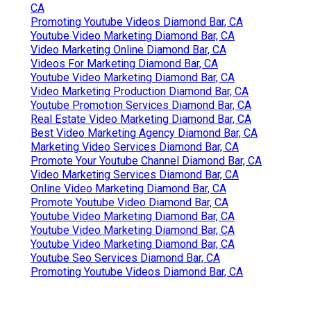
Online Video Marketing Diamond Bar, CA
Marketing Video Production Services Diamond Bar,
CA
Videos Marketing Diamond Bar, CA
Video Production Marketing Diamond Bar, CA
Youtube Marketing Diamond Bar, CA
Marketing Video Services Diamond Bar, CA
Marketing Video Company Diamond Bar, CA
Marketing Video Production Services Diamond Bar,
CA
Marketing Video Production Company Diamond Bar,
CA
Promoting Youtube Videos Diamond Bar, CA
Youtube Video Marketing Diamond Bar, CA
Video Marketing Online Diamond Bar, CA
Videos For Marketing Diamond Bar, CA
Youtube Video Marketing Diamond Bar, CA
Video Marketing Production Diamond Bar, CA
Youtube Promotion Services Diamond Bar, CA