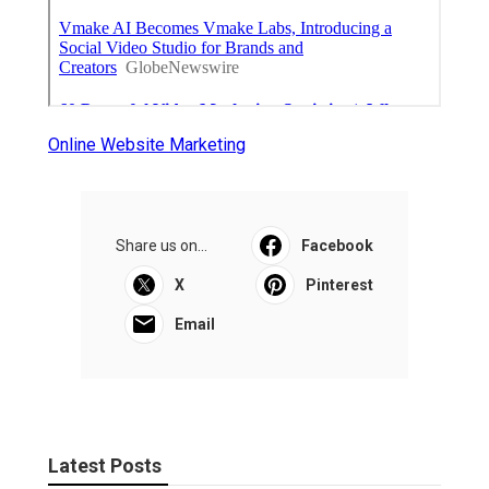
Online Website Marketing