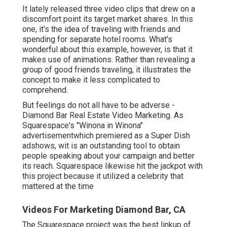
It lately released three video clips that drew on a
discomfort point its target market shares. In this
one, it's the idea of traveling with friends and
spending for separate hotel rooms. What's
wonderful about this example, however, is that it
makes use of animations. Rather than revealing a
group of good friends traveling, it illustrates the
concept to make it less complicated to
comprehend.
But feelings do not all have to be adverse -
Diamond Bar Real Estate Video Marketing. As
Squarespace's "Winona in Winona"
advertisementwhich premiered as a Super Dish
adshows, wit is an outstanding tool to obtain
people speaking about your campaign and better
its reach. Squarespace likewise hit the jackpot with
this project because it utilized a celebrity that
mattered at the time
Videos For Marketing Diamond Bar, CA
The Squarespace project was the best linkup of