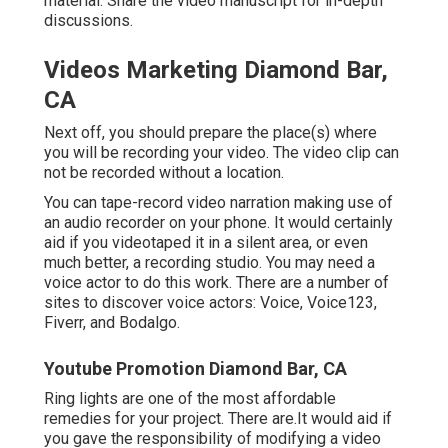
material. Share the video manuscript for in-depth
discussions.
Videos Marketing Diamond Bar,
CA
Next off, you should prepare the place(s) where
you will be recording your video. The video clip can
not be recorded without a location.
You can tape-record video narration making use of
an audio recorder on your phone. It would certainly
aid if you videotaped it in a silent area, or even
much better, a recording studio. You may need a
voice actor to do this work. There are a number of
sites to discover voice actors: Voice, Voice123,
Fiverr, and Bodalgo.
Youtube Promotion Diamond Bar, CA
Ring lights are one of the most affordable
remedies for your project. There are.It would aid if
you gave the responsibility of modifying a video