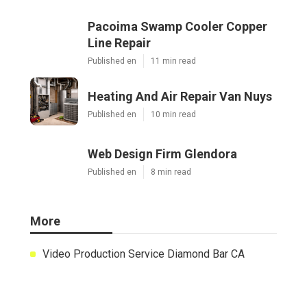
Share us on...
Facebook
X
Pinterest
Email
Latest Posts
Pacoima Swamp Cooler Copper
Line Repair
Published en
11 min read
Heating And Air Repair Van Nuys
Published en
10 min read