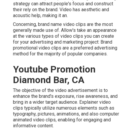
strategy can attract people's focus and
construct
their rely on the brand
. Video has aesthetic and
acoustic help, making it an.
Concerning, brand name video clips are the most
generally made use of. Allow's take an appearance
at the various types of video clips you can create
for your advertising and marketing project: Brand
promotional video clips are a preferred advertising
method for the majority of popular companies.
Youtube Promotion
Diamond Bar, CA
The objective of the video advertisement is to
enhance the brand's exposure, rise awareness, and
bring in a wider target audience. Explainer video
clips typically utilize numerous elements such as
typography, pictures, animations, and also computer
animated video clips, enabling for engaging and
informative content.