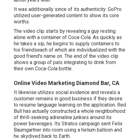
It was additionally since of its authenticity: GoPro
utilized user-generated content to show its core
worths.
The video clip starts by revealing a guy resting
alone with a container of Coca-Cola. As quickly as
he takes a sip, he begins to supply containers to
his friendseach of which are individualized with the
good friend's name on. The end of the video clip
shows a group of pals integrating to drink from
their own Coca-Cola bottle.
Online Video Marketing Diamond Bar, CA
It likewise utilizes social evidence and reveals a
customer remains in good business if they desire
to resume language learning on the application. Red
Bull has actually constructed a whole neighborhood
of thrill-seeking adrenaline junkies around its
power beverages. Its Stratos campaign sent Felix
Baumgartner into room using a helium balloon and
he skydived back to Earth.