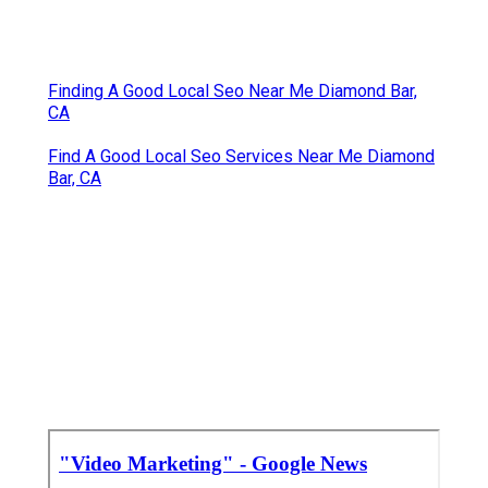
Real Estate Video Marketing Diamond Bar, CA
Best Video Marketing Agency Diamond Bar, CA
Marketing Video Services Diamond Bar, CA
Promote Your Youtube Channel Diamond Bar, CA
Video Marketing Services Diamond Bar, CA
Online Video Marketing Diamond Bar, CA
Promote Youtube Video Diamond Bar, CA
Youtube Video Marketing Diamond Bar, CA
Youtube Video Marketing Diamond Bar, CA
Youtube Video Marketing Diamond Bar, CA
Youtube Seo Services Diamond Bar, CA
Promoting Youtube Videos Diamond Bar, CA
Finding A Good Local Seo Near Me Diamond Bar,
CA
Find A Good Local Seo Services Near Me Diamond
Bar, CA