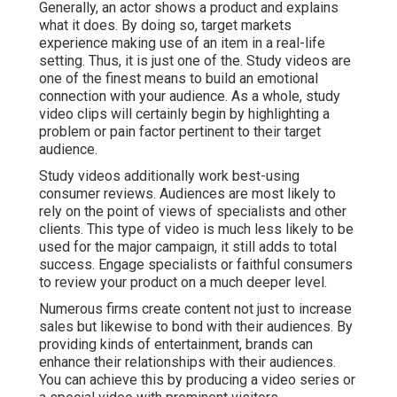
Generally, an actor shows a product and explains
what it does. By doing so, target markets
experience making use of an item in a real-life
setting. Thus, it is just one of the. Study videos are
one of the finest means to build an emotional
connection with your audience. As a whole, study
video clips will certainly begin by highlighting a
problem or pain factor pertinent to their target
audience.
Study videos additionally work best-using
consumer reviews. Audiences are most likely to
rely on the point of views of specialists and other
clients
. This type of video is much less likely to be
used for the major campaign, it still adds to total
success. Engage specialists or faithful consumers
to review your product on a much deeper level.
Numerous firms create content not just to increase
sales but likewise to bond with their audiences. By
providing kinds of entertainment, brands can
enhance their relationships with their audiences.
You can achieve this by producing a video series or