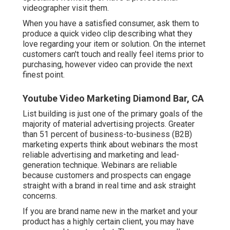
referral traffic and developing your web link
account.
Explainer videos function specifically well on your
site's touchdown page. Arriving site visitors can
quickly see a video clip to get an understanding of
your company and its offerings.
Below are a couple of tips to maintain in mind:
Keep the video short (a minute or less). Get their
truthful input and after that create out a script for
them. If it's easier, allow them shoot the video with
their smart device. Get them on a video call to tape
their review. If they agree, welcome them to a
specialist workshop or have a professional
videographer visit them.
When you have a satisfied consumer, ask them to
produce a quick video clip describing what they
love regarding your item or solution. On the internet
customers can't touch and really feel items prior to
purchasing, however video can provide the next
finest point.