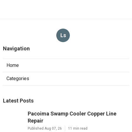
Web Design Firm Glendora
Published en
8 min read
More
Video Production Service Diamond Bar CA
Ls
Navigation