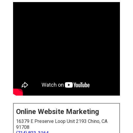
Online Website Marketing
16379 E Preserve Loop Unit 2193 Chino, CA
91708