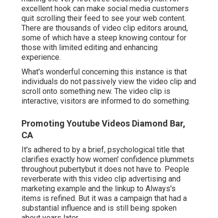
excellent hook can make social media customers
quit scrolling their feed to see your web content.
There are thousands of video clip editors around,
some of which have a steep knowing contour for
those with limited editing and enhancing
experience.
What's wonderful concerning this instance is that
individuals do not passively view the video clip and
scroll onto something new. The video clip is
interactive; visitors are informed to do something.
Promoting Youtube Videos Diamond Bar,
CA
It's adhered to by a brief, psychological title that
clarifies exactly how women' confidence plummets
throughout pubertybut it does not have to. People
reverberate with this video clip advertising and
marketing example and the linkup to Always's
items is refined. But it was a campaign that had a
substantial influence and is still being spoken
about years later.