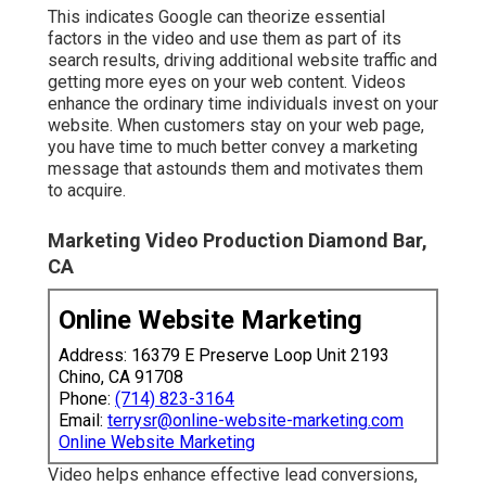
your e-mail listing or blogOne-time
purchasersRegular customersAlternatively, your
target audience members may vary based on
demographics, income or geography.
Tourists are most likely active on Instagram, TikTok
and Pinterest and may check out travel-related
blogs. They may additionally get on site-specific
Facebook groups. Reach business owners by
means of YouTube, blogs, Google, podcasts,
Facebook Live and email newsletters. Ranking your
advertising and marketing goals and examine your
most appealing media sources to effectively
assign your video clip budget.
This indicates Google can theorize essential
factors in the video and use them as part of its
search results, driving additional website traffic and
getting more eyes on your web content. Videos
enhance the ordinary time individuals invest on your
website. When customers stay on your web page,
you have time to much better convey a marketing
message that astounds them and motivates them