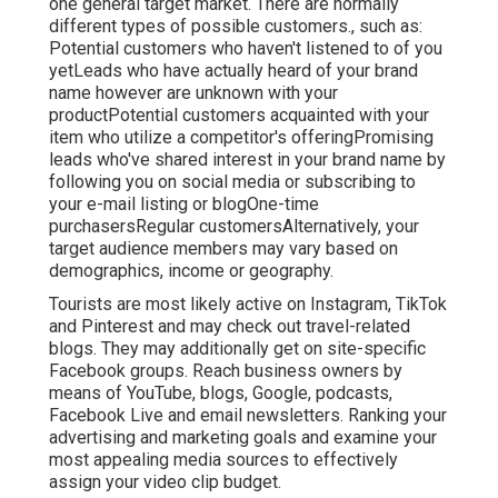
Youtube Video Marketing Diamond Bar, CA
List building is just one of the primary goals of the
majority of material advertising projects. Greater
than 51 percent of business-to-business (B2B)
marketing experts think about webinars the most
reliable advertising and marketing and lead-
generation technique. Webinars are reliable
because customers and prospects can engage
straight with a brand in real time and ask straight
concerns.
If you are brand name new in the market and your
product has a highly certain client, you may have
one general target market. There are normally
different types of possible customers., such as:
Potential customers who haven't listened to of you
yetLeads who have actually heard of your brand
name however are unknown with your
productPotential customers acquainted with your
item who utilize a competitor's offeringPromising
leads who've shared interest in your brand name by
following you on social media or subscribing to