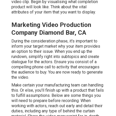
video clip. Begin by visualising what completion
product will look like. Think about the vital
attributes of your item that you want to display.
Marketing Video Production
Company Diamond Bar, CA
During the consideration phase, it's important to
inform your target market why your item provides
an option to their issue. When you end up the
rundown, simplify right into subtopics and create
dialogue for the actors. Ensure you consist of a
compelling
phone call to activity that encourages
the audience to buy
. You are now ready to generate
the video.
Make certain your manufacturing team can handling
this. Or else, you'll finish up with a product that fails
to fulfill assumptions. Below are some things you
will need to prepare before recording: When
working with actors, reach out early and detail their
duties, including any type of behind the curtain