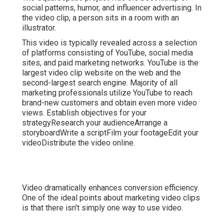
social patterns, humor, and influencer advertising. In
the video clip, a person sits in a room with an
illustrator.
This video is typically revealed across a selection
of platforms consisting of YouTube, social media
sites, and paid marketing networks. YouTube is the
largest video clip website on the web and the
second-largest search engine.
Majority
of all
marketing professionals utilize YouTube to reach
brand-new customers and obtain even more video
views. Establish objectives for your
strategyResearch your audienceArrange a
storyboardWrite a scriptFilm your footageEdit your
videoDistribute the video online.