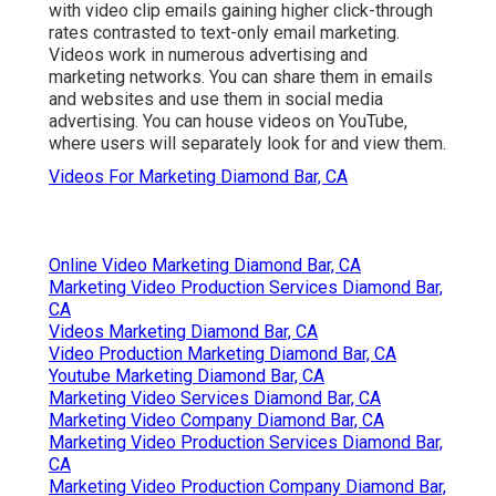
to acquire.
Marketing Video Production Diamond Bar,
CA
Online Website Marketing
Address: 16379 E Preserve Loop Unit 2193
Chino, CA 91708
Phone:
(714) 823-3164
Email:
terrysr@online-website-marketing.com
Online Website Marketing
Video helps enhance
effective lead conversions
,
with video clip emails gaining higher
click-through
rates
contrasted to text-only email marketing.
Videos work in numerous advertising and
marketing networks. You can share them in emails
and websites and use them in social media
advertising. You can house videos on YouTube,
where users will separately look for and view them.
Videos For Marketing Diamond Bar, CA