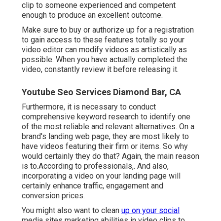
clip to someone experienced and competent
enough to produce an excellent outcome.
Make sure to buy or authorize up for a registration
to gain access to these features totally so your
video editor can modify videos as artistically as
possible. When you have actually completed the
video, constantly review it before releasing it.
Youtube Seo Services Diamond Bar, CA
Furthermore, it is necessary to
conduct
comprehensive keyword research
to identify one
of the most reliable and relevant alternatives. On a
brand's landing web page, they are most likely to
have videos featuring their firm or items. So why
would certainly they do that? Again, the main reason
is to.According to professionals,. And also,
incorporating a video on your landing page
will
certainly enhance traffic, engagement and
conversion prices.
You might also want to clean
up on your social
media sites marketing abilities in video clips to