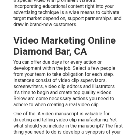
a special video with prominent visitors.
Incorporating educational content right into your
advertising technique is a wise means to cultivate
target market depend on, support partnerships, and
draw in brand-new customers.
Video Marketing Online
Diamond Bar, CA
You can offer due days for every action or
development within the job. Select a few people
from your team to take obligation for each step.
Instances consist of video clip supervisors,
screenwriters, video clip editors and illustrators.
It's time to begin and create top quality videos.
Below are some necessary actions you need to
adhere to when creating a real video clip.
One of the. A video manuscript is valuable for
directing and telling video clip manufacturing. Yet
what should you include in the manuscript? The first
thing you need to do is develop a synopsis of your