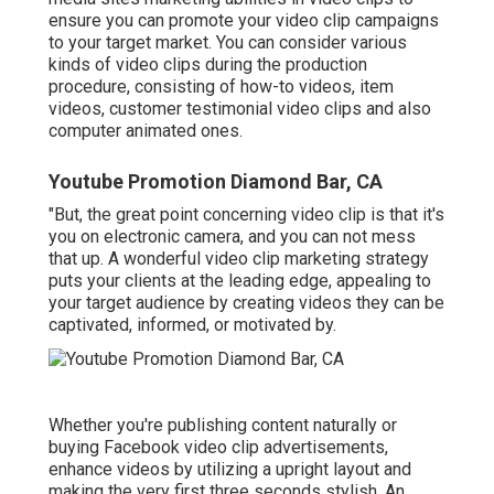
ensure you can promote your video clip campaigns
to your target market. You can consider various
kinds of video clips during the production
procedure, consisting of how-to videos, item
videos, customer testimonial video clips and also
computer animated ones.
Youtube Promotion Diamond Bar, CA
"But, the great point concerning video clip is that it's
you on electronic camera, and you can not mess
that up. A wonderful video clip marketing strategy
puts your clients at the leading edge, appealing to
your target audience by creating videos they can be
captivated, informed, or motivated by.
Whether you're publishing content naturally or
buying Facebook video clip advertisements,
enhance videos by utilizing a
upright layout
and
making the very first three seconds stylish. An