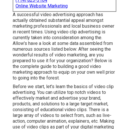
(714) 823-3164
Online Website Marketing
A successful video advertising approach has
actually obtained substantial appeal amongst
marketing professionals and local business owner
in recent times. Using video clip advertising is
currently taken into consideration among the.
Allow's have a look at some data assembled from
numerous sources listed below: After seeing the
wonderful results of video marketing, are you
prepared to use it for your organization? Below is
the complete guide to building a good video
marketing approach to equip on your own well prior
to going into the forest.
Before we start, let's learn the basics of video clip
advertising. You can utilize top notch videos to
effectively market and advertise your brand,
products, and solutions to a large target market,
consisting of educational video clips. There is a
large array of videos to select from, such as live-
action, computer animation, explainers, etc. Making
use of video clips as part of your digital marketing