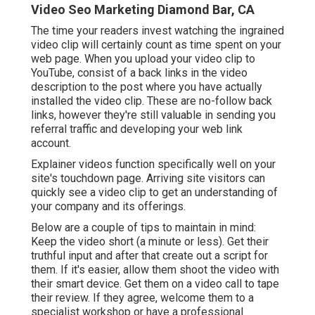
Video dramatically enhances conversion efficiency.
One of the ideal points about marketing video clips
is that there isn't simply one way to use video.
Video Seo Marketing Diamond Bar, CA
The time your readers invest watching the ingrained
video clip will certainly count as time spent on your
web page. When you upload your video clip to
YouTube, consist of a back links in the video
description to the post where you have actually
installed the video clip. These are no-follow back
links, however they're still valuable in sending you