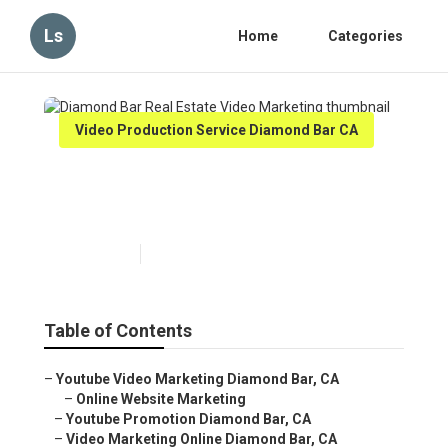
Ls
Home
Categories
Video Production Service Diamond Bar CA
Diamond Bar Real Estate
Video Marketing
Published en
11 min read
Table of Contents
–
Youtube Video Marketing Diamond Bar, CA
–
Online Website Marketing
–
Youtube Promotion Diamond Bar, CA
–
Video Marketing Online Diamond Bar, CA