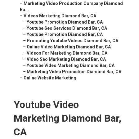
–
Marketing Video Production Company Diamond
Ba...
–
Videos Marketing Diamond Bar, CA
–
Youtube Promotion Diamond Bar, CA
–
Youtube Seo Services Diamond Bar, CA
–
Youtube Promotion Diamond Bar, CA
–
Promoting Youtube Videos Diamond Bar, CA
–
Online Video Marketing Diamond Bar, CA
–
Videos For Marketing Diamond Bar, CA
–
Video Seo Marketing Diamond Bar, CA
–
Youtube Video Marketing Diamond Bar, CA
–
Marketing Video Production Diamond Bar, CA
–
Online Website Marketing
Youtube Video
Marketing Diamond Bar,
CA