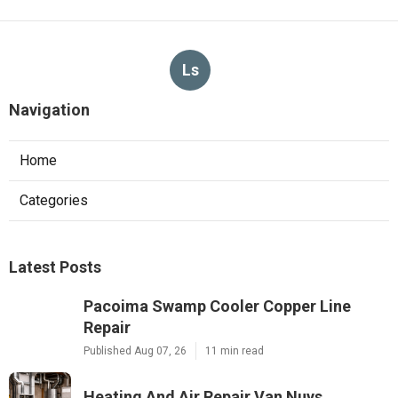
Ls
Navigation
Home
Categories
Latest Posts
Pacoima Swamp Cooler Copper Line
Repair
Published Aug 07, 26
11 min read
Heating And Air Repair Van Nuys