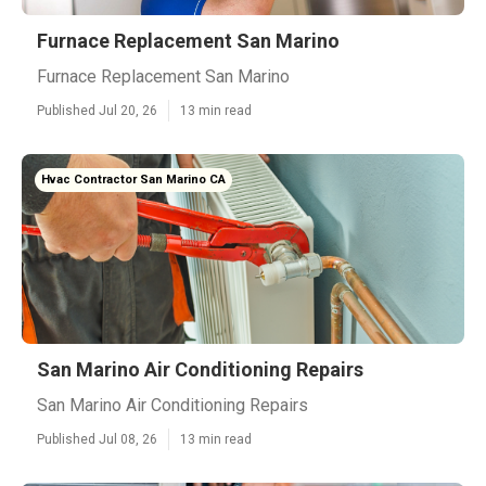
Furnace Replacement San Marino
Furnace Replacement San Marino
Published Jul 20, 26
13 min read
Hvac Contractor San Marino CA
San Marino Air Conditioning Repairs
San Marino Air Conditioning Repairs
Published Jul 08, 26
13 min read