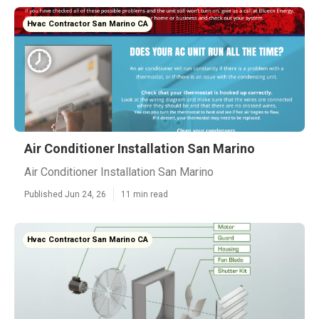
Hvac Contractor San Marino CA
Air Conditioner Installation San Marino
Air Conditioner Installation San Marino
Published Jun 24, 26
11 min read
Hvac Contractor San Marino CA