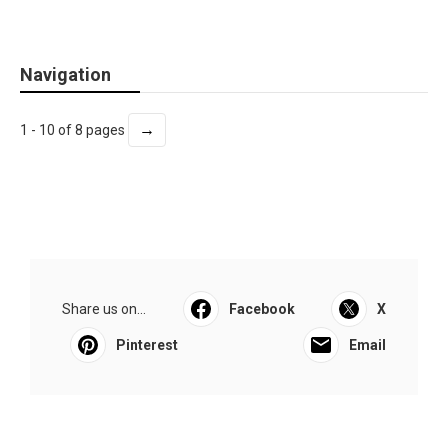
Navigation
→
1 - 10 of 8 pages
Share us on...
Facebook
X
Pinterest
Email