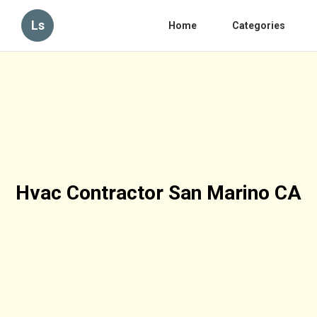
Ls
Home
Categories
Hvac Contractor San Marino CA