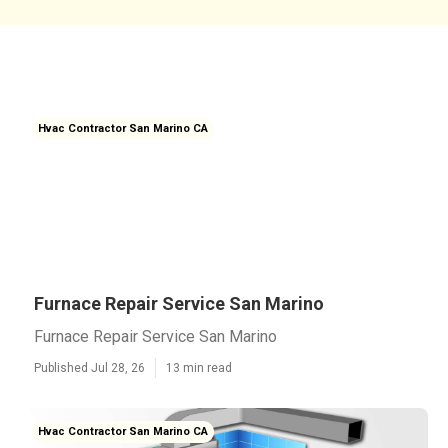
Hvac Contractor San Marino CA
Furnace Repair Service San Marino
Furnace Repair Service San Marino
Published Jul 28, 26
13 min read
Hvac Contractor San Marino CA