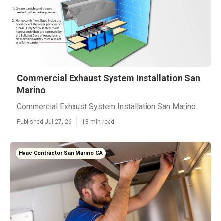
Commercial Exhaust System Installation San
Marino
Commercial Exhaust System Installation San Marino
Published Jul 27, 26
13 min read
Hvac Contractor San Marino CA