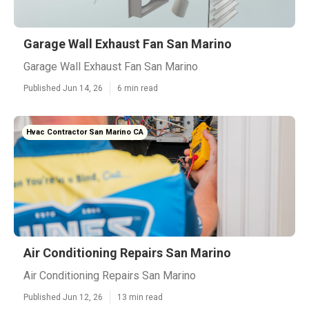
Garage Wall Exhaust Fan San Marino
Garage Wall Exhaust Fan San Marino
Published Jun 14, 26
6 min read
Hvac Contractor San Marino CA
Air Conditioning Repairs San Marino
Air Conditioning Repairs San Marino
Published Jun 12, 26
13 min read