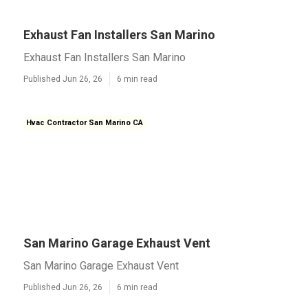
Exhaust Fan Installers San Marino
Exhaust Fan Installers San Marino
Published Jun 26, 26
6 min read
Hvac Contractor San Marino CA
San Marino Garage Exhaust Vent
San Marino Garage Exhaust Vent
Published Jun 26, 26
6 min read