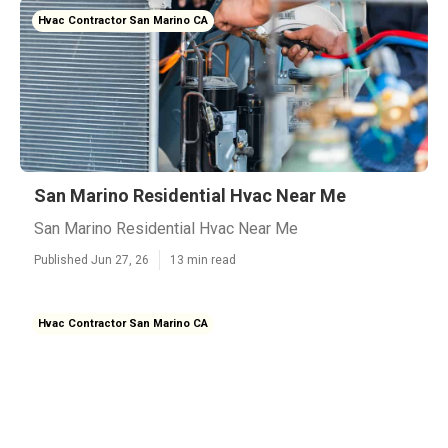
Hvac Contractor San Marino CA
San Marino Residential Hvac Near Me
San Marino Residential Hvac Near Me
Published Jun 27, 26
13 min read
Hvac Contractor San Marino CA