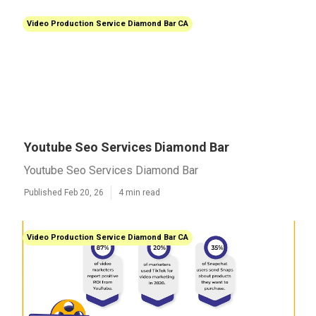
Video Production Service Diamond Bar CA
Youtube Seo Services Diamond Bar
Youtube Seo Services Diamond Bar
Published Feb 20, 26
4 min read
Video Production Service Diamond Bar CA