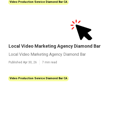
Video Production Service Diamond Bar CA
Local Video Marketing Agency Diamond Bar
Local Video Marketing Agency Diamond Bar
Published Apr 30, 26
7 min read
Video Production Service Diamond Bar CA