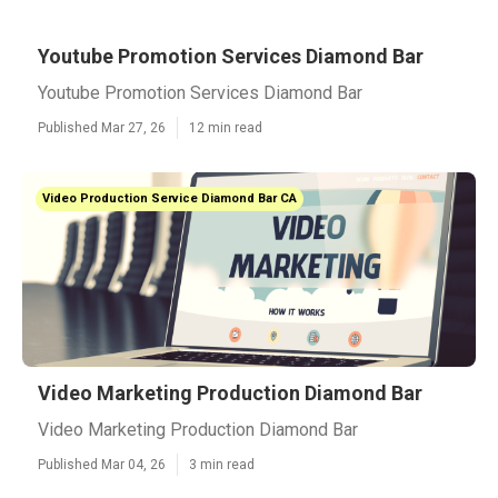
Youtube Promotion Services Diamond Bar
Youtube Promotion Services Diamond Bar
Published Mar 27, 26
12 min read
Video Production Service Diamond Bar CA
Video Marketing Production Diamond Bar
Video Marketing Production Diamond Bar
Published Mar 04, 26
3 min read