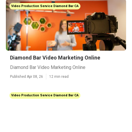
Video Production Service Diamond Bar CA
Diamond Bar Video Marketing Online
Diamond Bar Video Marketing Online
Published Apr 08, 26
12 min read
Video Production Service Diamond Bar CA