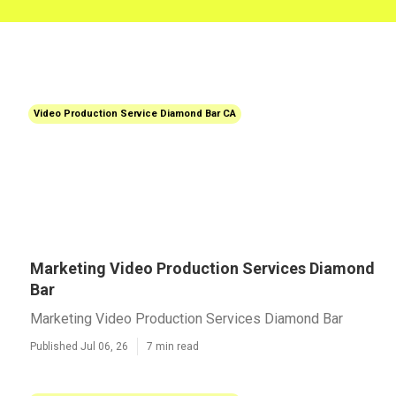
Video Production Service Diamond Bar CA
Marketing Video Production Services Diamond
Bar
Marketing Video Production Services Diamond Bar
Published Jul 06, 26
7 min read