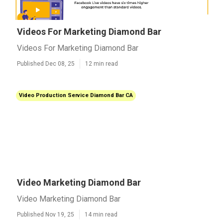
Videos For Marketing Diamond Bar
Videos For Marketing Diamond Bar
Published Dec 08, 25
12 min read
Video Production Service Diamond Bar CA
Video Marketing Diamond Bar
Video Marketing Diamond Bar
Published Nov 19, 25
14 min read