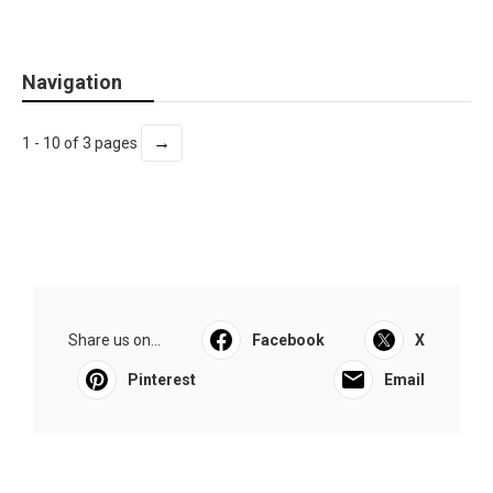
Navigation
→
1 - 10 of 3 pages
Share us on...
Facebook
X
Pinterest
Email