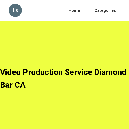
Ls
Home
Categories
Video Production Service Diamond
Bar CA