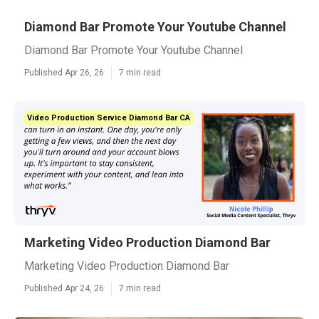
Diamond Bar Promote Your Youtube Channel
Diamond Bar Promote Your Youtube Channel
Published Apr 26, 26
7 min read
Video Production Service Diamond Bar CA
Marketing Video Production Diamond Bar
Marketing Video Production Diamond Bar
Published Apr 24, 26
7 min read