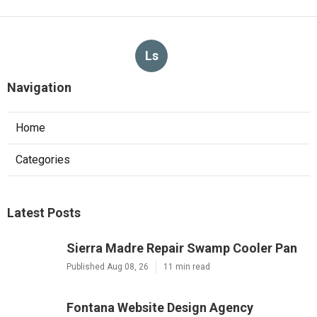
Ls
Navigation
Home
Categories
Latest Posts
Sierra Madre Repair Swamp Cooler Pan
Published Aug 08, 26
11 min read
Fontana Website Design Agency