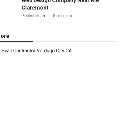
Web Design Company Near Me
Claremont
Published en
8 min read
ore
Hvac Contractor Verdugo City CA