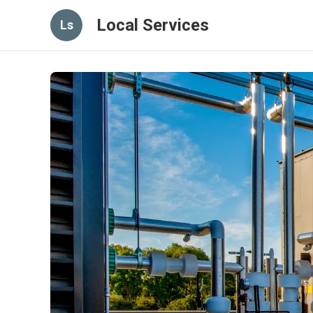
Local Services
Ls