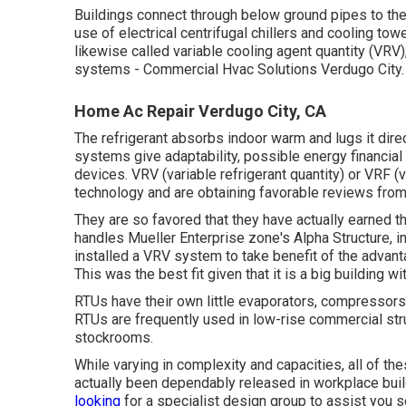
Buildings connect through below ground pipes to the 
use of electrical centrifugal chillers and cooling tow
likewise called variable cooling agent quantity (VRV),
systems - Commercial Hvac Solutions Verdugo City.
Home Ac Repair Verdugo City, CA
The refrigerant absorbs indoor warm and lugs it dir
systems give adaptability, possible energy financial
devices. VRV (variable refrigerant quantity) or VRF 
technology and are obtaining favorable reviews fro
They are so favored that they have actually earned 
handles Mueller Enterprise zone's Alpha Structure, i
installed a VRV system to take benefit of the advant
This was the best fit given that it is a big building w
RTUs have their own little evaporators, compressors
RTUs are frequently used in low-rise commercial stru
stockrooms.
While varying in complexity and capacities, all of 
actually been dependably released in workplace bui
looking
for a specialist design group to assist you s