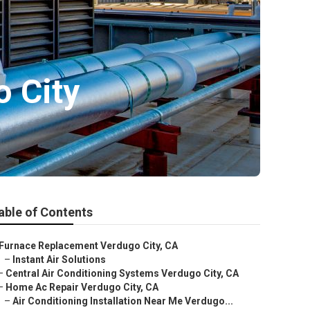
 City
able of Contents
Furnace Replacement Verdugo City, CA
–
Instant Air Solutions
–
Central Air Conditioning Systems Verdugo City, CA
–
Home Ac Repair Verdugo City, CA
–
Air Conditioning Installation Near Me Verdugo...