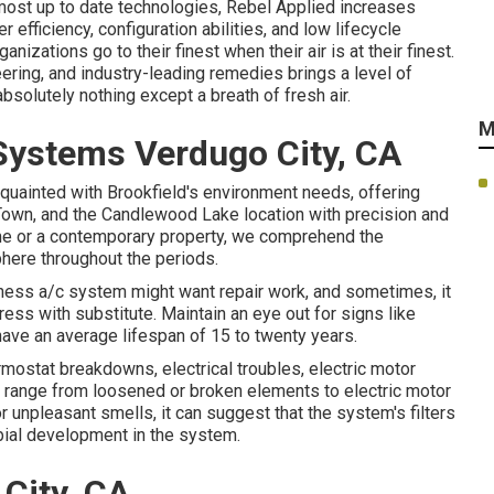
 most up to date technologies, Rebel Applied increases
 efficiency, configuration abilities, and low lifecycle
nizations go to their finest when their air is at their finest.
ring, and industry-leading remedies brings a level of
absolutely nothing except a breath of fresh air.
M
 Systems Verdugo City, CA
cquainted with Brookfield's environment needs, offering
own, and the Candlewood Lake location with precision and
home or a contemporary property, we comprehend the
here throughout the periods.
siness a/c system might want
repair work
, and sometimes, it
ress with substitute. Maintain an eye out for signs like
have an average lifespan of 15 to twenty years.
ermostat breakdowns,
electrical troubles
, electric motor
an range from loosened or broken elements to electric motor
s, or unpleasant smells, it can suggest that the system's filters
bial development in the system.
City, CA