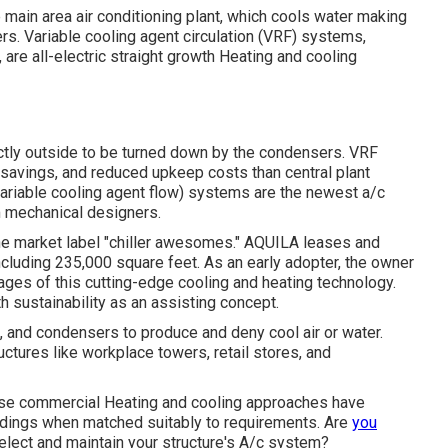
main area air conditioning plant, which cools water making
ers. Variable cooling agent circulation (VRF) systems,
 are all-electric straight growth Heating and cooling
ectly outside to be turned down by the condensers. VRF
 savings, and reduced upkeep costs than central plant
(variable cooling agent flow) systems are the newest a/c
m mechanical designers.
the market label "chiller awesomes." AQUILA leases and
ncluding 235,000 square feet. As an early adopter, the owner
ages of this cutting-edge cooling and heating technology.
ith sustainability as an assisting concept.
, and condensers to produce and deny cool air or water.
ctures like workplace towers, retail stores, and
these commercial Heating and cooling approaches have
ldings when matched suitably to requirements. Are
you
elect and maintain your structure's A/c system?