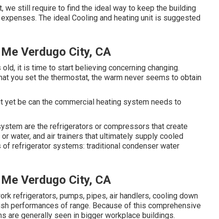
e still require to find the ideal way to keep the building
 expenses. The ideal Cooling and heating unit is suggested
r Me Verdugo City, CA
d, it is time to start believing concerning changing.
at you set the thermostat, the warm never seems to obtain
t it yet be can the commercial heating system needs to
 system are the refrigerators or compressors that create
 or water, and air trainers that ultimately supply cooled
s of refrigerator systems: traditional condenser water
r Me Verdugo City, CA
k refrigerators, pumps, pipes, air handlers, cooling down
ish performances of range. Because of this comprehensive
ms are generally seen in bigger workplace buildings.