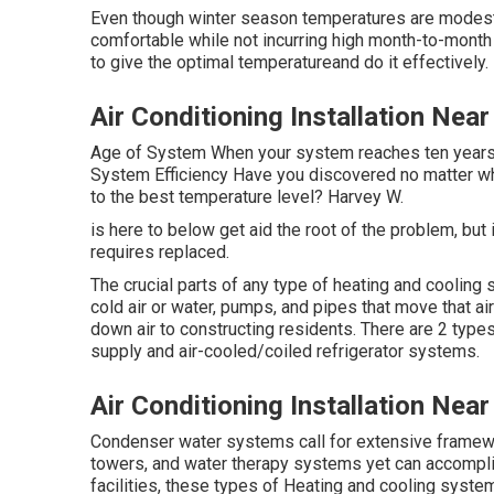
Even though winter season temperatures are modest, w
comfortable while not incurring high month-to-month
to give the optimal temperatureand do it effectively.
Air Conditioning Installation Nea
Age of System When your system reaches ten years ol
System Efficiency Have you discovered no matter wh
to the best temperature level? Harvey W.
is here to below get aid the root of the problem, bu
requires replaced.
The crucial parts of any type of heating and cooling
cold air or water, pumps, and pipes that move that air
down air to constructing residents. There are 2 type
supply and air-cooled/coiled refrigerator systems.
Air Conditioning Installation Nea
Condenser water systems call for extensive framewor
towers, and water therapy systems yet can accompl
facilities, these types of Heating and cooling syste