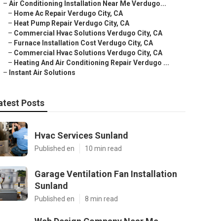
–
Air Conditioning Installation Near Me Verdugo...
–
Home Ac Repair Verdugo City, CA
–
Heat Pump Repair Verdugo City, CA
–
Commercial Hvac Solutions Verdugo City, CA
–
Furnace Installation Cost Verdugo City, CA
–
Commercial Hvac Solutions Verdugo City, CA
–
Heating And Air Conditioning Repair Verdugo ...
–
Instant Air Solutions
atest Posts
Hvac Services Sunland
Published en
10 min read
Garage Ventilation Fan Installation
Sunland
Published en
8 min read