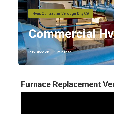
Hvac Contractor Verdugo City CA
Commercial Hva
Published en
9 min read
Furnace Replacement Ver