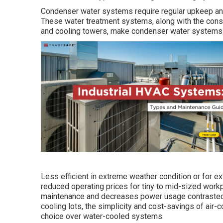
Condenser water systems require regular upkeep and 
These water treatment systems, along with the consid
and cooling towers, make condenser water systems l
Less efficient in extreme weather condition or for e
reduced operating prices for tiny to mid-sized work
maintenance and decreases power usage contrasted
cooling lots, the simplicity and cost-savings of air
choice over water-cooled systems.