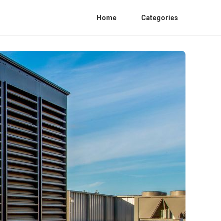
Home
Categories