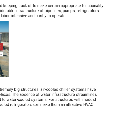
keeping track of to make certain appropriate functionality.
erable infrastructure of pipelines, pumps, refrigerators,
abor-intensive and costly to operate.
xtremely big structures, air-cooled chiller systems have
places. The absence of water infrastructure streamlines
 to water-cooled systems. For structures with modest
-cooled refrigerators can make them an attractive HVAC