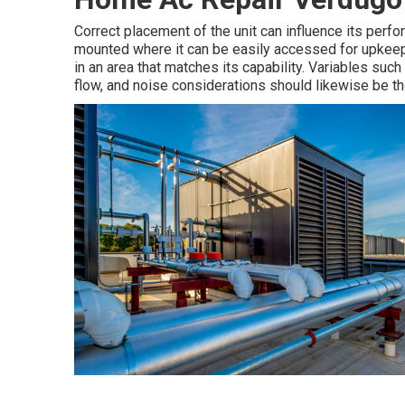
Correct placement of the unit can influence its perf
mounted where it can be easily accessed for upkeep a
in an area that matches its capability. Variables such 
flow, and noise considerations should likewise be th