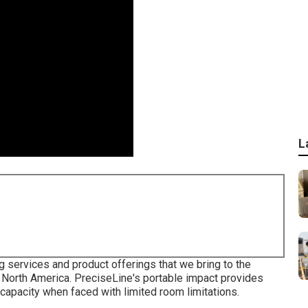
L
g services and product offerings that we bring to the
 North America. PreciseLine's portable impact provides
apacity when faced with limited room limitations.