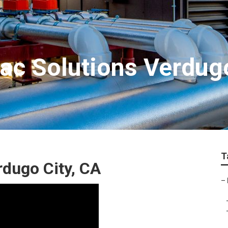
c Solutions Verdugo
T
dugo City, CA
–