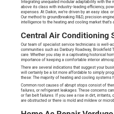
Integrating unequaled modular adaptability with the
above its class with industry-leading efficiency, power
expenses. At Daikin, we're driven by an easy idea: orga
Our method to groundbreaking R&D, precision enginee
intelligence to the heating and cooling market that's 
Central Air Conditioning
Our team of specialist service technicians is well-a
communities such as Danbury Roadway, Brookfield T
care. Whether you stay in a captivating historical 
importance of keeping a comfortable interior atmosp
There are several indications that suggest your bu
will certainly be a lot more affordable to simply prog
these: The majority of heating and cooling systems 
Common root causes of abrupt stops consist of th
failures, or refrigerant leakages. These concerns c
or fan belt failures. If you see a rise in dirt, irritant
are obstructed or there is mold and mildew or micro
Home Ac Repair Verdugo 