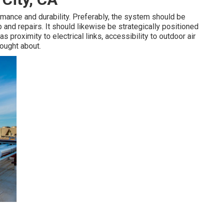
ormance and durability. Preferably, the system should be
nd repairs. It should likewise be strategically positioned
as proximity to electrical links, accessibility to outdoor air
ought about.