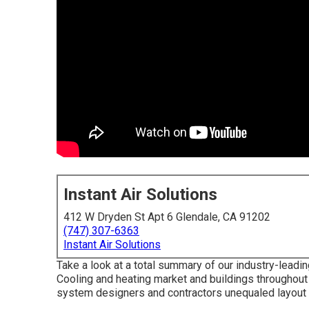
Instant Air Solutions
412 W Dryden St Apt 6 Glendale, CA 91202
(747) 307-6363
Instant Air Solutions
Take a look at a total summary of our industry-leadin
Cooling and heating market and buildings throughout
system designers and contractors unequaled layout c