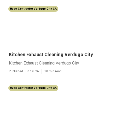
Hvac Contractor Verdugo City CA
Kitchen Exhaust Cleaning Verdugo City
Kitchen Exhaust Cleaning Verdugo City
Published Jun 19, 26
10 min read
Hvac Contractor Verdugo City CA