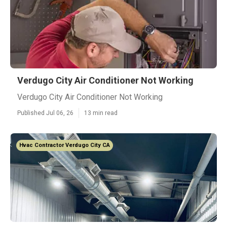
Verdugo City Air Conditioner Not Working
Verdugo City Air Conditioner Not Working
Published Jul 06, 26
13 min read
Hvac Contractor Verdugo City CA