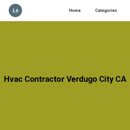
Ls
Home
Categories
Hvac Contractor Verdugo City CA