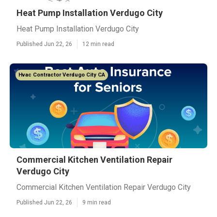
Heat Pump Installation Verdugo City
Heat Pump Installation Verdugo City
Published Jun 22, 26
12 min read
Hvac Contractor Verdugo City CA
Commercial Kitchen Ventilation Repair
Verdugo City
Commercial Kitchen Ventilation Repair Verdugo City
Published Jun 22, 26
9 min read