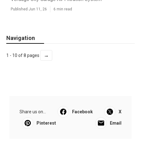
Published Jun 11, 26
6 min read
Navigation
→
1 - 10 of 8 pages
Share us on...
Facebook
X
Pinterest
Email