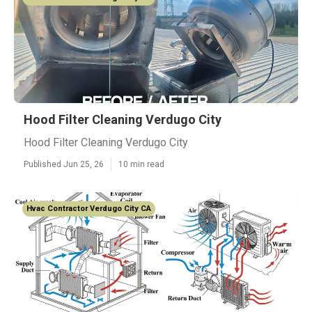
Hood Filter Cleaning Verdugo City
Hood Filter Cleaning Verdugo City
Published Jun 25, 26
10 min read
Hvac Contractor Verdugo City CA