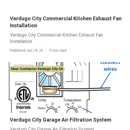
Verdugo City Commercial Kitchen Exhaust Fan
Installation
Verdugo City Commercial Kitchen Exhaust Fan
Installation
Published Jun 18, 26
9 min read
Hvac Contractor Verdugo City CA
Verdugo City Garage Air Filtration System
Verdugo City Garage Air Filtration System