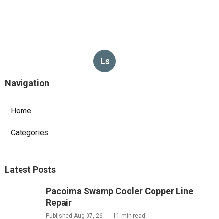
Ls
Navigation
Home
Categories
Latest Posts
Pacoima Swamp Cooler Copper Line
Repair
Published Aug 07, 26
11 min read