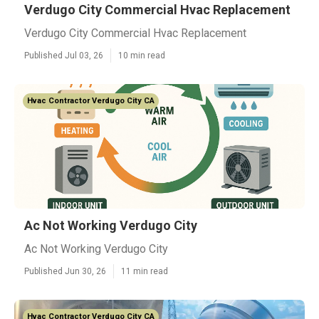
Verdugo City Commercial Hvac Replacement
Verdugo City Commercial Hvac Replacement
Published Jul 03, 26
10 min read
Hvac Contractor Verdugo City CA
Ac Not Working Verdugo City
Ac Not Working Verdugo City
Published Jun 30, 26
11 min read
Hvac Contractor Verdugo City CA