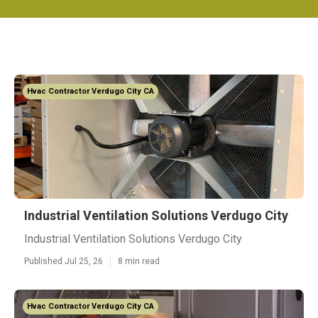
Hvac Contractor Verdugo City CA
Industrial Ventilation Solutions Verdugo City
Industrial Ventilation Solutions Verdugo City
Published Jul 25, 26
8 min read
Hvac Contractor Verdugo City CA