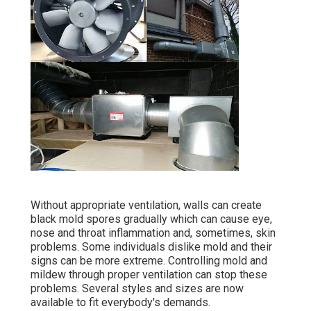
Without appropriate ventilation, walls can create
black mold spores gradually which can cause eye,
nose and throat inflammation and, sometimes, skin
problems. Some individuals dislike mold and their
signs can be more extreme. Controlling mold and
mildew through proper ventilation can stop these
problems. Several styles and sizes are now
available to fit everybody's demands.