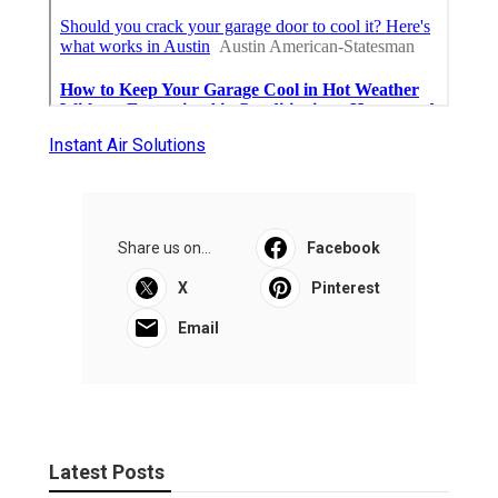
Instant Air Solutions
Share us on...
Facebook
X
Pinterest
Email
Latest Posts