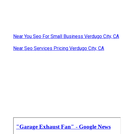
Near You Seo For Small Business Verdugo City, CA
Near Seo Services Pricing Verdugo City, CA