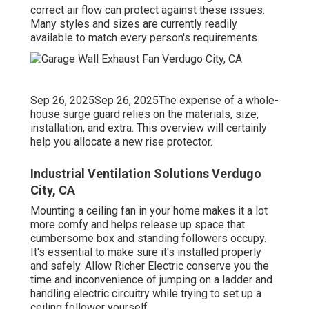
correct air flow can protect against these issues.
Many styles and sizes are currently readily
available to match every person's requirements.
Sep 26, 2025Sep 26, 2025The expense of a whole-
house surge guard relies on the materials, size,
installation, and extra. This overview will certainly
help you allocate a new rise protector.
Industrial Ventilation Solutions Verdugo
City, CA
Mounting a ceiling fan in your home makes it a lot
more comfy and helps release up space that
cumbersome box and standing followers occupy.
It's essential to make sure it's installed properly
and safely. Allow Richer Electric conserve you the
time and inconvenience of jumping on a ladder and
handling electric circuitry while trying to set up a
ceiling follower yourself.