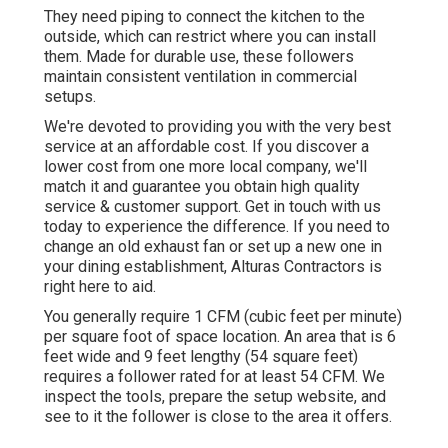
They need piping to connect the kitchen to the
outside, which can restrict where you can install
them. Made for durable use, these followers
maintain consistent ventilation in commercial
setups.
We're devoted to providing you with the very best
service at an affordable cost. If you discover a
lower cost from one more local company, we'll
match it and guarantee you obtain high quality
service & customer support. Get in touch with us
today to experience the difference. If you need to
change an old exhaust fan or set up a new one in
your dining establishment, Alturas Contractors is
right here to aid.
You generally require 1 CFM (cubic feet per minute)
per square foot of space location. An area that is 6
feet wide and 9 feet lengthy (54 square feet)
requires a follower rated for at least 54 CFM. We
inspect the tools, prepare the setup website, and
see to it the follower is close to the area it offers.