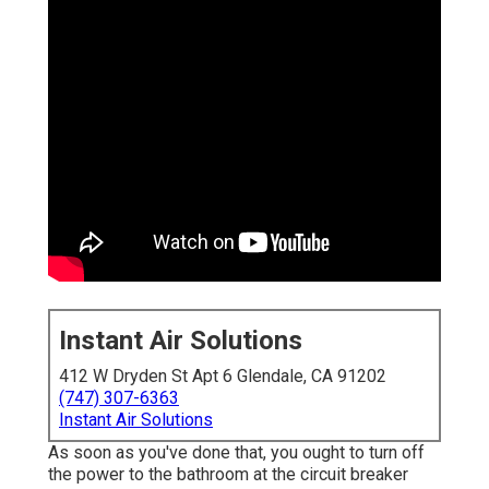
Instant Air Solutions
412 W Dryden St Apt 6 Glendale, CA 91202
(747) 307-6363
Instant Air Solutions
As soon as you've done that, you ought to turn off
the power to the bathroom at the circuit breaker