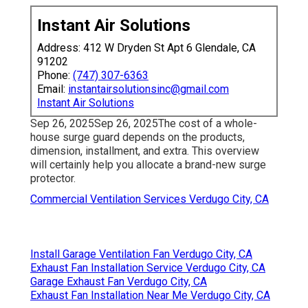
Instant Air Solutions
Address: 412 W Dryden St Apt 6 Glendale, CA
91202
Phone:
(747) 307-6363
Email:
instantairsolutionsinc@gmail.com
Instant Air Solutions
Sep 26, 2025Sep 26, 2025The cost of a whole-
house surge guard depends on the products,
dimension, installment, and extra. This overview
will certainly help you allocate a brand-new surge
protector.
Commercial Ventilation Services Verdugo City, CA
Install Garage Ventilation Fan Verdugo City, CA
Exhaust Fan Installation Service Verdugo City, CA
Garage Exhaust Fan Verdugo City, CA
Exhaust Fan Installation Near Me Verdugo City, CA