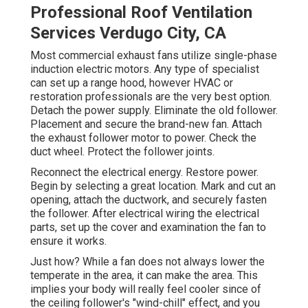
Professional Roof Ventilation
Services Verdugo City, CA
Most commercial exhaust fans utilize single-phase
induction electric motors. Any type of specialist
can set up a range hood, however HVAC or
restoration professionals are the very best option.
Detach the power supply. Eliminate the old follower.
Placement and secure the brand-new fan. Attach
the exhaust follower motor to power. Check the
duct wheel. Protect the follower joints.
Reconnect the electrical energy. Restore power.
Begin by selecting a great location. Mark and cut an
opening, attach the ductwork, and securely fasten
the follower. After electrical wiring the electrical
parts, set up the cover and examination the fan to
ensure it works.
Just how? While a fan does not always lower the
temperate in the area, it can make the area. This
implies your body will really feel cooler since of
the ceiling follower's "wind-chill" effect, and you