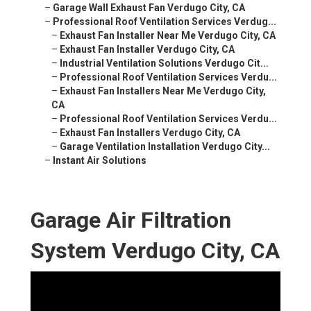
–
Garage Wall Exhaust Fan Verdugo City, CA
–
Professional Roof Ventilation Services Verdug...
–
Exhaust Fan Installer Near Me Verdugo City, CA
–
Exhaust Fan Installer Verdugo City, CA
–
Industrial Ventilation Solutions Verdugo Cit...
–
Professional Roof Ventilation Services Verdu...
–
Exhaust Fan Installers Near Me Verdugo City,
CA
–
Professional Roof Ventilation Services Verdu...
–
Exhaust Fan Installers Verdugo City, CA
–
Garage Ventilation Installation Verdugo City...
–
Instant Air Solutions
Garage Air Filtration
System Verdugo City, CA