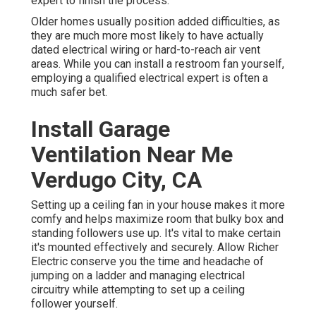
expert to finish the process.
Older homes usually position added difficulties, as
they are much more most likely to have actually
dated electrical wiring or hard-to-reach air vent
areas. While you can install a restroom fan yourself,
employing a qualified electrical expert is often a
much safer bet.
Install Garage
Ventilation Near Me
Verdugo City, CA
Setting up a ceiling fan in your house makes it more
comfy and helps maximize room that bulky box and
standing followers use up. It's vital to make certain
it's mounted effectively and securely. Allow Richer
Electric conserve you the time and headache of
jumping on a ladder and managing electrical
circuitry while attempting to set up a ceiling
follower yourself.