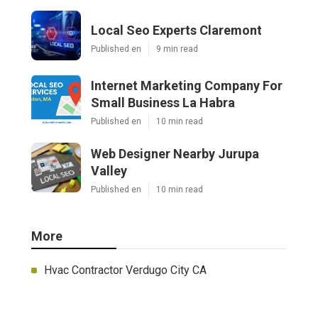
Local Seo Experts Claremont
Published en
9 min read
Internet Marketing Company For
Small Business La Habra
Published en
10 min read
Web Designer Nearby Jurupa
Valley
Published en
10 min read
More
Hvac Contractor Verdugo City CA