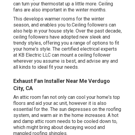
can turn your thermostat up a little more. Ceiling
fans are also important in the winter months.
This develops warmer rooms for the winter
season, and enables you to.Ceiling followers can
also help in your house style. Over the past decade,
ceiling followers have adopted new sleek and
trendy styles, offering you a range of options to fit
your home's style. The certified electrical experts
at KB Electric LLC can mount a ceiling follower
wherever you assume is best, and advise any and
all kinds to ideal fit your needs.
Exhaust Fan Installer Near Me Verdugo
City, CA
An attic room fan not only can cool your home's top
floors and aid your ac unit, however it is also
essential for the. The sun depresses on the roofing
system, and warm air in the home increases. A hot
and damp attic room needs to be cooled down to,
which might bring about decaying wood and
mangled roofing shingles.