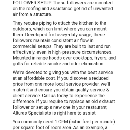
FOLLOWER SETUP. These followers are mounted
on the roofing and assistance get rid of unwanted
air from a structure.
They require piping to attach the kitchen to the
outdoors, which can limit where you can mount
them. Developed for heavy-duty usage, these
followers maintain consistent air flow in
commercial setups. They are built to last and run
effectively, even in high-pressure circumstances.
Mounted in range hoods over cooktops, fryers, and
grills for reliable smoke and odor elimination.
We're devoted to giving you with the best service
at an affordable cost. If you discover a reduced
price from one more local service provider, we'll
match it and ensure you obtain quality service &
client service. Call us today to experience the
difference. If you require to replace an old exhaust
follower or set up a new one in your restaurant,
Alturas Specialists is right here to assist.
You commonly need 1 CFM (cubic feet per minute)
per square foot of room area. As an example, a