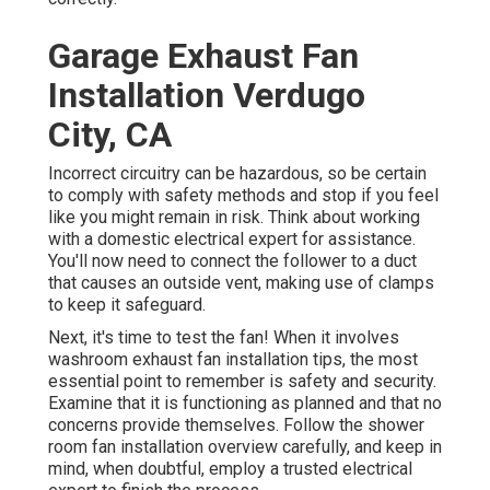
Garage Exhaust Fan
Installation Verdugo
City, CA
Incorrect circuitry can be hazardous, so be certain
to comply with safety methods and stop if you feel
like you might remain in risk. Think about working
with a domestic electrical expert for assistance.
You'll now need to connect the follower to a duct
that causes an outside vent, making use of clamps
to keep it safeguard.
Next, it's time to test the fan! When it involves
washroom exhaust fan installation tips, the most
essential point to remember is safety and security.
Examine that it is functioning as planned and that no
concerns provide themselves. Follow the shower
room fan installation overview carefully, and keep in
mind, when doubtful, employ a trusted electrical