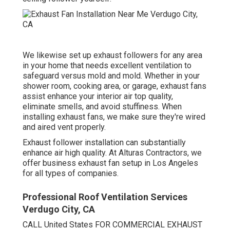
We likewise set up exhaust followers for any area
in your home that needs excellent ventilation to
safeguard versus mold and mold. Whether in your
shower room, cooking area, or garage, exhaust fans
assist enhance your interior air top quality,
eliminate smells, and avoid stuffiness. When
installing exhaust fans, we make sure they're wired
and aired vent properly.
Exhaust follower installation can substantially
enhance air high quality. At Alturas Contractors, we
offer business exhaust fan setup in Los Angeles
for all types of companies.
Professional Roof Ventilation Services
Verdugo City, CA
CALL United States FOR COMMERCIAL EXHAUST