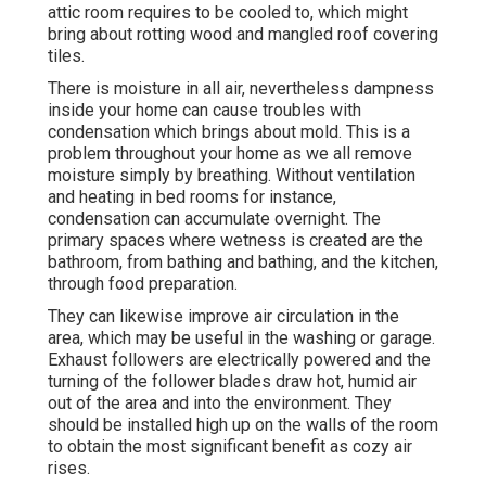
attic room requires to be cooled to, which might
bring about rotting wood and mangled roof covering
tiles.
There is moisture in all air, nevertheless dampness
inside your home can cause troubles with
condensation which brings about mold. This is a
problem throughout your home as we all remove
moisture simply by breathing. Without ventilation
and heating in bed rooms for instance,
condensation can accumulate overnight. The
primary spaces where wetness is created are the
bathroom, from bathing and bathing, and the kitchen,
through food preparation.
They can likewise improve air circulation in the
area, which may be useful in the washing or garage.
Exhaust followers are electrically powered and the
turning of the follower blades draw hot, humid air
out of the area and into the environment. They
should be installed high up on the walls of the room
to obtain the most significant benefit as cozy air
rises.