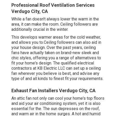
Professional Roof Ventilation Services
Verdugo City, CA
While a fan doesn't always lower the warm in the
area, it can make the room. Ceiling followers are
additionally crucial in the winter.
This develops warmer areas for the cold weather,
and allows you to.Ceiling followers can also aid in
your house design. Over the past years, ceiling
fans have actually taken on brand-new sleek and
chic styles, offering you a range of alternatives to
fit your home's design. The qualified electrical
contractors at KB Electric LLC can set up a ceiling
fan wherever you believe is best, and advise any
type of and all kinds to finest fit your requirements.
Exhaust Fan Installers Verdugo City, CA
An attic fan not only can cool your home's top floors
and aid your air conditioning system, yet it is also
essential for the. The sun depresses on the roof,
and warm air in the home surges. A hot and humid