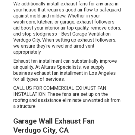
We additionally install exhaust fans for any area in
your house that requires good air flow to safeguard
against mold and mildew. Whether in your
washroom, kitchen, or garage, exhaust followers
aid boost your interior air top quality, remove odors,
and stop stodginess - Best Garage Ventilation
Verdugo City. When setting up exhaust followers,
we ensure they're wired and aired vent
appropriately
Exhaust fan installment can substantially improve
air quality. At Alturas Specialists, we supply
business exhaust fan installment in Los Angeles
for all types of services.
CALL US FOR COMMERCIAL EXHAUST FAN
INSTALLATION. These fans are set up on the
roofing and assistance eliminate unwanted air from
a structure.
Garage Wall Exhaust Fan
Verdugo City, CA