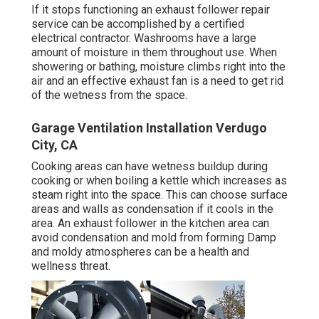
If it stops functioning an exhaust follower repair
service can be accomplished by a certified
electrical contractor. Washrooms have a large
amount of moisture in them throughout use. When
showering or bathing, moisture climbs right into the
air and an effective exhaust fan is a need to get rid
of the wetness from the space.
Garage Ventilation Installation Verdugo
City, CA
Cooking areas can have wetness buildup during
cooking or when boiling a kettle which increases as
steam right into the space. This can choose surface
areas and walls as condensation if it cools in the
area. An exhaust follower in the kitchen area can
avoid condensation and mold from forming Damp
and moldy atmospheres can be a health and
wellness threat.