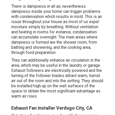
There is dampness in all air, nevertheless
dampness inside your home can trigger problems
with condensation which results in mold. This is an
issue throughout your house as most of us expel
moisture simply by breathing. Without ventilation
and heating in rooms for instance, condensation
can accumulate overnight. The main areas where
dampness is formed are the shower room, from
bathing and showering, and the cooking area,
through food preparation.
They can additionally enhance air circulation in the
area, which may be useful in the laundry or garage.
Exhaust followers are electrically powered and the
turning of the follower blades attract warm, humid
air out of the room and into the setting. They should
be installed high up on the wall surfaces of the
space to obtain the most significant advantage as
warm air rises.
Exhaust Fan Installer Verdugo City, CA