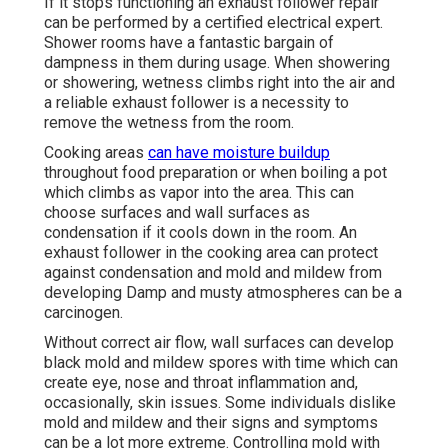
If it stops functioning an exhaust follower repair
can be performed by a certified electrical expert.
Shower rooms have a fantastic bargain of
dampness in them during usage. When showering
or showering, wetness climbs right into the air and
a reliable exhaust follower is a necessity to
remove the wetness from the room.
Cooking areas
can have moisture buildup
throughout food preparation or when boiling a pot
which climbs as vapor into the area. This can
choose surfaces and wall surfaces as
condensation if it cools down in the room. An
exhaust follower in the cooking area can protect
against condensation and mold and mildew from
developing Damp and musty atmospheres can be a
carcinogen.
Without correct air flow, wall surfaces can develop
black mold and mildew spores with time which can
create eye, nose and throat inflammation and,
occasionally, skin issues. Some individuals dislike
mold and mildew and their signs and symptoms
can be a lot more extreme. Controlling mold with