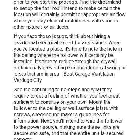
prior to you start the process. Find the dreamland
to set up the fan. You'll intend to make certain the
location will certainly permit for appropriate air flow
which you stay clear of disturbance with various
other fixtures or air ducts.
If you face these issues, think about hiring a
residential electrical expert for assistance. When
you've located a place, it's time to note the hole in
the ceiling where the follower will certainly be
installed. It's time to reduce through the drywall,
meticulously preventing existing electrical wiring or
joists that are in area - Best Garage Ventilation
Verdugo City.
See the continuing to be steps and what they
require to get a feeling of whether you feel great
sufficient to continue on your own. Mount the
follower to the ceiling or wall surface joists with
screws, checking the maker's guidelines for
information. Next, you'll intend to wire the follower
to the power source, making sure these links are
secure and safe, and that the entire unit is secured
correctly.