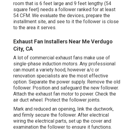
room that is 6 feet large and 9 feet lengthy (54
square feet) needs a follower ranked for at least
54 CFM. We evaluate the devices, prepare the
installment site, and see to it the follower is close
to the area it serves.
Exhaust Fan Installers Near Me Verdugo
City, CA
A lot of commercial exhaust fans make use of
single-phase induction motors. Any professional
can mount a variety hood, however a/c or
renovation specialists are the most effective
option. Separate the power supply. Remove the old
follower. Position and safeguard the new follower.
Attach the exhaust fan motor to power. Check the
air duct wheel. Protect the follower joints.
Mark and reduced an opening, link the ductwork,
and firmly secure the follower. After electrical
wiring the electrical parts, set up the cover and
examination the follower to ensure it functions.