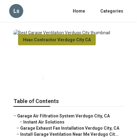
Ls
Home
Categories
Hvac Contractor Verdugo City CA
Best Garage Ventilation
Verdugo City
Published en
12 min read
Table of Contents
–
Garage Air Filtration System Verdugo City, CA
–
Instant Air Solutions
–
Garage Exhaust Fan Installation Verdugo City, CA
–
Install Garage Ventilation Near Me Verdugo Cit...