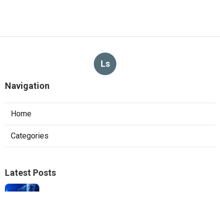
Ls
Navigation
Home
Categories
Latest Posts
Local Seo Experts Claremont
Published Aug 06, 26
9 min read