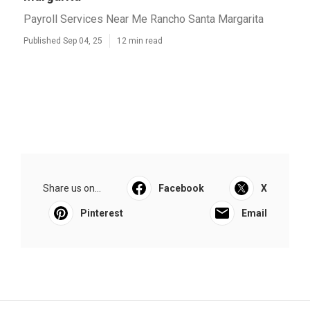
Payroll Services Near Me Rancho Santa Margarita
Published Sep 04, 25
12 min read
Share us on...
Facebook
X
Pinterest
Email