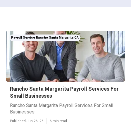
Payroll Service Rancho Santa Margarita CA
Rancho Santa Margarita Payroll Services For
Small Businesses
Rancho Santa Margarita Payroll Services For Small
Businesses
Published Jun 26, 26
6 min read