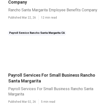
Company
Rancho Santa Margarita Employee Benefits Company
Published Mar 22, 26
12 min read
Payroll Service Rancho Santa Margarita CA
Payroll Services For Small Business Rancho
Santa Margarita
Payroll Services For Small Business Rancho Santa
Margarita
Published Mar 02, 26
5 min read