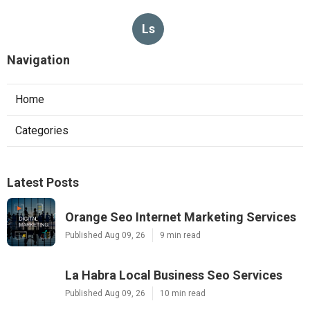
Ls
Navigation
Home
Categories
Latest Posts
Orange Seo Internet Marketing Services
Published Aug 09, 26
9 min read
La Habra Local Business Seo Services
Published Aug 09, 26
10 min read