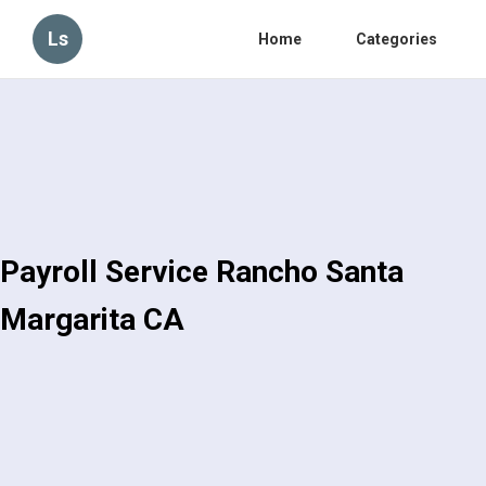
Ls
Home
Categories
Payroll Service Rancho Santa
Margarita CA