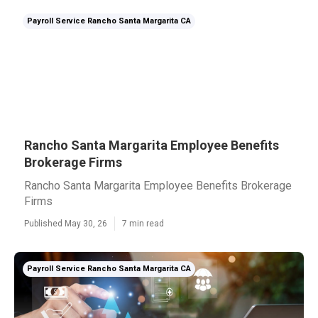
Payroll Service Rancho Santa Margarita CA
Rancho Santa Margarita Employee Benefits
Brokerage Firms
Rancho Santa Margarita Employee Benefits Brokerage
Firms
Published May 30, 26
7 min read
Payroll Service Rancho Santa Margarita CA