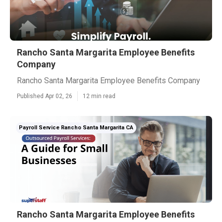
Rancho Santa Margarita Employee Benefits
Company
Rancho Santa Margarita Employee Benefits Company
Published Apr 02, 26
12 min read
Payroll Service Rancho Santa Margarita CA
Rancho Santa Margarita Employee Benefits