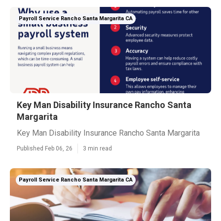
Payroll Service Rancho Santa Margarita CA
Key Man Disability Insurance Rancho Santa
Margarita
Key Man Disability Insurance Rancho Santa Margarita
Published Feb 06, 26
3 min read
Payroll Service Rancho Santa Margarita CA