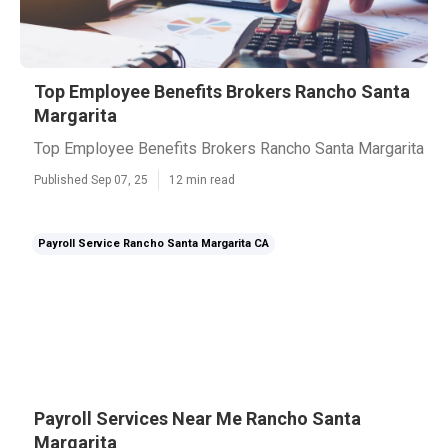
Top Employee Benefits Brokers Rancho Santa
Margarita
Top Employee Benefits Brokers Rancho Santa Margarita
Published Sep 07, 25
12 min read
Payroll Service Rancho Santa Margarita CA
Payroll Services Near Me Rancho Santa
Margarita