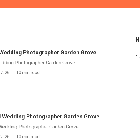
N
 Wedding Photographer Garden Grove
1 
edding Photographer Garden Grove
7, 26
10 min read
l Wedding Photographer Garden Grove
Wedding Photographer Garden Grove
2, 26
10 min read