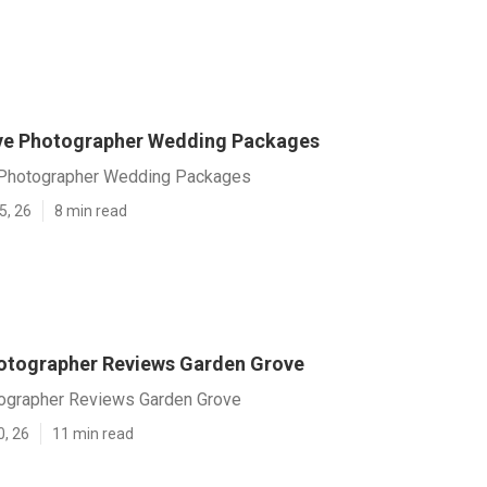
ve Photographer Wedding Packages
 Photographer Wedding Packages
5, 26
8 min read
otographer Reviews Garden Grove
ographer Reviews Garden Grove
0, 26
11 min read