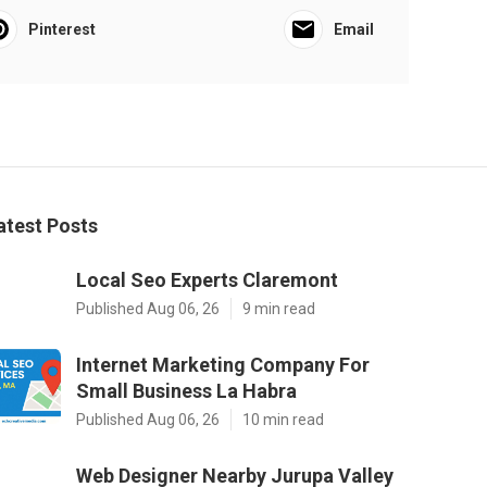
Pinterest
Email
atest Posts
Local Seo Experts Claremont
Published Aug 06, 26
9 min read
Internet Marketing Company For
Small Business La Habra
Published Aug 06, 26
10 min read
Web Designer Nearby Jurupa Valley