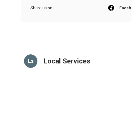
Share us on...
Face
Local Services
Ls