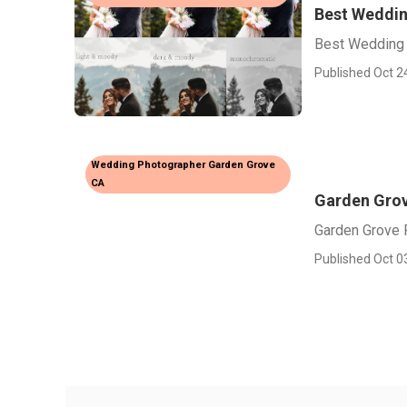
Best Weddin
Best Wedding
Published Oct 2
Wedding Photographer Garden Grove
CA
Garden Grov
Garden Grove 
Published Oct 0