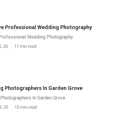
e Professional Wedding Photography
Professional Wedding Photography
2, 26
11 min read
g Photographers In Garden Grove
Photographers In Garden Grove
6, 25
10 min read