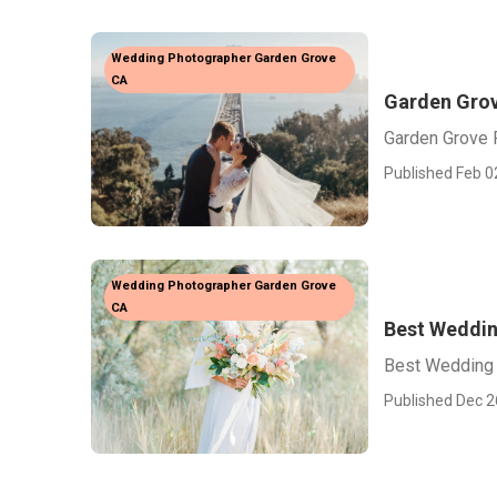
Wedding Photographer Garden Grove
CA
Garden Grov
Garden Grove 
Published Feb 0
Wedding Photographer Garden Grove
CA
Best Weddin
Best Wedding 
Published Dec 2