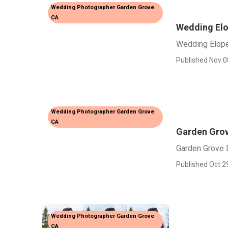
Wedding Photographer Garden Grove
CA
Wedding El
Wedding Elop
Published Nov 0
Wedding Photographer Garden Grove
CA
Garden Grov
Garden Grove 
Published Oct 2
Wedding Photographer Garden Grove
CA