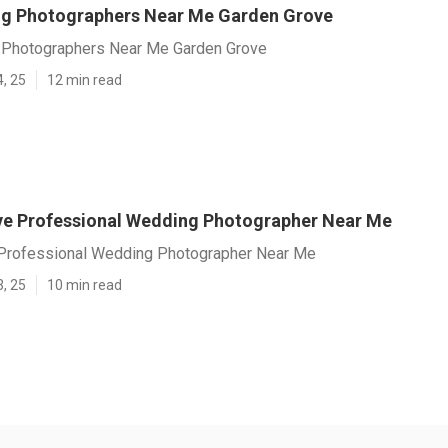
g Photographers Near Me Garden Grove
 Photographers Near Me Garden Grove
4, 25
12 min read
e Professional Wedding Photographer Near Me
Professional Wedding Photographer Near Me
3, 25
10 min read