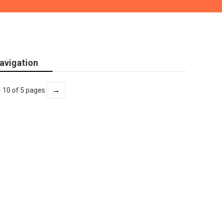
avigation
→
- 10 of 5 pages