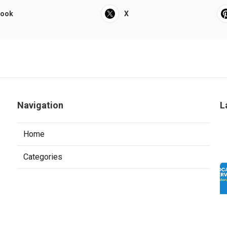
book
X
Navigation
L
Home
Categories