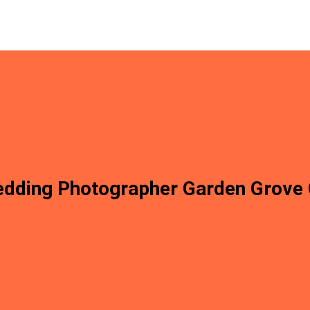
dding Photographer Garden Grove