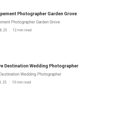
opement Photographer Garden Grove
ement Photographer Garden Grove
8, 25
12 min read
e Destination Wedding Photographer
Destination Wedding Photographer
9, 25
10 min read