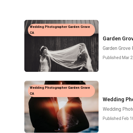
Wedding Photographer Garden Grove
CA
Garden Gro
Garden Grove
Published Mar 2
Wedding Photographer Garden Grove
CA
Wedding Ph
Wedding Phot
Published Feb 1