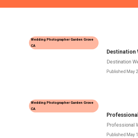
Wedding Photographer Garden Grove
CA
Destination
Destination W
Published May 2
Wedding Photographer Garden Grove
CA
Professiona
Professional 
Published May 1