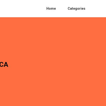
Home
Categories
 CA