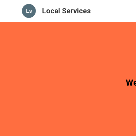
Local Services
Ls
We