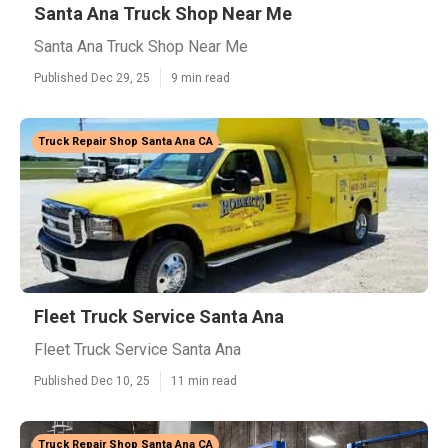
Santa Ana Truck Shop Near Me
Santa Ana Truck Shop Near Me
Published Dec 29, 25
9 min read
Truck Repair Shop Santa Ana CA
Fleet Truck Service Santa Ana
Fleet Truck Service Santa Ana
Published Dec 10, 25
11 min read
Truck Repair Shop Santa Ana CA