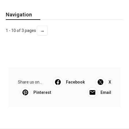
Navigation
→
1 - 10 of 3 pages
Share us on...
Facebook
X
Pinterest
Email