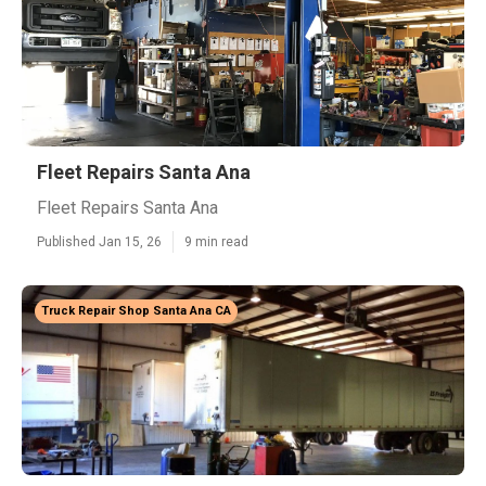
Fleet Repairs Santa Ana
Fleet Repairs Santa Ana
Published Jan 15, 26
9 min read
Truck Repair Shop Santa Ana CA