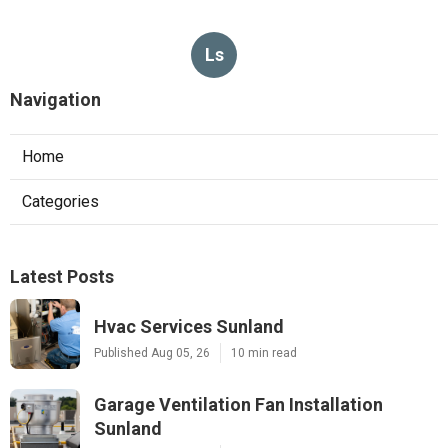
Ls
Navigation
Home
Categories
Latest Posts
Hvac Services Sunland
Published Aug 05, 26
10 min read
Garage Ventilation Fan Installation
Sunland