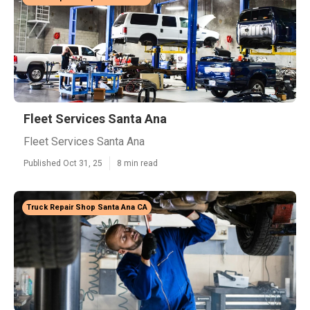
Fleet Services Santa Ana
Fleet Services Santa Ana
Published Oct 31, 25
8 min read
Truck Repair Shop Santa Ana CA