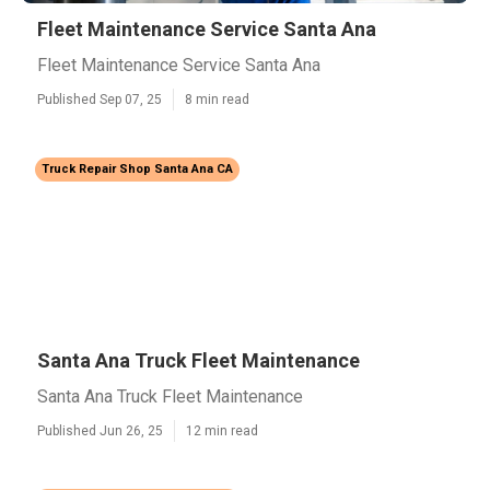
Fleet Maintenance Service Santa Ana
Fleet Maintenance Service Santa Ana
Published Sep 07, 25
8 min read
Truck Repair Shop Santa Ana CA
Santa Ana Truck Fleet Maintenance
Santa Ana Truck Fleet Maintenance
Published Jun 26, 25
12 min read