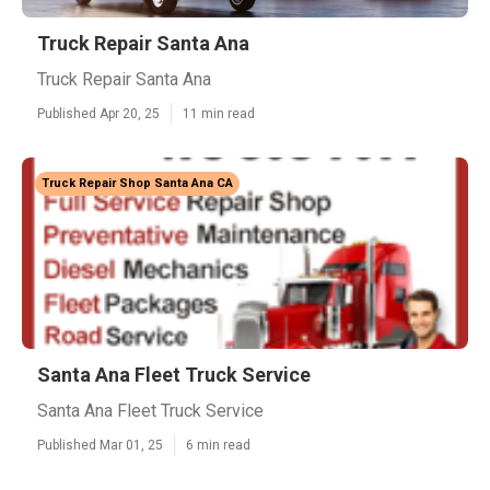
Truck Repair Santa Ana
Truck Repair Santa Ana
Published Apr 20, 25
11 min read
Truck Repair Shop Santa Ana CA
Santa Ana Fleet Truck Service
Santa Ana Fleet Truck Service
Published Mar 01, 25
6 min read