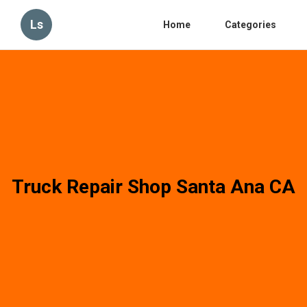
Ls
Home
Categories
Truck Repair Shop Santa Ana CA