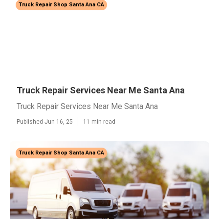
Truck Repair Shop Santa Ana CA
Truck Repair Services Near Me Santa Ana
Truck Repair Services Near Me Santa Ana
Published Jun 16, 25
11 min read
Truck Repair Shop Santa Ana CA