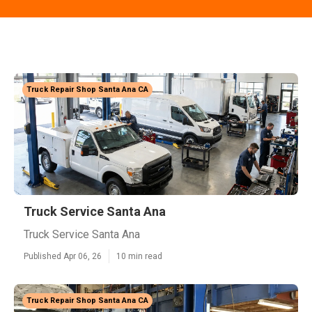
Truck Repair Shop Santa Ana CA
Truck Service Santa Ana
Truck Service Santa Ana
Published Apr 06, 26
10 min read
Truck Repair Shop Santa Ana CA