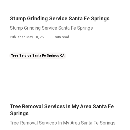
Stump Grinding Service Santa Fe Springs
Stump Grinding Service Santa Fe Springs
Published May 10, 25
11 min read
Tree Service Santa Fe Springs CA
Tree Removal Services In My Area Santa Fe
Springs
Tree Removal Services In My Area Santa Fe Springs