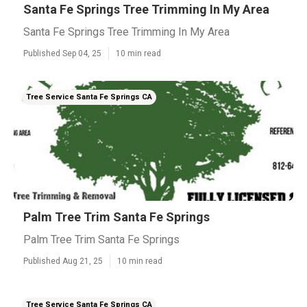
Santa Fe Springs Tree Trimming In My Area
Santa Fe Springs Tree Trimming In My Area
Published Sep 04, 25
10 min read
Tree Service Santa Fe Springs CA
Palm Tree Trim Santa Fe Springs
Palm Tree Trim Santa Fe Springs
Published Aug 21, 25
10 min read
Tree Service Santa Fe Springs CA