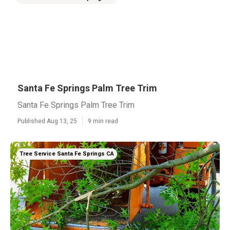
Santa Fe Springs Palm Tree Trim
Santa Fe Springs Palm Tree Trim
Published Aug 13, 25
9 min read
Tree Service Santa Fe Springs CA