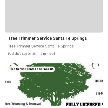
Tree Trimmer Service Santa Fe Springs
Tree Trimmer Service Santa Fe Springs
Published Sep 06, 25
9 min read
Tree Service Santa Fe Springs CA