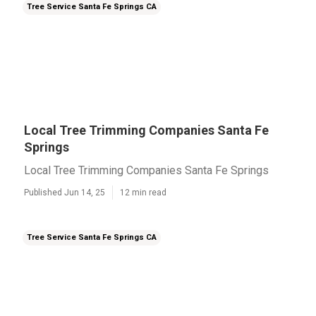
Tree Service Santa Fe Springs CA
Local Tree Trimming Companies Santa Fe
Springs
Local Tree Trimming Companies Santa Fe Springs
Published Jun 14, 25
12 min read
Tree Service Santa Fe Springs CA