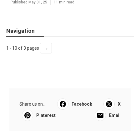
Published May 01, 25
11 min read
Navigation
→
1 - 10 of 3 pages
Share us on...
Facebook
X
Pinterest
Email