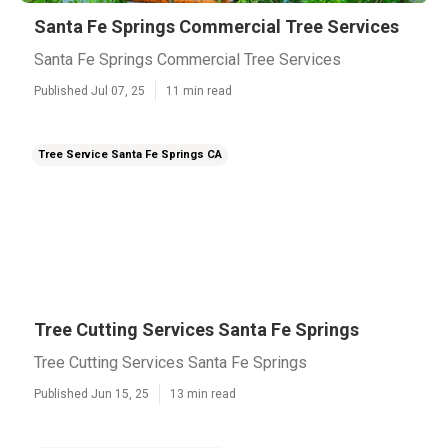
Santa Fe Springs Commercial Tree Services
Santa Fe Springs Commercial Tree Services
Published Jul 07, 25
11 min read
Tree Service Santa Fe Springs CA
Tree Cutting Services Santa Fe Springs
Tree Cutting Services Santa Fe Springs
Published Jun 15, 25
13 min read