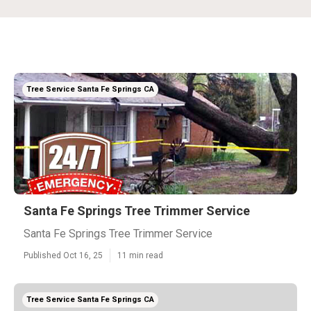
Tree Service Santa Fe Springs CA
Santa Fe Springs Tree Trimmer Service
Santa Fe Springs Tree Trimmer Service
Published Oct 16, 25
11 min read
Tree Service Santa Fe Springs CA