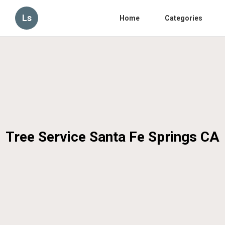
Ls
Home
Categories
Tree Service Santa Fe Springs CA