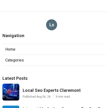
Ls
Navigation
Home
Categories
Latest Posts
Local Seo Experts Claremont
Published Aug 06, 26
9 min read