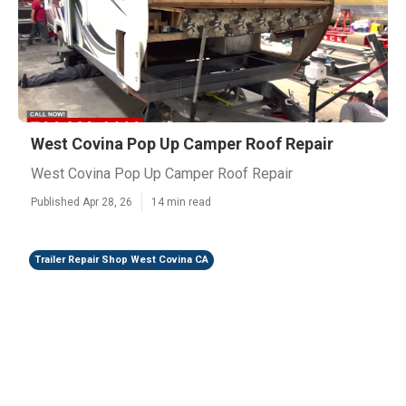
West Covina Pop Up Camper Roof Repair
West Covina Pop Up Camper Roof Repair
Published Apr 28, 26
14 min read
Trailer Repair Shop West Covina CA