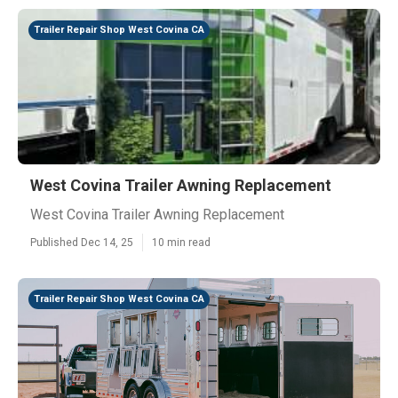
Trailer Repair Shop West Covina CA
West Covina Trailer Awning Replacement
West Covina Trailer Awning Replacement
Published Dec 14, 25
10 min read
Trailer Repair Shop West Covina CA