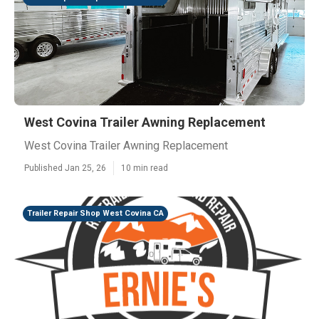
West Covina Trailer Awning Replacement
West Covina Trailer Awning Replacement
Published Jan 25, 26
10 min read
Trailer Repair Shop West Covina CA