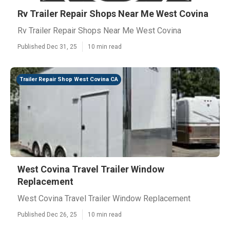
Rv Trailer Repair Shops Near Me West Covina
Rv Trailer Repair Shops Near Me West Covina
Published Dec 31, 25
10 min read
Trailer Repair Shop West Covina CA
West Covina Travel Trailer Window
Replacement
West Covina Travel Trailer Window Replacement
Published Dec 26, 25
10 min read