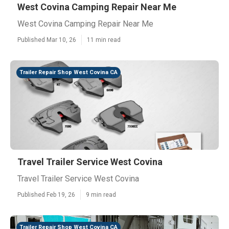
West Covina Camping Repair Near Me
West Covina Camping Repair Near Me
Published Mar 10, 26
11 min read
Trailer Repair Shop West Covina CA
Travel Trailer Service West Covina
Travel Trailer Service West Covina
Published Feb 19, 26
9 min read
Trailer Repair Shop West Covina CA