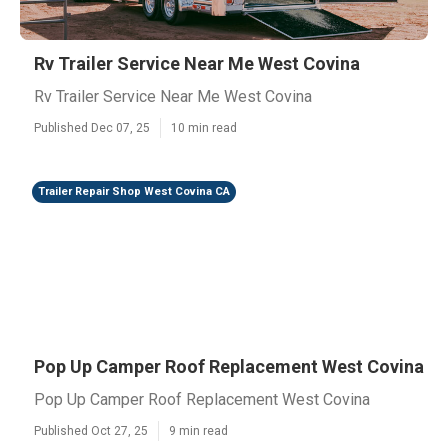
Rv Trailer Service Near Me West Covina
Rv Trailer Service Near Me West Covina
Published Dec 07, 25
10 min read
Trailer Repair Shop West Covina CA
Pop Up Camper Roof Replacement West Covina
Pop Up Camper Roof Replacement West Covina
Published Oct 27, 25
9 min read