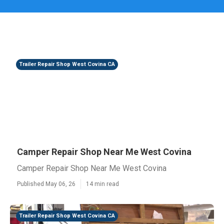
Trailer Repair Shop West Covina CA
Camper Repair Shop Near Me West Covina
Camper Repair Shop Near Me West Covina
Published May 06, 26
14 min read
Trailer Repair Shop West Covina CA