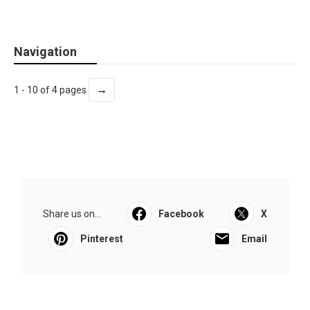
Navigation
→
1 - 10 of 4 pages
Share us on...
Facebook
X
Pinterest
Email