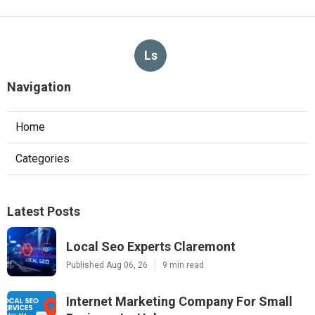
Ls
Navigation
Home
Categories
Latest Posts
Local Seo Experts Claremont
Published Aug 06, 26
9 min read
Internet Marketing Company For Small