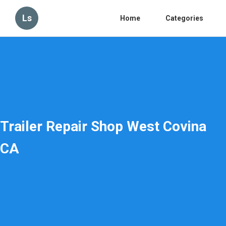
Ls
Home
Categories
Trailer Repair Shop West Covina
CA