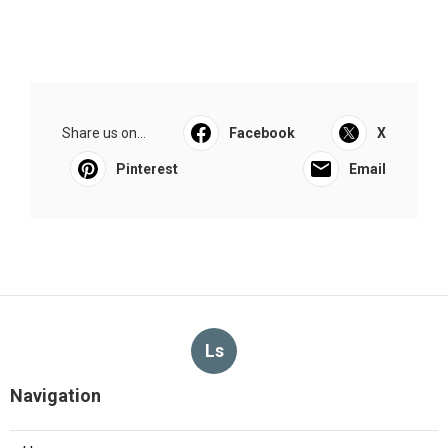
Share us on...
Facebook
X
Pinterest
Email
Ls
Navigation