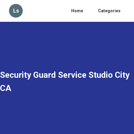
Ls
Home
Categories
Security Guard Service Studio City
CA