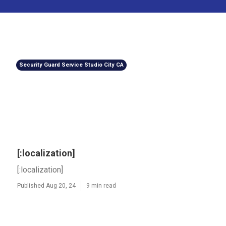
Security Guard Service Studio City CA
[:localization]
[:localization]
Published Aug 20, 24
9 min read