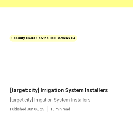
Security Guard Service Bell Gardens CA
[target:city] Irrigation System Installers
[target:city] Irrigation System Installers
Published Jun 06, 25
10 min read