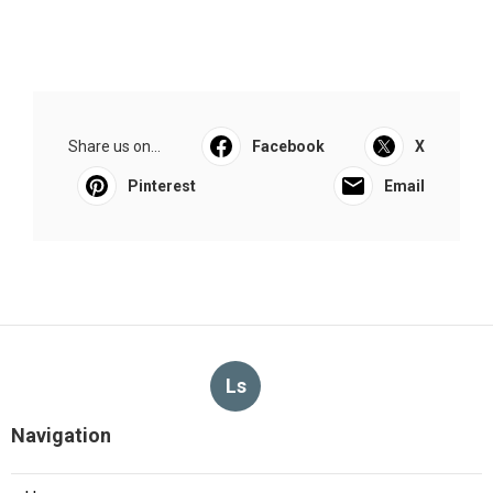
Share us on...
Facebook
X
Pinterest
Email
Ls
Navigation