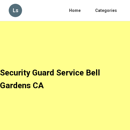
Ls
Home
Categories
Security Guard Service Bell
Gardens CA