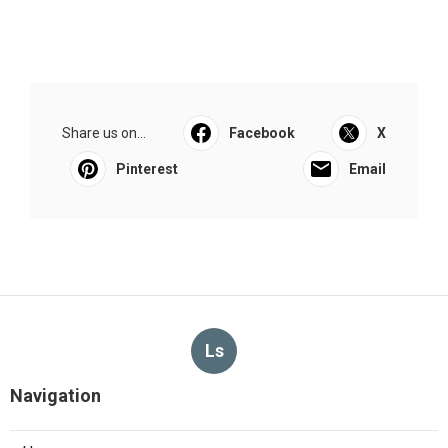
Share us on...
Facebook
X
Pinterest
Email
Ls
Navigation