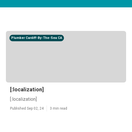
Plumber Cardiff-By-The-Sea CA
[:localization]
[:localization]
Published Sep 02, 24
3 min read