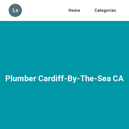
Ls
Home
Categories
Plumber Cardiff-By-The-Sea CA