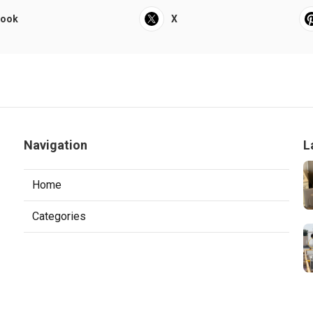
book
X
Navigation
L
Home
Categories