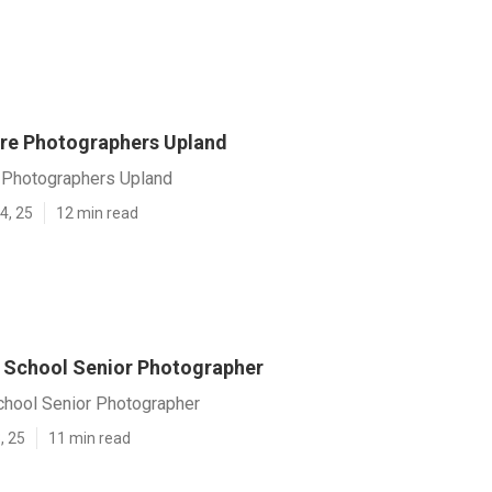
ure Photographers Upland
e Photographers Upland
4, 25
12 min read
 School Senior Photographer
chool Senior Photographer
, 25
11 min read