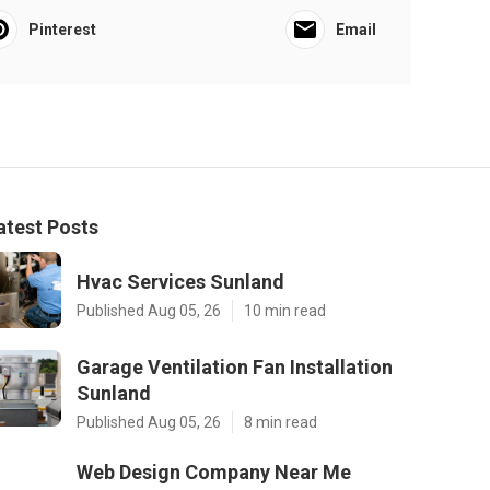
Pinterest
Email
atest Posts
Hvac Services Sunland
Published Aug 05, 26
10 min read
Garage Ventilation Fan Installation
Sunland
Published Aug 05, 26
8 min read
Web Design Company Near Me