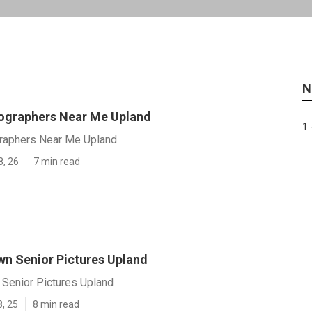
N
ographers Near Me Upland
1 
raphers Near Me Upland
8, 26
7 min read
n Senior Pictures Upland
Senior Pictures Upland
8, 25
8 min read