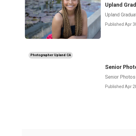
Upland Grad
Upland Gradua
Published Apr 3
Photographer Upland CA
Senior Phot
Senior Photos
Published Apr 2