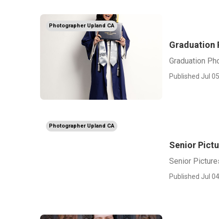
Photographer Upland CA
Graduation 
Graduation Ph
Published Jul 05
Photographer Upland CA
Senior Pict
Senior Pictur
Published Jul 04