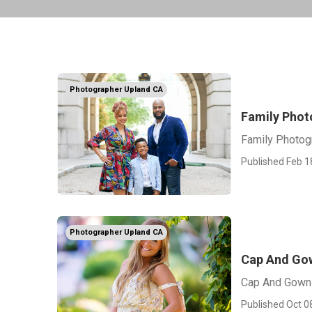
Photographer Upland CA
Family Phot
Family Photog
Published Feb 1
Photographer Upland CA
Cap And Gow
Cap And Gown 
Published Oct 0