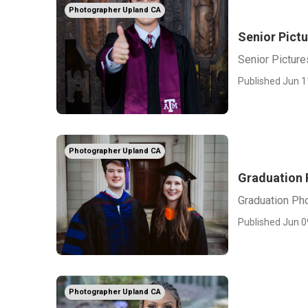
Photographer Upland CA
Senior Pict
Senior Pictur
Published Jun 1
Photographer Upland CA
Graduation 
Graduation Ph
Published Jun 0
Photographer Upland CA