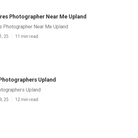
ures Photographer Near Me Upland
es Photographer Near Me Upland
1, 25
11 min read
Photographers Upland
otographers Upland
9, 25
12 min read