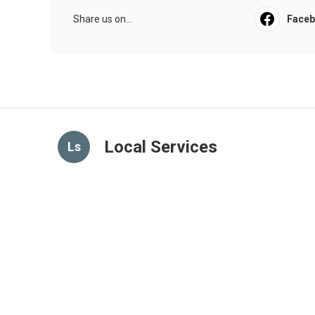
Share us on...
Face
Local Services
Ls