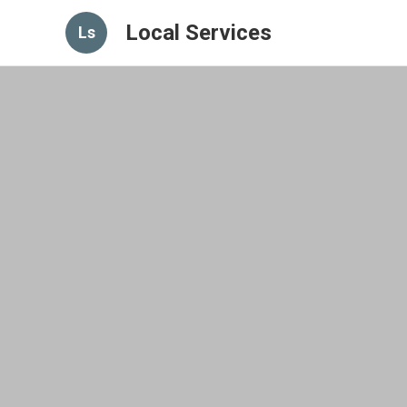
Local Services
Ls