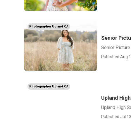
Photographer Upland CA
Senior Pict
Senior Pictur
Published Aug 1
Photographer Upland CA
Upland High
Upland High S
Published Jul 13