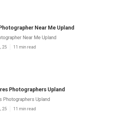
Photographer Near Me Upland
otographer Near Me Upland
, 25
11 min read
ures Photographers Upland
es Photographers Upland
, 25
11 min read