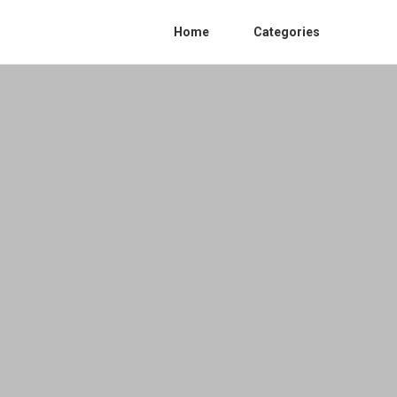
Home
Categories