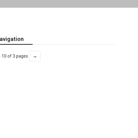
avigation
→
- 10 of 3 pages