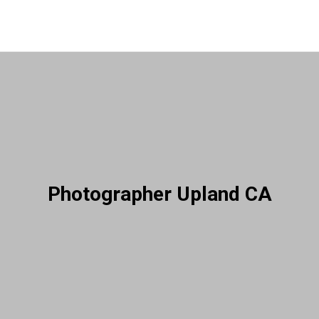
Photographer Upland CA