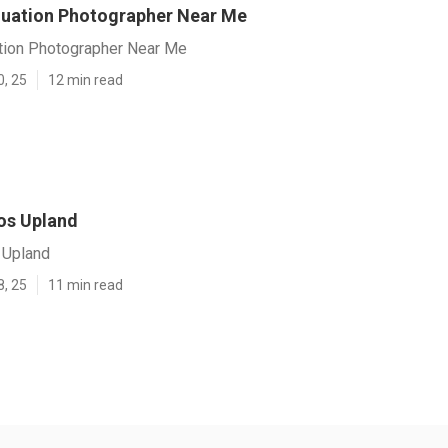
uation Photographer Near Me
tion Photographer Near Me
0, 25
12 min read
os Upland
 Upland
8, 25
11 min read