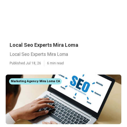
Local Seo Experts Mira Loma
Local Seo Experts Mira Loma
Published Jul 18, 26
6 min read
Marketing Agency Mira Loma CA