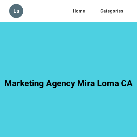
Ls
Home
Categories
Marketing Agency Mira Loma CA