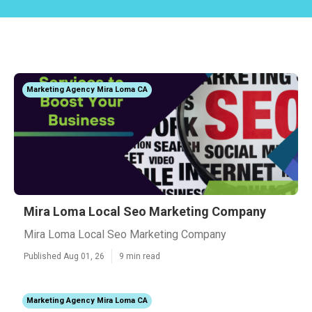
Marketing Agency Mira Loma CA
Mira Loma Local Seo Marketing Company
Mira Loma Local Seo Marketing Company
Published Aug 01, 26
9 min read
Marketing Agency Mira Loma CA