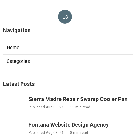
Ls
Navigation
Home
Categories
Latest Posts
Sierra Madre Repair Swamp Cooler Pan
Published Aug 08, 26
11 min read
Fontana Website Design Agency
Published Aug 08, 26
8 min read