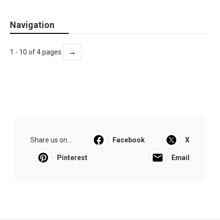
Navigation
→
1 - 10 of 4 pages
Share us on...
Facebook
X
Pinterest
Email