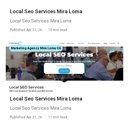
Local Seo Services Mira Loma
Local Seo Services Mira Loma
Published Apr 21, 26
10 min read
Marketing Agency Mira Loma CA
Local Seo Services Mira Loma
Local Seo Services Mira Loma
Published Apr 21, 26
11 min read