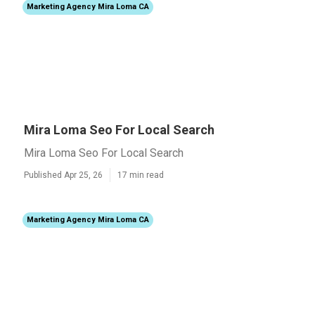
Marketing Agency Mira Loma CA
Mira Loma Seo For Local Search
Mira Loma Seo For Local Search
Published Apr 25, 26
17 min read
Marketing Agency Mira Loma CA