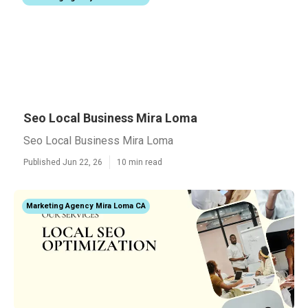
Seo Local Business Mira Loma
Seo Local Business Mira Loma
Published Jun 22, 26
10 min read
Marketing Agency Mira Loma CA