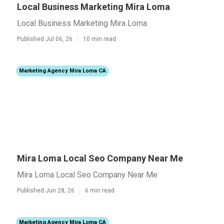
Local Business Marketing Mira Loma
Local Business Marketing Mira Loma
Published Jul 06, 26
10 min read
Marketing Agency Mira Loma CA
Mira Loma Local Seo Company Near Me
Mira Loma Local Seo Company Near Me
Published Jun 28, 26
6 min read
Marketing Agency Mira Loma CA