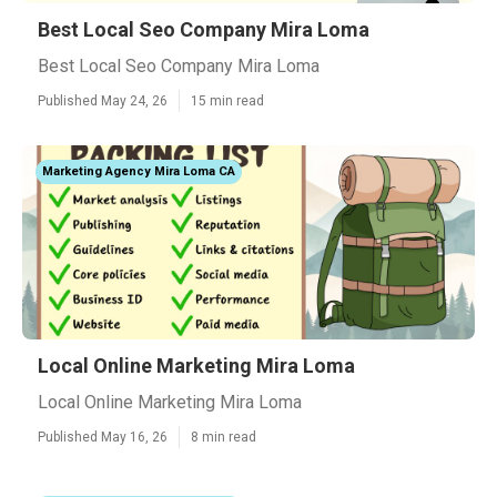
Best Local Seo Company Mira Loma
Best Local Seo Company Mira Loma
Published May 24, 26
15 min read
Marketing Agency Mira Loma CA
Local Online Marketing Mira Loma
Local Online Marketing Mira Loma
Published May 16, 26
8 min read