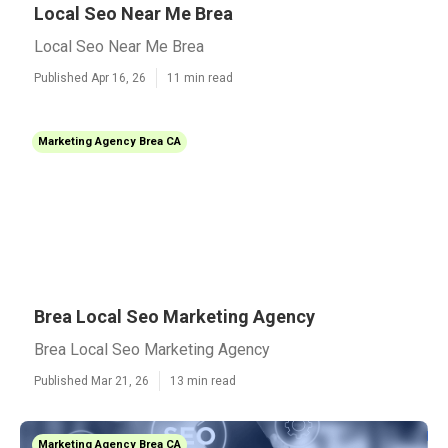
Local Seo Near Me Brea
Local Seo Near Me Brea
Published Apr 16, 26
11 min read
Marketing Agency Brea CA
Brea Local Seo Marketing Agency
Brea Local Seo Marketing Agency
Published Mar 21, 26
13 min read
Marketing Agency Brea CA