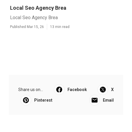
Local Seo Agency Brea
Local Seo Agency Brea
Published Mar 15, 26
13 min read
Share us on...
Facebook
X
Pinterest
Email