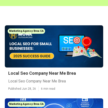
Marketing Agency Brea CA
Local Seo Company Near Me Brea
Local Seo Company Near Me Brea
Published Jun 28, 26
6 min read
Marketing Agency Brea CA