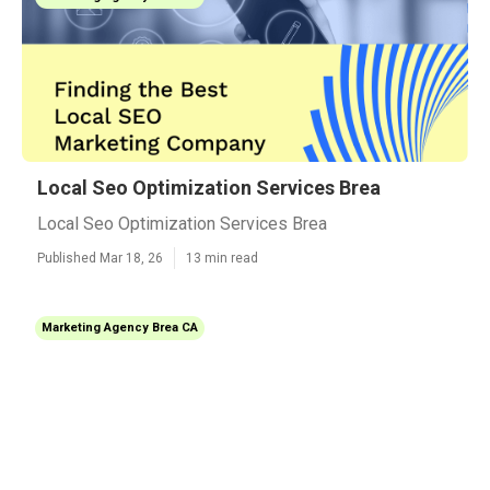
Local Seo Optimization Services Brea
Local Seo Optimization Services Brea
Published Mar 18, 26
13 min read
Marketing Agency Brea CA