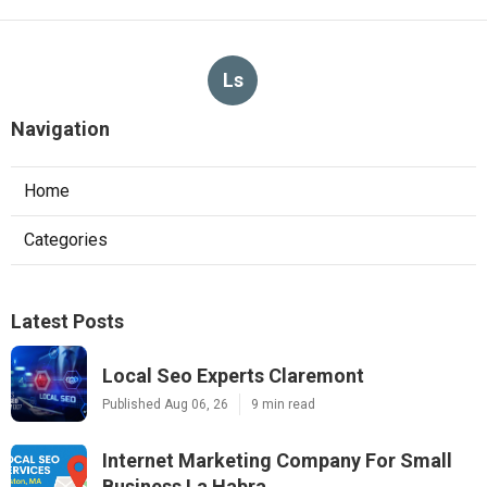
Ls
Navigation
Home
Categories
Latest Posts
Local Seo Experts Claremont
Published Aug 06, 26
9 min read
Internet Marketing Company For Small
Business La Habra