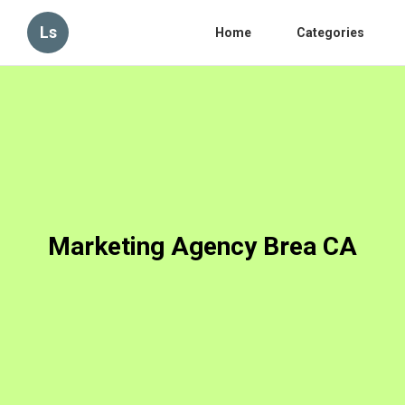
Ls
Home
Categories
Marketing Agency Brea CA