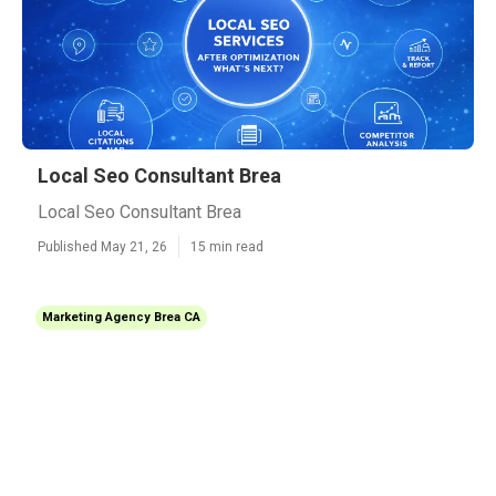
Local Seo Consultant Brea
Local Seo Consultant Brea
Published May 21, 26
15 min read
Marketing Agency Brea CA