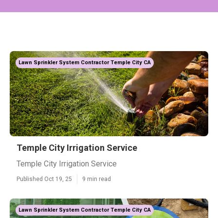
Lawn Sprinkler System Contractor Temple City CA
Temple City Irrigation Service
Temple City Irrigation Service
Published Oct 19, 25
9 min read
Lawn Sprinkler System Contractor Temple City CA