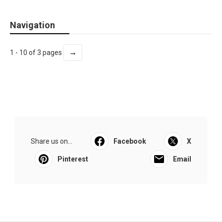
Navigation
→
1 - 10 of 3 pages
Share us on...
Facebook
X
Pinterest
Email