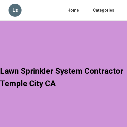
Ls
Home
Categories
Lawn Sprinkler System Contractor
Temple City CA