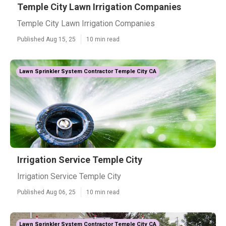
Temple City Lawn Irrigation Companies
Temple City Lawn Irrigation Companies
Published Aug 15, 25
10 min read
Lawn Sprinkler System Contractor Temple City CA
Irrigation Service Temple City
Irrigation Service Temple City
Published Aug 06, 25
10 min read
Lawn Sprinkler System Contractor Temple City CA