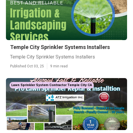
Temple City Sprinkler Systems Installers
Temple City Sprinkler Systems Installers
Published Oct 03, 25
9 min read
Lawn Sprinkler System Contractor Temple City CA