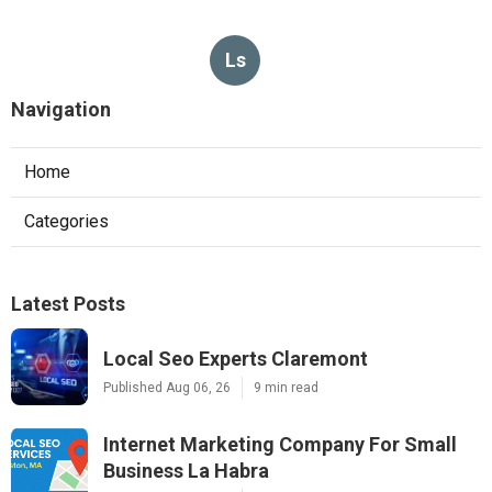
Ls
Navigation
Home
Categories
Latest Posts
Local Seo Experts Claremont
Published Aug 06, 26
9 min read
Internet Marketing Company For Small
Business La Habra