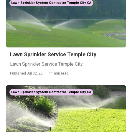
Lawn Sprinkler System Contractor Temple City CA
Lawn Sprinkler Service Temple City
Lawn Sprinkler Service Temple City
Published Jul 02, 25
11 min read
Lawn Sprinkler System Contractor Temple City CA