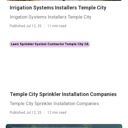
Irrigation Systems Installers Temple City
Irrigation Systems Installers Temple City
Published Jul 12, 25
11 min read
Lawn Sprinkler System Contractor Temple City CA
Temple City Sprinkler Installation Companies
Temple City Sprinkler Installation Companies
Published Jul 12, 25
12 min read