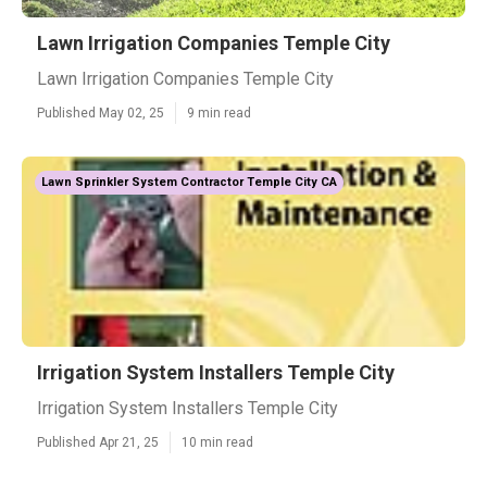
Lawn Irrigation Companies Temple City
Lawn Irrigation Companies Temple City
Published May 02, 25
9 min read
Lawn Sprinkler System Contractor Temple City CA
Irrigation System Installers Temple City
Irrigation System Installers Temple City
Published Apr 21, 25
10 min read