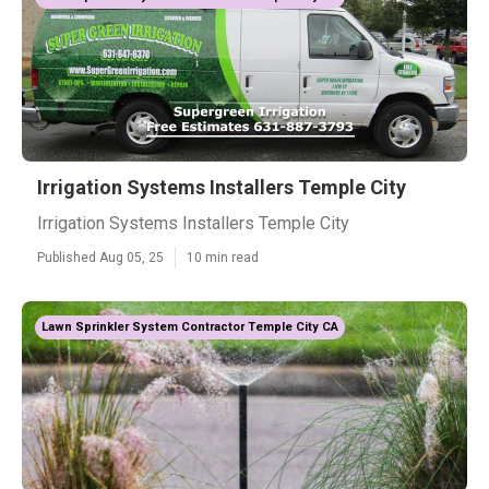
Irrigation Systems Installers Temple City
Irrigation Systems Installers Temple City
Published Aug 05, 25
10 min read
Lawn Sprinkler System Contractor Temple City CA