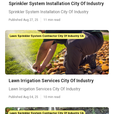
Sprinkler System Installation City Of Industry
Sprinkler System Installation City Of Industry
Published Aug 27, 25
11 min read
Lawn Sprinkler System Contractor City Of Industry CA
Lawn Irrigation Services City Of Industry
Lawn Irrigation Services City Of Industry
Published Aug 04, 25
10 min read
Lawn Sprinkler System Contractor City Of Industry CA