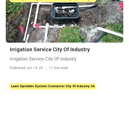
Irrigation Service City Of Industry
Irrigation Service City Of Industry
Published Jun 19, 25
11 min read
Lawn Sprinkler System Contractor City Of Industry CA