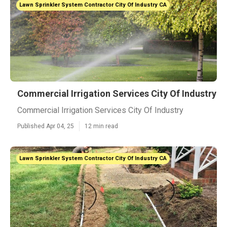
Lawn Sprinkler System Contractor City Of Industry CA
Commercial Irrigation Services City Of Industry
Commercial Irrigation Services City Of Industry
Published Apr 04, 25
12 min read
Lawn Sprinkler System Contractor City Of Industry CA