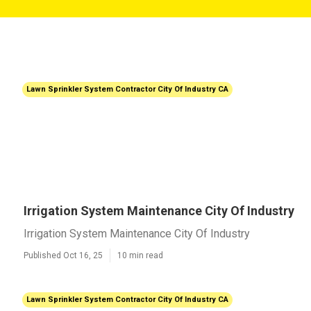
Lawn Sprinkler System Contractor City Of Industry CA
Irrigation System Maintenance City Of Industry
Irrigation System Maintenance City Of Industry
Published Oct 16, 25
10 min read
Lawn Sprinkler System Contractor City Of Industry CA