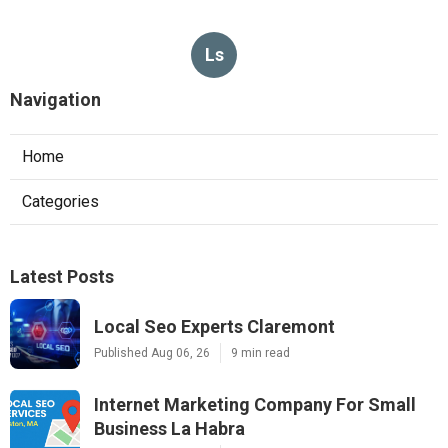
Ls
Navigation
Home
Categories
Latest Posts
Local Seo Experts Claremont
Published Aug 06, 26
9 min read
Internet Marketing Company For Small
Business La Habra