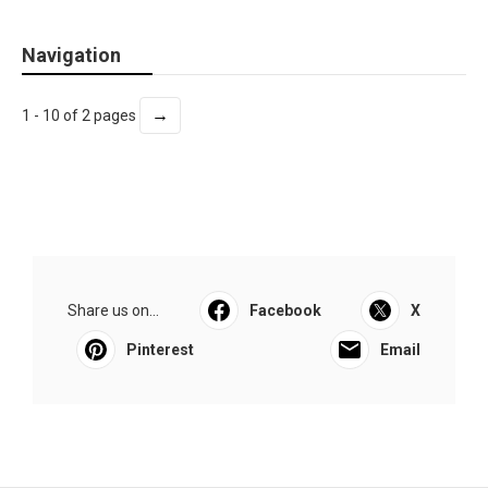
Navigation
→
1 - 10 of 2 pages
Share us on...
Facebook
X
Pinterest
Email