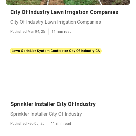
City Of Industry Lawn Irrigation Companies
City Of Industry Lawn Irrigation Companies
Published Mar 04, 25
11 min read
Lawn Sprinkler System Contractor City Of Industry CA
Sprinkler Installer City Of Industry
Sprinkler Installer City Of Industry
Published Feb 05, 25
11 min read