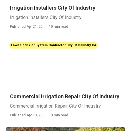
Irrigation Installers City Of Industry
Irrigation Installers City Of Industry
Published Apr 21, 25
10 min read
Lawn Sprinkler System Contractor City Of Industry CA
Commercial Irrigation Repair City Of Industry
Commercial Irrigation Repair City Of Industry
Published Apr 10, 25
13 min read