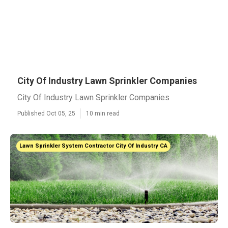
City Of Industry Lawn Sprinkler Companies
City Of Industry Lawn Sprinkler Companies
Published Oct 05, 25
10 min read
Lawn Sprinkler System Contractor City Of Industry CA