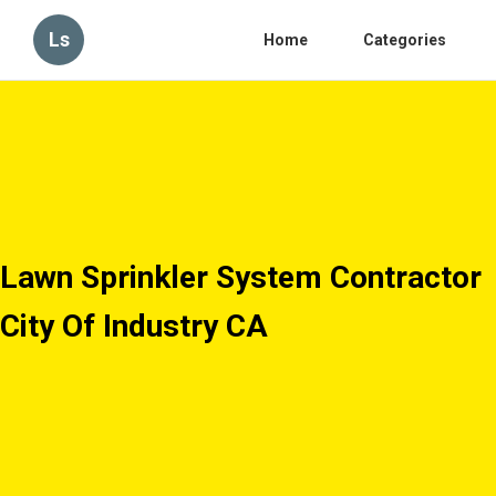
Ls
Home
Categories
Lawn Sprinkler System Contractor
City Of Industry CA