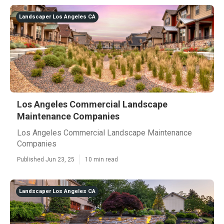
Landscaper Los Angeles CA
Los Angeles Commercial Landscape
Maintenance Companies
Los Angeles Commercial Landscape Maintenance
Companies
Published Jun 23, 25
10 min read
Landscaper Los Angeles CA