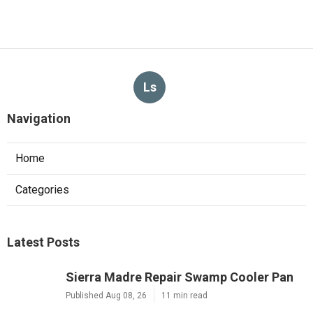
Ls
Navigation
Home
Categories
Latest Posts
Sierra Madre Repair Swamp Cooler Pan
Published Aug 08, 26
11 min read