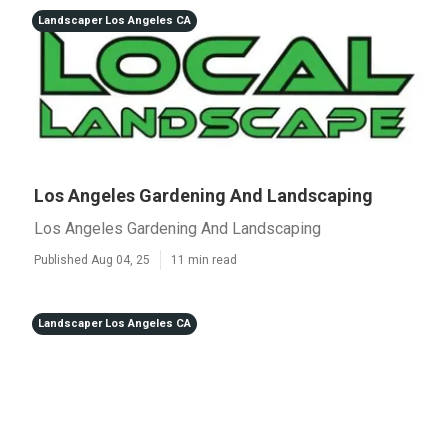
Landscaper Los Angeles CA
Los Angeles Gardening And Landscaping
Los Angeles Gardening And Landscaping
Published Aug 04, 25
11 min read
Landscaper Los Angeles CA