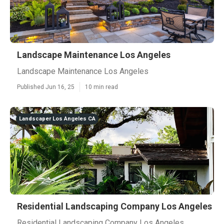
Landscape Maintenance Los Angeles
Landscape Maintenance Los Angeles
Published Jun 16, 25
10 min read
Landscaper Los Angeles CA
Residential Landscaping Company Los Angeles
Residential Landscaping Company Los Angeles