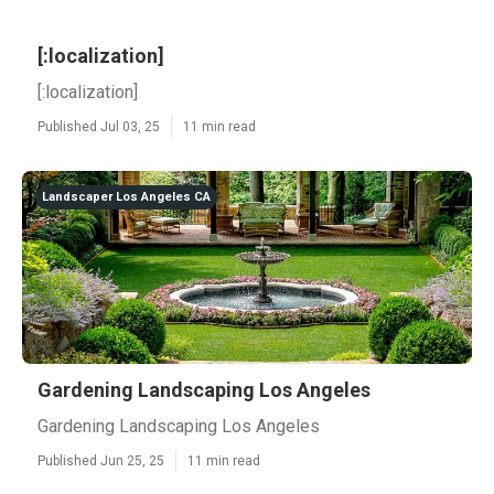
[:localization]
[:localization]
Published Jul 03, 25
11 min read
Landscaper Los Angeles CA
Gardening Landscaping Los Angeles
Gardening Landscaping Los Angeles
Published Jun 25, 25
11 min read