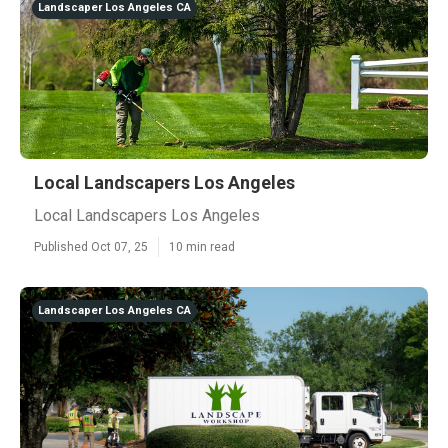
Landscaper Los Angeles CA
Local Landscapers Los Angeles
Local Landscapers Los Angeles
Published Oct 07, 25
10 min read
Landscaper Los Angeles CA