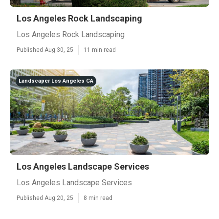
Los Angeles Rock Landscaping
Los Angeles Rock Landscaping
Published Aug 30, 25
11 min read
Landscaper Los Angeles CA
Los Angeles Landscape Services
Los Angeles Landscape Services
Published Aug 20, 25
8 min read