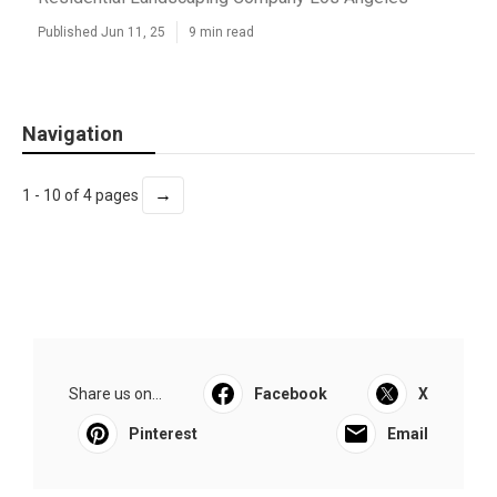
Published Jun 11, 25
9 min read
Navigation
→
1 - 10 of 4 pages
Share us on...
Facebook
X
Pinterest
Email