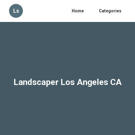
Ls
Home
Categories
Landscaper Los Angeles CA