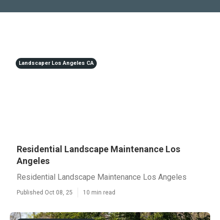
Landscaper Los Angeles CA
Residential Landscape Maintenance Los
Angeles
Residential Landscape Maintenance Los Angeles
Published Oct 08, 25
10 min read