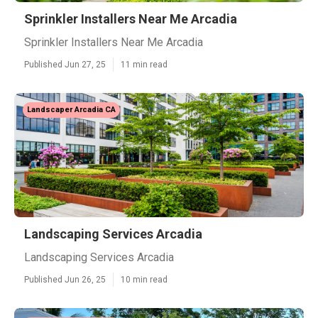
Sprinkler Installers Near Me Arcadia
Sprinkler Installers Near Me Arcadia
Published Jun 27, 25
11 min read
Landscaper Arcadia CA
Landscaping Services Arcadia
Landscaping Services Arcadia
Published Jun 26, 25
10 min read