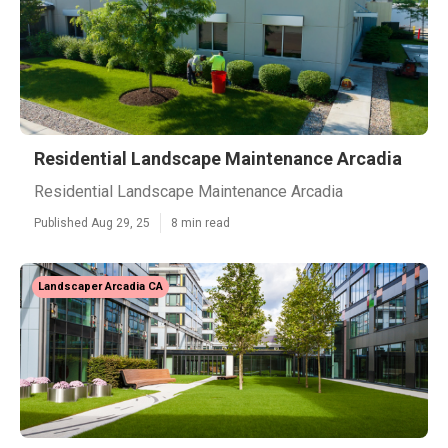
Residential Landscape Maintenance Arcadia
Residential Landscape Maintenance Arcadia
Published Aug 29, 25
8 min read
Landscaper Arcadia CA