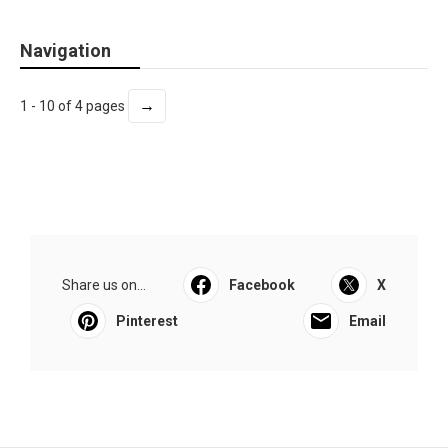
Navigation
→
1 - 10 of 4 pages
Share us on...
Facebook
X
Pinterest
Email