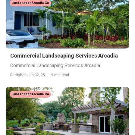
Landscaper Arcadia CA
Commercial Landscaping Services Arcadia
Commercial Landscaping Services Arcadia
Published Jun 02, 25
9 min read
Landscaper Arcadia CA