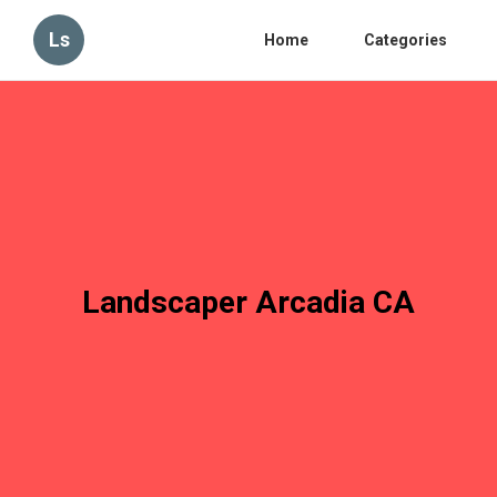
Ls
Home
Categories
Landscaper Arcadia CA