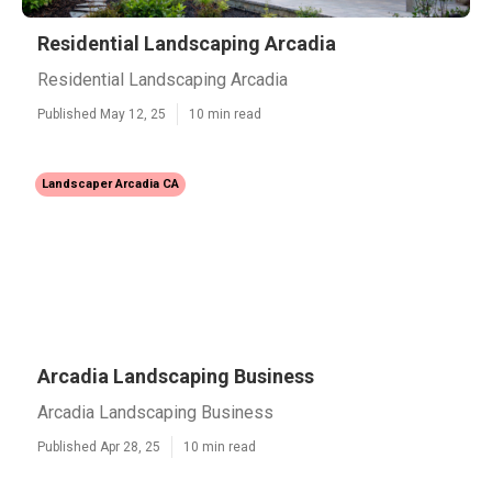
Residential Landscaping Arcadia
Residential Landscaping Arcadia
Published May 12, 25
10 min read
Landscaper Arcadia CA
Arcadia Landscaping Business
Arcadia Landscaping Business
Published Apr 28, 25
10 min read