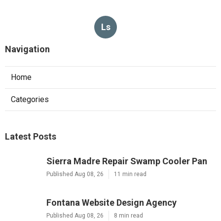
Ls
Navigation
Home
Categories
Latest Posts
Sierra Madre Repair Swamp Cooler Pan
Published Aug 08, 26
11 min read
Fontana Website Design Agency
Published Aug 08, 26
8 min read