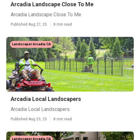
Arcadia Landscape Close To Me
Arcadia Landscape Close To Me
Published Aug 27, 25
8 min read
Landscaper Arcadia CA
Arcadia Local Landscapers
Arcadia Local Landscapers
Published Aug 23, 25
8 min read
Landscaper Arcadia CA