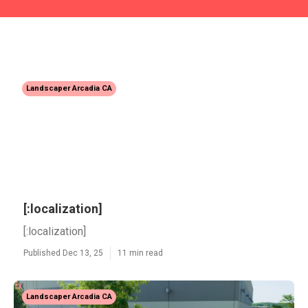
Landscaper Arcadia CA
[:localization]
[:localization]
Published Dec 13, 25
11 min read
Landscaper Arcadia CA