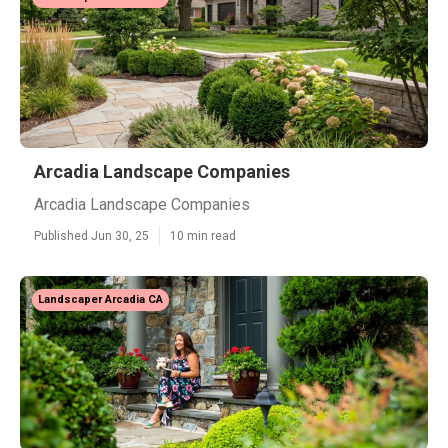
Arcadia Landscape Companies
Arcadia Landscape Companies
Published Jun 30, 25
10 min read
Landscaper Arcadia CA