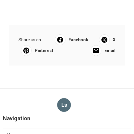
Share us on...
Facebook
X
Pinterest
Email
Ls
Navigation