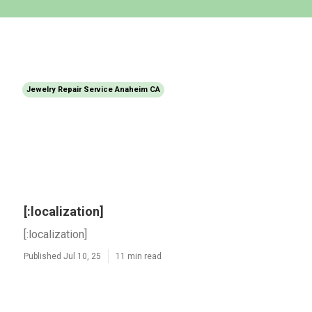
Jewelry Repair Service Anaheim CA
[:localization]
[:localization]
Published Jul 10, 25
11 min read