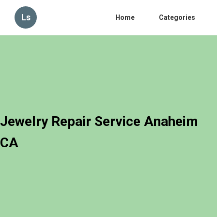
Ls
Home
Categories
Jewelry Repair Service Anaheim
CA