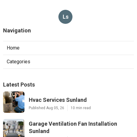
Ls
Navigation
Home
Categories
Latest Posts
Hvac Services Sunland
Published Aug 05, 26
10 min read
Garage Ventilation Fan Installation
Sunland