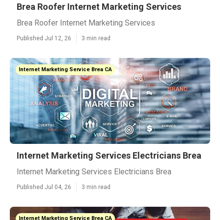
Brea Roofer Internet Marketing Services
Brea Roofer Internet Marketing Services
Published Jul 12, 26
3 min read
Internet Marketing Service Brea CA
Internet Marketing Services Electricians Brea
Internet Marketing Services Electricians Brea
Published Jul 04, 26
3 min read
Internet Marketing Service Brea CA