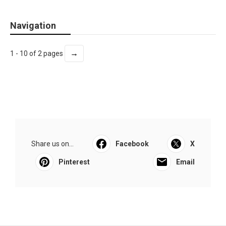
Navigation
→
1 - 10 of 2 pages
Share us on...
Facebook
X
Pinterest
Email