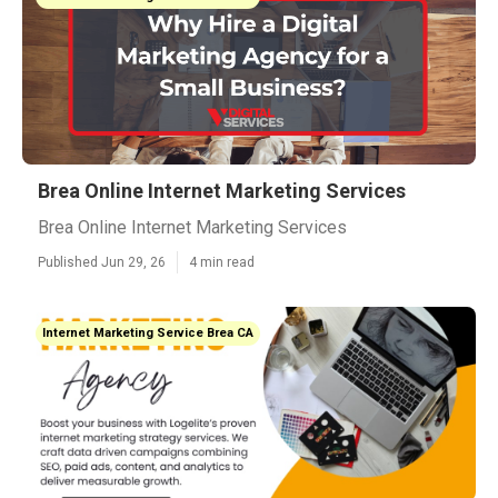
Brea Online Internet Marketing Services
Brea Online Internet Marketing Services
Published Jun 29, 26
4 min read
Internet Marketing Service Brea CA