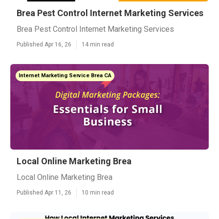
Brea Pest Control Internet Marketing Services
Brea Pest Control Internet Marketing Services
Published Apr 16, 26
14 min read
Internet Marketing Service Brea CA
Local Online Marketing Brea
Local Online Marketing Brea
Published Apr 11, 26
10 min read