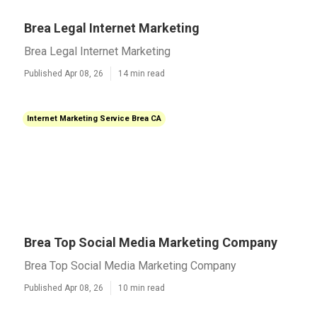
Brea Legal Internet Marketing
Brea Legal Internet Marketing
Published Apr 08, 26
14 min read
Internet Marketing Service Brea CA
Brea Top Social Media Marketing Company
Brea Top Social Media Marketing Company
Published Apr 08, 26
10 min read