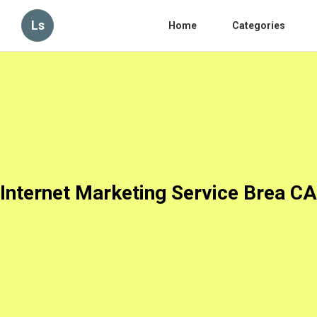
Ls
Home
Categories
Internet Marketing Service Brea CA