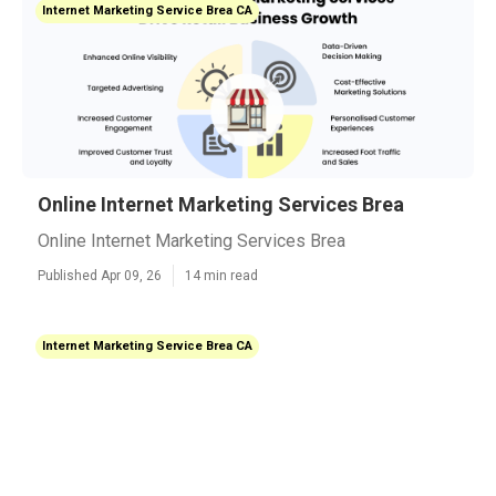
Internet Marketing Service Brea CA
Online Internet Marketing Services Brea
Online Internet Marketing Services Brea
Published Apr 09, 26
14 min read
Internet Marketing Service Brea CA