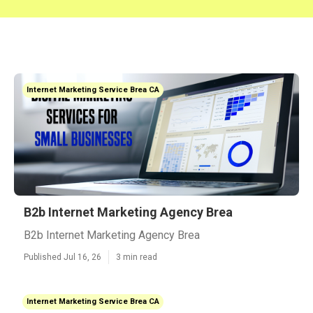
Internet Marketing Service Brea CA
B2b Internet Marketing Agency Brea
B2b Internet Marketing Agency Brea
Published Jul 16, 26
3 min read
Internet Marketing Service Brea CA