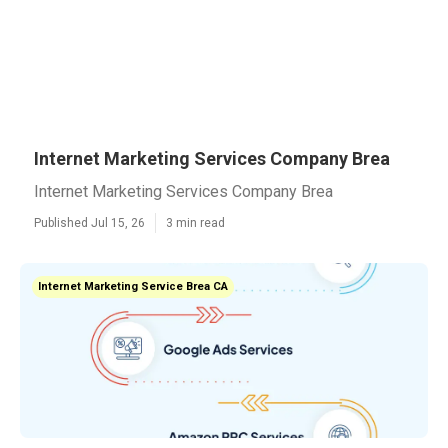
Internet Marketing Services Company Brea
Internet Marketing Services Company Brea
Published Jul 15, 26
3 min read
Internet Marketing Service Brea CA