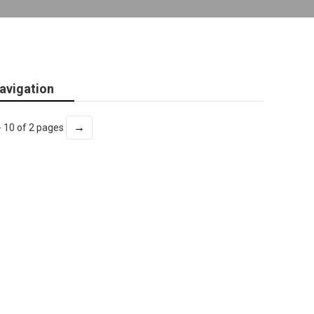
avigation
→
- 10 of 2 pages