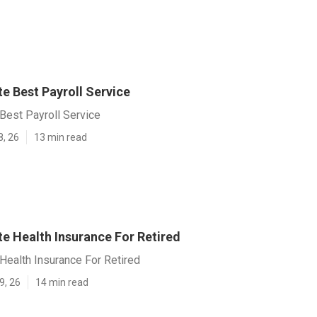
e Best Payroll Service
Best Payroll Service
8, 26
13 min read
e Health Insurance For Retired
Health Insurance For Retired
9, 26
14 min read