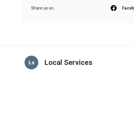
Share us on...
Face
Local Services
Ls