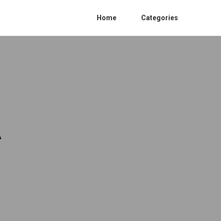
Home
Categories
A