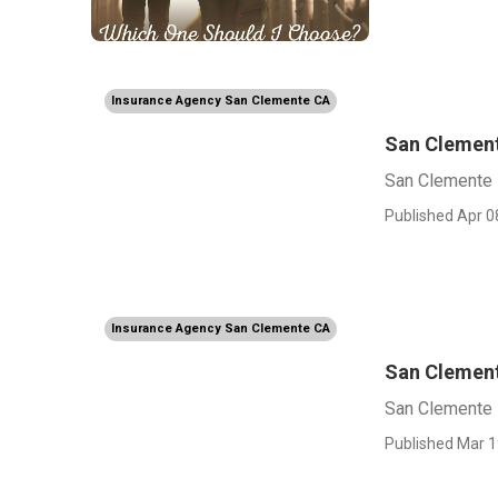
Insurance Agency San Clemente CA
San Clement
San Clemente 
Published Apr 0
Insurance Agency San Clemente CA
San Clement
San Clemente 
Published Mar 1