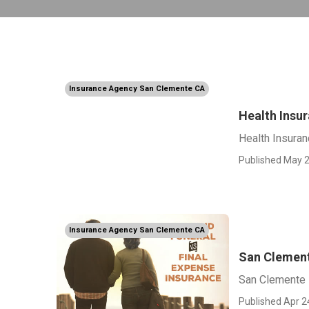
Insurance Agency San Clemente CA
Health Insu
Health Insura
Published May 2
Insurance Agency San Clemente CA
San Clement
San Clemente 
Published Apr 2