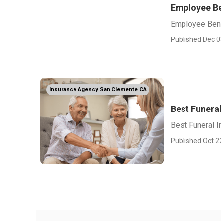
Employee Be
Employee Bene
Published Dec 0
Insurance Agency San Clemente CA
Best Funera
Best Funeral 
Published Oct 2