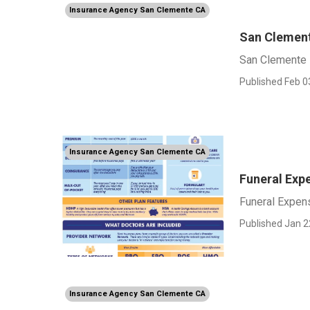
Insurance Agency San Clemente CA
San Clement
San Clemente 
Published Feb 0
Insurance Agency San Clemente CA
Funeral Exp
Funeral Expen
Published Jan 2
Insurance Agency San Clemente CA