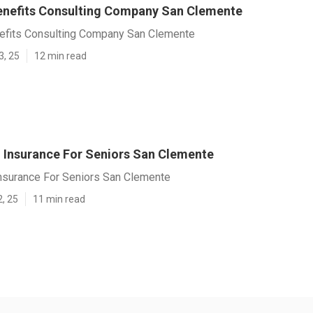
nefits Consulting Company San Clemente
fits Consulting Company San Clemente
3, 25
12 min read
l Insurance For Seniors San Clemente
Insurance For Seniors San Clemente
2, 25
11 min read