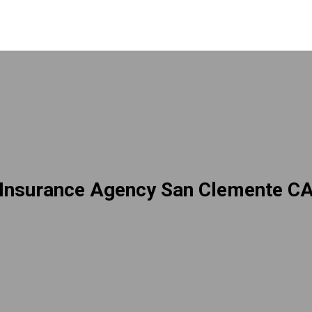
Insurance Agency San Clemente C