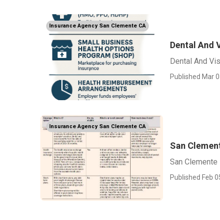
Insurance Agency San Clemente CA
Dental And 
Dental And Vi
Published Mar 0
Insurance Agency San Clemente CA
San Clement
San Clemente 
Published Feb 0