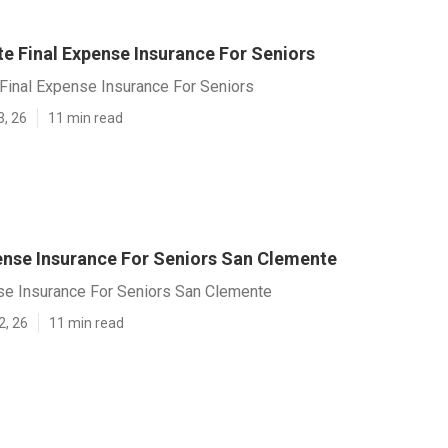
e Final Expense Insurance For Seniors
Final Expense Insurance For Seniors
3, 26
11 min read
ense Insurance For Seniors San Clemente
se Insurance For Seniors San Clemente
2, 26
11 min read