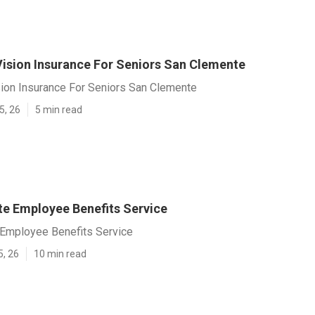
Vision Insurance For Seniors San Clemente
sion Insurance For Seniors San Clemente
5, 26
5 min read
e Employee Benefits Service
Employee Benefits Service
5, 26
10 min read