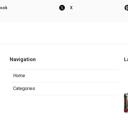
book
X
Navigation
L
Home
Categories