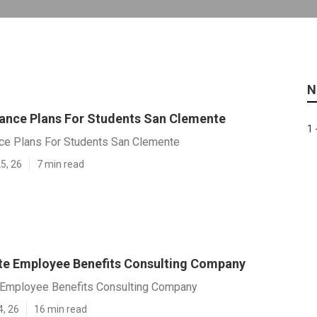
N
rance Plans For Students San Clemente
1 
nce Plans For Students San Clemente
5, 26
7 min read
e Employee Benefits Consulting Company
Employee Benefits Consulting Company
4, 26
16 min read