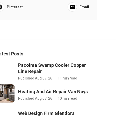
Pinterest
Email
atest Posts
Pacoima Swamp Cooler Copper
Line Repair
Published Aug 07, 26
11 min read
Heating And Air Repair Van Nuys
Published Aug 07, 26
10 min read
Web Design Firm Glendora