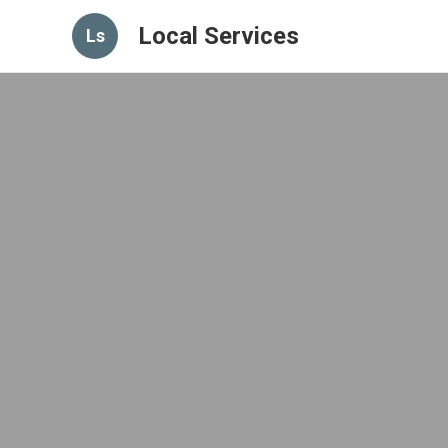
Local Services
Ls