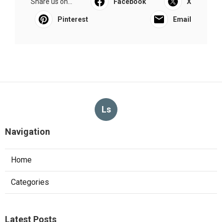
Share us on...
Facebook
X
Pinterest
Email
Ls
Navigation
Home
Categories
Latest Posts