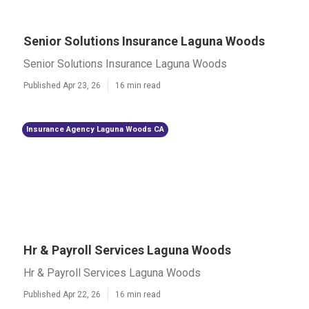
Senior Solutions Insurance Laguna Woods
Senior Solutions Insurance Laguna Woods
Published Apr 23, 26
16 min read
Insurance Agency Laguna Woods CA
Hr & Payroll Services Laguna Woods
Hr & Payroll Services Laguna Woods
Published Apr 22, 26
16 min read