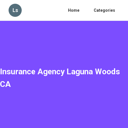
Ls
Home
Categories
Insurance Agency Laguna Woods
CA