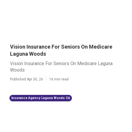
Vision Insurance For Seniors On Medicare
Laguna Woods
Vision Insurance For Seniors On Medicare Laguna
Woods
Published Apr 30, 26
16 min read
Insurance Agency Laguna Woods CA