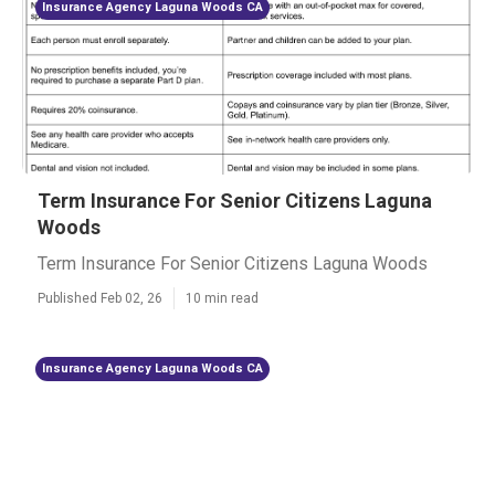
Insurance Agency Laguna Woods CA
Term Insurance For Senior Citizens Laguna
Woods
Term Insurance For Senior Citizens Laguna Woods
Published Feb 02, 26
10 min read
Insurance Agency Laguna Woods CA