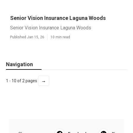
Senior Vision Insurance Laguna Woods
Senior Vision Insurance Laguna Woods
Published Jan 15, 26
10 min read
Navigation
→
1 - 10 of 2 pages