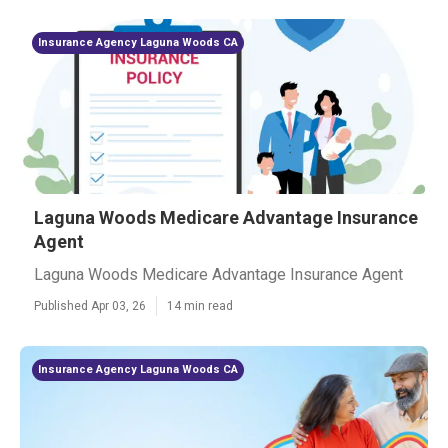
Insurance Agency Laguna Woods CA
Laguna Woods Medicare Advantage Insurance
Agent
Laguna Woods Medicare Advantage Insurance Agent
Published Apr 03, 26
14 min read
Insurance Agency Laguna Woods CA