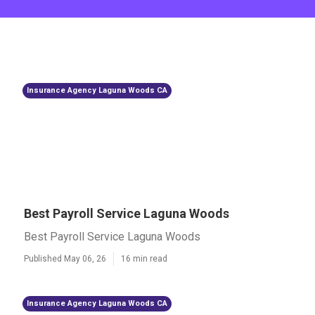
Insurance Agency Laguna Woods CA
Best Payroll Service Laguna Woods
Best Payroll Service Laguna Woods
Published May 06, 26
16 min read
Insurance Agency Laguna Woods CA