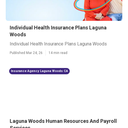
Individual Health Insurance Plans Laguna
Woods
Individual Health Insurance Plans Laguna Woods
Published Mar 24, 26
14 min read
Insurance Agency Laguna Woods CA
Laguna Woods Human Resources And Payroll
Services