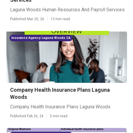
Laguna Woods Human Resources And Payroll Services
Published Mar 20, 26
13 min read
Insurance Agency Laguna Woods CA
Company Health Insurance Plans Laguna
Woods
Company Health Insurance Plans Laguna Woods
Published Feb 26, 26
5 min read