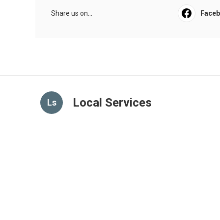
Share us on...
Face
Local Services
Ls