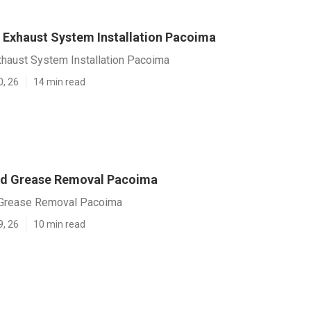
Exhaust System Installation Pacoima
haust System Installation Pacoima
0, 26
14 min read
od Grease Removal Pacoima
 Grease Removal Pacoima
9, 26
10 min read