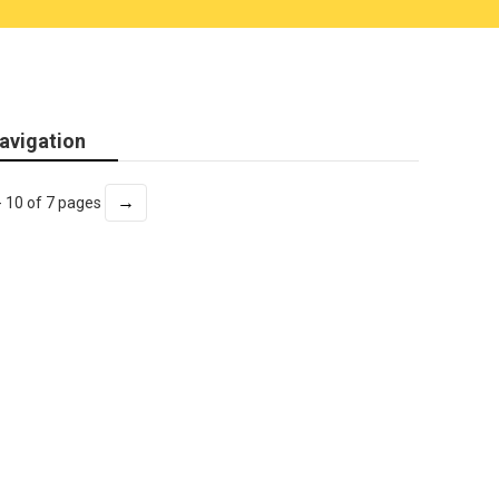
avigation
→
- 10 of 7 pages