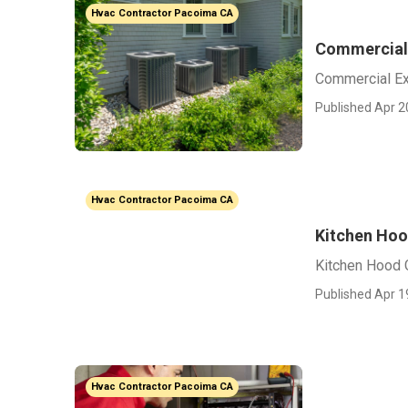
Hvac Contractor Pacoima CA
Commercial 
Commercial Ex
Published Apr 2
Hvac Contractor Pacoima CA
Kitchen Ho
Kitchen Hood
Published Apr 1
Hvac Contractor Pacoima CA