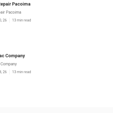
 Repair Pacoima
pair Pacoima
0, 26
13 min read
ac Company
 Company
8, 26
13 min read