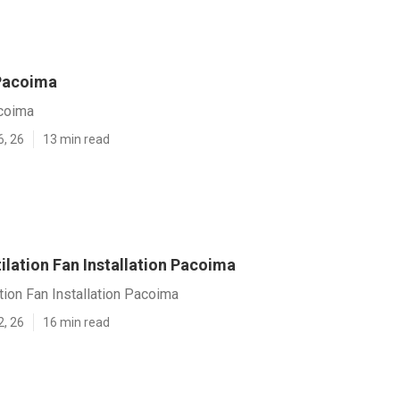
Pacoima
coima
6, 26
13 min read
ilation Fan Installation Pacoima
tion Fan Installation Pacoima
2, 26
16 min read