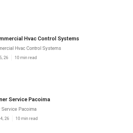
mmercial Hvac Control Systems
ercial Hvac Control Systems
5, 26
10 min read
oner Service Pacoima
r Service Pacoima
4, 26
10 min read