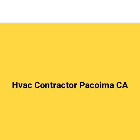
Hvac Contractor Pacoima CA