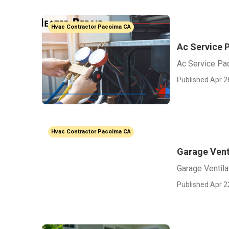
Hvac Contractor Pacoima CA
Ac Service 
Ac Service Pa
Published Apr 2
Hvac Contractor Pacoima CA
Garage Vent
Garage Ventila
Published Apr 2