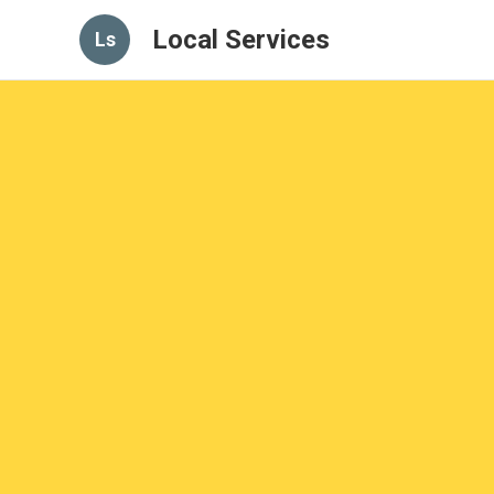
Local Services
Ls