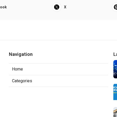
book
X
Navigation
L
Home
Categories