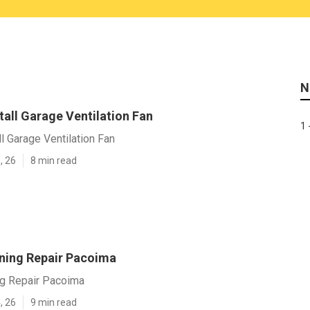
N
all Garage Ventilation Fan
1 
l Garage Ventilation Fan
, 26
8 min read
oning Repair Pacoima
ng Repair Pacoima
, 26
9 min read