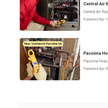
Central Air
Central Air Re
Published Apr 1
Hvac Contractor Pacoima CA
Pacoima Hv
Pacoima Hvac
Published Apr 0