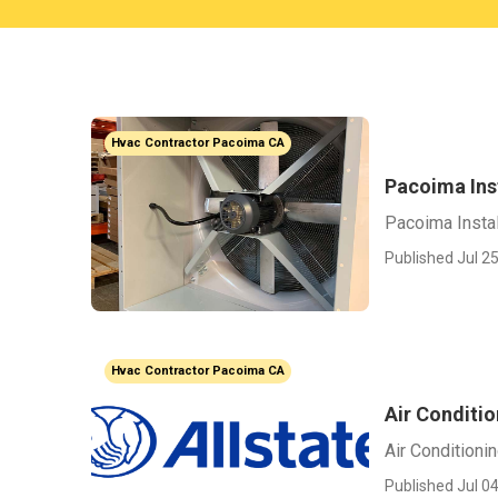
Hvac Contractor Pacoima CA
Pacoima Inst
Pacoima Instal
Published Jul 25
Hvac Contractor Pacoima CA
Air Conditi
Air Conditioni
Published Jul 04