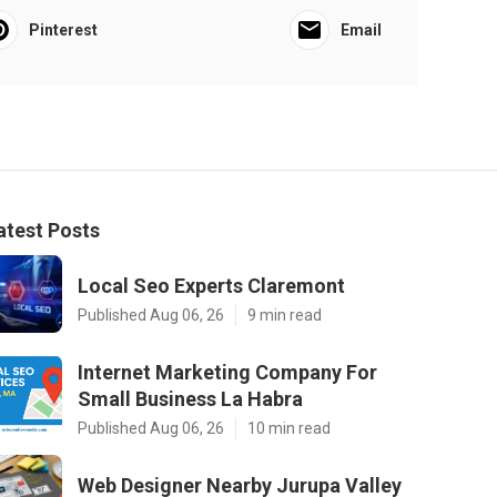
Pinterest
Email
atest Posts
Local Seo Experts Claremont
Published Aug 06, 26
9 min read
Internet Marketing Company For
Small Business La Habra
Published Aug 06, 26
10 min read
Web Designer Nearby Jurupa Valley