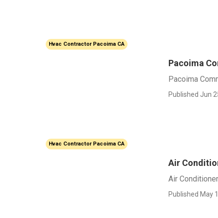
Hvac Contractor Pacoima CA
Pacoima Co
Pacoima Comm
Published Jun 2
Hvac Contractor Pacoima CA
Air Conditi
Air Conditione
Published May 1