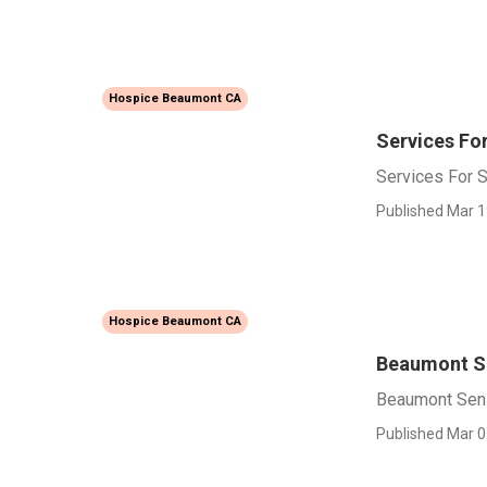
Hospice Beaumont CA
Services Fo
Services For 
Published Mar 1
Hospice Beaumont CA
Beaumont Se
Beaumont Seni
Published Mar 0