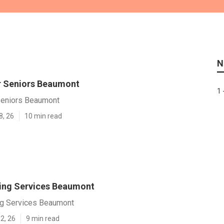
N
r Seniors Beaumont
1 
Seniors Beaumont
8, 26
10 min read
ving Services Beaumont
ng Services Beaumont
2, 26
9 min read