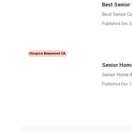
Best Senior
Best Senior C
Published Dec 2
Hospice Beaumont CA
Senior Hom
Senior Home 
Published Dec 1