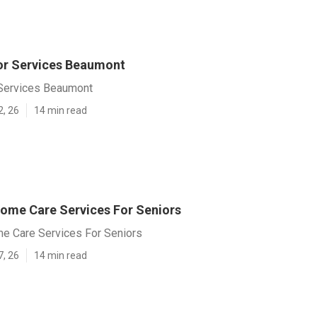
or Services Beaumont
 Services Beaumont
2, 26
14 min read
me Care Services For Seniors
 Care Services For Seniors
7, 26
14 min read