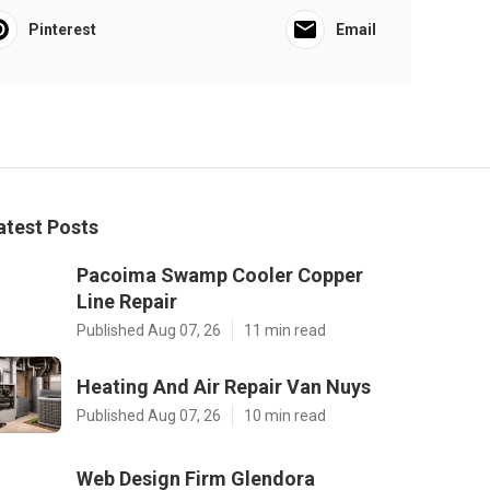
Pinterest
Email
atest Posts
Pacoima Swamp Cooler Copper
Line Repair
Published Aug 07, 26
11 min read
Heating And Air Repair Van Nuys
Published Aug 07, 26
10 min read
Web Design Firm Glendora