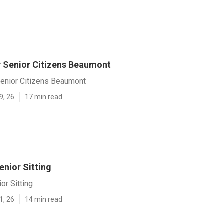
r Senior Citizens Beaumont
Senior Citizens Beaumont
9, 26
17 min read
nior Sitting
or Sitting
1, 26
14 min read