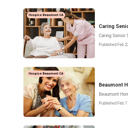
Hospice Beaumont CA
Caring Seni
Caring Senior
Published Feb 2
Hospice Beaumont CA
Beaumont Ho
Beaumont Home
Published Feb 1