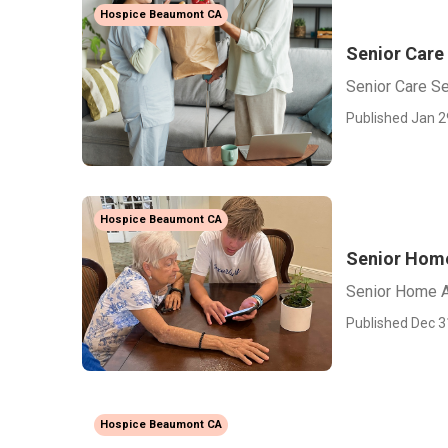
Hospice Beaumont CA
Senior Care
Senior Care S
Published Jan 2
Hospice Beaumont CA
Senior Hom
Senior Home 
Published Dec 3
Hospice Beaumont CA