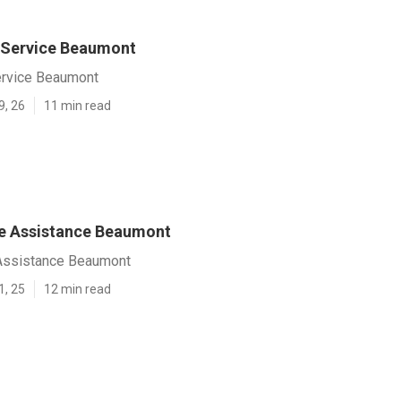
 Service Beaumont
ervice Beaumont
9, 26
11 min read
e Assistance Beaumont
Assistance Beaumont
1, 25
12 min read