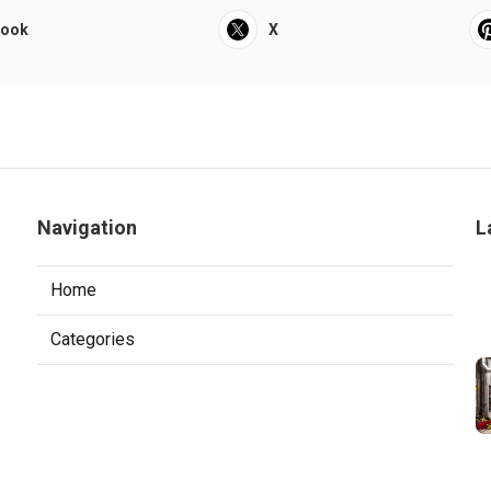
book
X
Navigation
L
Home
Categories