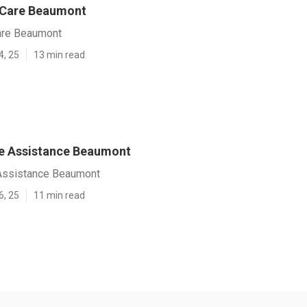
 Care Beaumont
are Beaumont
4, 25
13 min read
e Assistance Beaumont
Assistance Beaumont
6, 25
11 min read