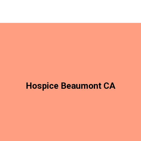
Hospice Beaumont CA