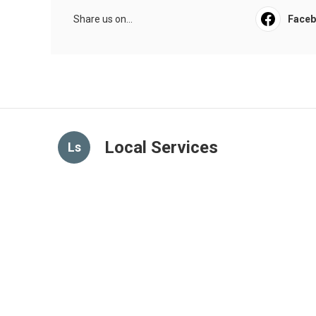
Share us on...
Face
Local Services
Ls