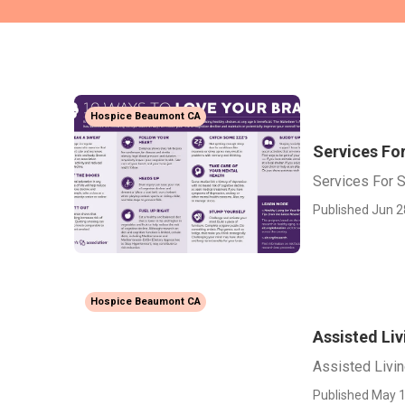
Hospice Beaumont CA
Services Fo
Services For 
Published Jun 2
Hospice Beaumont CA
Assisted Li
Assisted Livi
Published May 1