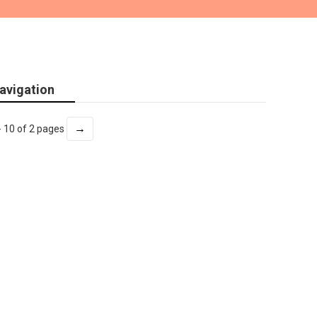
avigation
→
- 10 of 2 pages