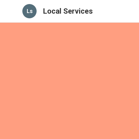
Local Services
Ls