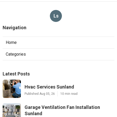
Ls
Navigation
Home
Categories
Latest Posts
Hvac Services Sunland
Published Aug 05, 26
10 min read
Garage Ventilation Fan Installation
Sunland