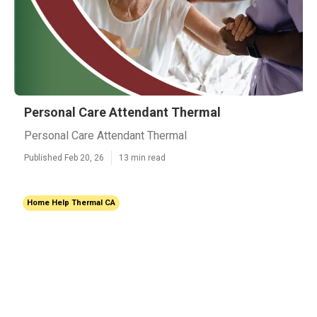
Personal Care Attendant Thermal
Personal Care Attendant Thermal
Published Feb 20, 26
13 min read
Home Help Thermal CA