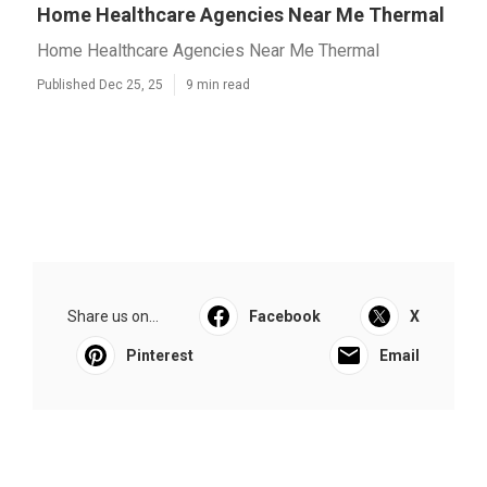
Home Healthcare Agencies Near Me Thermal
Home Healthcare Agencies Near Me Thermal
Published Dec 25, 25
9 min read
Share us on...
Facebook
X
Pinterest
Email