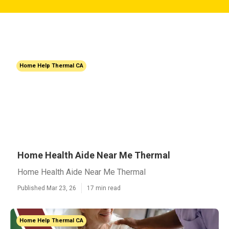
Home Help Thermal CA
Home Health Aide Near Me Thermal
Home Health Aide Near Me Thermal
Published Mar 23, 26
17 min read
Home Help Thermal CA