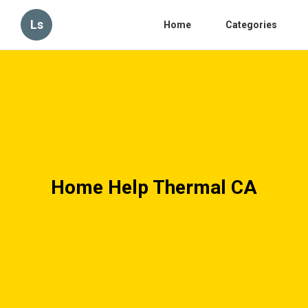
Ls
Home
Categories
Home Help Thermal CA