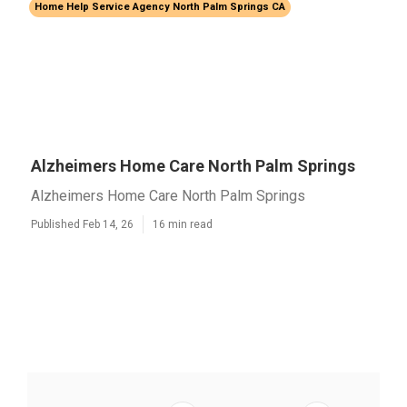
Home Help Service Agency North Palm Springs CA
Alzheimers Home Care North Palm Springs
Alzheimers Home Care North Palm Springs
Published Feb 14, 26
16 min read