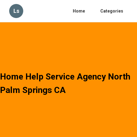
Ls
Home
Categories
Home Help Service Agency North
Palm Springs CA