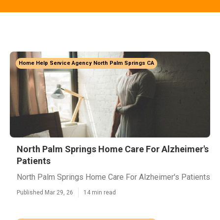
Home Help Service Agency North Palm Springs CA
North Palm Springs Home Care For Alzheimer's
Patients
North Palm Springs Home Care For Alzheimer's Patients
Published Mar 29, 26
14 min read