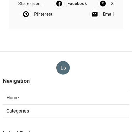
Share us on...
Facebook
X
Pinterest
Email
Ls
Navigation
Home
Categories