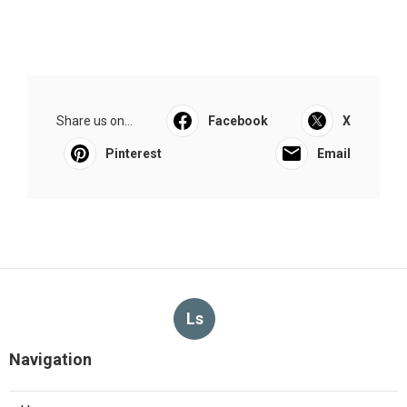
Share us on...
Facebook
X
Pinterest
Email
Ls
Navigation