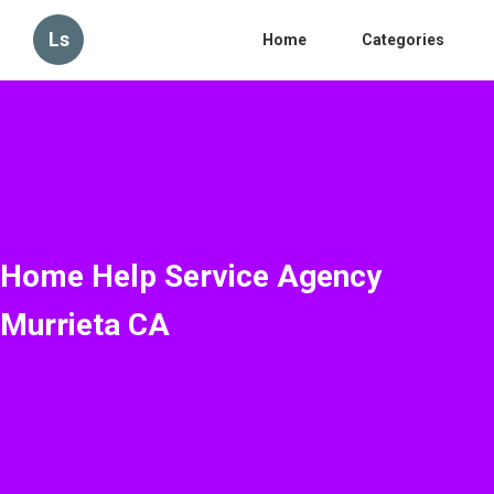
Ls
Home
Categories
Home Help Service Agency
Murrieta CA