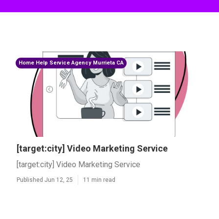
Home Help Service Agency Murrieta CA
[target:city] Video Marketing Service
[target:city] Video Marketing Service
Published Jun 12, 25
11 min read