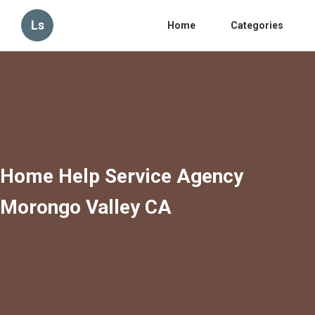
Ls
Home
Categories
Home Help Service Agency
Morongo Valley CA