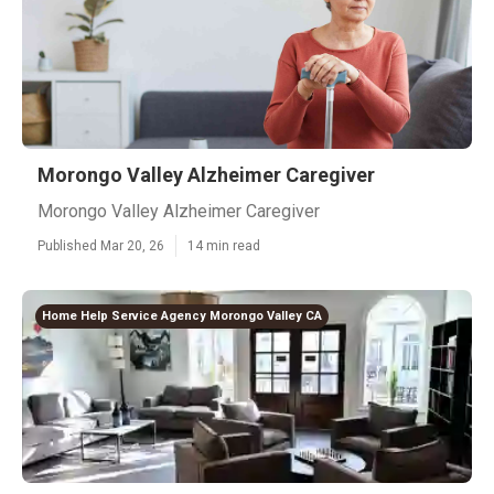
Morongo Valley Alzheimer Caregiver
Morongo Valley Alzheimer Caregiver
Published Mar 20, 26
14 min read
Home Help Service Agency Morongo Valley CA