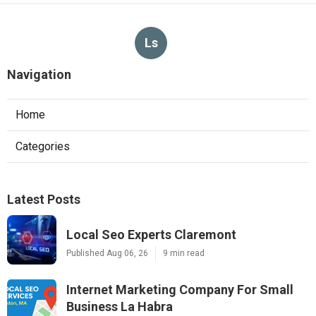
Ls
Navigation
Home
Categories
Latest Posts
Local Seo Experts Claremont
Published Aug 06, 26
9 min read
Internet Marketing Company For Small
Business La Habra