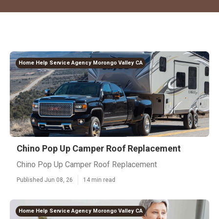
Home Help Service Agency Morongo Valley CA
Chino Pop Up Camper Roof Replacement
Chino Pop Up Camper Roof Replacement
Published Jun 08, 26
14 min read
Home Help Service Agency Morongo Valley CA