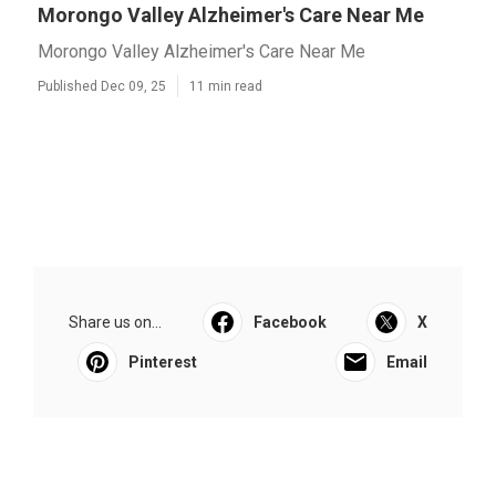
Morongo Valley Alzheimer's Care Near Me
Morongo Valley Alzheimer's Care Near Me
Published Dec 09, 25
11 min read
Share us on...
Facebook
X
Pinterest
Email