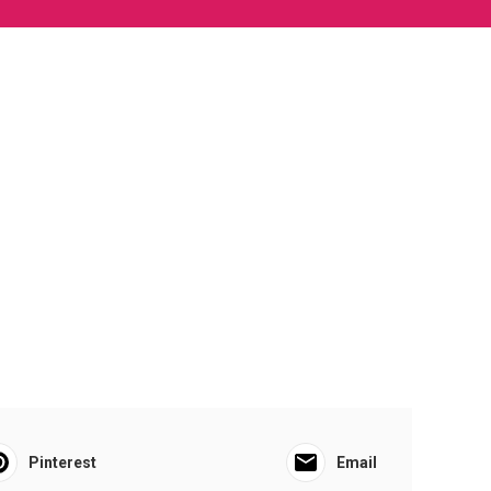
Pinterest
Email