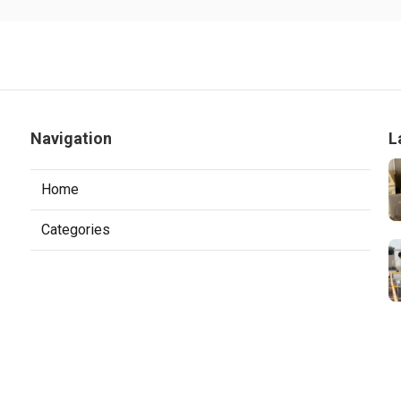
Navigation
L
Home
Categories