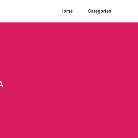
Home
Categories
A