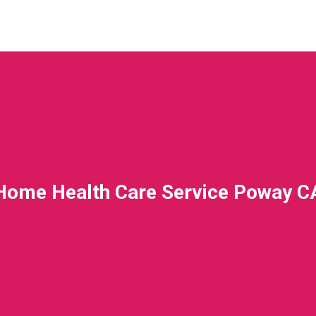
Home Health Care Service Poway C