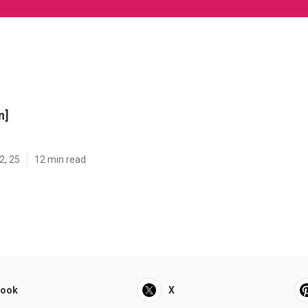
n]
2, 25
12 min read
book
X