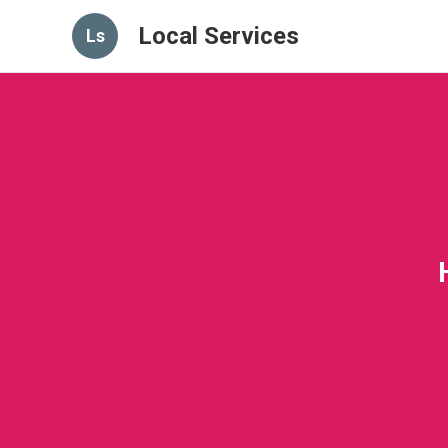
Local Services
Ls