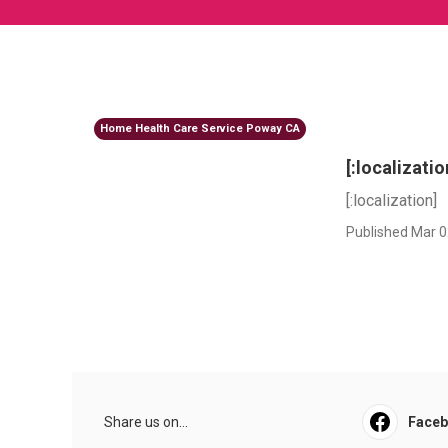
Home Health Care Service Poway CA
[:localizatio
[:localization]
Published Mar 0
Share us on...
Face