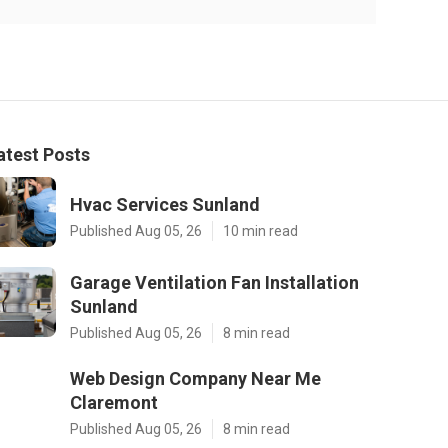
atest Posts
Hvac Services Sunland
Published Aug 05, 26
10 min read
Garage Ventilation Fan Installation
Sunland
Published Aug 05, 26
8 min read
Web Design Company Near Me
Claremont
Published Aug 05, 26
8 min read