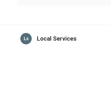
Local Services
Ls