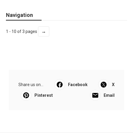
Navigation
→
1 - 10 of 3 pages
Share us on...
Facebook
X
Pinterest
Email