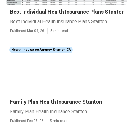
Best Individual Health Insurance Plans Stanton
Best Individual Health Insurance Plans Stanton
Published Mar 03, 26
5 min read
Health Insurance Agency Stanton CA
Family Plan Health Insurance Stanton
Family Plan Health Insurance Stanton
Published Feb 05, 26
5 min read