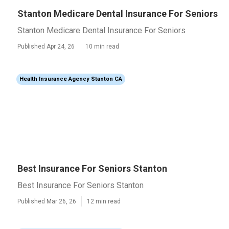
Stanton Medicare Dental Insurance For Seniors
Stanton Medicare Dental Insurance For Seniors
Published Apr 24, 26
10 min read
Health Insurance Agency Stanton CA
Best Insurance For Seniors Stanton
Best Insurance For Seniors Stanton
Published Mar 26, 26
12 min read