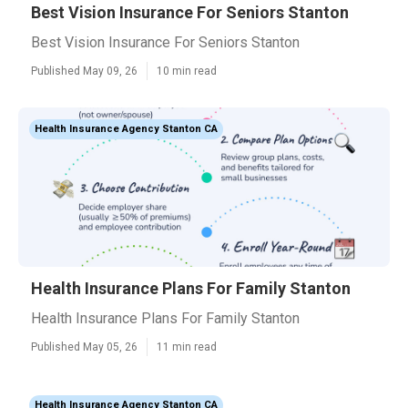
Best Vision Insurance For Seniors Stanton
Best Vision Insurance For Seniors Stanton
Published May 09, 26
10 min read
Health Insurance Agency Stanton CA
Health Insurance Plans For Family Stanton
Health Insurance Plans For Family Stanton
Published May 05, 26
11 min read
Health Insurance Agency Stanton CA