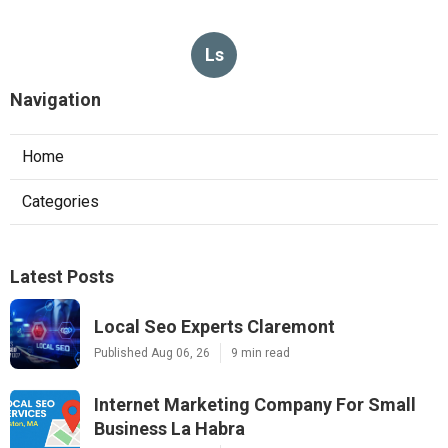
Ls
Navigation
Home
Categories
Latest Posts
Local Seo Experts Claremont
Published Aug 06, 26
9 min read
Internet Marketing Company For Small
Business La Habra