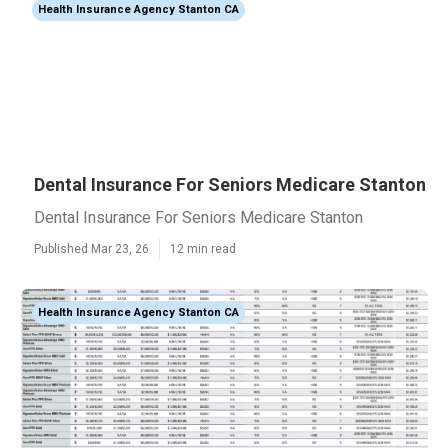
Health Insurance Agency Stanton CA
Dental Insurance For Seniors Medicare Stanton
Dental Insurance For Seniors Medicare Stanton
Published Mar 23, 26
12 min read
Health Insurance Agency Stanton CA