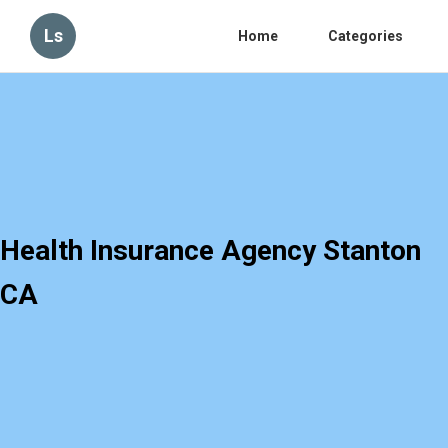
Ls
Home
Categories
Health Insurance Agency Stanton
CA