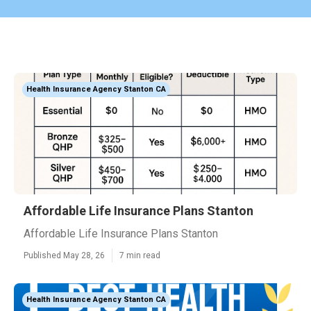
Health Insurance Agency Stanton CA
Affordable Life Insurance Plans Stanton
Affordable Life Insurance Plans Stanton
Published May 28, 26
7 min read
Health Insurance Agency Stanton CA