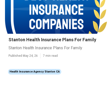
Stanton Health Insurance Plans For Family
Stanton Health Insurance Plans For Family
Published May 24, 26
7 min read
Health Insurance Agency Stanton CA