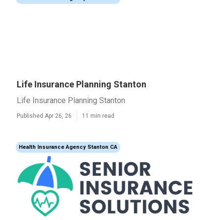
Life Insurance Planning Stanton
Life Insurance Planning Stanton
Published Apr 26, 26
11 min read
Health Insurance Agency Stanton CA