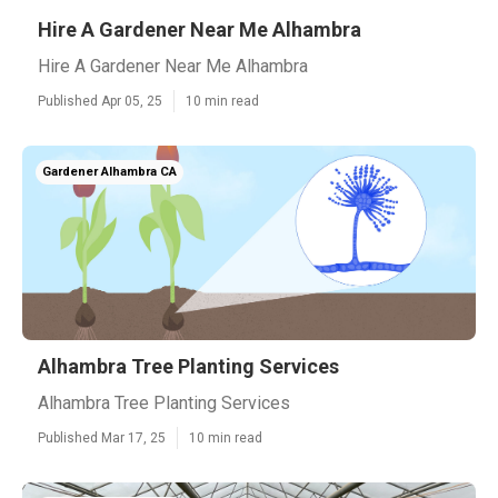
Hire A Gardener Near Me Alhambra
Hire A Gardener Near Me Alhambra
Published Apr 05, 25
10 min read
Gardener Alhambra CA
Alhambra Tree Planting Services
Alhambra Tree Planting Services
Published Mar 17, 25
10 min read