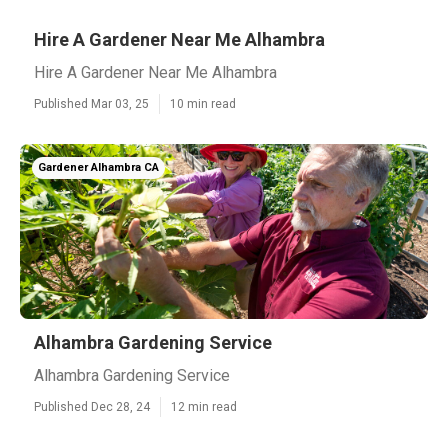
Hire A Gardener Near Me Alhambra
Hire A Gardener Near Me Alhambra
Published Mar 03, 25
10 min read
Gardener Alhambra CA
Alhambra Gardening Service
Alhambra Gardening Service
Published Dec 28, 24
12 min read