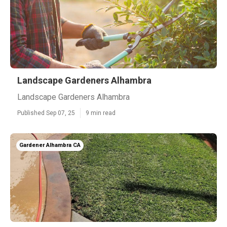
Landscape Gardeners Alhambra
Landscape Gardeners Alhambra
Published Sep 07, 25
9 min read
Gardener Alhambra CA