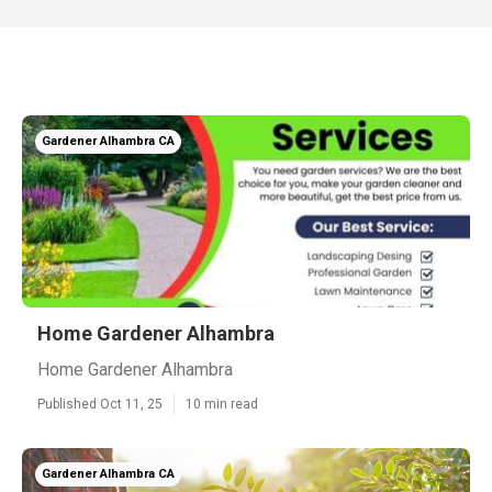
Gardener Alhambra CA
Home Gardener Alhambra
Home Gardener Alhambra
Published Oct 11, 25
10 min read
Gardener Alhambra CA