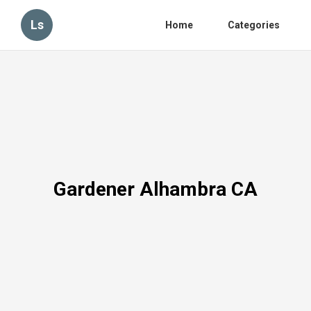
Ls
Home
Categories
Gardener Alhambra CA