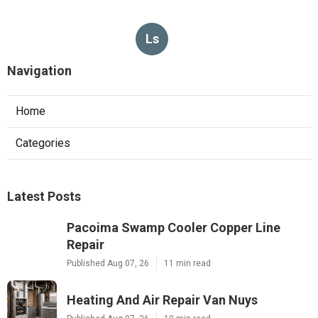
Ls
Navigation
Home
Categories
Latest Posts
Pacoima Swamp Cooler Copper Line
Repair
Published Aug 07, 26
11 min read
Heating And Air Repair Van Nuys