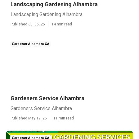
Landscaping Gardening Alhambra
Landscaping Gardening Alhambra
Published Jul 06, 25
14 min read
Gardener Alhambra CA
Gardeners Service Alhambra
Gardeners Service Alhambra
Published May 19, 25
11 min read
Gardener Alhambra CA