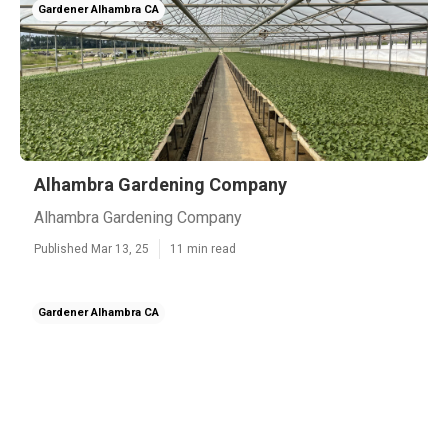
Gardener Alhambra CA
Alhambra Gardening Company
Alhambra Gardening Company
Published Mar 13, 25
11 min read
Gardener Alhambra CA