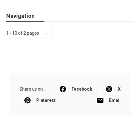
Navigation
→
1 - 10 of 2 pages
Share us on...
Facebook
X
Pinterest
Email