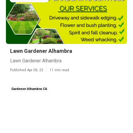
Lawn Gardener Alhambra
Lawn Gardener Alhambra
Published Apr 08, 25
11 min read
Gardener Alhambra CA