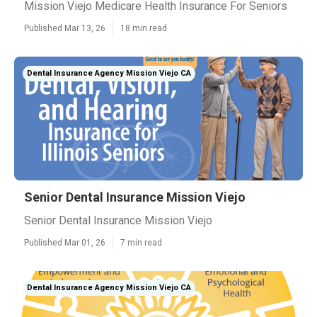
Mission Viejo Medicare Health Insurance For Seniors
Published Mar 13, 26
18 min read
Dental Insurance Agency Mission Viejo CA
Senior Dental Insurance Mission Viejo
Senior Dental Insurance Mission Viejo
Published Mar 01, 26
7 min read
Dental Insurance Agency Mission Viejo CA