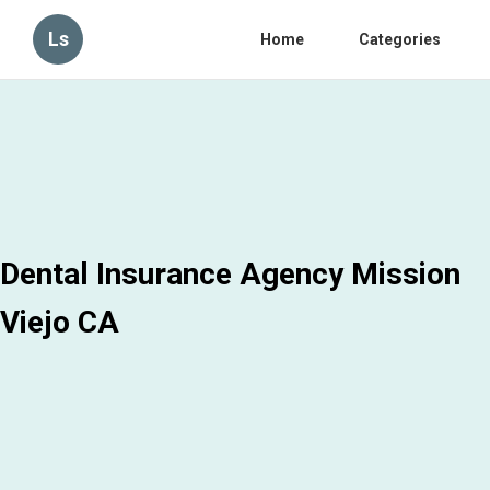
Ls
Home
Categories
Dental Insurance Agency Mission
Viejo CA