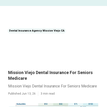
Dental Insurance Agency Mission Viejo CA
Mission Viejo Dental Insurance For Seniors
Medicare
Mission Viejo Dental Insurance For Seniors Medicare
Published Jun 13, 26
3 min read