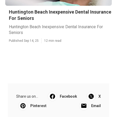
Huntington Beach Inexpensive Dental Insurance
For Seniors
Huntington Beach Inexpensive Dental Insurance For
Seniors
Published Sep 14, 25
12 min read
Share us on...
Facebook
X
Pinterest
Email