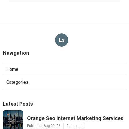
Ls
Navigation
Home
Categories
Latest Posts
Orange Seo Internet Marketing Services
Published Aug 09, 26
9 min read