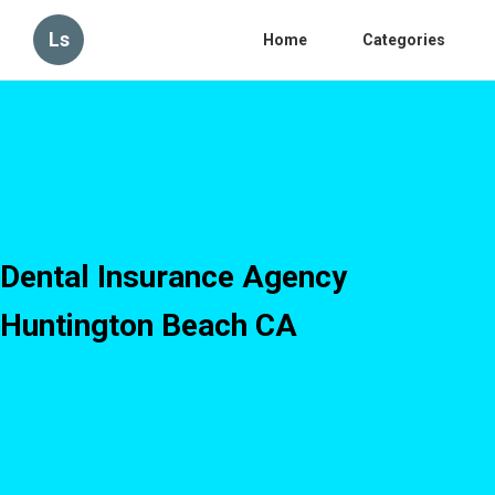
Ls
Home
Categories
Dental Insurance Agency
Huntington Beach CA