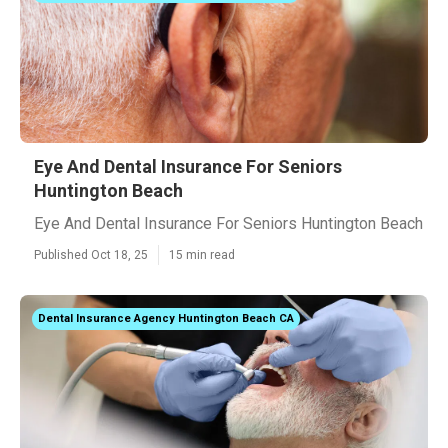
Eye And Dental Insurance For Seniors
Huntington Beach
Eye And Dental Insurance For Seniors Huntington Beach
Published Oct 18, 25
15 min read
Dental Insurance Agency Huntington Beach CA