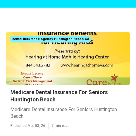
Dental Insurance Agency Huntington Beach CA
Medicare Dental Insurance For Seniors
Huntington Beach
Medicare Dental Insurance For Seniors Huntington
Beach
Published Mar 03, 26
7 min read