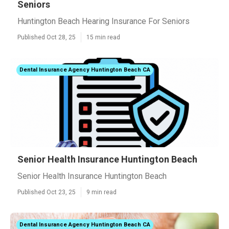
Seniors
Huntington Beach Hearing Insurance For Seniors
Published Oct 28, 25
15 min read
Dental Insurance Agency Huntington Beach CA
Senior Health Insurance Huntington Beach
Senior Health Insurance Huntington Beach
Published Oct 23, 25
9 min read
Dental Insurance Agency Huntington Beach CA