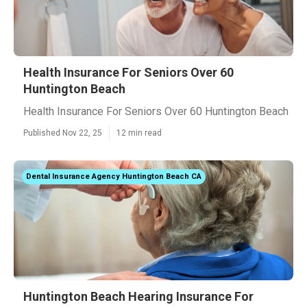
Health Insurance For Seniors Over 60
Huntington Beach
Health Insurance For Seniors Over 60 Huntington Beach
Published Nov 22, 25
12 min read
Dental Insurance Agency Huntington Beach CA
Huntington Beach Hearing Insurance For