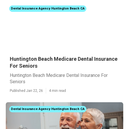
Dental Insurance Agency Huntington Beach CA
Huntington Beach Medicare Dental Insurance
For Seniors
Huntington Beach Medicare Dental Insurance For
Seniors
Published Jan 22, 26
4 min read
Dental Insurance Agency Huntington Beach CA