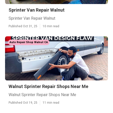
Sprinter Van Repair Walnut
Sprinter Van Repair Walnut
Published Oct 31, 25
10 min read
Auto Repair Shop Walnut CA
Walnut Sprinter Repair Shops Near Me
Walnut Sprinter Repair Shops Near Me
Published Oct 19, 25
11 min read