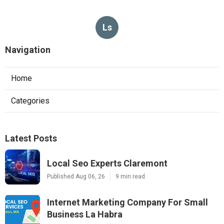
Ls
Navigation
Home
Categories
Latest Posts
Local Seo Experts Claremont
Published Aug 06, 26
9 min read
Internet Marketing Company For Small
Business La Habra