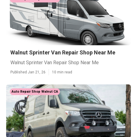
Walnut Sprinter Van Repair Shop Near Me
Walnut Sprinter Van Repair Shop Near Me
Published Jan 21, 26
10 min read
Auto Repair Shop Walnut CA