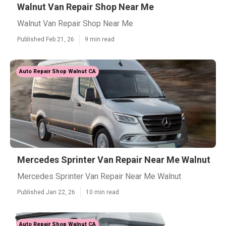
Walnut Van Repair Shop Near Me
Walnut Van Repair Shop Near Me
Published Feb 21, 26
9 min read
Auto Repair Shop Walnut CA
Mercedes Sprinter Van Repair Near Me Walnut
Mercedes Sprinter Van Repair Near Me Walnut
Published Jan 22, 26
10 min read
Auto Repair Shop Walnut CA