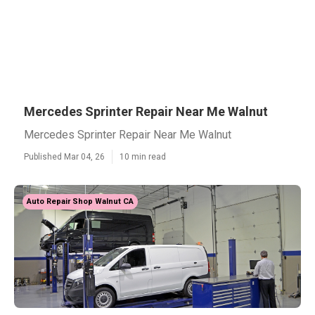
Mercedes Sprinter Repair Near Me Walnut
Mercedes Sprinter Repair Near Me Walnut
Published Mar 04, 26
10 min read
Auto Repair Shop Walnut CA