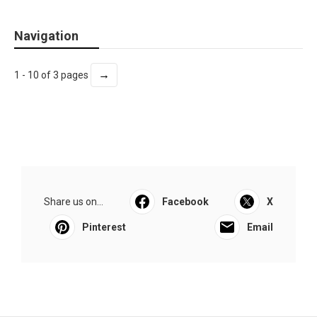
Navigation
→
1 - 10 of 3 pages
Share us on...
Facebook
X
Pinterest
Email