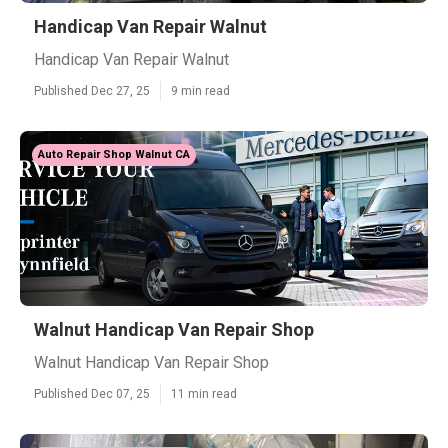
Handicap Van Repair Walnut
Handicap Van Repair Walnut
Published Dec 27, 25
9 min read
Auto Repair Shop Walnut CA
Walnut Handicap Van Repair Shop
Walnut Handicap Van Repair Shop
Published Dec 07, 25
11 min read