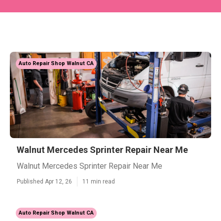
Auto Repair Shop Walnut CA
Walnut Mercedes Sprinter Repair Near Me
Walnut Mercedes Sprinter Repair Near Me
Published Apr 12, 26
11 min read
Auto Repair Shop Walnut CA