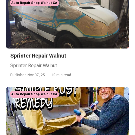
Auto Repair Shop Walnut CA
Sprinter Repair Walnut
Sprinter Repair Walnut
Published Nov 07, 25
10 min read
Auto Repair Shop Walnut CA