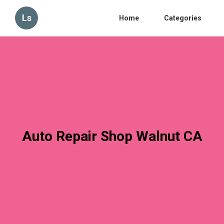
Ls
Home
Categories
Auto Repair Shop Walnut CA