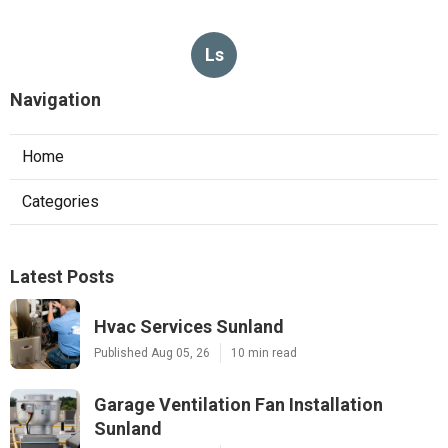
Ls
Navigation
Home
Categories
Latest Posts
Hvac Services Sunland
Published Aug 05, 26
10 min read
Garage Ventilation Fan Installation
Sunland