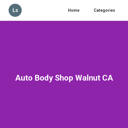
Ls
Home
Categories
Auto Body Shop Walnut CA