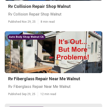
Rv Collision Repair Shop Walnut
Rv Collision Repair Shop Walnut
Published Nov 29, 25
8 min read
Auto Body Shop Walnut CA
Rv Fiberglass Repair Near Me Walnut
Rv Fiberglass Repair Near Me Walnut
Published Sep 29, 25
12 min read