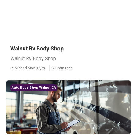
Walnut Rv Body Shop
Walnut Rv Body Shop
Published May 07, 26
21 min read
Auto Body Shop Walnut CA