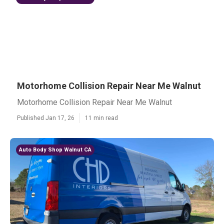
Motorhome Collision Repair Near Me Walnut
Motorhome Collision Repair Near Me Walnut
Published Jan 17, 26
11 min read
Auto Body Shop Walnut CA