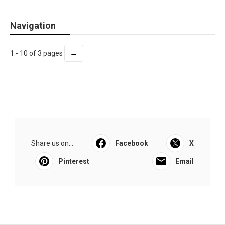
Navigation
→
1 - 10 of 3 pages
Share us on...
Facebook
X
Pinterest
Email