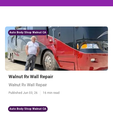
Auto Body Shop Walnut CA
Walnut Rv Wall Repair
Walnut Rv Wall Repair
Published Jun 03, 26
16 min read
Auto Body Shop Walnut CA