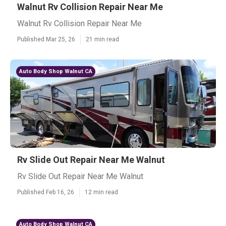
Walnut Rv Collision Repair Near Me
Walnut Rv Collision Repair Near Me
Published Mar 25, 26
21 min read
Auto Body Shop Walnut CA
Rv Slide Out Repair Near Me Walnut
Rv Slide Out Repair Near Me Walnut
Published Feb 16, 26
12 min read
Auto Body Shop Walnut CA