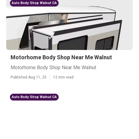
Auto Body Shop Walnut CA
Motorhome Body Shop Near Me Walnut
Motorhome Body Shop Near Me Walnut
Published Aug 11, 25
12 min read
Auto Body Shop Walnut CA