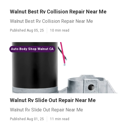
Walnut Best Rv Collision Repair Near Me
Walnut Best Rv Collision Repair Near Me
Published Aug 05, 25
10 min read
Auto Body Shop Walnut CA
Walnut Rv Slide Out Repair Near Me
Walnut Rv Slide Out Repair Near Me
Published Aug 01, 25
11 min read