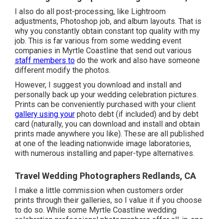
I also do all post-processing, like Lightroom
adjustments, Photoshop job, and album layouts. That is
why you constantly obtain constant top quality with my
job. This is far various from some wedding event
companies in Myrtle Coastline that send out various
staff members to
do the work and also have someone
different modify the photos.
However, I suggest you download and install and
personally back up your wedding celebration pictures.
Prints can be conveniently purchased with your client
gallery using your
photo debt (if included) and by debt
card (naturally, you can download and install and obtain
prints made anywhere you like). These are all published
at one of the leading nationwide image laboratories,
with numerous installing and paper-type alternatives.
Travel Wedding Photographers Redlands, CA
I make a little commission when customers order
prints through their galleries, so I value it if you choose
to do so. While some Myrtle Coastline wedding