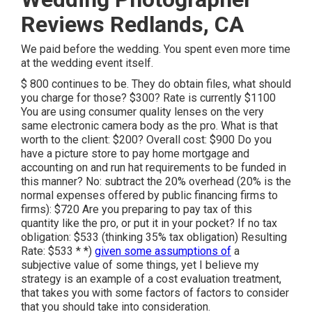
Reviews Redlands, CA
We paid before the wedding. You spent even more time
at the wedding event itself.
$ 800 continues to be. They do obtain files, what should
you charge for those? $300? Rate is currently $1100
You are using consumer quality lenses on the very
same electronic camera body as the pro. What is that
worth to the client: $200? Overall cost: $900 Do you
have a picture store to pay home mortgage and
accounting on and run hat requirements to be funded in
this manner? No: subtract the 20% overhead (20% is the
normal expenses offered by public financing firms to
firms): $720 Are you preparing to pay tax of this
quantity like the pro, or put it in your pocket? If no tax
obligation: $533 (thinking 35% tax obligation) Resulting
Rate: $533 * *)
given some assumptions of
a
subjective value of some things, yet I believe my
strategy is an example of a cost evaluation treatment,
that takes you with some factors of factors to consider
that you should take into consideration.