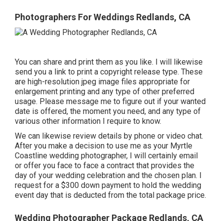
Photographers For Weddings Redlands, CA
You can share and print them as you like. I will likewise
send you a link to print a copyright release type. These
are high-resolution jpeg image files appropriate for
enlargement printing and any type of other preferred
usage. Please message me to figure out if your wanted
date is offered, the moment you need, and any type of
various other information I require to know.
We can likewise review details by phone or video chat.
After you make a decision to use me as your Myrtle
Coastline wedding photographer, I will certainly email
or offer you face to face a contract that provides the
day of your wedding celebration and the chosen plan. I
request for a $300 down payment to hold the wedding
event day that is deducted from the total package price.
Wedding Photographer Package Redlands, CA