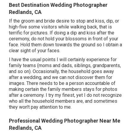
Best Destination Wedding Photographer
Redlands, CA
If the groom and bride desire to stop and kiss, dip, or
high-five some visitors while walking back, that is
terrific for pictures. If doing a dip and kiss after the
ceremony, do not hold your blossoms in front of your
face. Hold them down towards the ground so I obtain a
clear sight of your faces.
I have the usual points I will certainly experience for
family teams (moms and dads, siblings, grandparents,
and so on). Occasionally, the household goes away
after a wedding, and we can not discover them for
images. There needs to be a person accountable of
making certain the family members stays for photos
after a ceremony. I try my finest, yet I do not recognize
who all the household members are, and sometimes
they won't pay attention to me.
Professional Wedding Photographer Near Me
Redlands, CA