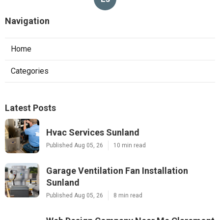
Navigation
Home
Categories
Latest Posts
Hvac Services Sunland
Published Aug 05, 26
10 min read
Garage Ventilation Fan Installation
Sunland
Published Aug 05, 26
8 min read