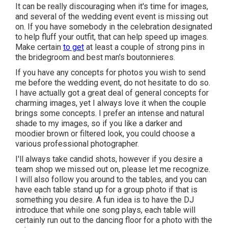
It can be really discouraging when it's time for images,
and several of the wedding event event is missing out
on. If you have somebody in the celebration designated
to help fluff your outfit, that can help speed up images.
Make certain
to get
at least a couple of strong pins in
the bridegroom and best man's boutonnieres.
If you have any concepts for photos you wish to send
me before the wedding event, do not hesitate to do so.
I have actually got a great deal of general concepts for
charming images, yet I always love it when the couple
brings some concepts. I prefer an intense and natural
shade to my images, so if you like a darker and
moodier brown or filtered look, you could choose a
various professional photographer.
I'll always take candid shots, however if you desire a
team shop we missed out on, please let me recognize.
I will also follow you around to the tables, and you can
have each table stand up for a group photo if that is
something you desire. A fun idea is to have the DJ
introduce that while one song plays, each table will
certainly run out to the dancing floor for a photo with the