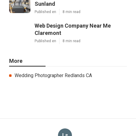
Sunland
Published en
8 min read
Web Design Company Near Me
Claremont
Published en
8 min read
More
Wedding Photographer Redlands CA
Ls