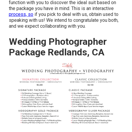
function with you to discover the ideal suit based on
the package you have in mind. This is an interactive
process, so
if you pick to deal with us, obtain used to
speaking with us! We intend to congratulate you both,
and we expect collaborating with you.
Wedding Photographer
Package Redlands, CA