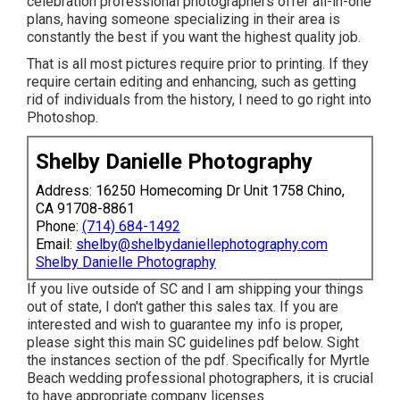
celebration professional photographers offer all-in-one
plans, having someone specializing in their area is
constantly the best if you want the highest quality job.
That is all most pictures require prior to printing. If they
require certain editing and enhancing, such as getting
rid of individuals from the history, I need to go right into
Photoshop.
Shelby Danielle Photography
Address: 16250 Homecoming Dr Unit 1758 Chino,
CA 91708-8861
Phone:
(714) 684-1492
Email:
shelby@shelbydaniellephotography.com
Shelby Danielle Photography
If you live outside of SC and I am shipping your things
out of state, I don't gather this sales tax. If you are
interested and wish to guarantee my info is proper,
please sight this main
SC guidelines pdf below
. Sight
the instances section of the pdf. Specifically for Myrtle
Beach wedding professional photographers, it is crucial
to have appropriate company licenses.