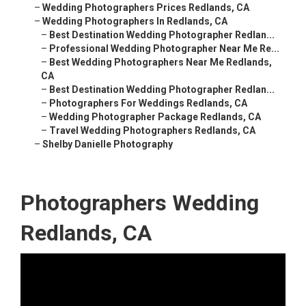
–
Wedding Photographers Prices Redlands, CA
–
Wedding Photographers In Redlands, CA
–
Best Destination Wedding Photographer Redlan...
–
Professional Wedding Photographer Near Me Re...
–
Best Wedding Photographers Near Me Redlands,
CA
–
Best Destination Wedding Photographer Redlan...
–
Photographers For Weddings Redlands, CA
–
Wedding Photographer Package Redlands, CA
–
Travel Wedding Photographers Redlands, CA
–
Shelby Danielle Photography
Photographers Wedding
Redlands, CA