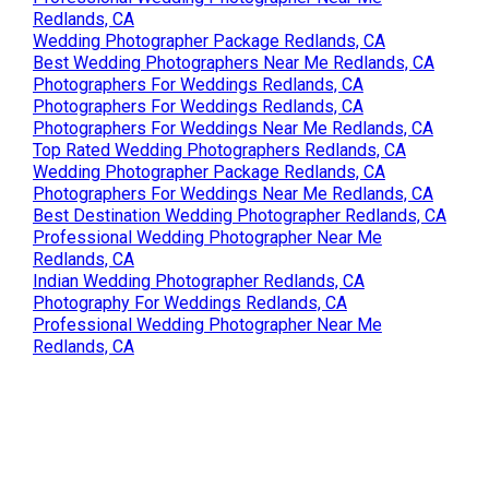
Redlands, CA
Wedding Photographer Package Redlands, CA
Best Wedding Photographers Near Me Redlands, CA
Photographers For Weddings Redlands, CA
Photographers For Weddings Redlands, CA
Photographers For Weddings Near Me Redlands, CA
Top Rated Wedding Photographers Redlands, CA
Wedding Photographer Package Redlands, CA
Photographers For Weddings Near Me Redlands, CA
Best Destination Wedding Photographer Redlands, CA
Professional Wedding Photographer Near Me
Redlands, CA
Indian Wedding Photographer Redlands, CA
Photography For Weddings Redlands, CA
Professional Wedding Photographer Near Me
Redlands, CA