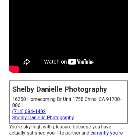
Shelby Danielle Photography
16250 Homecoming Dr Unit 1758 Chino, CA 91708-
8861
(714) 684-1492
Shelby Danielle Photography
You're sky-high with pleasure because you have
actually satisfied your life partner and
currently you're