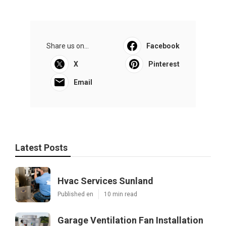
Share us on...
Facebook
X
Pinterest
Email
Latest Posts
Hvac Services Sunland
Published en
10 min read
Garage Ventilation Fan Installation