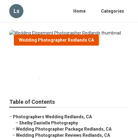
Ls
Home
Categories
Wedding Photographer Redlands CA
Wedding Elopement
Photographer Redlands
Published en
10 min read
Table of Contents
–
Photographers Wedding Redlands, CA
–
Shelby Danielle Photography
–
Wedding Photographer Package Redlands, CA
–
Wedding Photographer Reviews Redlands, CA