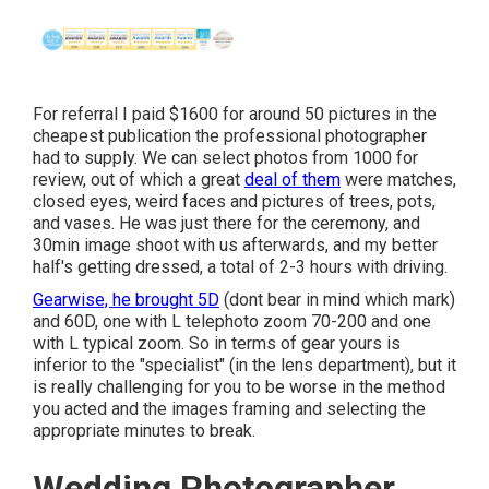
For referral I paid $1600 for around 50 pictures in the
cheapest publication the professional photographer
had to supply. We can select photos from 1000 for
review, out of which a great
deal of them
were matches,
closed eyes, weird faces and pictures of trees, pots,
and vases. He was just there for the ceremony, and
30min image shoot with us afterwards, and my better
half's getting dressed, a total of 2-3 hours with driving.
Gearwise, he brought 5D
(dont bear in mind which mark)
and 60D, one with L telephoto zoom 70-200 and one
with L typical zoom. So in terms of gear yours is
inferior to the "specialist" (in the lens department), but it
is really challenging for you to be worse in the method
you acted and the images framing and selecting the
appropriate minutes to break.
Wedding Photographer