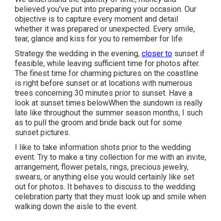
believed you've put into preparing your occasion. Our
objective is to capture every moment and detail
whether it was prepared or unexpected. Every smile,
tear, glance and kiss for you to remember for life
Strategy the wedding in the evening,
closer to
sunset if
feasible, while leaving sufficient time for photos after.
The finest time for charming pictures on the coastline
is right before sunset or at locations with numerous
trees concerning 30 minutes prior to sunset. Have a
look at
sunset times below
When the sundown is really
late like throughout the summer season months, I such
as to pull the groom and bride back out for some
sunset pictures.
I like to take information shots prior to the wedding
event. Try to make a tiny collection for me with an invite,
arrangement, flower petals, rings, precious jewelry,
swears, or anything else you would certainly like set
out for photos. It behaves to discuss to the wedding
celebration party that they must look up and smile when
walking down the aisle to the event.