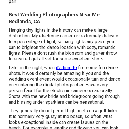
pair.
Best Wedding Photographers Near Me
Redlands, CA
Hanging tiny lights in the history can make a large
distinction. My electronic camera is extremely delicate
to a percentage of light, so hang lights any place you
can to brighten the dance location with cozy, romantic
lights. Please don't rush the blossom and garter throw
to ensure I get all set for some excellent shots.
Later in the night, when
it's time to
fire some fun dance
shots, it would certainly be amazing if you and the
wedding event event would occasionally turn and dance
encountering the digital photographer. Have every
person flaunt for the electronic camera occasionally.
Shots with the new bride and bridegroom going through
and kissing under sparklers can be sensational.
They generally do not permit high heels on a golf links.
It is normally very gusty at the beach, so often what
looks exceptional inside can create issues on the
beach. For example, a lengthy and flowing veil can look