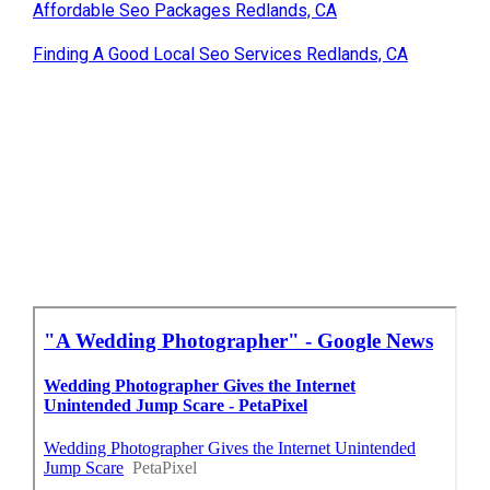
Affordable Seo Packages Redlands, CA
Finding A Good Local Seo Services Redlands, CA