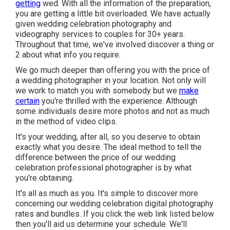
getting
wed. With all the information of the preparation,
you are getting a little bit overloaded. We have actually
given wedding celebration photography and
videography services to couples for 30+ years.
Throughout that time, we've involved discover a thing or
2 about what info you require.
We go much deeper than offering you with the price of
a wedding photographer in your location. Not only will
we work to match you with somebody but we
make
certain
you're thrilled with the experience. Although
some individuals desire more photos and not as much
in the method of video clips.
It's your wedding, after all, so you deserve to obtain
exactly what you desire. The ideal method to tell the
difference between the price of our wedding
celebration professional photographer is by what
you're obtaining.
It's all as much as you. It's simple to discover more
concerning our wedding celebration digital photography
rates and bundles. If you click the web link listed below
then you'll aid us determine your schedule. We'll