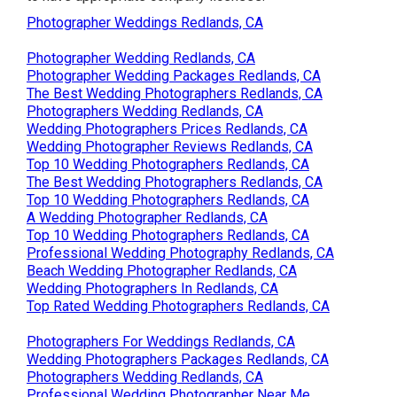
Photographer Weddings Redlands, CA
Photographer Wedding Redlands, CA
Photographer Wedding Packages Redlands, CA
The Best Wedding Photographers Redlands, CA
Photographers Wedding Redlands, CA
Wedding Photographers Prices Redlands, CA
Wedding Photographer Reviews Redlands, CA
Top 10 Wedding Photographers Redlands, CA
The Best Wedding Photographers Redlands, CA
Top 10 Wedding Photographers Redlands, CA
A Wedding Photographer Redlands, CA
Top 10 Wedding Photographers Redlands, CA
Professional Wedding Photography Redlands, CA
Beach Wedding Photographer Redlands, CA
Wedding Photographers In Redlands, CA
Top Rated Wedding Photographers Redlands, CA
Photographers For Weddings Redlands, CA
Wedding Photographers Packages Redlands, CA
Photographers Wedding Redlands, CA
Professional Wedding Photographer Near Me