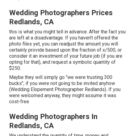
Wedding Photographers Prices
Redlands, CA
this is what you might tell in advance. After the fact you
are left at a disadvantage. If you haven't offered the
photo files yet, you can readjust the amount you will
certainly provide based upon the fraction of x/500, or
consider it an investment of your future job (if you are
opting for that), and request a symbolic quantity of
$250.
Maybe they will simply go "we were trusting 300
bucks", if you were not going to be invited anyhow
(Wedding Elopement Photographer Redlands). If you
were welcomed anyway, they might assume it was
cost-free
Wedding Photographers In
Redlands, CA
We understand the quantity of time, money and