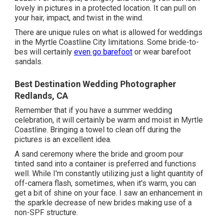
lovely in pictures in a protected location. It can pull on
your hair, impact, and twist in the wind.
There are unique rules on what is allowed for weddings
in the Myrtle Coastline City limitations. Some bride-to-
bes will certainly
even go barefoot
or wear barefoot
sandals.
Best Destination Wedding Photographer
Redlands, CA
Remember that if you have a summer wedding
celebration, it will certainly be warm and moist in Myrtle
Coastline. Bringing a towel to clean off during the
pictures is an excellent idea.
A sand ceremony where the bride and groom pour
tinted sand into a container is preferred and functions
well. While I'm constantly utilizing just a light quantity of
off-camera flash, sometimes, when it's warm, you can
get a bit of shine on your face. I saw an enhancement in
the sparkle decrease of new brides making use of a
non-SPF structure.