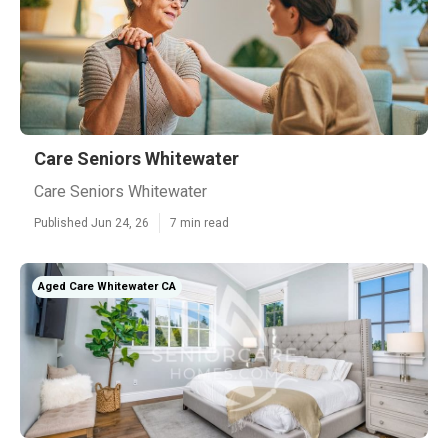
Care Seniors Whitewater
Care Seniors Whitewater
Published Jun 24, 26
7 min read
Aged Care Whitewater CA