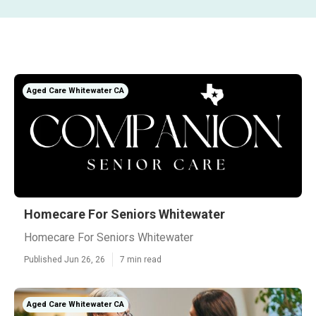
Aged Care Whitewater CA
Homecare For Seniors Whitewater
Homecare For Seniors Whitewater
Published Jun 26, 26
7 min read
Aged Care Whitewater CA