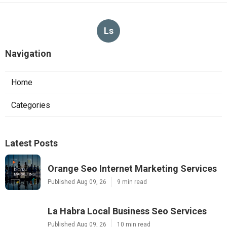
Ls
Navigation
Home
Categories
Latest Posts
Orange Seo Internet Marketing Services
Published Aug 09, 26
9 min read
La Habra Local Business Seo Services
Published Aug 09, 26
10 min read