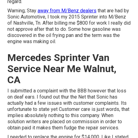
regard.
Warning; Stay
away from M/Benz dealers
that are had by
Sonic Automotive, I took my 2015 Sprinter into M/Benz
of Nashville, Tn. After billing me $800 for work I really did
not approve after that to do. Some how gasoline was
discovered in the oil frying pan and the term was the
engine was making oil.
Mercedes Sprinter Van
Service Near Me Walnut,
CA
I submitted a complaint with the BBB however that loss
on deaf ears. I found out thur the Net that Sonic has
actually had a few issues with customer complaints. Its
unfortunate to state yet Customer care is just words, that
implies absolutely nothing to this company. When
solution writers are placed on commission in order to
obtain paid it makes them fudge the repair services.
I needed to replace the engine for $14,000. Like I stated