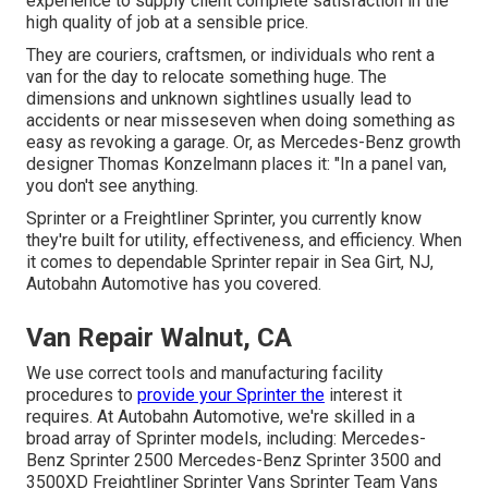
experience to supply client complete satisfaction in the
high quality of job at a sensible price.
They are couriers, craftsmen, or individuals who rent a
van for the day to relocate something huge. The
dimensions and unknown sightlines usually lead to
accidents or near misseseven when doing something as
easy as revoking a garage. Or, as Mercedes-Benz growth
designer Thomas Konzelmann places it: "In a panel van,
you don't see anything.
Sprinter or a Freightliner Sprinter, you currently know
they're built for utility, effectiveness, and efficiency. When
it comes to dependable Sprinter repair in Sea Girt, NJ,
Autobahn Automotive has you covered.
Van Repair Walnut, CA
We use correct tools and manufacturing facility
procedures to
provide your Sprinter the
interest it
requires. At Autobahn Automotive, we're skilled in a
broad array of Sprinter models, including: Mercedes-
Benz Sprinter 2500 Mercedes-Benz Sprinter 3500 and
3500XD Freightliner Sprinter Vans Sprinter Team Vans