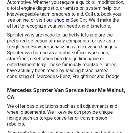
Automotive. Whether you require a quick oil modification,
a total engine diagnostic, or emission system help, our
knowledgeable team prepares to aid. Call us, book your
see online, or visit
our shop in
Sea Girt. We'll make the
effort to recognize your van, needs, and timetable.
Sprinter vans are made to lug hefty lots and are the
preferred selection of many companies for use as a
freight van. Easy personalizing can likewise change a
Sprinter van for use as a mobile office, workshop,
storefront, celebration bus design limousine or
entertainment lorry. These famously reputable lorries
have actually been made by leading brand names
consisting of: Mercedes-Benz, Freightliner and Dodge.
Mercedes Sprinter Van Service Near Me Walnut,
CA
We offer basic solutions such as oil adjustments and
wheel placements. We likewise can provide unique
fixings such as torque converter or transmission
rebuilds.
Along with the right solution, we also use the best parts