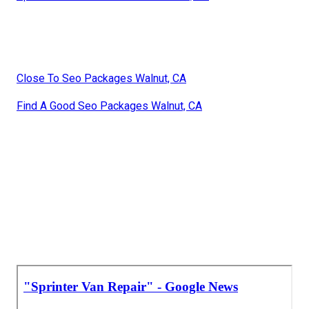
Close To Seo Packages Walnut, CA
Find A Good Seo Packages Walnut, CA