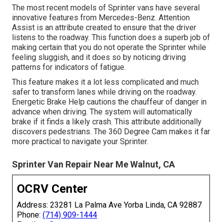
The most recent models of Sprinter vans have several
innovative features from Mercedes-Benz. Attention
Assist is an attribute created to ensure that the driver
listens to the roadway. This function does a superb job of
making certain that you do not operate the Sprinter while
feeling sluggish, and it does so by noticing driving
patterns for indicators of fatigue.
This feature makes it a lot less complicated and much
safer to transform lanes while driving on the roadway.
Energetic Brake Help cautions the chauffeur of danger in
advance when driving. The system will automatically
brake if it finds a likely crash. This attribute additionally
discovers pedestrians. The 360 Degree Cam makes it far
more practical to navigate your Sprinter.
Sprinter Van Repair Near Me Walnut, CA
OCRV Center
Address: 23281 La Palma Ave Yorba Linda, CA 92887
Phone:
(714) 909-1444