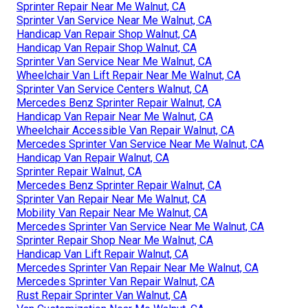
Sprinter Repair Near Me Walnut, CA
Sprinter Van Service Near Me Walnut, CA
Handicap Van Repair Shop Walnut, CA
Handicap Van Repair Shop Walnut, CA
Sprinter Van Service Near Me Walnut, CA
Wheelchair Van Lift Repair Near Me Walnut, CA
Sprinter Van Service Centers Walnut, CA
Mercedes Benz Sprinter Repair Walnut, CA
Handicap Van Repair Near Me Walnut, CA
Wheelchair Accessible Van Repair Walnut, CA
Mercedes Sprinter Van Service Near Me Walnut, CA
Handicap Van Repair Walnut, CA
Sprinter Repair Walnut, CA
Mercedes Benz Sprinter Repair Walnut, CA
Sprinter Van Repair Near Me Walnut, CA
Mobility Van Repair Near Me Walnut, CA
Mercedes Sprinter Van Service Near Me Walnut, CA
Sprinter Repair Shop Near Me Walnut, CA
Handicap Van Lift Repair Walnut, CA
Mercedes Sprinter Van Repair Near Me Walnut, CA
Mercedes Sprinter Van Repair Walnut, CA
Rust Repair Sprinter Van Walnut, CA