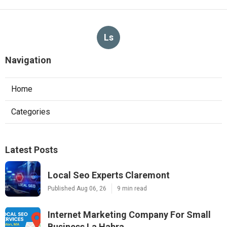
Ls
Navigation
Home
Categories
Latest Posts
Local Seo Experts Claremont
Published Aug 06, 26
9 min read
Internet Marketing Company For Small
Business La Habra