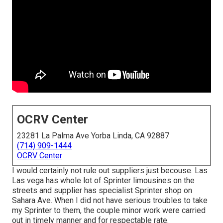
OCRV Center
23281 La Palma Ave Yorba Linda, CA 92887
(714) 909-1444
OCRV Center
I would certainly not rule out suppliers just becouse. Las
Las vega has whole lot of Sprinter limousines on the
streets and supplier has specialist Sprinter shop on
Sahara Ave. When I did not have serious troubles to take
my Sprinter to them, the couple minor work were carried
out in timely manner and for respectable rate.