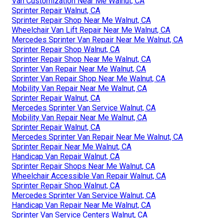
Van Customization Near Me Walnut, CA
Sprinter Repair Walnut, CA
Sprinter Repair Shop Near Me Walnut, CA
Wheelchair Van Lift Repair Near Me Walnut, CA
Mercedes Sprinter Van Repair Near Me Walnut, CA
Sprinter Repair Shop Walnut, CA
Sprinter Repair Shop Near Me Walnut, CA
Sprinter Van Repair Near Me Walnut, CA
Sprinter Van Repair Shop Near Me Walnut, CA
Mobility Van Repair Near Me Walnut, CA
Sprinter Repair Walnut, CA
Mercedes Sprinter Van Service Walnut, CA
Mobility Van Repair Near Me Walnut, CA
Sprinter Repair Walnut, CA
Mercedes Sprinter Van Repair Near Me Walnut, CA
Sprinter Repair Near Me Walnut, CA
Handicap Van Repair Walnut, CA
Sprinter Repair Shops Near Me Walnut, CA
Wheelchair Accessible Van Repair Walnut, CA
Sprinter Repair Shop Walnut, CA
Mercedes Sprinter Van Service Walnut, CA
Handicap Van Repair Near Me Walnut, CA
Sprinter Van Service Centers Walnut, CA