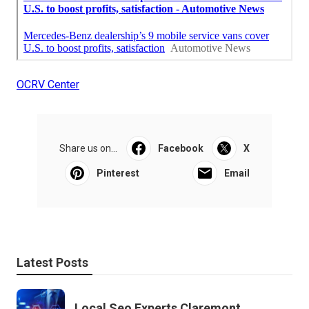
OCRV Center
Share us on...
Facebook
X
Pinterest
Email
Latest Posts
Local Seo Experts Claremont