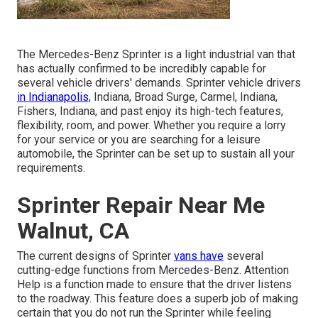
The Mercedes-Benz Sprinter is a light industrial van that
has actually confirmed to be incredibly capable for
several vehicle drivers' demands. Sprinter vehicle drivers
in Indianapolis,
Indiana, Broad Surge, Carmel, Indiana,
Fishers, Indiana, and past enjoy its high-tech features,
flexibility, room, and power. Whether you require a lorry
for your service or you are searching for a leisure
automobile, the Sprinter can be set up to sustain all your
requirements.
Sprinter Repair Near Me
Walnut, CA
The current designs of Sprinter
vans have
several
cutting-edge functions from Mercedes-Benz. Attention
Help is a function made to ensure that the driver listens
to the roadway. This feature does a superb job of making
certain that you do not run the Sprinter while feeling