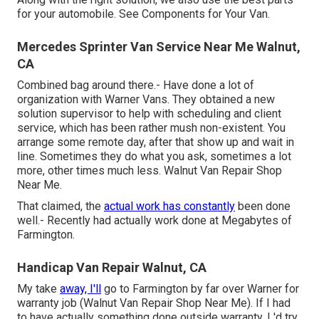
for your automobile. See Components for Your Van.
Mercedes Sprinter Van Service Near Me Walnut,
CA
Combined bag around there.- Have done a lot of
organization with Warner Vans. They obtained a new
solution supervisor to help with scheduling and client
service, which has been rather mush non-existent. You
arrange some remote day, after that show up and wait in
line. Sometimes they do what you ask, sometimes a lot
more, other times much less. Walnut Van Repair Shop
Near Me.
That claimed, the
actual work has constantly
been done
well.- Recently had actually work done at Megabytes of
Farmington.
Handicap Van Repair Walnut, CA
My take
away, I'll
go to Farmington by far over Warner for
warranty job (Walnut Van Repair Shop Near Me). If I had
to have actually something done outside warranty, I 'd try