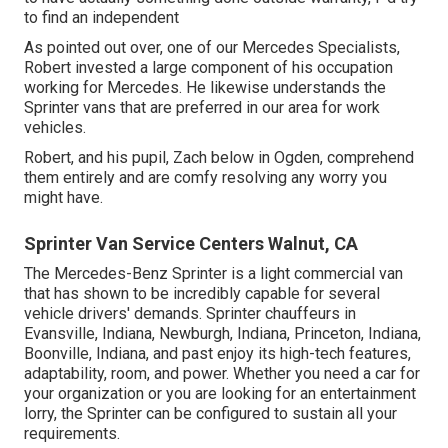
to find an independent
As pointed out over, one of our Mercedes Specialists,
Robert invested a large component of his occupation
working for Mercedes. He likewise understands the
Sprinter vans that are preferred in our area for work
vehicles.
Robert, and his pupil, Zach below in Ogden, comprehend
them entirely and are comfy resolving any worry you
might have.
Sprinter Van Service Centers Walnut, CA
The Mercedes-Benz Sprinter is a light commercial van
that has shown to be incredibly capable for several
vehicle drivers' demands. Sprinter chauffeurs in
Evansville, Indiana, Newburgh, Indiana, Princeton, Indiana,
Boonville, Indiana, and past enjoy its high-tech features,
adaptability, room, and power. Whether you need a car for
your organization or you are looking for an entertainment
lorry, the Sprinter can be configured to sustain all your
requirements.