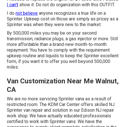
I can't
show it. Do not do organization with this OUTFIT.
I do
not believe
anyone recognizes a true life on a
Sprinter. Upkeep cost on those are simply as pricey as a
Sprinter was when they were new to the market.
By 500,000 miles you may be on your second
transmission, radiance plugs, a gas injector or more. Still
more affordable than a brand-new month-to-month
repayment. You have to comply with the requirement
upkeep routine and liquids to keep the Sprinter excellent
form, if you want it to offer you well beyond 500,000
miles.
Van Customization Near Me Walnut,
CA
We are no more servicing Sprinter vana as a result of
restricted room. The KDM Car Center offers skilled NJ
Sprinter van repair and solution in our Edison NJ repair
work shop. We have actually educated professionals
certified to work with Sprinter vans. We have the