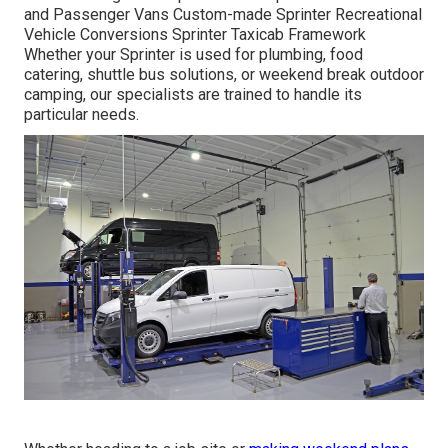
and Passenger Vans Custom-made Sprinter Recreational
Vehicle Conversions Sprinter Taxicab Framework
Whether your Sprinter is used for plumbing, food
catering, shuttle bus solutions, or weekend break outdoor
camping, our specialists are trained to handle its
particular needs.