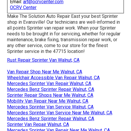
Email:
art@ocrvcenter.com
OCRV Center
Make The Solution Auto Repair East your best Sprinter
shop in Evansville! Our technicians are well-informed in
all points Sprinter van repair work. When your Sprinter
needs to be brought in for servicing, whether for regular
maintenance, brake fixing, transmission repair work, or
any other service, come to our store for the finest
Sprinter service in the 47715 location!
Rust Repair Sprinter Van Walnut, CA
Van Repair Shop Near Me Walnut, CA
Wheelchair Accessible Van Repair Walnut, CA
Mercedes Sprinter Van Repair Walnut, CA
Mercedes Benz Sprinter Repair Walnut, CA
Sprinter Repair Shops Near Me Walnut, CA
Mobility Van Repair Near Me Walnut, CA
Mercedes Sprinter Van Service Walnut, CA
Mercedes Sprinter Van Service Near Me Walnut, CA
Mercedes Benz Sprinter Repair Walnut, CA
Sprinter Van Repair Walnut, CA
Mercedes Sprinter Van Repair Near Me Walnut, CA