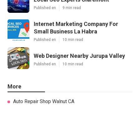
Published en
9 min read
Internet Marketing Company For
Small Business La Habra
Published en
10 min read
Web Designer Nearby Jurupa Valley
Published en
10 min read
More
Auto Repair Shop Walnut CA