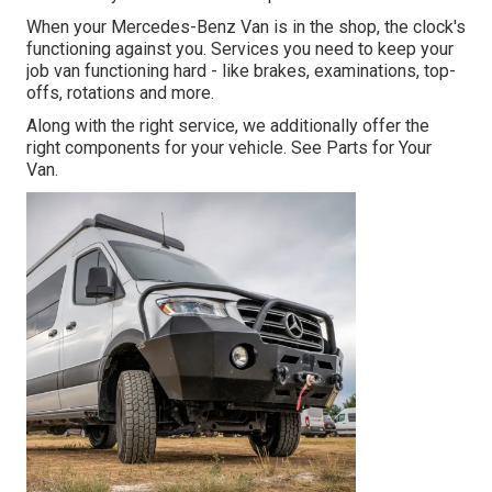
When your Mercedes-Benz Van is in the shop, the clock's
functioning against you. Services you need to keep your
job van functioning hard - like brakes, examinations, top-
offs, rotations and more.
Along with the right service, we additionally offer the
right components for your vehicle. See Parts for Your
Van.