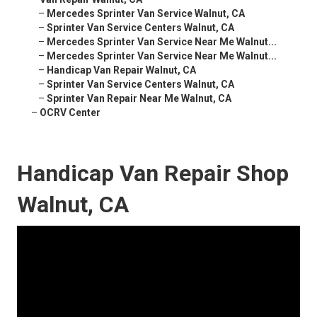
–
Mercedes Sprinter Van Service Walnut, CA
–
Sprinter Van Service Centers Walnut, CA
–
Mercedes Sprinter Van Service Near Me Walnut...
–
Mercedes Sprinter Van Service Near Me Walnut...
–
Handicap Van Repair Walnut, CA
–
Sprinter Van Service Centers Walnut, CA
–
Sprinter Van Repair Near Me Walnut, CA
–
OCRV Center
Handicap Van Repair Shop
Walnut, CA