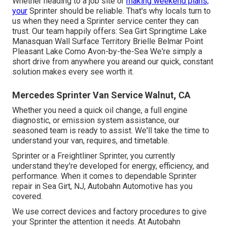
Whether heading to a job site or
making weekend plans,
your
Sprinter should be reliable. That's why locals turn to
us when they need a Sprinter service center they can
trust. Our team happily offers: Sea Girt Springtime Lake
Manasquan Wall Surface Territory Brielle Belmar Point
Pleasant Lake Como Avon-by-the-Sea We're simply a
short drive from anywhere you areand our quick, constant
solution makes every see worth it.
Mercedes Sprinter Van Service Walnut, CA
Whether you need a quick oil change, a full engine
diagnostic, or emission system assistance, our
seasoned team is ready to assist. We'll take the time to
understand your van, requires, and timetable.
Sprinter or a Freightliner Sprinter, you currently
understand they're developed for energy, efficiency, and
performance. When it comes to dependable Sprinter
repair in Sea Girt, NJ, Autobahn Automotive has you
covered.
We use correct devices and factory procedures to give
your Sprinter the attention it needs. At Autobahn