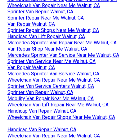
Wheelchair Van Repair Near Me Walnut, CA
Sprinter Van Repair Walnut, CA
Sprinter Repair Near Me Walnut, CA
Van Repair Walnut, CA
Sprinter Repair Shops Near Me Walnut, CA
Handicap Van Lift Repair Walnut, CA
Mercedes Sprinter Van Repair Near Me Walnut, CA
Van Repair Shop Near Me Walnut, CA
Mercedes Sprinter Van Service Near Me Walnut, CA
Sprinter Van Service Near Me Walnut, CA
Van Repair Walnut, CA
Mercedes Sprinter Van Service Walnut, CA
Wheelchair Van Repair Near Me Walnut, CA
Sprinter Van Service Centers Walnut, CA
Sprinter Van Repair Walnut, CA
Mobility Van Repair Near Me Walnut, CA
Wheelchair Van Lift Repair Near Me Walnut, CA
Handicap Van Repair Walnut, CA
Wheelchair Van Repair Shops Near Me Walnut, CA
Handicap Van Repair Walnut, CA
Wheelchair Van Repair Near Me Walnut, CA