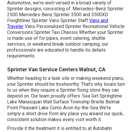
Automotive, we're well-versed in a broad variety of
Sprinter designs, consisting of: Mercedes-Benz Sprinter
2500 Mercedes-Benz Sprinter 3500 and 3500XD
Freightliner Sprinter Vans Sprinter Staff
Vans and
Traveler
Vans Personalized Sprinter Recreational Vehicle
Conversions Sprinter Taxi Chassis Whether your Sprinter
is made use of for pipes, event catering, shuttle
services, or weekend break outdoor camping, our
professionals are educated to handle its details
requirements.
Sprinter Van Service Centers Walnut, CA
Whether heading to a task site or making weekend plans,
your Sprinter should be trustworthy. That's why locals turn
to us when they require a Sprinter fixing store they can
depend on. Our team proudly offers: Sea Girt Springtime
Lake Manasquan Wall Surface Township Brielle Belmar
Point Pleasant Lake Como Avon-by-the-Sea We're
simply a short drive from any place you areand our quick,
consistent solution makes every visit worth it.
Provide it the treatment it is entitled to at Autobahn