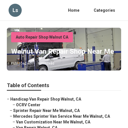
Ls
Home
Categories
Auto Repair Shop Walnut CA
Walnut Van Repair Shop Near Me
Published en
9 min read
Table of Contents
–
Handicap Van Repair Shop Walnut, CA
–
OCRV Center
–
Sprinter Repair Near Me Walnut, CA
–
Mercedes Sprinter Van Service Near Me Walnut, CA
–
Van Customization Near Me Walnut, CA
–
Van Repair Walnut, CA