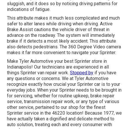
sluggish, and it does so by noticing driving patterns for
indications of fatigue.
This attribute makes it much less complicated and much
safer to alter lanes while driving when driving. Active
Brake Assist cautions the vehicle driver of threat in
advance on the roadway. The system will immediately
brake if it detects a most likely accident. This attribute
also detects pedestrians. The 360 Degree Video camera
makes it far more convenient to navigate your Sprinter.
Make Tyler Automotive your best Sprinter store in
Indianapolis! Our technicians are experienced in all
things Sprinter van repair work.
Stopped by
if you have
any questions or concerns. We at Tyler Automotive
recognize exactly how crucial your Sprinter car is to your
everyday jobs. When your Sprinter needs to be brought in
for servicing, whether for routine upkeep, brake repair
service, transmission repair work, or any type of various
other service, pertained to our shop for the finest
Sprinter service in the 46220 location! Because 1977, we
have actually taken a dignified and delicate method to
auto solution, treating each and every consumer with