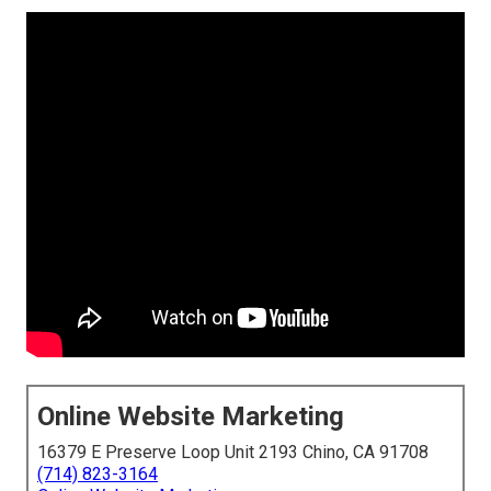
Online Website Marketing
16379 E Preserve Loop Unit 2193 Chino, CA 91708
(714) 823-3164