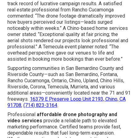
track record of lucrative campaign results. A satisfied
real estate professional from Rancho Cucamonga
commented: “The drone footage dramatically improved
how buyers perceived our listings—leads surged
noticeably within weeks.” A Chino-based home services
owner stated: “Exceptional quality at fair pricing; the
aerial shots rendered our projects look professional and
professional.” A Temecula event planner noted: “The
overhead perspective gave our venues to life and
assisted in booking more bookings than ever before.”
Supporting communities in San Bernardino County and
Riverside County—such as San Bernardino, Fontana,
Rancho Cucamonga, Ontario, Chino, Upland, Chino Hills,
Riverside, Corona, Temecula, Murrieta, and various
additional areas—conveniently located near the 71 and 91
freeways.
16379 E Preserve Loop Unit 2193, Chino, CA
91708
,
(714) 823-3164
.
Professional
affordable drone photography and
video services
provide a reliable path to elevated
marketing performance. Certified teams provide fast,
dependable results that fuel long-term expansion.