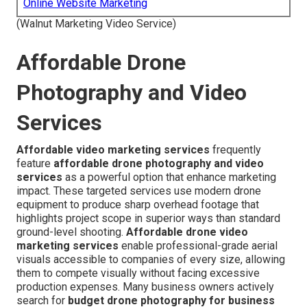
Online Website Marketing
(Walnut Marketing Video Service)
Affordable Drone
Photography and Video
Services
Affordable video marketing services
frequently
feature
affordable drone photography and video
services
as a powerful option that enhance marketing
impact. These targeted services use modern drone
equipment to produce sharp overhead footage that
highlights project scope in superior ways than standard
ground-level shooting.
Affordable drone video
marketing services
enable professional-grade aerial
visuals accessible to companies of every size, allowing
them to compete visually without facing excessive
production expenses. Many business owners actively
search for
budget drone photography for business