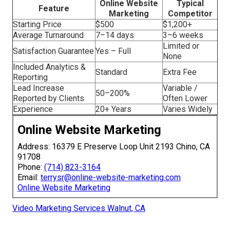
Online Website
Typical
Feature
Marketing
Competitor
Starting Price
$500
$1,200+
Average Turnaround
7–14 days
3–6 weeks
Limited or
Satisfaction Guarantee
Yes – Full
None
Included Analytics &
Standard
Extra Fee
Reporting
Lead Increase
Variable /
50–200%
Reported by Clients
Often Lower
Experience
20+ Years
Varies Widely
Online Website Marketing
Address: 16379 E Preserve Loop Unit 2193 Chino, CA
91708
Phone:
(714) 823-3164
Email:
terrysr@online-website-marketing.com
Online Website Marketing
Video Marketing Services Walnut, CA