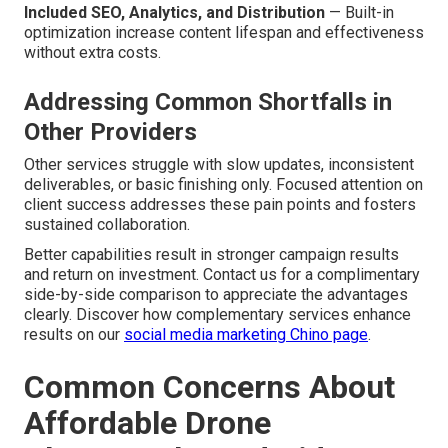
Included SEO, Analytics, and Distribution
— Built-in
optimization increase content lifespan and effectiveness
without extra costs.
Addressing Common Shortfalls in
Other Providers
Other services struggle with slow updates, inconsistent
deliverables, or basic finishing only. Focused attention on
client success addresses these pain points and fosters
sustained collaboration.
Better capabilities result in stronger campaign results
and return on investment. Contact us for a complimentary
side-by-side comparison to appreciate the advantages
clearly. Discover how complementary services enhance
results on our
social media marketing Chino page
.
Common Concerns About
Affordable Drone