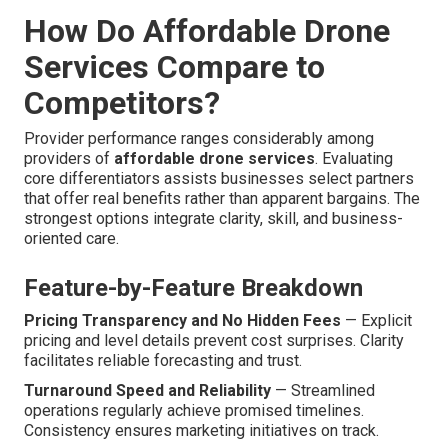
How Do Affordable Drone
Services Compare to
Competitors?
Provider performance ranges considerably among
providers of
affordable drone services
. Evaluating
core differentiators assists businesses select partners
that offer real benefits rather than apparent bargains. The
strongest options integrate clarity, skill, and business-
oriented care.
Feature-by-Feature Breakdown
Pricing Transparency and No Hidden Fees
— Explicit
pricing and level details prevent cost surprises. Clarity
facilitates reliable forecasting and trust.
Turnaround Speed and Reliability
— Streamlined
operations regularly achieve promised timelines.
Consistency ensures marketing initiatives on track.