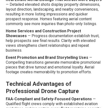
— Detailed elevated shots display property dimensions,
layout direction, landscaping, and nearby conveniences,
resulting in more listing impressions and quicker
prospect response. Homes featuring aerial content
commonly see more inquiries than photo-only listings.
Home Services and Construction Project
Showcases
— Progress documentation establish trust,
help prospects see final results. Clarity with elevated
views strengthens client relationships and repeat
business.
Event Promotion and Brand Storytelling Uses
—
Compelling transitions generate memorable promotional
pieces that drive turnout and emotional loyalty. Aerial
footage creates memorability to promotion efforts.
Technical Advantages of
Professional Drone Capture
FAA-Compliant and Safety-Focused Operations
—
Qualified flight crews comply with established aviation