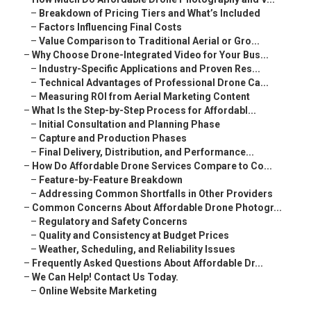
–
Breakdown of Pricing Tiers and What’s Included
–
Factors Influencing Final Costs
–
Value Comparison to Traditional Aerial or Gro...
–
Why Choose Drone-Integrated Video for Your Bus...
–
Industry-Specific Applications and Proven Res...
–
Technical Advantages of Professional Drone Ca...
–
Measuring ROI from Aerial Marketing Content
–
What Is the Step-by-Step Process for Affordabl...
–
Initial Consultation and Planning Phase
–
Capture and Production Phases
–
Final Delivery, Distribution, and Performance...
–
How Do Affordable Drone Services Compare to Co...
–
Feature-by-Feature Breakdown
–
Addressing Common Shortfalls in Other Providers
–
Common Concerns About Affordable Drone Photogr...
–
Regulatory and Safety Concerns
–
Quality and Consistency at Budget Prices
–
Weather, Scheduling, and Reliability Issues
–
Frequently Asked Questions About Affordable Dr...
–
We Can Help! Contact Us Today.
–
Online Website Marketing