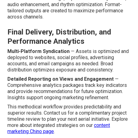
audio enhancement, and rhythm optimization. Format-
tailored outputs are created to maximize performance
across channels.
Final Delivery, Distribution, and
Performance Analytics
Multi-Platform Syndication
— Assets is optimized and
deployed to websites, social profiles, advertising
accounts, and email campaigns as needed. Broad
distribution optimizes exposure and consistency.
Detailed Reporting on Views and Engagement
—
Comprehensive analytics packages track key indicators
and provide recommendations for future optimization.
Insights support ongoing marketing refinement.
This methodical workflow provides predictability and
superior results. Contact us for a complimentary project
timeline review to plan your next aerial initiative. Explore
more about integrated strategies on our
content
marketing Chino page
.