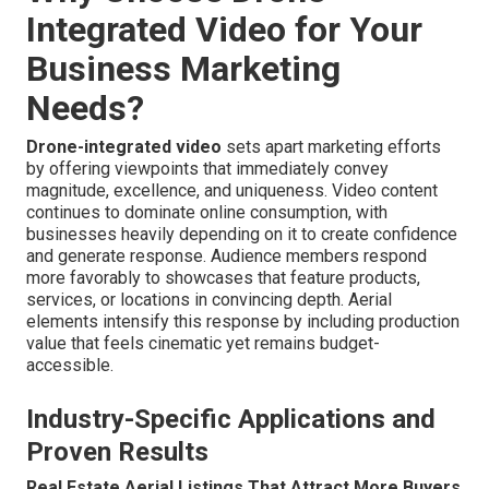
Integrated Video for Your
Business Marketing
Needs?
Drone-integrated video
sets apart marketing efforts
by offering viewpoints that immediately convey
magnitude, excellence, and uniqueness. Video content
continues to dominate online consumption, with
businesses heavily depending on it to create confidence
and generate response. Audience members respond
more favorably to showcases that feature products,
services, or locations in convincing depth. Aerial
elements intensify this response by including production
value that feels cinematic yet remains budget-
accessible.
Industry-Specific Applications and
Proven Results
Real Estate Aerial Listings That Attract More Buyers