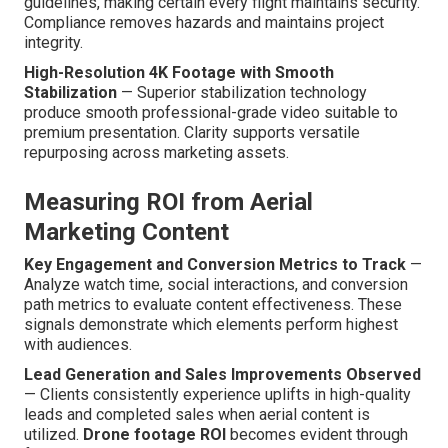
guidelines, making certain every flight maintains security.
Compliance removes hazards and maintains project
integrity.
High-Resolution 4K Footage with Smooth
Stabilization
— Superior stabilization technology
produce smooth professional-grade video suitable to
premium presentation. Clarity supports versatile
repurposing across marketing assets.
Measuring ROI from Aerial
Marketing Content
Key Engagement and Conversion Metrics to Track
—
Analyze watch time, social interactions, and conversion
path metrics to evaluate content effectiveness. These
signals demonstrate which elements perform highest
with audiences.
Lead Generation and Sales Improvements Observed
— Clients consistently experience uplifts in high-quality
leads and completed sales when aerial content is
utilized.
Drone footage ROI
becomes evident through