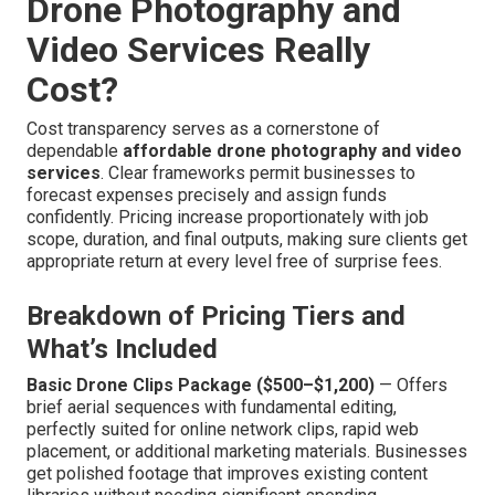
Drone Photography and
Video Services Really
Cost?
Cost transparency serves as a cornerstone of
dependable
affordable drone photography and video
services
. Clear frameworks permit businesses to
forecast expenses precisely and assign funds
confidently. Pricing increase proportionately with job
scope, duration, and final outputs, making sure clients get
appropriate return at every level free of surprise fees.
Breakdown of Pricing Tiers and
What’s Included
Basic Drone Clips Package ($500–$1,200)
— Offers
brief aerial sequences with fundamental editing,
perfectly suited for online network clips, rapid web
placement, or additional marketing materials. Businesses
get polished footage that improves existing content