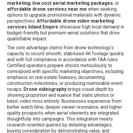
marketing
,
low cost aerial marketing packages
, or
affordable drone services near me
when seeking
options to upgrade promotional materials with dynamic
perspectives.
Affordable drone video marketing
services Inland Empire
showcase high local demand in
budget-friendly but premium aerial solutions that drive
quantifiable impact.
The core advantage stems from drone technology’s
capacity to record smooth, stabilized 4K footage quickly
and with full compliance in accordance with FAA rules.
Certified operators prepare shoots meticulously to
correspond with specific marketing objectives, including
emphasis on real estate features, documenting
construction milestones, or producing memorable event
recaps.
Drone videography
brings visual depth by
showing proportion and nuance that static photos or
basic video miss entirely. Businesses experience from
better watch time, deeper viewer resonance, and higher-
quality prospects when aerial elements are integrated
thoughtfully into campaigns. This integration meets
research-oriented queries by detailing advantages,
buying consideration by demonstrating value, and