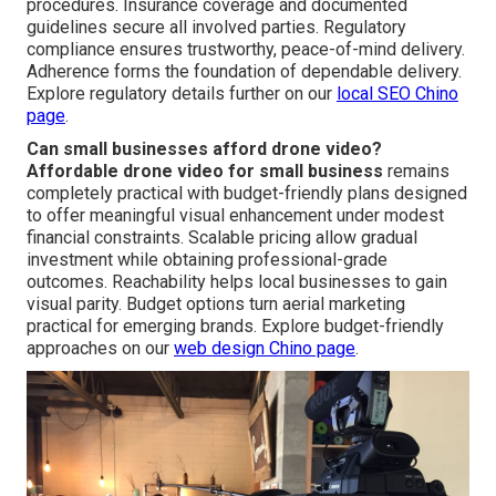
procedures. Insurance coverage and documented
guidelines secure all involved parties. Regulatory
compliance ensures trustworthy, peace-of-mind delivery.
Adherence forms the foundation of dependable delivery.
Explore regulatory details further on our
local SEO Chino
page
.
Can small businesses afford drone video?
Affordable drone video for small business
remains
completely practical with budget-friendly plans designed
to offer meaningful visual enhancement under modest
financial constraints. Scalable pricing allow gradual
investment while obtaining professional-grade
outcomes. Reachability helps local businesses to gain
visual parity. Budget options turn aerial marketing
practical for emerging brands. Explore budget-friendly
approaches on our
web design Chino page
.