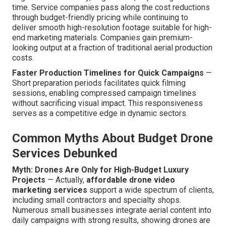
time. Service companies pass along the cost reductions
through budget-friendly pricing while continuing to
deliver smooth high-resolution footage suitable for high-
end marketing materials. Companies gain premium-
looking output at a fraction of traditional aerial production
costs.
Faster Production Timelines for Quick Campaigns
—
Short preparation periods facilitates quick filming
sessions, enabling compressed campaign timelines
without sacrificing visual impact. This responsiveness
serves as a competitive edge in dynamic sectors.
Common Myths About Budget Drone
Services Debunked
Myth: Drones Are Only for High-Budget Luxury
Projects
— Actually,
affordable drone video
marketing services
support a wide spectrum of clients,
including small contractors and specialty shops.
Numerous small businesses integrate aerial content into
daily campaigns with strong results, showing drones are