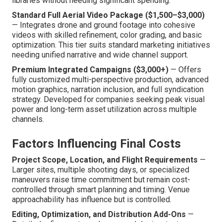
libraries without needing significant spending.
Standard Full Aerial Video Package ($1,500–$3,000)
— Integrates drone and ground footage into cohesive
videos with skilled refinement, color grading, and basic
optimization. This tier suits standard marketing initiatives
needing unified narrative and wide channel support.
Premium Integrated Campaigns ($3,000+)
— Offers
fully customized multi-perspective production, advanced
motion graphics, narration inclusion, and full syndication
strategy. Developed for companies seeking peak visual
power and long-term asset utilization across multiple
channels.
Factors Influencing Final Costs
Project Scope, Location, and Flight Requirements
—
Larger sites, multiple shooting days, or specialized
maneuvers raise time commitment but remain cost-
controlled through smart planning and timing. Venue
approachability has influence but is controlled.
Editing, Optimization, and Distribution Add-Ons
—