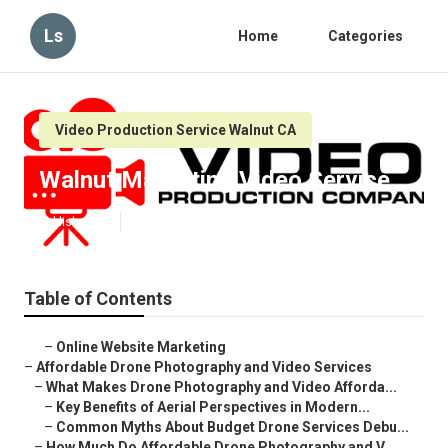
Ls
Home
Categories
Video Production Service Walnut CA
Walnut Marketing Video Service
Published en
12 min read
Table of Contents
–
Online Website Marketing
–
Affordable Drone Photography and Video Services
–
What Makes Drone Photography and Video Afforda...
–
Key Benefits of Aerial Perspectives in Modern...
–
Common Myths About Budget Drone Services Debu...
–
How Much Do Affordable Drone Photography and V...