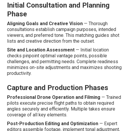
Initial Consultation and Planning
Phase
Aligning Goals and Creative Vision
— Thorough
consultations establish campaign purposes, intended
viewers, and preferred tone. This matching guides shot
lists and creative direction from the outset.
Site and Location Assessment
— Initial location
checks pinpoint optimal vantage points, possible
challenges, and permitting needs. Complete readiness
minimizes on-site adjustments and maximizes shooting
productivity.
Capture and Production Phases
Professional Drone Operation and Filming
— Trained
pilots execute precise flight paths to obtain required
angles securely and efficiently. Multiple takes ensure
coverage of all key elements.
Post-Production Editing and Optimization
— Expert
editors assemble footage, implement tonal adjustment,