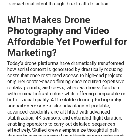
transactional intent through direct calls to action.
What Makes Drone
Photography and Video
Affordable Yet Powerful for
Marketing?
Today’s drone platforms have dramatically transformed
how aerial content is generated by drastically reducing
costs that once restricted access to high-end projects
only. Helicopter-based filming once required expensive
rentals, permits, and crews, whereas drones function
with minimal infrastructure while offering comparable or
better visual quality.
Affordable drone photography
and video services
take advantage of portable,
advanced-capability aircraft fitted with advanced
stabilization, 4K sensors, and extended flight duration,
enabling operators to carry out detailed sequences
effectively. Skilled crews emphasize thoughtful path