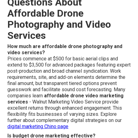
Questions About
Affordable Drone
Photography and Video
Services
How much are affordable drone photography and
video services?
Prices commence at $500 for basic aerial clips and
extend to $3,500 for advanced packages featuring expert
post-production and broad channel syndication. Work
requirements, site, and add-on elements determine the
final amount, but transparent tiered options prevent
guesswork and facilitate sound cost forecasting. Many
companies learn
affordable drone video marketing
services
- Walnut Marketing Video Service provide
excellent returns through enhanced engagement. This
flexibility fits businesses of varying sizes. Explore
further about complementary digital strategies on our
digital marketing Chino page
Is budget drone marketing effective?