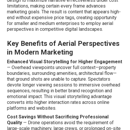
design to maximize narrative effectiveness under cost
limitations, making certain every frame advances
marketing goals. The result is content that appears high-
end without expensive price tags, creating opportunity
for smaller and medium enterprises to employ aerial
perspectives in competitive digital landscapes.
Key Benefits of Aerial Perspectives
in Modern Marketing
Enhanced Visual Storytelling for Higher Engagement
— Overhead viewpoints uncover full context—property
boundaries, surrounding amenities, architectural flow—
that ground shots are unable to capture. Spectators
devote longer viewing sessions to immersive overhead
sequences, resulting in better brand recognition and
emotional impact. This visual storytelling advantage
converts into higher interaction rates across online
platforms and websites.
Cost Savings Without Sacrificing Professional
Quality
— Drone operations avoid the requirement of
large-scale machinery, large crews, or prolonged on-site