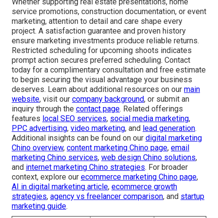
Whether supporting real estate presentations, home
service promotions, construction documentation, or event
marketing, attention to detail and care shape every
project. A satisfaction guarantee and proven history
ensure marketing investments produce reliable returns.
Restricted scheduling for upcoming shoots indicates
prompt action secures preferred scheduling. Contact
today for a complimentary consultation and free estimate
to begin securing the visual advantage your business
deserves. Learn about additional resources on our
main
website
, visit our
company background
, or submit an
inquiry through the
contact page
. Related offerings
features
local SEO services
,
social media marketing
,
PPC advertising
,
video marketing
, and
lead generation
.
Additional insights can be found on our
digital marketing
Chino overview
,
content marketing Chino page
,
email
marketing Chino services
,
web design Chino solutions
,
and
internet marketing Chino strategies
. For broader
context, explore our
ecommerce marketing Chino page
,
AI in digital marketing article
,
ecommerce growth
strategies
,
agency vs freelancer comparison
, and
startup
marketing guide
.