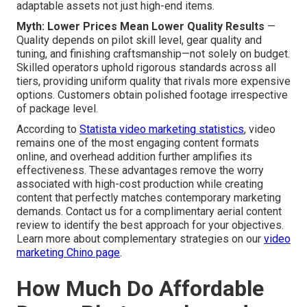
adaptable assets not just high-end items.
Myth: Lower Prices Mean Lower Quality Results
—
Quality depends on pilot skill level, gear quality and
tuning, and finishing craftsmanship—not solely on budget.
Skilled operators uphold rigorous standards across all
tiers, providing uniform quality that rivals more expensive
options. Customers obtain polished footage irrespective
of package level.
According to
Statista video marketing statistics
, video
remains one of the most engaging content formats
online, and overhead addition further amplifies its
effectiveness. These advantages remove the worry
associated with high-cost production while creating
content that perfectly matches contemporary marketing
demands. Contact us for a complimentary aerial content
review to identify the best approach for your objectives.
Learn more about complementary strategies on our
video
marketing Chino page
.
How Much Do Affordable