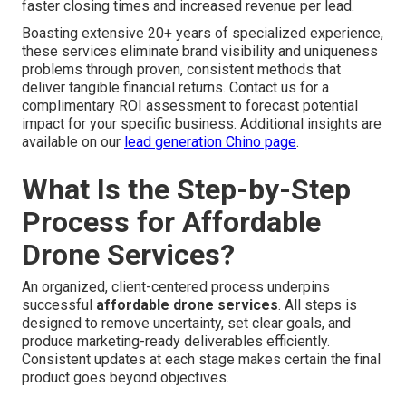
faster closing times and increased revenue per lead.
Boasting extensive 20+ years of specialized experience,
these services eliminate brand visibility and uniqueness
problems through proven, consistent methods that
deliver tangible financial returns. Contact us for a
complimentary ROI assessment to forecast potential
impact for your specific business. Additional insights are
available on our
lead generation Chino page
.
What Is the Step-by-Step
Process for Affordable
Drone Services?
An organized, client-centered process underpins
successful
affordable drone services
. All steps is
designed to remove uncertainty, set clear goals, and
produce marketing-ready deliverables efficiently.
Consistent updates at each stage makes certain the final
product goes beyond objectives.