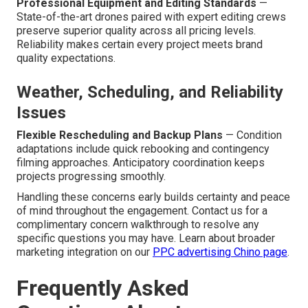
Professional Equipment and Editing Standards
—
State-of-the-art drones paired with expert editing crews
preserve superior quality across all pricing levels.
Reliability makes certain every project meets brand
quality expectations.
Weather, Scheduling, and Reliability
Issues
Flexible Rescheduling and Backup Plans
— Condition
adaptations include quick rebooking and contingency
filming approaches. Anticipatory coordination keeps
projects progressing smoothly.
Handling these concerns early builds certainty and peace
of mind throughout the engagement. Contact us for a
complimentary concern walkthrough to resolve any
specific questions you may have. Learn about broader
marketing integration on our
PPC advertising Chino page
.
Frequently Asked