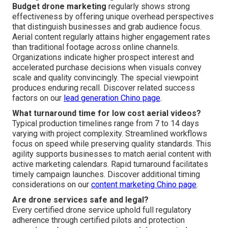
Budget drone marketing
regularly shows strong
effectiveness by offering unique overhead perspectives
that distinguish businesses and grab audience focus.
Aerial content regularly attains higher engagement rates
than traditional footage across online channels.
Organizations indicate higher prospect interest and
accelerated purchase decisions when visuals convey
scale and quality convincingly. The special viewpoint
produces enduring recall. Discover related success
factors on our
lead generation Chino page
.
What turnaround time for low cost aerial videos?
Typical production timelines range from 7 to 14 days
varying with project complexity. Streamlined workflows
focus on speed while preserving quality standards. This
agility supports businesses to match aerial content with
active marketing calendars. Rapid turnaround facilitates
timely campaign launches. Discover additional timing
considerations on our
content marketing Chino page
.
Are drone services safe and legal?
Every certified drone service uphold full regulatory
adherence through certified pilots and protection