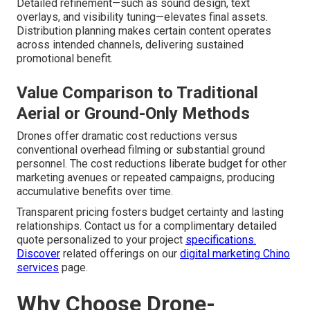
Detailed refinement—such as sound design, text
overlays, and visibility tuning—elevates final assets.
Distribution planning makes certain content operates
across intended channels, delivering sustained
promotional benefit.
Value Comparison to Traditional
Aerial or Ground-Only Methods
Drones offer dramatic cost reductions versus
conventional overhead filming or substantial ground
personnel. The cost reductions liberate budget for other
marketing avenues or repeated campaigns, producing
accumulative benefits over time.
Transparent pricing fosters budget certainty and lasting
relationships. Contact us for a complimentary detailed
quote personalized to your project
specifications.
Discover
related offerings on our
digital marketing Chino
services
page.
Why Choose Drone-