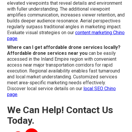
elevated viewpoints that reveal details and environment
with fuller understanding. The additional viewpoint
amplifies communication, increases viewer retention, and
builds deeper audience resonance. Aerial perspectives
regularly surpass traditional angles in marketing impact.
Evaluate visual strategies on our
content marketing Chino
page
.
Where can I get affordable drone services locally?
Affordable drone services near you
can be easily
accessed in the Inland Empire region with convenient
access near major transportation corridors for rapid
execution. Regional availability enables fast turnaround
and local market understanding. Customized services
meet area-specific marketing needs effectively.
Discover local service details on our
local SEO Chino
page
.
We Can Help! Contact Us
Today.