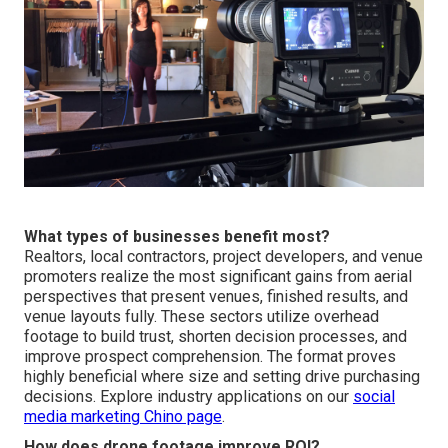
What types of businesses benefit most?
Realtors, local contractors, project developers, and venue
promoters realize the most significant gains from aerial
perspectives that present venues, finished results, and
venue layouts fully. These sectors utilize overhead
footage to build trust, shorten decision processes, and
improve prospect comprehension. The format proves
highly beneficial where size and setting drive purchasing
decisions. Explore industry applications on our
social
media marketing Chino page
.
How does drone footage improve ROI?