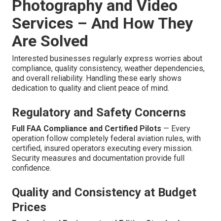
Photography and Video
Services – And How They
Are Solved
Interested businesses regularly express worries about
compliance, quality consistency, weather dependencies,
and overall reliability. Handling these early shows
dedication to quality and client peace of mind.
Regulatory and Safety Concerns
Full FAA Compliance and Certified Pilots
— Every
operation follow completely federal aviation rules, with
certified, insured operators executing every mission.
Security measures and documentation provide full
confidence.
Quality and Consistency at Budget
Prices