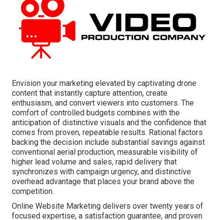
Envision your marketing elevated by captivating drone
content that instantly capture attention, create
enthusiasm, and convert viewers into customers. The
comfort of controlled budgets combines with the
anticipation of distinctive visuals and the confidence that
comes from proven, repeatable results. Rational factors
backing the decision include substantial savings against
conventional aerial production, measurable visibility of
higher lead volume and sales, rapid delivery that
synchronizes with campaign urgency, and distinctive
overhead advantage that places your brand above the
competition.
Online Website Marketing delivers over twenty years of
focused expertise, a satisfaction guarantee, and proven