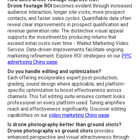
Drone footage ROI
becomes evident through increased
audience interaction, longer site visits, more prospect
contacts, and faster sales cycles. Quantifiable data often
reveal clear improvements in prospect qualification and
revenue generation rate. The distinctive visual appeal
supports the investment by producing returns that
exceed initial costs over time - Walnut Marketing Video
Service. Data-driven improvements facilitate ongoing
marketing refinement. Explore ROI strategies on our
PPC
advertising Chino page
Do you handle editing and optimization?
Each offering incorporates expert post-production,
grading, sound design where applicable, and platform-
specific optimization to boost effectiveness across
channels. This full editing suite ensures content looks
professional on every platform used. Tuning amplifies
reach and effectiveness significantly. Discover editing
capabilities on our
video marketing Chino page
.
Is drone photography better than ground shots?
Drone photography vs ground shots
provides
enhanced perspective and visual attractiveness through