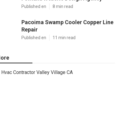
Published en
8 min read
Pacoima Swamp Cooler Copper Line
Repair
Published en
11 min read
ore
Hvac Contractor Valley Village CA