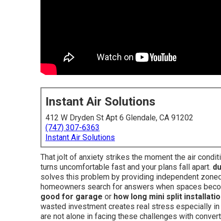
Instant Air Solutions
412 W Dryden St Apt 6 Glendale, CA 91202
(747) 307-6363
Instant Air Solutions
That jolt of anxiety strikes the moment the air cond
turns uncomfortable fast and your plans fall apart.
du
solves this problem by providing independent zoned
homeowners search for answers when spaces becom
good for garage
or
how long mini split installati
wasted investment creates real stress especially in
are not alone in facing these challenges with conver