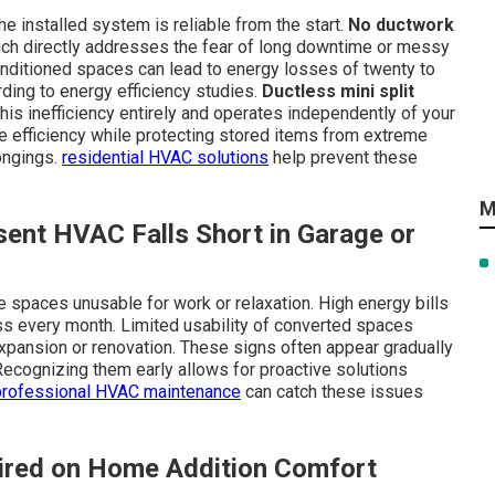
 installed system is reliable from the start.
No ductwork
ch directly addresses the fear of long downtime or messy
onditioned spaces can lead to energy losses of twenty to
rding to energy efficiency studies.
Ductless mini split
is inefficiency entirely and operates independently of your
 efficiency while protecting stored items from extreme
ongings.
residential HVAC solutions
help prevent these
M
ent HVAC Falls Short in Garage or
spaces unusable for work or relaxation. High energy bills
ss every month. Limited usability of converted spaces
pansion or renovation. These signs often appear gradually
 Recognizing them early allows for proactive solutions
professional HVAC maintenance
can catch these issues
ired on Home Addition Comfort