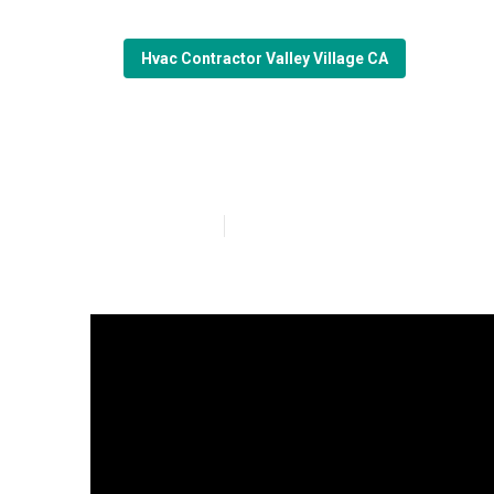
Hvac Contractor Valley Village CA
Valley Village 
Published en
16 min read