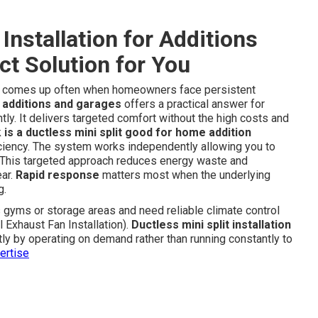
Installation for Additions
ct Solution for You
comes up often when homeowners face persistent
or additions and garages
offers a practical answer for
tly. It delivers targeted comfort without the high costs and
k
is a ductless mini split good for home addition
fficiency. The system works independently allowing you to
e. This targeted approach reduces energy waste and
ear.
Rapid response
matters most when the underlying
g.
yms or storage areas and need reliable climate control
 Exhaust Fan Installation).
Ductless mini split installation
ly by operating on demand rather than running constantly to
ertise