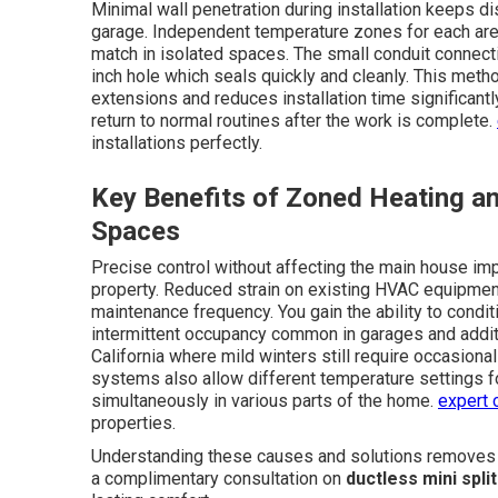
Minimal wall penetration during installation keeps di
garage. Independent temperature zones for each area
match in isolated spaces. The small conduit connect
inch hole which seals quickly and cleanly. This meth
extensions and reduces installation time significan
return to normal routines after the work is complete.
installations perfectly.
Key Benefits of Zoned Heating an
Spaces
Precise control without affecting the main house imp
property. Reduced strain on existing HVAC equipmen
maintenance frequency. You gain the ability to condi
intermittent occupancy common in garages and additio
California where mild winters still require occasio
systems also allow different temperature settings f
simultaneously in various parts of the home.
expert 
properties.
Understanding these causes and solutions removes mu
a complimentary consultation on
ductless mini spli