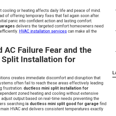
cooling or heating affects daily life and peace of mind.
 of offering temporary fixes that fail again soon after.
itial panic into confident action and lasting comfort.
 garages
delivers the targeted comfort homeowners need
fficiently.
HVAC installation services
can make all the
 AC Failure Fear and the
Split Installation for
L
itions creates immediate discomfort and disruption that
ystems often fail to reach these areas effectively leading
 frustration.
ductless mini split installation for
dependent zoned heating and cooling without extensive
 adjust output based on real-time needs preventing the
ners searching
is ductless mini split good for garage
find
e main HVAC and delivers consistent temperatures exactly