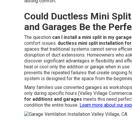
lasting comfort.
Could Ductless Mini Split 
and Garages Be the Perfe
The question
can I install a mini split in my garage
comfort issues.
ductless mini split installation f
spaces that traditional systems cannot serve efficien
disruption of duct extensions. Homeowners who as
discover significant advantages in flexibility and e
heat or cool only the addition or garage when in us
prevents the repeated failures that create ongoing f
system is designed for the space from the beginnin
Many families use converted garages as workshops g
only during specific hours (Valley Village Commercial
for additions and garages
meets this need perfect
condition the entire house.
Learn more about our exp