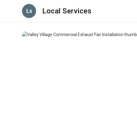
Local Services
Ls