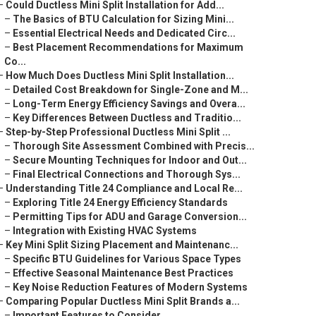
–
Could Ductless Mini Split Installation for Add...
–
The Basics of BTU Calculation for Sizing Mini...
–
Essential Electrical Needs and Dedicated Circ...
–
Best Placement Recommendations for Maximum
Co...
–
How Much Does Ductless Mini Split Installation...
–
Detailed Cost Breakdown for Single-Zone and M...
–
Long-Term Energy Efficiency Savings and Overa...
–
Key Differences Between Ductless and Traditio...
–
Step-by-Step Professional Ductless Mini Split ...
–
Thorough Site Assessment Combined with Precis...
–
Secure Mounting Techniques for Indoor and Out...
–
Final Electrical Connections and Thorough Sys...
–
Understanding Title 24 Compliance and Local Re...
–
Exploring Title 24 Energy Efficiency Standards
–
Permitting Tips for ADU and Garage Conversion...
–
Integration with Existing HVAC Systems
–
Key Mini Split Sizing Placement and Maintenanc...
–
Specific BTU Guidelines for Various Space Types
–
Effective Seasonal Maintenance Best Practices
–
Key Noise Reduction Features of Modern Systems
–
Comparing Popular Ductless Mini Split Brands a...
–
Important Features to Consider