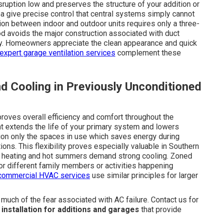
sruption low and preserves the structure of your addition or
 give precise control that central systems simply cannot
ion between indoor and outdoor units requires only a three-
od avoids the major construction associated with duct
tly. Homeowners appreciate the clean appearance and quick
expert garage ventilation services
complement these
d Cooling in Previously Unconditioned
roves overall efficiency and comfort throughout the
t extends the life of your primary system and lowers
tion only the spaces in use which saves energy during
ns. This flexibility proves especially valuable in Southern
nal heating and hot summers demand strong cooling. Zoned
or different family members or activities happening
commercial HVAC services
use similar principles for larger
ch of the fear associated with AC failure. Contact us for
t installation for additions and garages
that provide