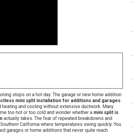
itioning stops on a hot day. The garage or new home addition
ctless mini split installation for additions and garages
 heating and cooling without extensive ductwork. Many
e too hot or too cold and wonder whether a
mini split is
on
actually takes. The fear of repeated breakdowns and
 Southern California where temperatures swing quickly. You
ted garages or home additions that never quite reach