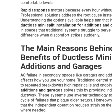
comfortable levels.
Rapid response
matters because every hour without 
Professional solutions address the root cause instead
Understanding the options available helps turn that in
ductless mini split installation for additions and
in spaces that traditional systems struggle to serve e
difference when discomfort strikes suddenly.
The Main Reasons Behind
Benefits of Ductless Mini 
Additions and Garages
AC failure in secondary spaces like garages and add
affects how you use your home. Traditional central s
to repeated breakdowns high repair calls and ongoing
additions and garages
solves this by providing in
ductwork. These systems use inverter technology to
cycle of failures that plague older setups. Homeow
that the independent operation reduces strain on th
where needed.