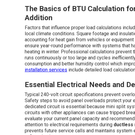
The Basics of BTU Calculation for
Addition
Factors that influence proper load calculations inc
local climate conditions. Square footage and insulat
accounting for heat gain from vehicles or equipment 
ensure year-round performance with systems that h
heating in winter. Professional calculations prevent
runs continuously or too large and cycles inefficient
consumption and better humidity control which improv
installation services
include detailed load calculatio
Essential Electrical Needs and D
Typical 240-volt circuit specifications prevent over
Safety steps to avoid panel overloads protect your e
dedicated circuit is essential because mini split s
circuits with other appliances can cause tripped bre
evaluate your current panel capacity and recommend
attention to electrical requirements during
ductless 
prevents future service calls and maintains system e