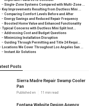
–
Single-Zone Systems Compared with Multi-Zone ...
–
Key Improvements Resulting from Ductless Mini ...
–
Comparing Comfort Levels Before and After
–
Energy Savings and Reduced Repair Frequency
–
Boosted Home Value and Enhanced Functionality
–
Typical Concerns with Ductless Mini Split Inst...
–
Addressing Cost and Budget Questions
–
Minimizing Installation Disruption
–
Guiding Through Permitting and Title 24 Requi...
–
Locations We Cover Throughout Los Angeles San ...
–
Instant Air Solutions
atest Posts
Sierra Madre Repair Swamp Cooler
Pan
Published en
11 min read
Fontana Website Design Agency