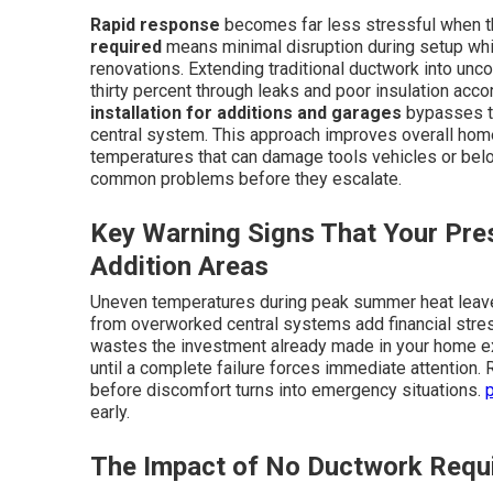
Rapid response
becomes far less stressful when the
required
means minimal disruption during setup whi
renovations. Extending traditional ductwork into unc
thirty percent through leaks and poor insulation acco
installation for additions and garages
bypasses th
central system. This approach improves overall home
temperatures that can damage tools vehicles or bel
common problems before they escalate.
Key Warning Signs That Your Pres
Addition Areas
Uneven temperatures during peak summer heat leave 
from overworked central systems add financial stre
wastes the investment already made in your home ex
until a complete failure forces immediate attention.
before discomfort turns into emergency situations.
early.
The Impact of No Ductwork Requ