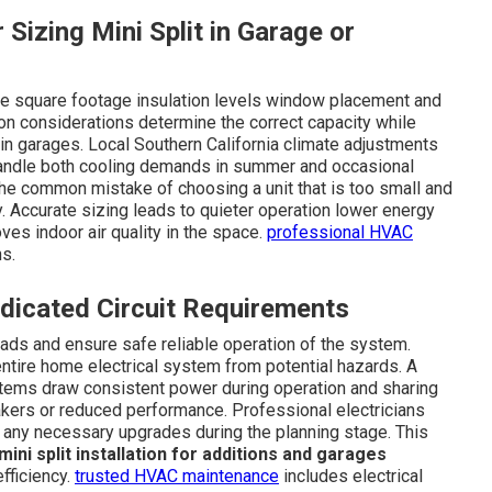
 Sizing Mini Split in Garage or
lude square footage insulation levels window placement and
ion considerations determine the correct capacity while
in garages. Local Southern California climate adjustments
andle both cooling demands in summer and occasional
 the common mistake of choosing a unit that is too small and
ly. Accurate sizing leads to quieter operation lower energy
es indoor air quality in the space.
professional HVAC
ns.
edicated Circuit Requirements
loads and ensure safe reliable operation of the system.
ntire home electrical system from potential hazards. A
ystems draw consistent power during operation and sharing
akers or reduced performance. Professional electricians
 any necessary upgrades during the planning stage. This
mini split installation for additions and garages
fficiency.
trusted HVAC maintenance
includes electrical