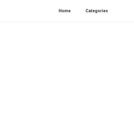
Home
Categories