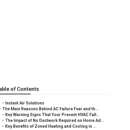
an Installation
able of Contents
–
Instant Air Solutions
–
The Main Reasons Behind AC Failure Fear and th...
–
Key Warning Signs That Your Present HVAC Fall...
–
The Impact of No Ductwork Required on Home Ad...
–
Key Benefits of Zoned Heating and Cooling in ...