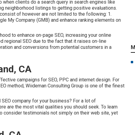
up when clients do a search query in search engines like
ng neighborhood listings to getting positive evaluations.
nsist of however are not limited to the following: 1.
oogle My Company (GMB) and enhance ranking elements on
rhood to enhance on-page SEO, increasing your online
 regional SEO due to the fact that it raises on-line
M
ration and conversions from potential customers in a
and, CA
 effective campaigns for SEO, PPC and internet design. For
SEO method, Wiideman Consulting Group is one of the finest
al SEO company for your business? For a lot of
here are the most vital qualities you should seek. To learn
to consider testimonials not simply on their web site, yet
d, CA