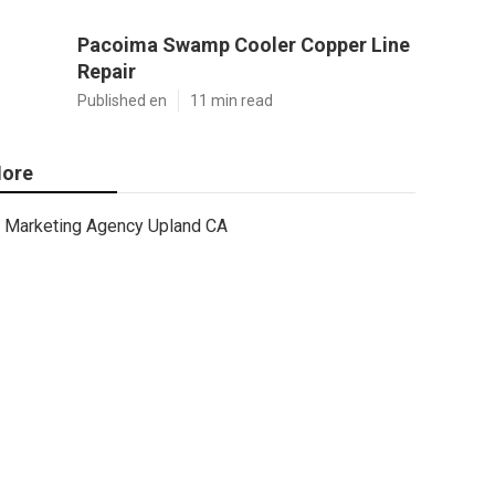
Pacoima Swamp Cooler Copper Line
Repair
Published en
11 min read
ore
Marketing Agency Upland CA