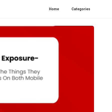
Home
Categories