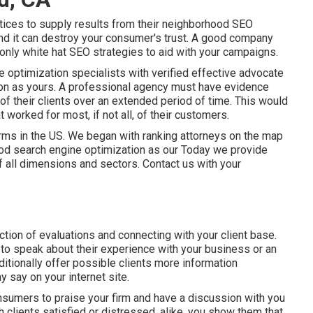
tices to supply results from their neighborhood SEO
and it can destroy your consumer's trust. A good company
nly white hat SEO strategies to aid with your campaigns.
optimization specialists with verified effective advocate
tion as yours. A professional agency must have evidence
of their clients over an extended period of time. This would
 worked for most, if not all, of their customers.
rms in the US. We began with ranking attorneys on the map
ood search engine optimization as our Today we provide
 all dimensions and sectors.
Contact us
with your
nction of evaluations and connecting with your client base.
to speak about their experience with your business or an
itionally offer possible clients more information
 say on your internet site.
nsumers to praise your firm and have a discussion with you
h clients satisfied or distressed, alike, you show them that