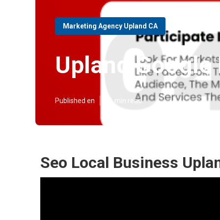
Marketing Agency Upland CA
Upland Google 
Published en
11 min read
Seo Local Business Upla