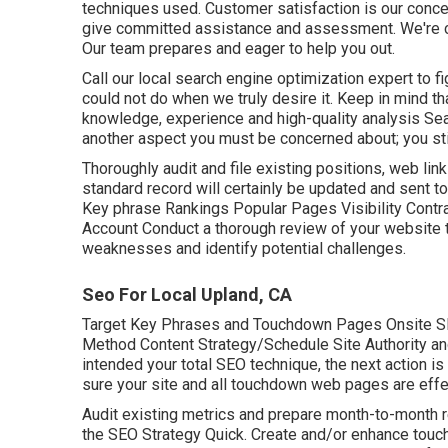
techniques used. Customer satisfaction is our conc
give committed assistance and assessment. We're c
Our team prepares and eager to help you out.
Call our local search engine optimization expert to f
could not do when we truly desire it. Keep in mind t
knowledge, experience and high-quality analysis Sea
another aspect you must be concerned about; you stil
Thoroughly audit and file existing positions, web link
standard record will certainly be updated and sent to 
Key phrase Rankings Popular Pages Visibility Contr
Account Conduct a thorough review of your website 
weaknesses and identify potential challenges.
Seo For Local Upland, CA
Target Key Phrases and Touchdown Pages Onsite S
Method Content Strategy/Schedule Site Authority an
intended your total SEO technique, the next action i
sure your site and all touchdown web pages are effe
Audit existing metrics and prepare month-to-month r
the SEO Strategy Quick. Create and/or enhance tou