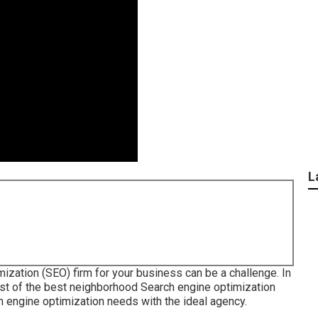
L
8
zation (SEO) firm for your business can be a challenge. In
ist of the best neighborhood Search engine optimization
h engine optimization needs with the ideal agency.