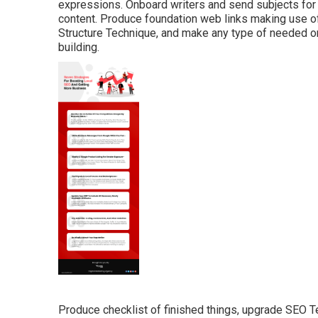
expressions. Onboard writers and send subjects fo
content. Produce foundation web links making use o
Structure Technique, and make any type of needed on
building.
Produce checklist of finished things, upgrade SEO T