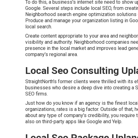
To do this, a business's internet site need to show 
Google. Several steps include local SEO, from creati
Neighborhood search engine optimization solutions co
Produce and manage your organization listing in G
local search.
Create content appropriate to your area and neighbo
visibility and authority. Neighborhood companies need
presence in the local market and improves lead gene
company's regional area.
Local Seo Consulting Upl
StraightNorth's former clients were thrilled with its
businesses who desire a deep dive into creating a 
SEO firms.
Just how do you know if an agency is the finest loc
organizations, rates is a big factor. Outside of that, 
about any type of company's credibility, you require 
also on third-party apps like Google and Yelp.
Local Seo Package Uplan