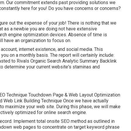
ern. Our commitment extends past providing solutions we
onstantly here for you! Do you have concerns or concerns?
igure out the expense of your job! There is nothing that we
hat as a newbie you are doing not have extensive
rch engine optimization devices. Absence of time is
l have an organization to focus on.
 account, internet existence, and social media. This
you on a monthly basis. The report will certainly include:
asted to Rivals Organic Search Analytic Summary Backlink
to determine your current website's staminas and
EO Technique Touchdown Page & Web Layout Optimization
d Web Link Building Technique Once we have actually
s to maximize your web site. During this phase, we will make
ctively optimized for online search engine.
ecord. Implement total onsite SEO method as outlined in
chdown web pages to concentrate on target keyword phrase