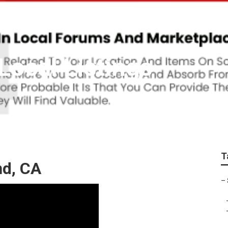
Local Listings
T
nd, CA
–