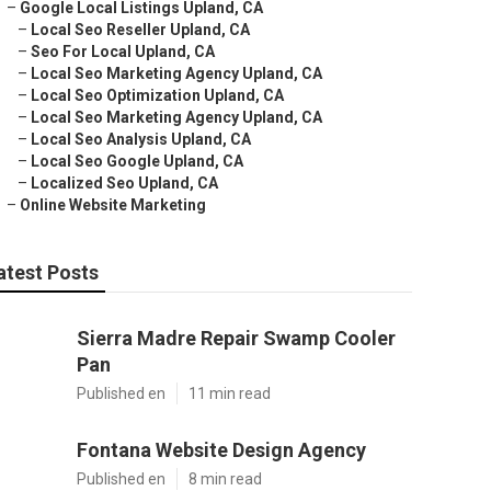
–
Google Local Listings Upland, CA
–
Local Seo Reseller Upland, CA
–
Seo For Local Upland, CA
–
Local Seo Marketing Agency Upland, CA
–
Local Seo Optimization Upland, CA
–
Local Seo Marketing Agency Upland, CA
–
Local Seo Analysis Upland, CA
–
Local Seo Google Upland, CA
–
Localized Seo Upland, CA
–
Online Website Marketing
atest Posts
Sierra Madre Repair Swamp Cooler
Pan
Published en
11 min read
Fontana Website Design Agency
Published en
8 min read