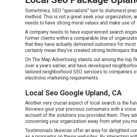
Sometimes, SEO "specialists" turn to dishonest prac
method. This is not a great seek your organization, 
needs to have strong moral values and make use of o
A company needs to have experienced search engine 
former clients within a comparable line of organiza
that they have actually delivered outcomes for most 
certainly mean they've created strong techniques that
On The Map Advertising stands out among the top fi
over a years earlier, and have developed neighborh
tailored neighborhood SEO services to companies of
electronic marketing requirements.
Local Seo Google Upland, CA
Another very crucial aspect of local search is the fu
Reviews give your previous consumers with a voice 
account of the solutions you provided them. They add
concerning your organization away from what you may
Testimonials likewise offer an area for delighted co
as a proprietor on these websites. By interacting wit