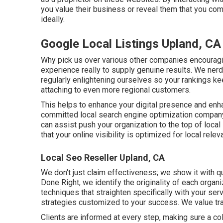
you value their business or reveal them that you comp
ideally.
Google Local Listings Upland, CA
Why pick us over various other companies encouragi
experience really to supply genuine results. We ne
regularly enlightening ourselves so your rankings k
attaching to even more regional customers.
This helps to enhance your digital presence and enha
committed local search engine optimization company,
can assist push your organization to the top of loca
that your online visibility is optimized for local relev
Local Seo Reseller Upland, CA
We don't just claim effectiveness; we show it with q
Done Right, we identify the originality of each orga
techniques that straighten specifically with your ser
strategies customized to your success. We value tr
Clients are informed at every step, making sure a co