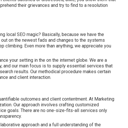
rehend their grievances and try to find to a resolution
ng local SEO magic? Basically, because we have the
rd out on the newest fads and changes to the systems
eep climbing. Even more than anything, we appreciate you
nce your setting in the on the internet globe. We are a
 and our main focus is to supply essential services that
l search results. Our methodical procedure makes certain
ance and client interaction.
uantifiable outcomes and client contentment. At Marketing
nization. Our approach involves crafting customized
vice goals. There are no one-size-fits-all services only
ansparency.
llaborative approach and a full understanding of the