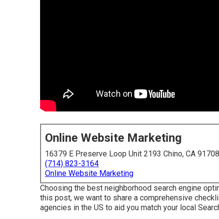
Online Website Marketing
16379 E Preserve Loop Unit 2193 Chino, CA 9170
(714) 823-3164
Online Website Marketing
Choosing the best neighborhood search engine optimi
this post, we want to share a comprehensive checkl
agencies in the US to aid you match your local Searc