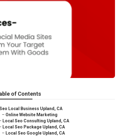
able of Contents
Seo Local Business Upland, CA
–
Online Website Marketing
–
Local Seo Consulting Upland, CA
–
Local Seo Package Upland, CA
–
Local Seo Google Upland, CA