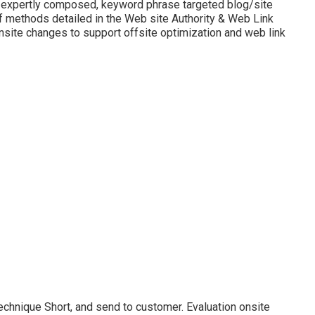
r expertly composed, keyword phrase targeted blog/site
f methods detailed in the Web site Authority & Web Link
site changes to support offsite optimization and web link
echnique Short, and send to customer. Evaluation onsite