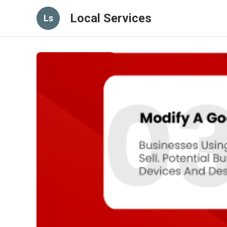
Local Services
Ls