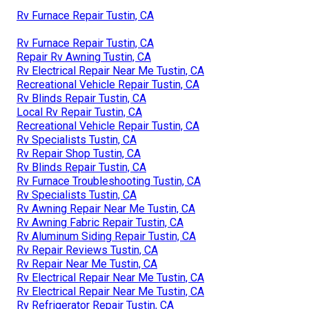
Rv Furnace Repair Tustin, CA
Rv Furnace Repair Tustin, CA
Repair Rv Awning Tustin, CA
Rv Electrical Repair Near Me Tustin, CA
Recreational Vehicle Repair Tustin, CA
Rv Blinds Repair Tustin, CA
Local Rv Repair Tustin, CA
Recreational Vehicle Repair Tustin, CA
Rv Specialists Tustin, CA
Rv Repair Shop Tustin, CA
Rv Blinds Repair Tustin, CA
Rv Furnace Troubleshooting Tustin, CA
Rv Specialists Tustin, CA
Rv Awning Repair Near Me Tustin, CA
Rv Awning Fabric Repair Tustin, CA
Rv Aluminum Siding Repair Tustin, CA
Rv Repair Reviews Tustin, CA
Rv Repair Near Me Tustin, CA
Rv Electrical Repair Near Me Tustin, CA
Rv Electrical Repair Near Me Tustin, CA
Rv Refrigerator Repair Tustin, CA