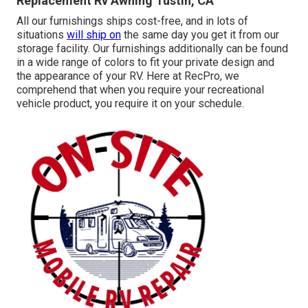
Replacement Rv Awning Tustin, CA
All our furnishings ships cost-free, and in lots of
situations
will ship on
the same day you get it from our
storage facility. Our furnishings additionally can be found
in a wide range of colors to fit your private design and
the appearance of your RV. Here at RecPro, we
comprehend that when you require your recreational
vehicle product, you require it on your schedule.