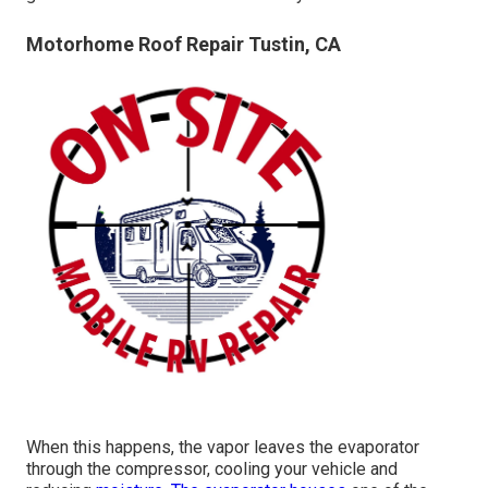
Motorhome Roof Repair Tustin, CA
When this happens, the vapor leaves the evaporator
through the compressor, cooling your vehicle and