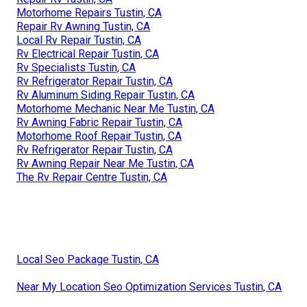
Motorhome Repairs Tustin, CA
Repair Rv Awning Tustin, CA
Local Rv Repair Tustin, CA
Rv Electrical Repair Tustin, CA
Rv Specialists Tustin, CA
Rv Refrigerator Repair Tustin, CA
Rv Aluminum Siding Repair Tustin, CA
Motorhome Mechanic Near Me Tustin, CA
Rv Awning Fabric Repair Tustin, CA
Motorhome Roof Repair Tustin, CA
Rv Refrigerator Repair Tustin, CA
Rv Awning Repair Near Me Tustin, CA
The Rv Repair Centre Tustin, CA
Local Seo Package Tustin, CA
Near My Location Seo Optimization Services Tustin, CA