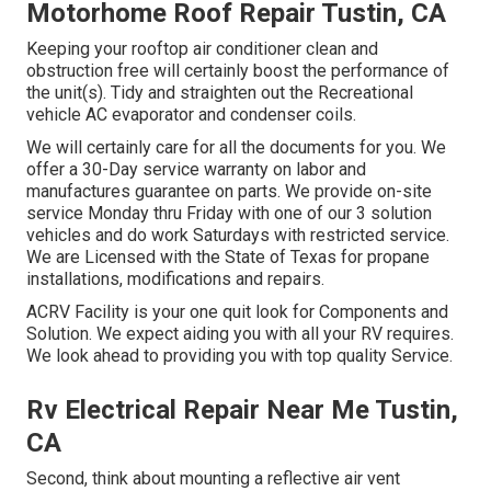
Motorhome Roof Repair Tustin, CA
Keeping your rooftop air conditioner clean and
obstruction free will certainly boost the performance of
the unit(s). Tidy and straighten out the Recreational
vehicle AC evaporator and condenser coils.
We will certainly care for all the documents for you. We
offer a 30-Day service warranty on labor and
manufactures guarantee on parts. We provide on-site
service Monday thru Friday with one of our 3 solution
vehicles and do work Saturdays with restricted service.
We are Licensed with the State of Texas for propane
installations, modifications and repairs.
ACRV Facility is your one quit look for Components and
Solution. We expect aiding you with all your RV requires.
We look ahead to providing you with top quality Service.
Rv Electrical Repair Near Me Tustin,
CA
Second, think about mounting a reflective air vent