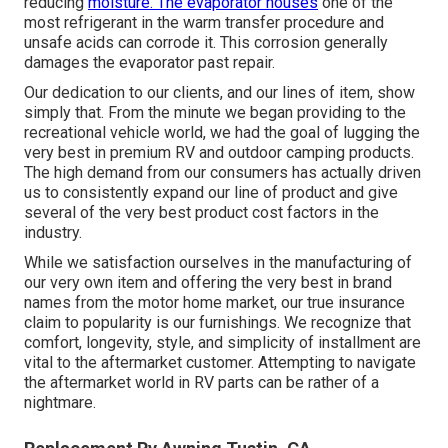
reducing
moisture. The evaporator houses
one of the
most refrigerant in the warm transfer procedure and
unsafe acids can corrode it. This corrosion generally
damages the evaporator past repair.
Our dedication to our clients, and our lines of item, show
simply that. From the minute we began providing to the
recreational vehicle world, we had the goal of lugging the
very best in premium RV and outdoor camping products.
The high demand from our consumers has actually driven
us to consistently expand our line of product and give
several of the very best product cost factors in the
industry.
While we satisfaction ourselves in the manufacturing of
our very own item and offering the very best in
brand
names
from the motor home market, our true insurance
claim to popularity is our furnishings. We recognize that
comfort, longevity, style, and simplicity of installment are
vital to the aftermarket customer. Attempting to navigate
the aftermarket world in RV parts can be rather of a
nightmare.