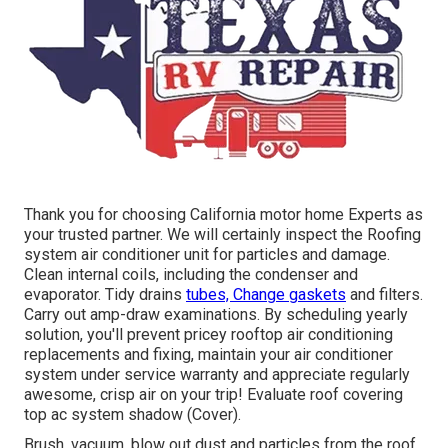
Thank you for choosing California motor home Experts as
your trusted partner. We will certainly inspect the Roofing
system air conditioner unit for particles and damage.
Clean internal coils, including the condenser and
evaporator. Tidy drains
tubes, Change gaskets
and filters.
Carry out amp-draw examinations. By scheduling yearly
solution, you'll prevent pricey rooftop air conditioning
replacements and fixing, maintain your air conditioner
system under service warranty and appreciate regularly
awesome, crisp air on your trip! Evaluate roof covering
top ac system shadow (Cover).
Brush, vacuum, blow out dust and particles from the roof