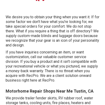
We desire you to obtain your thing when you want it. If for
some factor we don't have what you're looking for, we
take special orders for your comfort. We do not stop
there. What if you require a thing that is off directory? We
supply custom-made blinds and luggage doors because
we recognize that your gear is an icon of your personality
and design.
If you have inquiries concerning an item, or want
customization, call our valuable customer service
division. If you buy a product and it isn't compatible with
your recreational vehicle or what you pictured, we supply
a money-back warranty. There is no threat when you
acquire with RecPro. We are a client solution onward
business right here at RecPro.
Motorhome Repair Shops Near Me Tustin, CA
We provide trailer fender skirts, RV rubber roof, water
storage tanks, cooling units, fire places, heaters and