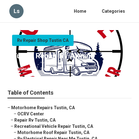
Ls
Home
Categories
Rv Repair Shop Tustin CA
Tustin Repair Rv Awning
Published en
9 min read
Table of Contents
–
Motorhome Repairs Tustin, CA
–
OCRV Center
–
Repair Rv Tustin, CA
–
Recreational Vehicle Repair Tustin, CA
–
Motorhome Roof Repair Tustin, CA
–
Rv Electrical Repair Near Me Tustin, CA