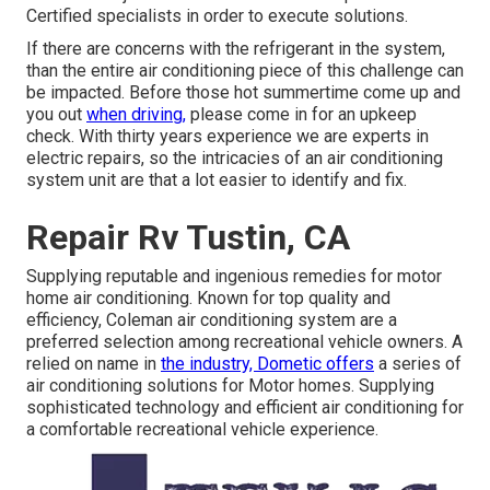
Certified specialists in order to execute solutions.
If there are concerns with the refrigerant in the system,
than the entire air conditioning piece of this challenge can
be impacted. Before those hot summertime come up and
you out
when driving,
please come in for an upkeep
check. With thirty years experience we are experts in
electric repairs, so the intricacies of an air conditioning
system unit are that a lot easier to identify and fix.
Repair Rv Tustin, CA
Supplying reputable and ingenious remedies for motor
home air conditioning. Known for top quality and
efficiency, Coleman air conditioning system are a
preferred selection among recreational vehicle owners. A
relied on name in
the industry, Dometic offers
a series of
air conditioning solutions for Motor homes. Supplying
sophisticated technology and efficient air conditioning for
a comfortable recreational vehicle experience.