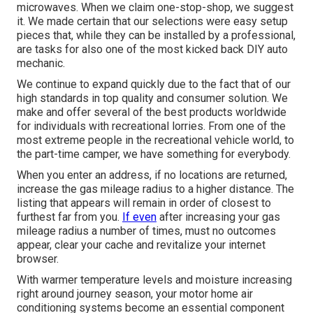
microwaves. When we claim one-stop-shop, we suggest
it. We made certain that our selections were easy setup
pieces that, while they can be installed by a professional,
are tasks for also one of the most kicked back DIY auto
mechanic.
We continue to expand quickly due to the fact that of our
high standards in top quality and consumer solution. We
make and offer several of the best products worldwide
for individuals with recreational lorries. From one of the
most extreme people in the recreational vehicle world, to
the part-time camper, we have something for everybody.
When you enter an address, if no locations are returned,
increase the gas mileage radius to a higher distance. The
listing that appears will remain in order of closest to
furthest far from you.
If even
after increasing your gas
mileage radius a number of times, must no outcomes
appear, clear your cache and revitalize your internet
browser.
With warmer temperature levels and moisture increasing
right around journey season, your motor home air
conditioning systems become an essential component