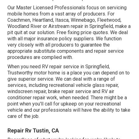
Our Master Licensed Professionals focus on servicing
mobile homes from a vast array of producers. For
Coachmen, Heartland, Itasca, Winnebago, Fleetwood,
Woodland River or Airstream repair in Springfield, make a
pit quit at our solution. Free fixing price quotes. We deal
with all major insurance policy suppliers. We function
very closely with all producers to guarantee the
appropriate substitute components and repair service
procedures are complied with.
When you need RV repair service in Springfield,
Trustworthy motor home is a place you can depend on to
give superior service. We can deal with a range of
services, including recreational vehicle glass repair,
windscreen repair, brake repair service and RV air
conditioner repair work, when needed. There might be a
point when you'll call for upkeep on your recreational
vehicle and our professionals will have the ability to take
care of the job.
Repair Rv Tustin, CA