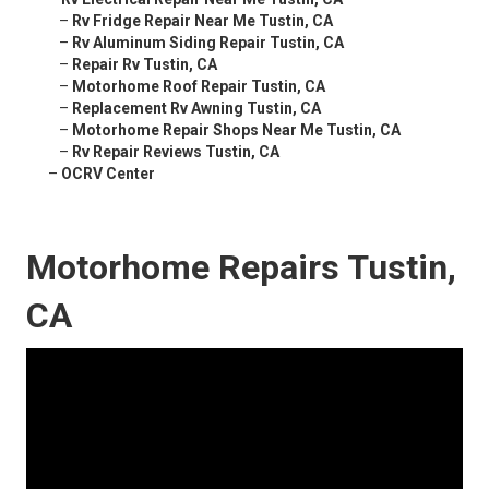
–
Rv Fridge Repair Near Me Tustin, CA
–
Rv Aluminum Siding Repair Tustin, CA
–
Repair Rv Tustin, CA
–
Motorhome Roof Repair Tustin, CA
–
Replacement Rv Awning Tustin, CA
–
Motorhome Repair Shops Near Me Tustin, CA
–
Rv Repair Reviews Tustin, CA
–
OCRV Center
Motorhome Repairs Tustin,
CA