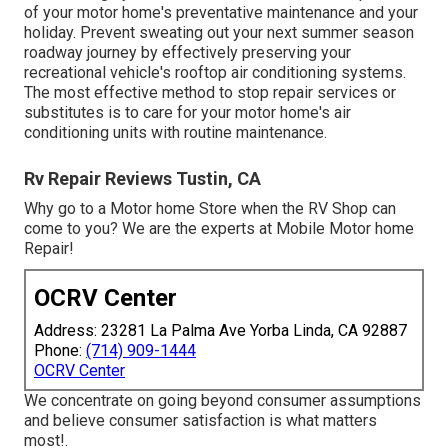
of your motor home's preventative maintenance and your
holiday. Prevent sweating out your next summer season
roadway journey by effectively preserving your
recreational vehicle's rooftop air conditioning systems.
The most effective method to stop repair services or
substitutes is to care for your motor home's air
conditioning units with routine maintenance.
Rv Repair Reviews Tustin, CA
Why go to a Motor home Store when the RV Shop can
come to you? We are the experts at Mobile Motor home
Repair!
OCRV Center
Address: 23281 La Palma Ave Yorba Linda, CA 92887
Phone:
(714) 909-1444
OCRV Center
We concentrate on going beyond consumer assumptions
and believe consumer satisfaction is what matters
most!.