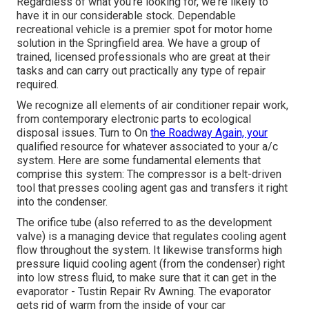
Regardless of what you're looking for, we're likely to
have it in our considerable stock. Dependable
recreational vehicle is a premier spot for motor home
solution in the Springfield area. We have a group of
trained, licensed professionals who are great at their
tasks and can carry out practically any type of repair
required.
We recognize all elements of air conditioner repair work,
from contemporary electronic parts to ecological
disposal issues. Turn to On
the Roadway Again, your
qualified resource for whatever associated to your a/c
system. Here are some fundamental elements that
comprise this system: The compressor is a belt-driven
tool that presses cooling agent gas and transfers it right
into the condenser.
The orifice tube (also referred to as the development
valve) is a managing device that regulates cooling agent
flow throughout the system. It likewise transforms high
pressure liquid cooling agent (from the condenser) right
into low stress fluid, to make sure that it can get in the
evaporator - Tustin Repair Rv Awning. The evaporator
gets rid of warm from the inside of your car