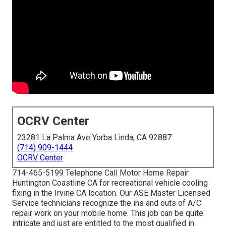
OCRV Center
23281 La Palma Ave Yorba Linda, CA 92887
(714) 909-1444
OCRV Center
714-465-5199 Telephone Call Motor Home Repair
Huntington Coastline CA for recreational vehicle cooling
fixing in the Irvine CA location. Our ASE Master Licensed
Service technicians recognize the ins and outs of A/C
repair work on your mobile home. This job can be quite
intricate and just are entitled to the most qualified in