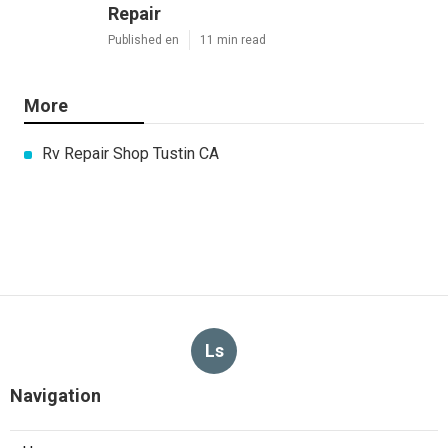
Repair
Published en
11 min read
More
Rv Repair Shop Tustin CA
Ls
Navigation