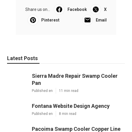
Share us on...
Facebook
X
Pinterest
Email
Latest Posts
Sierra Madre Repair Swamp Cooler
Pan
Published en
11 min read
Fontana Website Design Agency
Published en
8 min read
Pacoima Swamp Cooler Copper Line