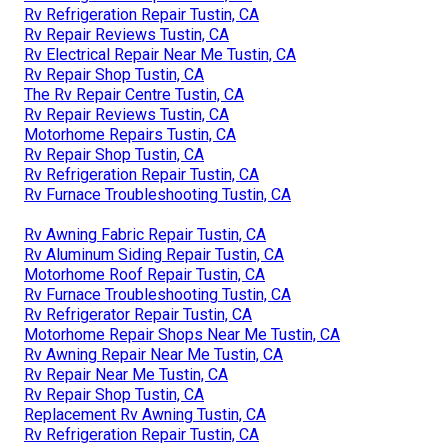
Rv Refrigeration Repair Tustin, CA
Rv Repair Reviews Tustin, CA
Rv Electrical Repair Near Me Tustin, CA
Rv Repair Shop Tustin, CA
The Rv Repair Centre Tustin, CA
Rv Repair Reviews Tustin, CA
Motorhome Repairs Tustin, CA
Rv Repair Shop Tustin, CA
Rv Refrigeration Repair Tustin, CA
Rv Furnace Troubleshooting Tustin, CA
Rv Awning Fabric Repair Tustin, CA
Rv Aluminum Siding Repair Tustin, CA
Motorhome Roof Repair Tustin, CA
Rv Furnace Troubleshooting Tustin, CA
Rv Refrigerator Repair Tustin, CA
Motorhome Repair Shops Near Me Tustin, CA
Rv Awning Repair Near Me Tustin, CA
Rv Repair Near Me Tustin, CA
Rv Repair Shop Tustin, CA
Replacement Rv Awning Tustin, CA
Rv Refrigeration Repair Tustin, CA