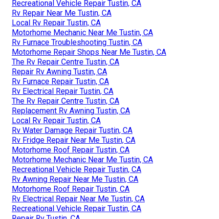
Recreational Vehicle Repair Tustin, CA
Rv Repair Near Me Tustin, CA
Local Rv Repair Tustin, CA
Motorhome Mechanic Near Me Tustin, CA
Rv Furnace Troubleshooting Tustin, CA
Motorhome Repair Shops Near Me Tustin, CA
The Rv Repair Centre Tustin, CA
Repair Rv Awning Tustin, CA
Rv Furnace Repair Tustin, CA
Rv Electrical Repair Tustin, CA
The Rv Repair Centre Tustin, CA
Replacement Rv Awning Tustin, CA
Local Rv Repair Tustin, CA
Rv Water Damage Repair Tustin, CA
Rv Fridge Repair Near Me Tustin, CA
Motorhome Roof Repair Tustin, CA
Motorhome Mechanic Near Me Tustin, CA
Recreational Vehicle Repair Tustin, CA
Rv Awning Repair Near Me Tustin, CA
Motorhome Roof Repair Tustin, CA
Rv Electrical Repair Near Me Tustin, CA
Recreational Vehicle Repair Tustin, CA
Repair Rv Tustin, CA