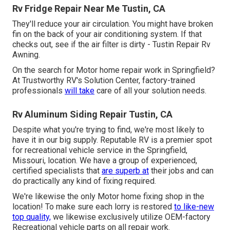
Rv Fridge Repair Near Me Tustin, CA
They'll reduce your air circulation. You might have broken
fin on the back of your air conditioning system. If that
checks out, see if the air filter is dirty - Tustin Repair Rv
Awning.
On the search for Motor home repair work in Springfield?
At Trustworthy RV's Solution Center, factory-trained
professionals
will take
care of all your solution needs.
Rv Aluminum Siding Repair Tustin, CA
Despite what you're trying to find, we're most likely to
have it in our big supply. Reputable RV is a premier spot
for recreational vehicle service in the Springfield,
Missouri, location. We have a group of experienced,
certified specialists that
are superb at
their jobs and can
do practically any kind of fixing required.
We're likewise the only Motor home fixing shop in the
location! To make sure each lorry is restored
to like-new
top quality,
we likewise exclusively utilize OEM-factory
Recreational vehicle parts on all repair work.