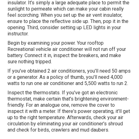
insulator. It's simply a large adequate place to permit the
sunlight to permeate which can make your cabin really
feel scorching. When you set up the air vent insulator,
ensure to place the reflective side up. Then, pop it in the
opening. Third, consider setting up LED lights in your
instructor.
Begin by examining your power. Your rooftop
Recreational vehicle air conditioner will not run off your
battery. Connect it in, inspect the breakers, and make
sure nothing tripped.
If you've obtained 2 air conditioners, you'll need 50 amps
or a generator. As a policy of thumb, you'll need 4,000
watts to run one air conditioner and 5,500 watts to run 2.
Inspect the thermostats. If you've got an electronic
thermostat, make certain that's brightening environment-
friendly. For an analogue one, remove the cover to
inspect it with a meter. If there's power operating, it'll get
up to the right temperature. Afterwards, check your air
circulation by eliminating your air conditioner's shroud
and check for birds, crawlers and mud daubers.