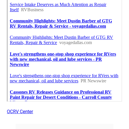
OCRV Center