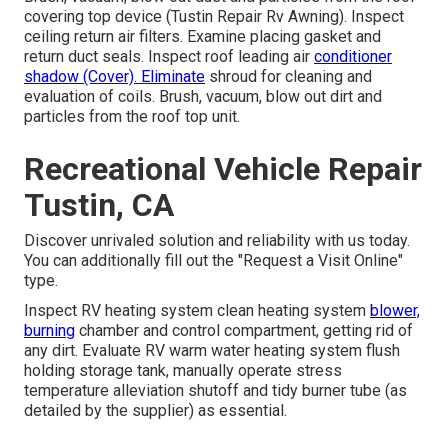
covering top device (Tustin Repair Rv Awning). Inspect
ceiling return air filters. Examine placing gasket and
return duct seals. Inspect roof leading air
conditioner
shadow (Cover). Eliminate
shroud for cleaning and
evaluation of coils. Brush, vacuum, blow out dirt and
particles from the roof top unit.
Recreational Vehicle Repair
Tustin, CA
Discover unrivaled solution and reliability with us today.
You can additionally fill out the "Request a Visit Online"
type.
Inspect RV heating system clean heating system
blower,
burning
chamber and control compartment, getting rid of
any dirt. Evaluate RV warm water heating system flush
holding storage tank, manually operate stress
temperature alleviation shutoff and tidy burner tube (as
detailed by the supplier) as essential.