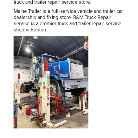
truck and trailer repair service store.
Maine Trailer is a full-service vehicle and trailer car
dealership and fixing store. B&M Truck Repair
service is a premier truck and trailer repair service
shop in Boston.