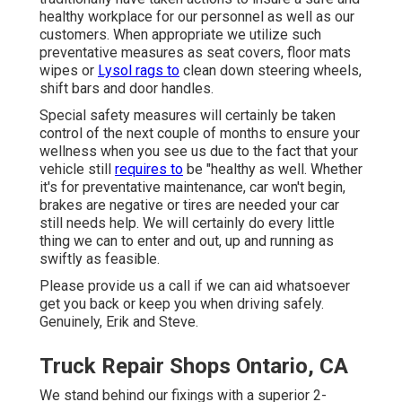
healthy workplace for our personnel as well as our
customers. When appropriate we utilize such
preventative measures as seat covers, floor mats
wipes or
Lysol rags to
clean down steering wheels,
shift bars and door handles.
Special safety measures will certainly be taken
control of the next couple of months to ensure your
wellness when you see us due to the fact that your
vehicle still
requires to
be "healthy as well. Whether
it's for preventative maintenance, car won't begin,
brakes are negative or tires are needed your car
still needs help. We will certainly do every little
thing we can to enter and out, up and running as
swiftly as feasible.
Please provide us a call if we can aid whatsoever
get you back or keep you when driving safely.
Genuinely, Erik and Steve.
Truck Repair Shops Ontario, CA
We stand behind our fixings with a superior 2-