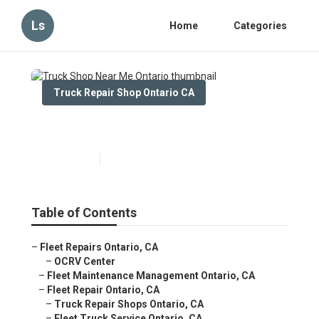
Ls
Home
Categories
Truck Repair Shop Ontario CA
Truck Shop Near Me Ontario
Published en
11 min read
Table of Contents
–
Fleet Repairs Ontario, CA
–
OCRV Center
–
Fleet Maintenance Management Ontario, CA
–
Fleet Repair Ontario, CA
–
Truck Repair Shops Ontario, CA
–
Fleet Truck Service Ontario, CA