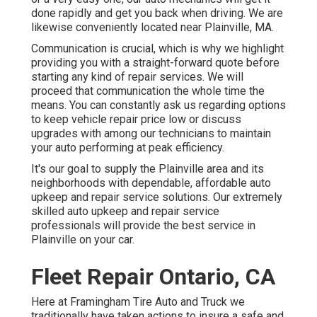
done rapidly and get you back when driving. We are
likewise conveniently located near Plainville, MA.
Communication is crucial, which is why we highlight
providing you with a straight-forward quote before
starting any kind of repair services. We will
proceed that communication the whole time the
means. You can constantly ask us regarding options
to keep vehicle repair price low or discuss
upgrades with among our technicians to maintain
your auto performing at peak efficiency.
It's our goal to supply the Plainville area and its
neighborhoods with dependable, affordable auto
upkeep and repair service solutions. Our extremely
skilled auto upkeep and repair service
professionals will provide the best service in
Plainville on your car.
Fleet Repair Ontario, CA
Here at Framingham Tire Auto and Truck we
traditionally have taken actions to insure a safe and