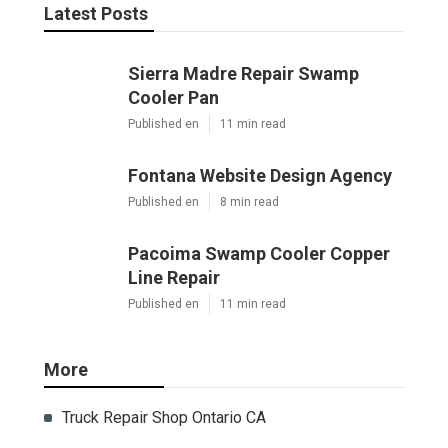
Latest Posts
Sierra Madre Repair Swamp
Cooler Pan
Published en
11 min read
Fontana Website Design Agency
Published en
8 min read
Pacoima Swamp Cooler Copper
Line Repair
Published en
11 min read
More
Truck Repair Shop Ontario CA