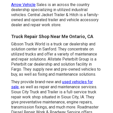
Arrow Vehicle
Sales is an across the country
dealership specializing in utilized industrial
vehicles. Central Jacket Trailer & Hitch is a family-
owned and operated trailer and vehicle accessory
dealer and repair work store.
Truck Repair Shop Near Me Ontario, CA
Gibson Truck World is a truck car dealership and
solution center in Sanford. They concentrate on
utilized trucks and offer a variety of maintenance
and repair solutions. Allstate Peterbilt Group is a
Peterbilt car dealership and solution facility in
Fargo. They supply new and pre-owned vehicles to
buy, as well as fixing and maintenance solutions.
They provide brand-new and
used vehicles for
sale,
as well as repair and maintenance services.
Sioux City Truck and Trailer is a full-service truck
repair work shop situated in Sioux City, IA. They
give preventative maintenance, engine repairs,
transmission fixings, and much more. Roadmaster
Diesel Repair Work & Roadway Service offers