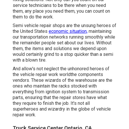
service technicians to be there when you need
them, any place you need them, you can count on
them to do the work.
Semi vehicle repair shops are the unsung heroes of
the United States
economic situation,
maintaining
our transportation networks running smoothly while
the remainder people set about our lives. Without
them, the items and solutions we depend upon
would certainly grind to a stop quicker than a semi
with a blown tire.
And allow's not neglect the unhonored heroes of
the vehicle repair work worldthe components
vendors. These wizards of the warehouse are the
ones who maintain the racks stocked with
everything from ignition system to transmission
parts, ensuring that the repair stores have what
they require to finish the job. It's not all
superheroes and wizardry in the globe of vehicle
repair work.
Truck Service Center Ontario, CA