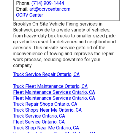
Phone:
(714) 909-1444
Email:
art@ocrvcenter.com
OCRV Center
Brooklyn On-Site Vehicle Fixing services in
Bushwick provide to a wide variety of vehicles,
from heavy-duty box trucks to smaller sized pick-
up vehicles used for deliveries and neighborhood
services. This on-site service gets rid of the
inconvenience of towing and improves the repair
work process, reducing downtime for your
company.
Truck Service Repair Ontario, CA
Truck Fleet Maintenance Ontario, CA
Fleet Maintenance Services Ontario, CA
Fleet Maintenance Services Ontario, CA
Truck Repair Shops Ontario, CA
Truck Shops Near Me Ontario, CA
Truck Service Ontario, CA
Fleet Service Ontario, CA
Truck Shop Near Me Ontario, CA