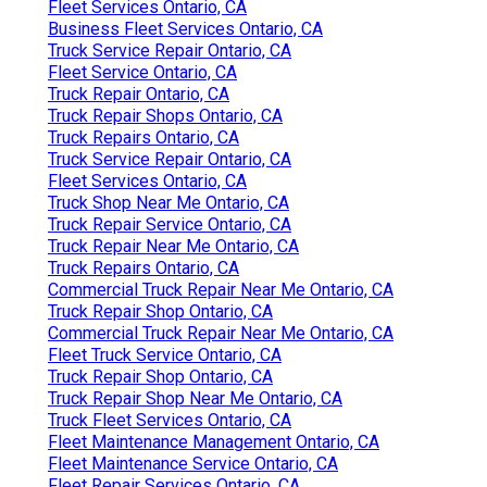
Fleet Services Ontario, CA
Business Fleet Services Ontario, CA
Truck Service Repair Ontario, CA
Fleet Service Ontario, CA
Truck Repair Ontario, CA
Truck Repair Shops Ontario, CA
Truck Repairs Ontario, CA
Truck Service Repair Ontario, CA
Fleet Services Ontario, CA
Truck Shop Near Me Ontario, CA
Truck Repair Service Ontario, CA
Truck Repair Near Me Ontario, CA
Truck Repairs Ontario, CA
Commercial Truck Repair Near Me Ontario, CA
Truck Repair Shop Ontario, CA
Commercial Truck Repair Near Me Ontario, CA
Fleet Truck Service Ontario, CA
Truck Repair Shop Ontario, CA
Truck Repair Shop Near Me Ontario, CA
Truck Fleet Services Ontario, CA
Fleet Maintenance Management Ontario, CA
Fleet Maintenance Service Ontario, CA
Fleet Repair Services Ontario, CA