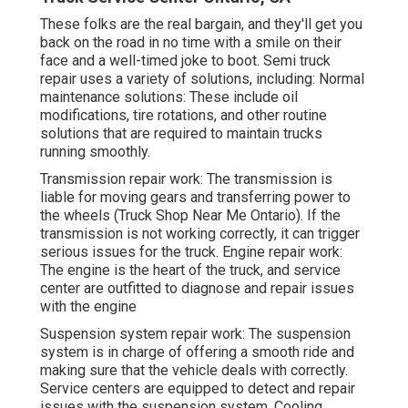
These folks are the real bargain, and they'll get you
back on the road in no time with a smile on their
face and a well-timed joke to boot. Semi truck
repair uses a variety of solutions, including: Normal
maintenance solutions: These include oil
modifications, tire rotations, and other routine
solutions that are required to maintain trucks
running smoothly.
Transmission repair work: The transmission is
liable for moving gears and transferring power to
the wheels (Truck Shop Near Me Ontario). If the
transmission is not working correctly, it can trigger
serious issues for the truck. Engine repair work:
The engine is the heart of the truck, and service
center are outfitted to diagnose and repair issues
with the engine
Suspension system repair work: The suspension
system is in charge of offering a smooth ride and
making sure that the vehicle deals with correctly.
Service centers are equipped to detect and repair
issues with the suspension system. Cooling