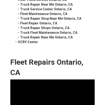
–
Truck Repair Near Me Ontario, CA
–
Truck Service Center Ontario, CA
–
Fleet Maintenance Ontario, CA
–
Truck Repair Shop Near Me Ontario, CA
–
Fleet Repair Ontario, CA
–
Truck Repair Shops Ontario, CA
–
Truck Fleet Maintenance Ontario, CA
–
Truck Repair Near Me Ontario, CA
–
OCRV Center
Fleet Repairs Ontario,
CA