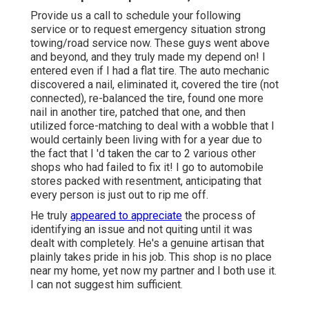
Provide us a call to schedule your following
service or to request emergency situation strong
towing/road service now. These guys went above
and beyond, and they truly made my depend on! I
entered even if I had a flat tire. The auto mechanic
discovered a nail, eliminated it, covered the tire (not
connected), re-balanced the tire, found one more
nail in another tire, patched that one, and then
utilized force-matching to deal with a wobble that I
would certainly been living with for a year due to
the fact that I 'd taken the car to 2 various other
shops who had failed to fix it! I go to automobile
stores packed with resentment, anticipating that
every person is just out to rip me off.
He truly
appeared to appreciate
the process of
identifying an issue and not quiting until it was
dealt with completely. He's a genuine artisan that
plainly takes pride in his job. This shop is no place
near my home, yet now my partner and I both use it.
I can not suggest him sufficient.