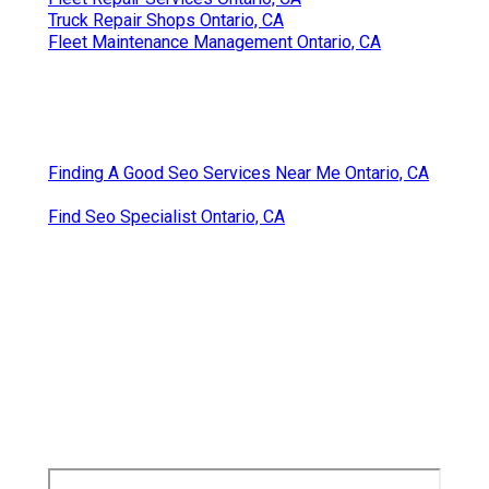
Truck Repair Shops Ontario, CA
Fleet Maintenance Management Ontario, CA
Finding A Good Seo Services Near Me Ontario, CA
Find Seo Specialist Ontario, CA