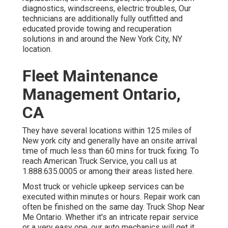
diagnostics, windscreens, electric troubles, Our
technicians are additionally fully outfitted and
educated provide towing and recuperation
solutions in and around the New York City, NY
location.
Fleet Maintenance
Management Ontario,
CA
They have several locations within 125 miles of
New york city and generally have an onsite arrival
time of much less than 60 mins for truck fixing. To
reach American Truck Service, you call us at
1.888.635.0005 or among their areas listed here.
Most truck or vehicle upkeep services can be
executed within minutes or hours. Repair work can
often be finished on the same day. Truck Shop Near
Me Ontario. Whether it's an intricate repair service
or a very easy one, our auto mechanics will get it