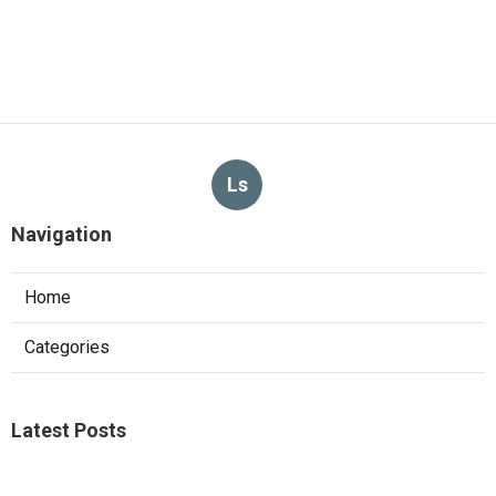
Ls
Navigation
Home
Categories
Latest Posts
Sierra Madre Repair Swamp Cooler Pan