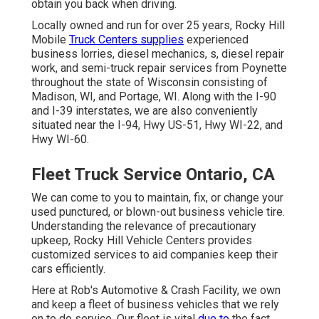
obtain you back when driving.
Locally owned and run for over 25 years, Rocky Hill
Mobile
Truck Centers supplies
experienced
business lorries, diesel mechanics, s, diesel repair
work, and semi-truck repair services from Poynette
throughout the state of Wisconsin consisting of
Madison, WI, and Portage, WI. Along with the I-90
and I-39 interstates, we are also conveniently
situated near the I-94, Hwy US-51, Hwy WI-22, and
Hwy WI-60.
Fleet Truck Service Ontario, CA
We can come to you to maintain, fix, or change your
used punctured, or blown-out business vehicle tire.
Understanding the relevance of precautionary
upkeep, Rocky Hill Vehicle Centers provides
customized services to aid companies keep their
cars efficiently.
Here at Rob's Automotive & Crash Facility, we own
and keep a fleet of business vehicles that we rely
on to do service. Our fleet is vital
due to
the fact