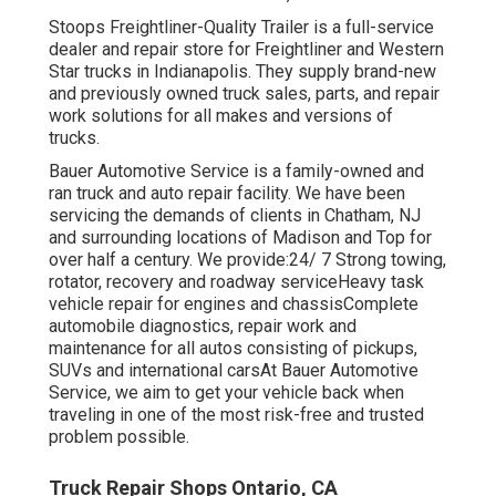
Stoops Freightliner-Quality Trailer is a full-service
dealer and repair store for Freightliner and Western
Star trucks in Indianapolis. They supply brand-new
and previously owned truck sales, parts, and repair
work solutions for all makes and versions of
trucks.
Bauer Automotive Service is a family-owned and
ran truck and auto repair facility. We have been
servicing the demands of clients in Chatham, NJ
and surrounding locations of Madison and Top for
over half a century. We provide:24/ 7 Strong towing,
rotator, recovery and roadway serviceHeavy task
vehicle repair for engines and chassisComplete
automobile diagnostics, repair work and
maintenance for all autos consisting of pickups,
SUVs and international carsAt Bauer Automotive
Service, we aim to get your vehicle back when
traveling in one of the most risk-free and trusted
problem possible.
Truck Repair Shops Ontario, CA