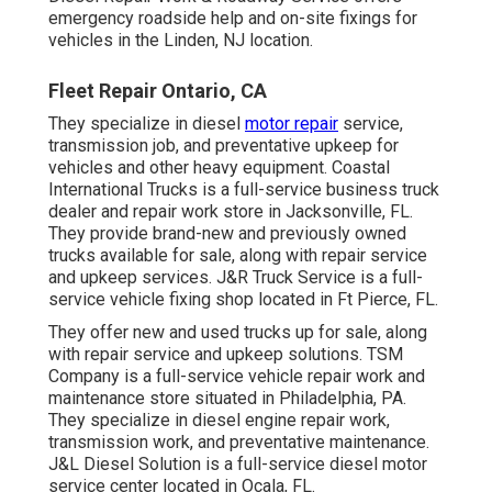
emergency roadside help and on-site fixings for
vehicles in the Linden, NJ location.
Fleet Repair Ontario, CA
They specialize in diesel
motor repair
service,
transmission job, and preventative upkeep for
vehicles and other
heavy equipment
. Coastal
International Trucks is a full-service business truck
dealer and repair work store in Jacksonville, FL.
They provide brand-new and previously owned
trucks available for sale, along with repair service
and upkeep services. J&R Truck Service is a full-
service vehicle fixing shop located in Ft Pierce, FL.
They offer new and used trucks up for sale, along
with repair service and upkeep solutions. TSM
Company is a full-service vehicle repair work and
maintenance store situated in Philadelphia, PA.
They specialize in diesel engine repair work,
transmission work, and preventative maintenance.
J&L Diesel Solution is a full-service diesel motor
service center located in Ocala, FL.