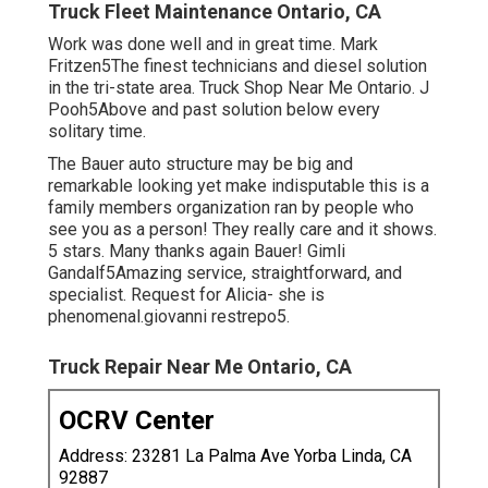
Truck Fleet Maintenance Ontario, CA
Work was done well and in great time. Mark
Fritzen5The finest technicians and diesel solution
in the tri-state area. Truck Shop Near Me Ontario. J
Pooh5Above and past solution below every
solitary time.
The Bauer auto structure may be big and
remarkable looking yet make indisputable this is a
family members organization ran by people who
see you as a person! They really care and it shows.
5 stars. Many thanks again Bauer! Gimli
Gandalf5Amazing service, straightforward, and
specialist. Request for Alicia- she is
phenomenal.giovanni restrepo5.
Truck Repair Near Me Ontario, CA
OCRV Center
Address: 23281 La Palma Ave Yorba Linda, CA
92887