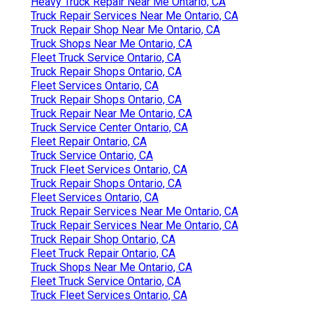
Heavy Truck Repair Near Me Ontario, CA
Truck Repair Services Near Me Ontario, CA
Truck Repair Shop Near Me Ontario, CA
Truck Shops Near Me Ontario, CA
Fleet Truck Service Ontario, CA
Truck Repair Shops Ontario, CA
Fleet Services Ontario, CA
Truck Repair Shops Ontario, CA
Truck Repair Near Me Ontario, CA
Truck Service Center Ontario, CA
Fleet Repair Ontario, CA
Truck Service Ontario, CA
Truck Fleet Services Ontario, CA
Truck Repair Shops Ontario, CA
Fleet Services Ontario, CA
Truck Repair Services Near Me Ontario, CA
Truck Repair Services Near Me Ontario, CA
Truck Repair Shop Ontario, CA
Fleet Truck Repair Ontario, CA
Truck Shops Near Me Ontario, CA
Fleet Truck Service Ontario, CA
Truck Fleet Services Ontario, CA