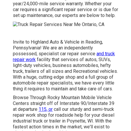
year/24,000-mile service warranty. Whether your
car requires a significant repair service or is due for
set up maintenance, our experts are below to help.
Invite to Highland Auto & Vehicle in Reading,
Pennsylvania! We are an independently
possessed, specialist car repair service
and truck
repair work
facility that services of autos, SUVs,
light-duty vehicles, business automobiles, hefty
truck, trailers of all sizes and Recreational vehicles.
With a huge, cutting edge shop and a full group of
automobile repair specialists, we have every little
thing it requires to maintain and take care of cars.
Browse Through Rocky Mountain Mobile Vehicle
Centers straight off of Interstate 90/Interstate 39
at departure
115, or
call our sturdy and semi-truck
repair work shop for roadside help for your diesel
industrial truck or trailer in Poynette, WI. With the
fastest action times in the market, we'll exist to