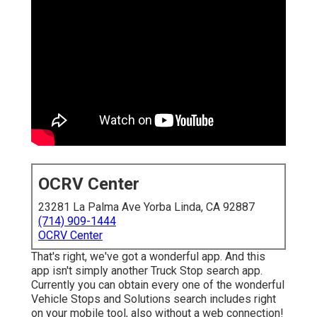
OCRV Center
23281 La Palma Ave Yorba Linda, CA 92887
(714) 909-1444
OCRV Center
That's right, we've got a wonderful app. And this
app isn't simply another Truck Stop search app.
Currently you can obtain every one of the wonderful
Vehicle Stops and Solutions search includes right
on your mobile tool, also without a web connection!