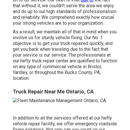
that without it, we couldn't serve the area we enjoy
and do up to our high standards of professionalism
and reliability. We comprehend exactly how crucial
your strong vehicles are to your organization.
As a result, we maintain all of that in mind when you
involve us for sturdy vehicle fixing. Our No. 1
objective is to get your truck repaired quickly, and
get you back when traveling due to the fact that
your service is our service. The professionals at
our hefty truck repair center are qualified to function
on any type of commercial vehicle in Bristol,
Yardley, or throughout the Bucks County, PA,
location.
Truck Repair Near Me Ontario, CA
In addition to all the services offered at our hefty
vehicle repair facility, we offer emergency roadside
fixing solutions. Not only can you count on our