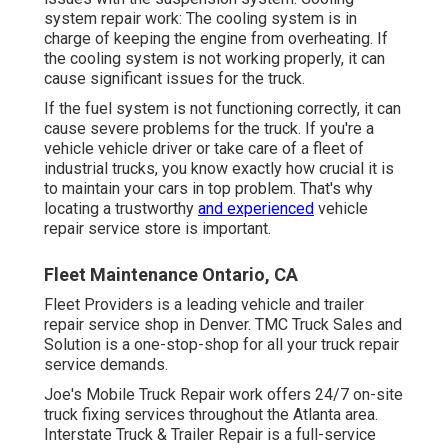
system repair work: The cooling system is in
charge of keeping the engine from overheating. If
the cooling system is not working properly, it can
cause significant issues for the truck.
If the fuel system is not functioning correctly, it can
cause severe problems for the truck. If you're a
vehicle vehicle driver or take care of a fleet of
industrial trucks, you know exactly how crucial it is
to maintain your cars in top problem. That's why
locating a trustworthy
and experienced
vehicle
repair service store is important.
Fleet Maintenance Ontario, CA
Fleet Providers is a leading vehicle and trailer
repair service shop in Denver. TMC Truck Sales and
Solution is a one-stop-shop for all your truck repair
service demands.
Joe's Mobile Truck Repair work offers 24/7 on-site
truck fixing services throughout the Atlanta area.
Interstate Truck & Trailer Repair is a full-service