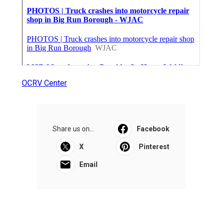
OCRV Center
Share us on...
Facebook
X
Pinterest
Email