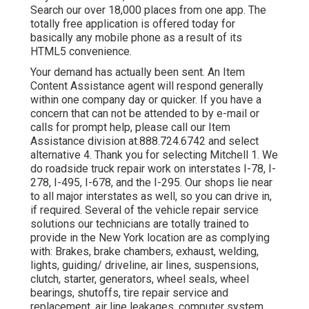
Search our over 18,000 places from one app. The
totally free application is offered today for
basically any mobile phone as a result of its
HTML5 convenience.
Your demand has actually been sent. An Item
Content Assistance agent will respond generally
within one company day or quicker. If you have a
concern that can not be attended to by e-mail or
calls for prompt help, please call our Item
Assistance division at.888.724.6742 and select
alternative 4. Thank you for selecting Mitchell 1. We
do roadside truck repair work on interstates I-78, I-
278, I-495, I-678, and the I-295. Our shops lie near
to all major interstates as well, so you can drive in,
if required. Several of the vehicle repair service
solutions our technicians are totally trained to
provide in the New York location are as complying
with: Brakes, brake chambers, exhaust, welding,
lights, guiding/ driveline, air lines, suspensions,
clutch, starter, generators, wheel seals, wheel
bearings, shutoffs, tire repair service and
replacement, air line leakages, computer system