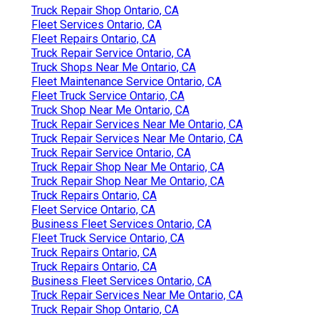
Truck Repair Shop Ontario, CA
Fleet Services Ontario, CA
Fleet Repairs Ontario, CA
Truck Repair Service Ontario, CA
Truck Shops Near Me Ontario, CA
Fleet Maintenance Service Ontario, CA
Fleet Truck Service Ontario, CA
Truck Shop Near Me Ontario, CA
Truck Repair Services Near Me Ontario, CA
Truck Repair Services Near Me Ontario, CA
Truck Repair Service Ontario, CA
Truck Repair Shop Near Me Ontario, CA
Truck Repair Shop Near Me Ontario, CA
Truck Repairs Ontario, CA
Fleet Service Ontario, CA
Business Fleet Services Ontario, CA
Fleet Truck Service Ontario, CA
Truck Repairs Ontario, CA
Truck Repairs Ontario, CA
Business Fleet Services Ontario, CA
Truck Repair Services Near Me Ontario, CA
Truck Repair Shop Ontario, CA