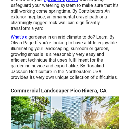
safeguard your watering system to make sure that it's
still working come springtime. By
Contributors
An
exterior fireplace, an ornamental gravel path or a
charmingly rugged rock wall can significantly
transform a yard.
What's a
gardener in an arid climate to do? Learn. By
Olivia Page
If you're looking to have a little enjoyable
illuminating your landscaping, sunroom or garden,
growing annuals is a reasonably very easy and
efficient technique that uses fulfillment for the
gardening novice and expert alike. By
Rosalind
Jackson
Horticulture in the Northeastern USA
provides its very own unique collection of difficulties.
Commercial Landscaper Pico Rivera, CA