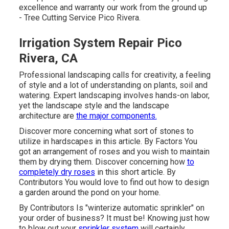
excellence and warranty our work from the ground up
- Tree Cutting Service Pico Rivera.
Irrigation System Repair Pico
Rivera, CA
Professional landscaping calls for creativity, a feeling
of style and a lot of understanding on plants, soil and
watering. Expert landscaping involves hands-on labor,
yet the landscape style and the landscape
architecture are
the major components.
Discover more concerning what sort of stones to
utilize in hardscapes in this article. By
Factors
You
got an arrangement of roses and you wish to maintain
them by drying them. Discover concerning how
to
completely dry roses
in this short article. By
Contributors
You would love to find out how to design
a garden around the pond on your home.
By
Contributors
Is "winterize automatic sprinkler" on
your order of business? It must be! Knowing just how
to blow out your
sprinkler system
will certainly