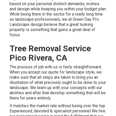
based on your personal distinct demands, wishes
and design while keeping you within your budget plan.
While being there in the sector for a really long time
as landscape professionals, we at Green Day Pro
Landscape design believe that a great looking
property is something that gains a great deal of
focus.
Tree Removal Service
Pico Rivera, CA
The process of job with us is fairly straightforward.
When you accept our quote for landscape style, we
make sure that all steps are taken to bring you an
illustration of what precisely ought to be done to your
landscape. We team up with your concepts with our
abilities and after that develop something that will be
there for years entirely.
It matches the market rate without being over the top.
Experienced, devoted & specialist personnel We hire