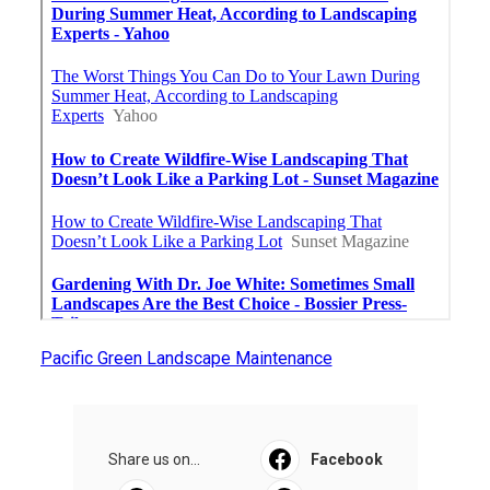
Pacific Green Landscape Maintenance
Share us on...
Facebook