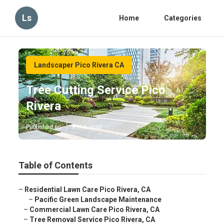
Ls
Home
Categories
Landscaper Pico Rivera CA
Tree Cutting Service Pico
Rivera
Published en
8 min read
Table of Contents
–
Residential Lawn Care Pico Rivera, CA
–
Pacific Green Landscape Maintenance
–
Commercial Lawn Care Pico Rivera, CA
–
Tree Removal Service Pico Rivera, CA