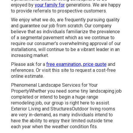
enjoyed by
your family for
generations. We are happy
to provide referrals to prospective customers.
We enjoy what we do, are frequently pursuing quality
and guarantee our job from scratch. Our company
believe that as individuals familiarize the prevalence
of a segmental pavement which as we continue to
require our consumer's overwhelming approval of our
installations, will continue to be a vibrant leader in an
increasing market.
Please ask for a
free examination, price quote
and
references. Or
visit this site
to request a cost-free
online estimate.
Phenomenal Landscape Services for Your
PropertyWhether you need some tiny landscaping job
completed or intend to begin a huge range
remodeling job, our group is right here to assist.
Exterior Living and StructuresOutdoor living rooms
are very in-demand, as many individuals intend to
have the ability to enjoy their limited outside time
each year when the weather condition fits.