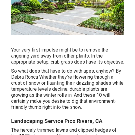
Your very first impulse might be to remove the
angering yard away from other plants. In the
appropriate setup, crab grass does have its objective.
So what does that have to do with apes, anyhow? By
Debra Ronca
Whether they're flowering through a
crust of snow or flaunting their dazzling shades while
temperature levels decline, durable plants are
growing as the winter rolls in. And these 10 will
certainly make you desire to dig that environment-
friendly thumb right into the snow.
Landscaping Service Pico Rivera, CA
The fiercely trimmed lawns and clipped hedges of