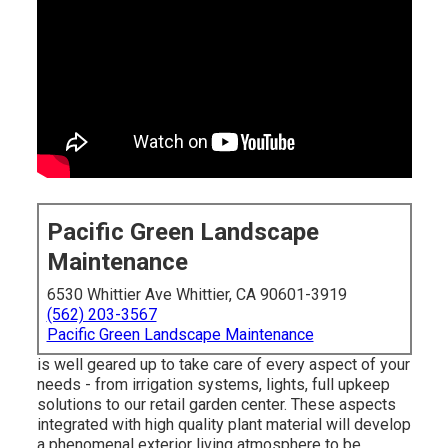
Pacific Green Landscape
Maintenance
6530 Whittier Ave Whittier, CA 90601-3919
(562) 203-3567
Pacific Green Landscape Maintenance
is well geared up to take care of every aspect of your
needs - from irrigation systems, lights, full upkeep
solutions to our retail garden center. These aspects
integrated with high quality plant material will develop
a phenomenal exterior living atmosphere to be