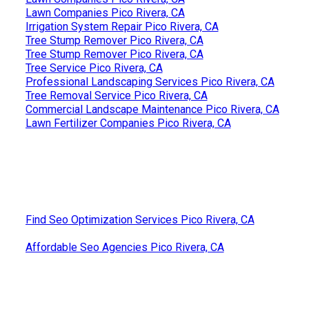
Lawn Companies Pico Rivera, CA
Irrigation System Repair Pico Rivera, CA
Tree Stump Remover Pico Rivera, CA
Tree Stump Remover Pico Rivera, CA
Tree Service Pico Rivera, CA
Professional Landscaping Services Pico Rivera, CA
Tree Removal Service Pico Rivera, CA
Commercial Landscape Maintenance Pico Rivera, CA
Lawn Fertilizer Companies Pico Rivera, CA
Find Seo Optimization Services Pico Rivera, CA
Affordable Seo Agencies Pico Rivera, CA