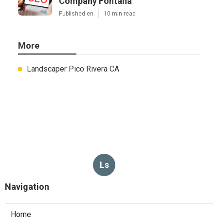
Company Fontana
Published en
10 min read
More
Landscaper Pico Rivera CA
Ls
Navigation
Home