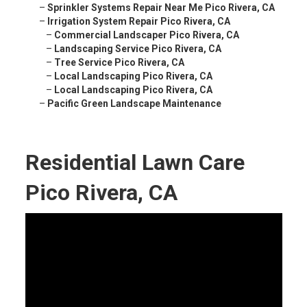
–
Sprinkler Systems Repair Near Me Pico Rivera, CA
–
Irrigation System Repair Pico Rivera, CA
–
Commercial Landscaper Pico Rivera, CA
–
Landscaping Service Pico Rivera, CA
–
Tree Service Pico Rivera, CA
–
Local Landscaping Pico Rivera, CA
–
Local Landscaping Pico Rivera, CA
–
Pacific Green Landscape Maintenance
Residential Lawn Care
Pico Rivera, CA