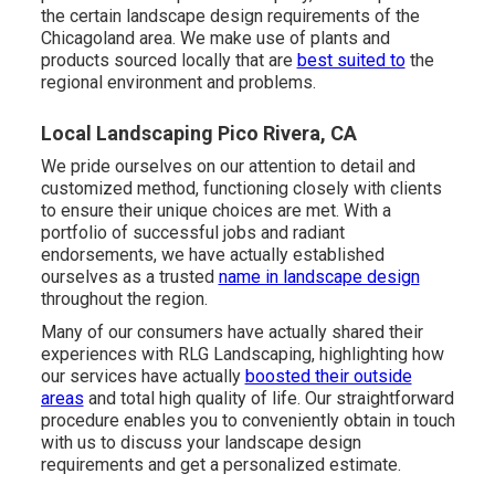
the certain landscape design requirements of the
Chicagoland area. We make use of plants and
products sourced locally that are
best suited to
the
regional environment and problems.
Local Landscaping Pico Rivera, CA
We pride ourselves on our attention to detail and
customized method, functioning closely with clients
to ensure their unique choices are met. With a
portfolio of successful jobs and radiant
endorsements, we have actually established
ourselves as a trusted
name in landscape design
throughout the region.
Many of our consumers have actually shared their
experiences with RLG Landscaping, highlighting how
our services have actually
boosted their outside
areas
and total high quality of life. Our straightforward
procedure enables you to conveniently obtain in touch
with us to discuss your landscape design
requirements and get a personalized estimate.