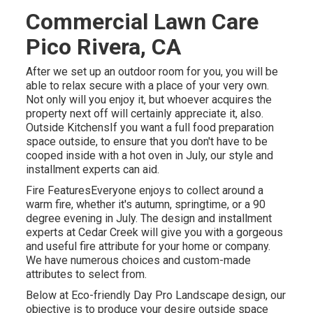
Commercial Lawn Care
Pico Rivera, CA
After we set up an outdoor room for you, you will be
able to relax secure with a place of your very own.
Not only will you enjoy it, but whoever acquires the
property next off will certainly appreciate it, also.
Outside KitchensIf you want a full food preparation
space outside, to ensure that you don't have to be
cooped inside with a hot oven in July, our style and
installment experts can aid.
Fire FeaturesEveryone enjoys to collect around a
warm fire, whether it's autumn, springtime, or a 90
degree evening in July. The design and installment
experts at Cedar Creek will give you with a gorgeous
and useful fire attribute for your home or company.
We have numerous choices and custom-made
attributes to select from.
Below at Eco-friendly Day Pro Landscape design, our
objective is to produce your desire outside space