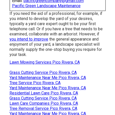
Email:
pacificgreencompany@gmail.com
Pacific Green Landscape Maintenance
If you need the aid of a professional, for example, if
you intend to develop the yard of your desires,
typically a yard care expert ought to be your first
telephone call. Or if you have a tree that needs to be
examined, collaborate with an arborist. However, if
you intend to improve
the general appearance and
enjoyment of your yard, a landscape specialist will
normally supply the one-stop buying you require for
your task.
Lawn Mowing Services Pico Rivera, CA
Grass Cutting Service Pico Rivera, CA
Yard Maintenance Near Me Pico Rivera, CA
Tree Service Pico Rivera, CA
Yard Maintenance Near Me Pico Rivera, CA
Residential Lawn Care Pico Rivera, CA
Grass Cutting Service Pico Rivera, CA
Lawn Care Companies Pico Rivera, CA
Tree Removal Service Pico Rivera, CA
Yard Maintenance Near Me Pico Rivera, CA