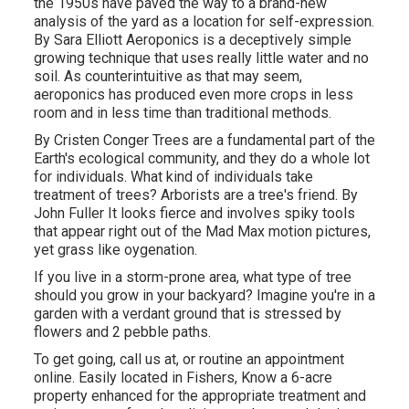
the 1950s have paved the way to a brand-new
analysis of the yard as a location for self-expression.
By
Sara Elliott
Aeroponics is a deceptively simple
growing technique that uses really little water and no
soil. As counterintuitive as that may seem,
aeroponics has produced even more crops in less
room and in less time than traditional methods.
By
Cristen Conger
Trees are a fundamental part of the
Earth's ecological community, and they do a whole lot
for individuals. What kind of individuals take
treatment of trees? Arborists are a tree's friend. By
John Fuller
It looks fierce and involves spiky tools
that appear right out of the Mad Max motion pictures,
yet grass like oygenation.
If you live in a storm-prone area, what type of tree
should you grow in your backyard? Imagine you're in a
garden with a verdant ground that is stressed by
flowers and 2 pebble paths.
To get going, call us at, or
routine an appointment
online
. Easily located in Fishers, Know a 6-acre
property enhanced for the appropriate treatment and