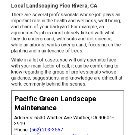
Local Landscaping Pico Rivera, CA
There are several professionals whose job plays an
important role in the health and wellness, well being,
and charm of your backyard. For example, an
agronomist's job is most closely linked with what
they do underground, with soils and dirt science,
while an arborist works over ground, focusing on the
planting and maintenance of trees.
While in a lot of cases, you will only user interface
with your main factor of call, it can be comforting to
know regarding the group of professionals whose
guidance, suggestions, and knowledge are difficult at
work, commonly behind the scenes.
Pacific Green Landscape
Maintenance
Address: 6530 Whittier Ave Whittier, CA 90601-
3919
Phone:
(562) 203-3567