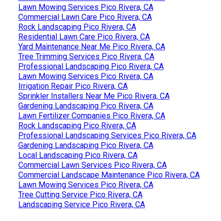
Lawn Mowing Services Pico Rivera, CA
Commercial Lawn Care Pico Rivera, CA
Rock Landscaping Pico Rivera, CA
Residential Lawn Care Pico Rivera, CA
Yard Maintenance Near Me Pico Rivera, CA
Tree Trimming Services Pico Rivera, CA
Professional Landscaping Pico Rivera, CA
Lawn Mowing Services Pico Rivera, CA
Irrigation Repair Pico Rivera, CA
Sprinkler Installers Near Me Pico Rivera, CA
Gardening Landscaping Pico Rivera, CA
Lawn Fertilizer Companies Pico Rivera, CA
Rock Landscaping Pico Rivera, CA
Professional Landscaping Services Pico Rivera, CA
Gardening Landscaping Pico Rivera, CA
Local Landscaping Pico Rivera, CA
Commercial Lawn Services Pico Rivera, CA
Commercial Landscape Maintenance Pico Rivera, CA
Lawn Mowing Services Pico Rivera, CA
Tree Cutting Service Pico Rivera, CA
Landscaping Service Pico Rivera, CA