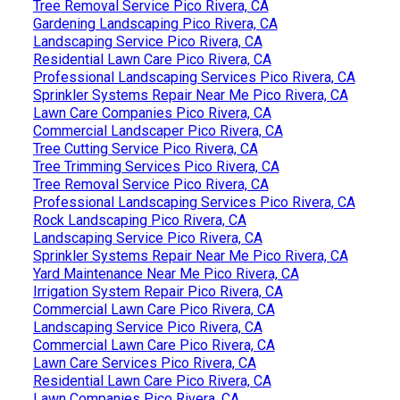
Tree Removal Service Pico Rivera, CA
Gardening Landscaping Pico Rivera, CA
Landscaping Service Pico Rivera, CA
Residential Lawn Care Pico Rivera, CA
Professional Landscaping Services Pico Rivera, CA
Sprinkler Systems Repair Near Me Pico Rivera, CA
Lawn Care Companies Pico Rivera, CA
Commercial Landscaper Pico Rivera, CA
Tree Cutting Service Pico Rivera, CA
Tree Trimming Services Pico Rivera, CA
Tree Removal Service Pico Rivera, CA
Professional Landscaping Services Pico Rivera, CA
Rock Landscaping Pico Rivera, CA
Landscaping Service Pico Rivera, CA
Sprinkler Systems Repair Near Me Pico Rivera, CA
Yard Maintenance Near Me Pico Rivera, CA
Irrigation System Repair Pico Rivera, CA
Commercial Lawn Care Pico Rivera, CA
Landscaping Service Pico Rivera, CA
Commercial Lawn Care Pico Rivera, CA
Lawn Care Services Pico Rivera, CA
Residential Lawn Care Pico Rivera, CA
Lawn Companies Pico Rivera, CA