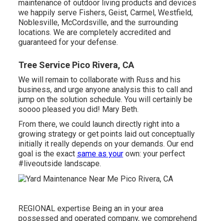
maintenance of outdoor living products and devices
we happily serve Fishers,
Geist
,
Carmel
,
Westfield
,
Noblesville
, McCordsville, and the surrounding
locations. We are completely accredited and
guaranteed for your defense.
Tree Service Pico Rivera, CA
We will remain to collaborate with Russ and his
business, and urge anyone analysis this to call and
jump on the solution schedule. You will certainly be
soooo pleased you did! Mary Beth.
From there, we could launch directly right into a
growing strategy or get points laid out conceptually
initially it really depends on your demands. Our end
goal is the exact
same as your
own: your perfect
#liveoutside landscape.
REGIONAL expertise Being an in your area
possessed and operated company, we comprehend