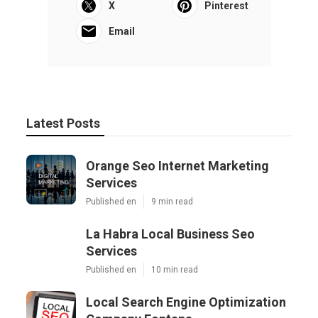
X
Pinterest
Email
Latest Posts
Orange Seo Internet Marketing
Services
Published en
9 min read
La Habra Local Business Seo
Services
Published en
10 min read
Local Search Engine Optimization