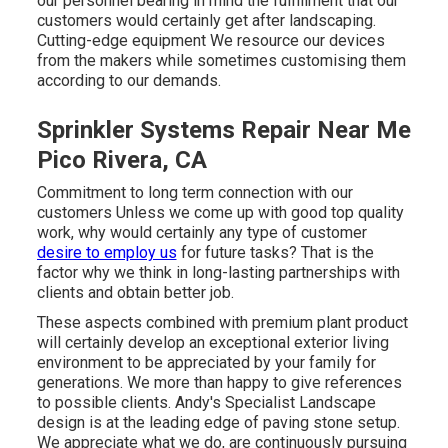
our personnel bearing in mind the fulfillment that our
customers would certainly get after landscaping.
Cutting-edge equipment We resource our devices
from the makers while sometimes customising them
according to our demands.
Sprinkler Systems Repair Near Me
Pico Rivera, CA
Commitment to long term connection with our
customers Unless we come up with good top quality
work, why would certainly any type of customer
desire to employ us
for future tasks? That is the
factor why we think in long-lasting partnerships with
clients and obtain better job.
These aspects combined with premium plant product
will certainly develop an exceptional exterior living
environment to be appreciated by your family for
generations. We more than happy to give references
to possible clients. Andy's Specialist Landscape
design is at the leading edge of paving stone setup.
We appreciate what we do, are continuously pursuing