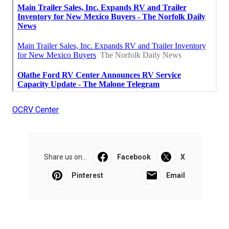
OCRV Center
Share us on...
Facebook
X
Pinterest
Email