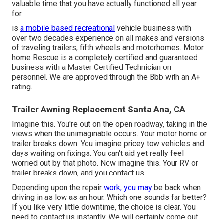
valuable time that you have actually functioned all year
for.
is
a mobile based recreational
vehicle business with
over two decades experience on all makes and versions
of traveling trailers, fifth wheels and motorhomes. Motor
home Rescue is a completely certified and guaranteed
business with a Master Certified Technician on
personnel. We are approved through the Bbb with an A+
rating.
Trailer Awning Replacement Santa Ana, CA
Imagine this. You're out on the open roadway, taking in the
views when the unimaginable occurs. Your motor home or
trailer breaks down. You imagine pricey tow vehicles and
days waiting on fixings. You can't aid yet really feel
worried out by that photo. Now imagine this. Your RV or
trailer breaks down, and you contact us.
Depending upon the repair
work, you may
be back when
driving in as low as an hour. Which one sounds far better?
If you like very little downtime, the choice is clear. You
need to contact us instantly. We will certainly come out,