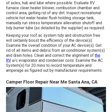
of axles, hub and lube where possible. Evaluate RV
furnace clean heater blower, combustion chamber and
control area, getting rid of any dirt. Inspect recreational
vehicle hot water heater flush holding storage tank,
manually run stress temperature alleviation shutoff and
tidy burner tube (as detailed by the supplier) as required.
Keeping your roof ac system tidy and obstruction free
will certainly boost the efficiency of the device(s).
Examine the overall condition of your AC device(s). Get
rid of all items and debris from air conditioner system(s)
and drain holes. Clean and correct the alignment of
the
RV
a/c evaporator and condenser coils. Examine the AC
System(s) for 20 mins to record temperature and
amperage as figured out by manufacturer requirements.
Camper Floor Repair Near Me Santa Ana, CA