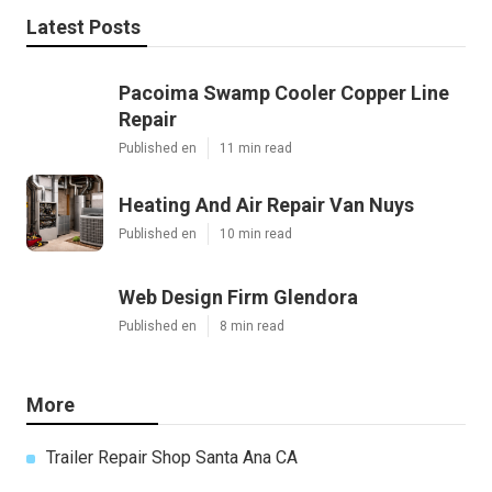
Latest Posts
Pacoima Swamp Cooler Copper Line
Repair
Published en
11 min read
Heating And Air Repair Van Nuys
Published en
10 min read
Web Design Firm Glendora
Published en
8 min read
More
Trailer Repair Shop Santa Ana CA