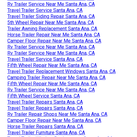
Rv Trailer Service Near Me Santa Ana, CA
Travel Trailer Service Santa Ana, CA
Travel Trailer Siding Repair Santa Ana, CA
5th Wheel Repair Near Me Santa Ana, CA
Trailer Awning Replacement Santa Ana, CA
Horse Trailer Repair Near Me Santa Ana, CA
Camper Floor Repair Near Me Santa Ana, CA
Rv Trailer Service Near Me Santa Ana, CA
Rv Trailer Service Near Me Santa Ana, CA
Travel Trailer Service Santa Ana, CA
Fifth Wheel Repair Near Me Santa Ana, CA
Travel Trailer Replacement Windows Santa Ana, CA
Camping Trailer Repair Near Me Santa Ana, CA
Fifth Wheel Repair Near Me Santa Ana, CA
Rv Trailer Service Near Me Santa Ana, CA
Fifth Wheel Service Santa Ana, CA
Travel Trailer Repairs Santa Ana, CA
Travel Trailer Repairs Santa Ana, CA
Rv Trailer Repair Shops Near Me Santa Ana, CA
Camper Floor Repair Near Me Santa Ana, CA
Horse Trailer Repairs Santa Ana, CA
Travel Trailer Furniture Santa Ana, CA