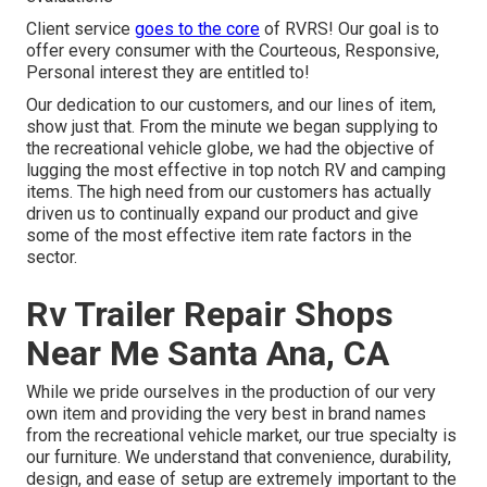
Client service
goes to the core
of RVRS! Our goal is to
offer every consumer with the Courteous, Responsive,
Personal interest they are entitled to!
Our dedication to our customers, and our lines of item,
show just that. From the minute we began supplying to
the recreational vehicle globe, we had the objective of
lugging the most effective in top notch RV and camping
items. The high need from our customers has actually
driven us to continually expand our product and give
some of the most effective item rate factors in the
sector.
Rv Trailer Repair Shops
Near Me Santa Ana, CA
While we pride ourselves in the production of our very
own item and providing the very best in
brand names
from the recreational vehicle market, our true specialty is
our furniture. We understand that convenience, durability,
design, and ease of setup are extremely important to the