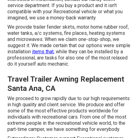
service department. If you buy a product and it isn't
compatible with your Recreational vehicle or what you
imagined, we use a money-back warranty.
We provide trailer fender skirts, motor home rubber roof,
water tanks, a/c systems, fire places, heating systems
and microwaves. When we claim one-stop-shop, we
suggest it. We made certain that our options were simple
installation
items that,
while they can be installed by a
professional, are tasks for also one of the most relaxed
do it yourself auto mechanic.
Travel Trailer Awning Replacement
Santa Ana, CA
We proceed to grow rapidly due to our high requirements
in high quality and client service. We produce and offer
some of the most effective products worldwide for
individuals with recreational cars. From one of the most
extreme people in the recreational vehicle world, to the
part-time camper, we have something for everybody.