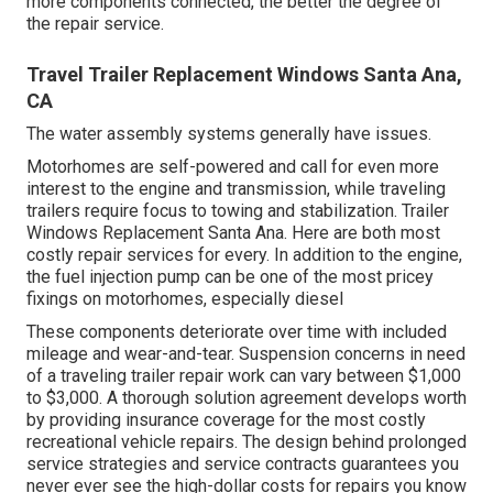
more components connected, the better the degree of
the repair service.
Travel Trailer Replacement Windows Santa Ana,
CA
The water assembly systems generally have issues.
Motorhomes are self-powered and call for even more
interest to the engine and transmission, while traveling
trailers require focus to towing and stabilization. Trailer
Windows Replacement Santa Ana. Here are both most
costly repair services for every. In addition to the engine,
the fuel injection pump can be one of the most pricey
fixings on motorhomes, especially diesel
These components deteriorate over time with included
mileage and wear-and-tear. Suspension concerns in need
of a traveling trailer repair work can vary between $1,000
to $3,000. A
thorough solution agreement
develops worth
by providing insurance coverage for the most costly
recreational vehicle repairs. The design behind prolonged
service strategies and service contracts guarantees you
never ever see the high-dollar costs for repairs you know