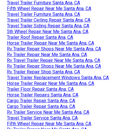
Travel Trailer Furniture Santa Ana, CA
Fifth Wheel Repair Near Me Santa Ana, CA
Travel Trailer Furniture Santa Ana, CA
Travel Trailer Ceiling Repair Santa Ana, CA
Travel Trailer Siding Repair Santa Ana, CA
5th Wheel Repair Near Me Santa Ana, CA
Trailer Roof Repair Santa Ana, CA
Horse Trailer Repair Near Me Santa Ana, CA
Rv Trailer Repair Shops Near Me Santa Ana, CA
Rv Trailer Repair Near Me Santa Ana, CA
Rv Travel Trailer Repair Near Me Santa Ana, CA
Rv Trailer Repair Shops Near Me Santa Ana, CA
Rv Trailer Repair Shop Santa Ana, CA
Travel Trailer Replacement Windows Santa Ana, CA
Horse Trailer Repair Near Me Santa Ana, CA
Trailer Floor Repair Santa Ana, CA
Horse Trailer Repairs Santa Ana, CA
Cargo Trailer Repair Santa Ana, CA
Cargo Trailer Repair Santa Ana, CA
Rv Trailer Service Near Me Santa Ana, CA
Travel Trailer Service Santa Ana, CA
Fifth Wheel Repair Near Me Santa Ana, CA