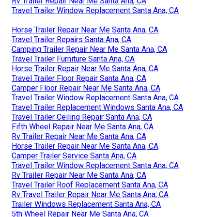
Rv Trailer Repair Near Me Santa Ana, CA
Travel Trailer Window Replacement Santa Ana, CA
Horse Trailer Repair Near Me Santa Ana, CA
Travel Trailer Repairs Santa Ana, CA
Camping Trailer Repair Near Me Santa Ana, CA
Travel Trailer Furniture Santa Ana, CA
Horse Trailer Repair Near Me Santa Ana, CA
Travel Trailer Floor Repair Santa Ana, CA
Camper Floor Repair Near Me Santa Ana, CA
Travel Trailer Window Replacement Santa Ana, CA
Travel Trailer Replacement Windows Santa Ana, CA
Travel Trailer Ceiling Repair Santa Ana, CA
Fifth Wheel Repair Near Me Santa Ana, CA
Rv Trailer Repair Near Me Santa Ana, CA
Horse Trailer Repair Near Me Santa Ana, CA
Camper Trailer Service Santa Ana, CA
Travel Trailer Window Replacement Santa Ana, CA
Rv Trailer Repair Near Me Santa Ana, CA
Travel Trailer Roof Replacement Santa Ana, CA
Rv Travel Trailer Repair Near Me Santa Ana, CA
Trailer Windows Replacement Santa Ana, CA
5th Wheel Repair Near Me Santa Ana, CA