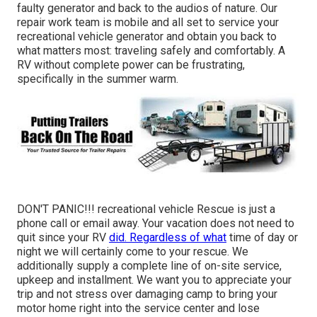
faulty generator and back to the audios of nature. Our
repair work team is mobile and all set to service your
recreational vehicle generator and obtain you back to
what matters most: traveling safely and comfortably. A
RV without complete power can be frustrating,
specifically in the summer warm.
DON'T PANIC!!! recreational vehicle Rescue is just a
phone call or email away. Your vacation does not need to
quit since your RV
did. Regardless of what
time of day or
night we will certainly come to your rescue. We
additionally supply a complete line of on-site service,
upkeep and installment. We want you to appreciate your
trip and not stress over damaging camp to bring your
motor home right into the service center and lose