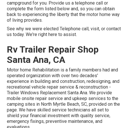
campground for you. Provide us a telephone call or
complete the form listed below and, so you can obtain
back to experiencing the liberty that the motor home way
of living provides.
See why we were elected Telephone call, visit, or contact
us today. We're right here to assist.
Rv Trailer Repair Shop
Santa Ana, CA
Motor home Rehabilitation is a family members had and
operated organization with over two decades'
experience in building and construction, redesigning, and
recreational vehicle repair service & reconstruction -
Trailer Windows Replacement Santa Ana. We provide
mobile onsite repair service and upkeep services to the
camping sites in North Myrtle Beach, SC, provided on the
page. We have skilled service technicians all set to
shield your financial investment with quality service,
emergency fixings, preventive maintenance, and
evaluations