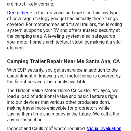
are most likely coming.
Deem these
in the red zone, and make certain any type
of coverage strategy you get has actually these things
covered. For motorhomes and travel trailers, the leveling
system supports your RV and offers trusted security at
the camping area. A leveling system also safeguards
your motor home's architectural stability, making it a vital
element.
Camping Trailer Repair Near Me Santa Ana, CA
With ESP security, you get assurance in addition to the
contentment of knowing your motor home is covered by
the finest service plan readily available.
The Hidden Value Motor Home Calculator At Jayco, we
load a load of additional value and basic features right
into our devices that various other producers don't,
making travel more enjoyable for proprietors while
saving them time and money in the future. We call it the
Jayco Distinction.
Inspect and Caulk roof where required.
Visual evaluation