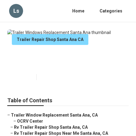
Ls
Home
Categories
Trailer Repair Shop Santa Ana CA
Trailer Windows Replacement
Santa Ana
Published en
9 min read
Table of Contents
–
Trailer Window Replacement Santa Ana, CA
–
OCRV Center
–
Rv Trailer Repair Shop Santa Ana, CA
–
Rv Trailer Repair Shops Near Me Santa Ana, CA