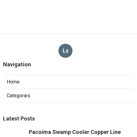
Ls
Navigation
Home
Categories
Latest Posts
Pacoima Swamp Cooler Copper Line