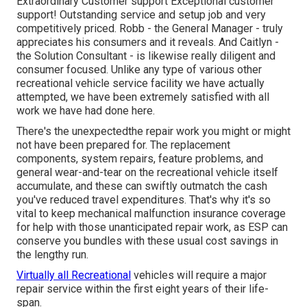
Extraordinary Customer support Exceptional customer
support! Outstanding service and setup job and very
competitively priced. Robb - the General Manager - truly
appreciates his consumers and it reveals. And Caitlyn -
the Solution Consultant - is likewise really diligent and
consumer focused. Unlike any type of various other
recreational vehicle service facility we have actually
attempted, we have been extremely satisfied with all
work we have had done here.
There's the unexpectedthe repair work you might or might
not have been prepared for. The replacement
components, system repairs, feature problems, and
general wear-and-tear on the recreational vehicle itself
accumulate, and these can swiftly outmatch the cash
you've reduced travel expenditures. That's why it's so
vital to keep
mechanical malfunction insurance coverage
for help with those unanticipated repair work, as ESP can
conserve you bundles with these
usual cost savings
in
the lengthy run.
Virtually all Recreational
vehicles will require a major
repair service within the first eight years of their life-
span.