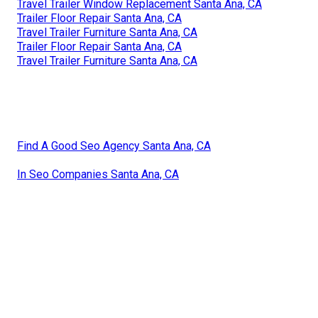
Travel Trailer Window Replacement Santa Ana, CA
Trailer Floor Repair Santa Ana, CA
Travel Trailer Furniture Santa Ana, CA
Trailer Floor Repair Santa Ana, CA
Travel Trailer Furniture Santa Ana, CA
Find A Good Seo Agency Santa Ana, CA
In Seo Companies Santa Ana, CA