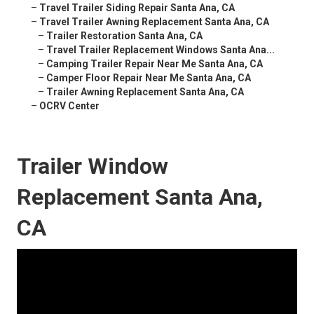
–
Travel Trailer Siding Repair Santa Ana, CA
–
Travel Trailer Awning Replacement Santa Ana, CA
–
Trailer Restoration Santa Ana, CA
–
Travel Trailer Replacement Windows Santa Ana...
–
Camping Trailer Repair Near Me Santa Ana, CA
–
Camper Floor Repair Near Me Santa Ana, CA
–
Trailer Awning Replacement Santa Ana, CA
–
OCRV Center
Trailer Window
Replacement Santa Ana,
CA