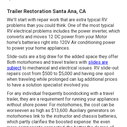
Trailer Restoration Santa Ana, CA
We'll start with repair work that are extra typical RV
problems than you could think. One of the most typical
RV electrical problems includes the power inverter, which
converts and moves 12 DC power from your Motor
home's batteries right into 120V Air conditioning power
to power your home appliances.
Slide-outs are a big draw for the added space they offer.
Both motorhomes and travel trailers with
slides are
subject
to mechanical and electrical issues. RV slide-out
repairs cost from $500 to $5,000 and having one spoil
when traveling while prolonged can lug additional prices
to have a solution specialist involved you.
For any individual frequently boondocking with a travel
trailer, they are a requirement for running your appliances
without shore power. For motorhomes, the cost can be
worseeven as high as $13,600. Auxiliary generators on
motorhomes link to the instructor and chassis batteries,
which partly clarifies the boosted expense: the even