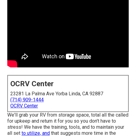
OCRV Center
23281 La Palma Ave Yorba Linda, CA 92887
(714) 909-1444
OCRV Center
We'll grab your RV from storage space, total all the called
for upkeep and return it for you so you don't have to
stress! We have the training, tools, and to maintain your
all set
to utilize, and
that suggests more time in the