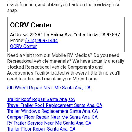
reach function, and obtain you back on the roadway in a
snap.
OCRV Center
Address: 23281 La Palma Ave Yorba Linda, CA 92887
Phone:
(714) 909-1444
OCRV Center
Need a visit from our Mobile RV Medics? Do you need
Recreational vehicle materials? We have actually a totally
stocked Recreational vehicle Components and
Accessories Facility loaded with every little thing you'll
need to attire and maintain your Motor home.
5th Wheel Repair Near Me Santa Ana, CA
Trailer Roof Repair Santa Ana, CA
Travel Trailer Roof Replacement Santa Ana, CA
Trailer Windows Replacement Santa Ana, CA
Camper Floor Repair Near Me Santa Ana, CA
Rv Trailer Service Near Me Santa Ana, CA
Trailer Floor Repair Santa Ana, CA