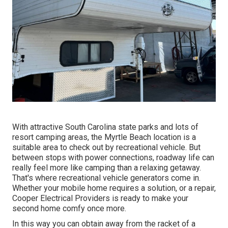
With attractive South Carolina state parks and lots of
resort camping areas, the Myrtle Beach location is a
suitable area to check out by recreational vehicle. But
between stops with power connections, roadway life can
really feel more like camping than a relaxing getaway.
That's where recreational vehicle generators come in.
Whether your mobile home requires a solution, or a repair,
Cooper Electrical Providers is ready to make your
second home comfy once more.
In this way you can obtain away from the racket of a