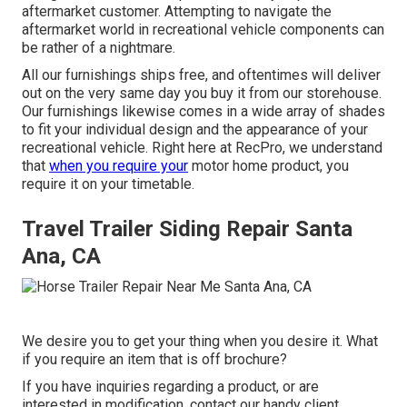
aftermarket customer. Attempting to navigate the
aftermarket world in recreational vehicle components can
be rather of a nightmare.
All our furnishings ships free, and oftentimes will deliver
out on the very same day you buy it from our storehouse.
Our furnishings likewise comes in a wide array of shades
to fit your individual design and the appearance of your
recreational vehicle. Right here at RecPro, we understand
that
when you require your
motor home product, you
require it on your timetable.
Travel Trailer Siding Repair Santa
Ana, CA
We desire you to get your thing when you desire it. What
if you require an item that is off brochure?
If you have inquiries regarding a product, or are
interested in modification, contact our handy client