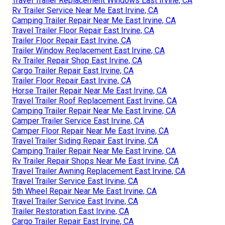
Travel Trailer Replacement Windows East Irvine, CA
Rv Trailer Service Near Me East Irvine, CA
Camping Trailer Repair Near Me East Irvine, CA
Travel Trailer Floor Repair East Irvine, CA
Trailer Floor Repair East Irvine, CA
Trailer Window Replacement East Irvine, CA
Rv Trailer Repair Shop East Irvine, CA
Cargo Trailer Repair East Irvine, CA
Trailer Floor Repair East Irvine, CA
Horse Trailer Repair Near Me East Irvine, CA
Travel Trailer Roof Replacement East Irvine, CA
Camping Trailer Repair Near Me East Irvine, CA
Camper Trailer Service East Irvine, CA
Camper Floor Repair Near Me East Irvine, CA
Travel Trailer Siding Repair East Irvine, CA
Camping Trailer Repair Near Me East Irvine, CA
Rv Trailer Repair Shops Near Me East Irvine, CA
Travel Trailer Awning Replacement East Irvine, CA
Travel Trailer Service East Irvine, CA
5th Wheel Repair Near Me East Irvine, CA
Travel Trailer Service East Irvine, CA
Trailer Restoration East Irvine, CA
Cargo Trailer Repair East Irvine, CA