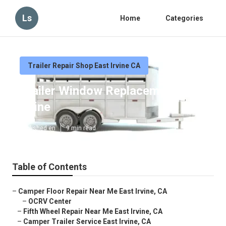
Ls
Home
Categories
Trailer Repair Shop East Irvine CA
Trailer Window Replacement East
Irvine
Published en
9 min read
Table of Contents
–
Camper Floor Repair Near Me East Irvine, CA
–
OCRV Center
–
Fifth Wheel Repair Near Me East Irvine, CA
–
Camper Trailer Service East Irvine, CA