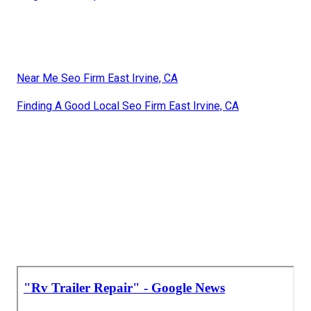
Near Me Seo Firm East Irvine, CA
Finding A Good Local Seo Firm East Irvine, CA