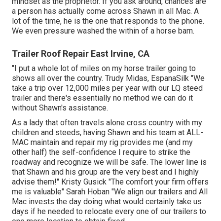
mindset as the proprietor. If you ask around, chances are
a person has actually come across Shawn in all Mac. A
lot of the time, he is the one that responds to the phone.
We even pressure washed the within of a horse barn.
Trailer Roof Repair East Irvine, CA
"I put a whole lot of miles on my horse trailer going to
shows all over the country. Trudy Midas, EspanaSilk "We
take a trip over 12,000 miles per year with our LQ steed
trailer and there's essentially no method we can do it
without Shawn's assistance.
As a lady that often travels alone cross country with my
children and steeds, having Shawn and his team at ALL-
MAC maintain and repair my rig provides me (and my
other half) the self-confidence I require to strike the
roadway and recognize we will be safe. The lower line is
that Shawn and his group are the very best and I highly
advise them!" Kristy Gusick "The comfort your firm offers
me is valuable" Sarah Hoban "We align our trailers and All
Mac invests the day doing what would certainly take us
days if he needed to relocate every one of our trailers to