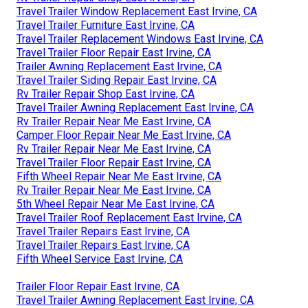
Travel Trailer Window Replacement East Irvine, CA
Travel Trailer Furniture East Irvine, CA
Travel Trailer Replacement Windows East Irvine, CA
Travel Trailer Floor Repair East Irvine, CA
Trailer Awning Replacement East Irvine, CA
Travel Trailer Siding Repair East Irvine, CA
Rv Trailer Repair Shop East Irvine, CA
Travel Trailer Awning Replacement East Irvine, CA
Rv Trailer Repair Near Me East Irvine, CA
Camper Floor Repair Near Me East Irvine, CA
Rv Trailer Repair Near Me East Irvine, CA
Travel Trailer Floor Repair East Irvine, CA
Fifth Wheel Repair Near Me East Irvine, CA
Rv Trailer Repair Near Me East Irvine, CA
5th Wheel Repair Near Me East Irvine, CA
Travel Trailer Roof Replacement East Irvine, CA
Travel Trailer Repairs East Irvine, CA
Travel Trailer Repairs East Irvine, CA
Fifth Wheel Service East Irvine, CA
Trailer Floor Repair East Irvine, CA
Travel Trailer Awning Replacement East Irvine, CA