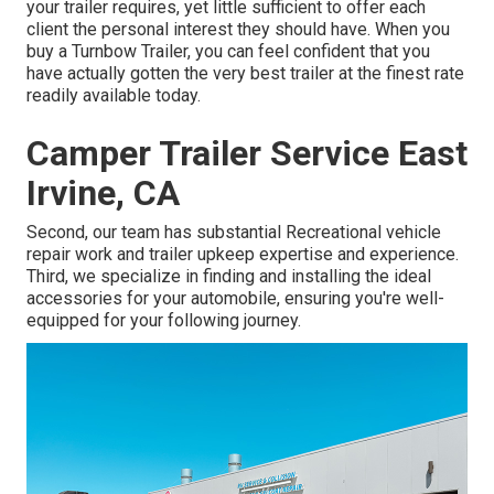
your trailer requires, yet little sufficient to offer each
client the personal interest they should have. When you
buy a Turnbow Trailer, you can feel confident that you
have actually gotten the very best trailer at the finest rate
readily available today.
Camper Trailer Service East
Irvine, CA
Second, our team has substantial Recreational vehicle
repair work and trailer upkeep expertise and experience.
Third, we specialize in finding and installing the ideal
accessories for your automobile, ensuring you're well-
equipped for your following journey.