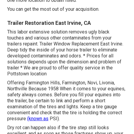
one more location to obtain fixed.
You can get the most out of your acquisition.
Trailer Restoration East Irvine, CA
This labor extensive solution removes ugly black
touches and various other contaminates from your
trailers repaint. Trailer Window Replacement East Irvine.
Deep tidy the inside of your horse trailer to eliminate
developed contaminates and odors. * Prices for all
solutions depends upon the dimension and problem of
trailer * We are proud to offer quality service in the
Pottstown location
Offering Farmington Hills, Farmington, Novi, Livonia,
Northville Because 1958 When it comes to your equines,
safety always comes. Before you fill your equines into
the trailer, be certain to link and perform a short
examination of the tires and lights. Keep a tire gauge
convenient and check that the tire is holding the correct
pressure
(known as
PSI).
Dry rot can happen also if the tire step still looks
excellent, and as soon as those fractures show up, your