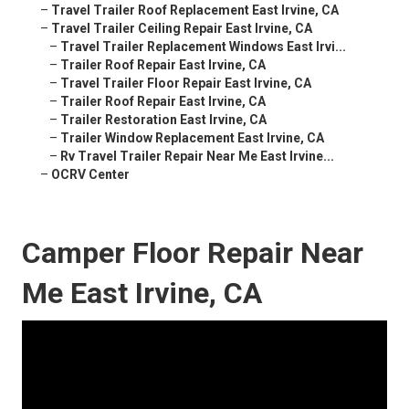
–
Travel Trailer Roof Replacement East Irvine, CA
–
Travel Trailer Ceiling Repair East Irvine, CA
–
Travel Trailer Replacement Windows East Irvi...
–
Trailer Roof Repair East Irvine, CA
–
Travel Trailer Floor Repair East Irvine, CA
–
Trailer Roof Repair East Irvine, CA
–
Trailer Restoration East Irvine, CA
–
Trailer Window Replacement East Irvine, CA
–
Rv Travel Trailer Repair Near Me East Irvine...
–
OCRV Center
Camper Floor Repair Near
Me East Irvine, CA