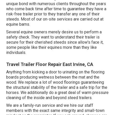
unique bond with numerous clients throughout the years
who come back time after time to guarantee they have a
risk-free trailer prior to they transfer any one of their
steeds. Most of our on-site services are carried out at
equine barns.
Several equine owners merely desire us to perform a
safety check. They want to understand their trailer is
secure for their cherished steeds since allow's face it,
some people like their equines more than they like
individuals.
Travel Trailer Floor Repair East Irvine, CA
Anything from kicking a door to urinating on the flooring
boards producing wetness between the mat and the
wood. We replace a lot of wood floorings guaranteeing
the structural stability of the trailer and a safe trip for the
horses. We additionally do a great deal of warm pressure
cleaning of the inside and beyond steed trailers.
We are a family-run service and we hire our staff
members with the exact same integrity and small-town