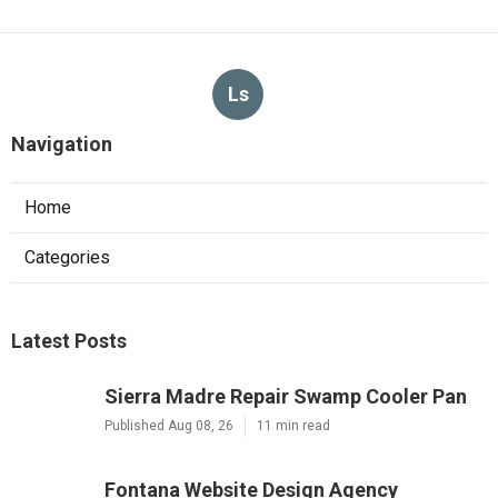
Ls
Navigation
Home
Categories
Latest Posts
Sierra Madre Repair Swamp Cooler Pan
Published Aug 08, 26
11 min read
Fontana Website Design Agency