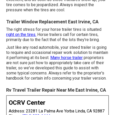
tire comes to be jeopardized. Always inspect the
pressure when the tires are cool.
Trailer Window Replacement East Irvine, CA
The right stress for your horse trailer tires is situated
right on the tires.
Horse trailers call for certain tires,
primarily due to the fact that of the lots they're bring.
Just like any road automobile, your steed trailer is going
to require and occasional repair work solution to maintain
it performing at its best.
Many horse trailer
proprietors
are not sure just how to appropriately take care of their
trailer, so we've developed this guide to assist with
some typical concerns. Always refer to the proprietor's
handbook for certain info concerning your trailer version.
Rv Travel Trailer Repair Near Me East Irvine, CA
OCRV Center
Address: 23281 La Palma Ave Yorba Linda, CA 92887