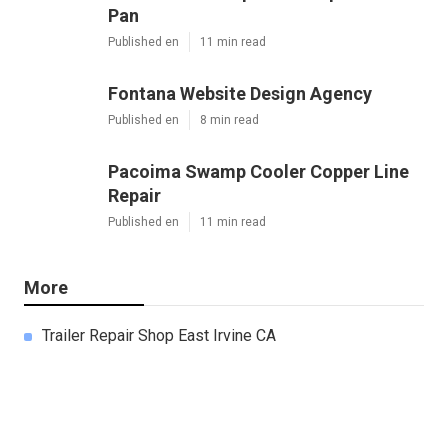
Pan
Published en
11 min read
Fontana Website Design Agency
Published en
8 min read
Pacoima Swamp Cooler Copper Line
Repair
Published en
11 min read
More
Trailer Repair Shop East Irvine CA