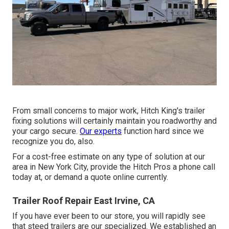
From small concerns to major work, Hitch King's trailer
fixing solutions will certainly maintain you roadworthy and
your cargo secure.
Our experts
function hard since we
recognize you do, also.
For a cost-free estimate on any type of solution at our
area
in
New York City
, provide the Hitch Pros a phone call
today at, or
demand a quote online currently
.
Trailer Roof Repair East Irvine, CA
If you have ever been to our store, you will rapidly see
that steed trailers are our specialized. We established an