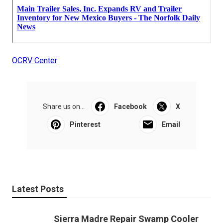
OCRV Center
Share us on...
Facebook
X
Pinterest
Email
Latest Posts
Sierra Madre Repair Swamp Cooler