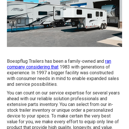
Boespflug Trailers has been a family-owned and
ran
company considering that
1983 with generations of
experience. In 1997 a bigger facility was constructed
with consumer needs in mind to enable expanded sales
and service possibilities.
You can count on our service expertise for several years
ahead with our reliable solution professionals and
extensive parts inventory. You can select from our in-
stock trailer inventory or unique order a personalized
device to your specs. To make certain the very best
value for you, we make every effort to equip only line of
product that provide high quality, longevity, and value.