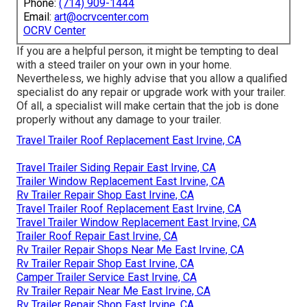
Phone:
(714) 909-1444
Email:
art@ocrvcenter.com
OCRV Center
If you are a helpful person, it might be tempting to deal
with a steed trailer on your own in your home.
Nevertheless, we highly advise that you allow a qualified
specialist do any repair or upgrade work with your trailer.
Of all, a specialist will make certain that the job is done
properly without any damage to your trailer.
Travel Trailer Roof Replacement East Irvine, CA
Travel Trailer Siding Repair East Irvine, CA
Trailer Window Replacement East Irvine, CA
Rv Trailer Repair Shop East Irvine, CA
Travel Trailer Roof Replacement East Irvine, CA
Travel Trailer Window Replacement East Irvine, CA
Trailer Roof Repair East Irvine, CA
Rv Trailer Repair Shops Near Me East Irvine, CA
Rv Trailer Repair Shop East Irvine, CA
Camper Trailer Service East Irvine, CA
Rv Trailer Repair Near Me East Irvine, CA
Rv Trailer Repair Shop East Irvine, CA