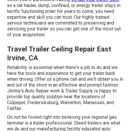
as a car hauler, dump, confined, or energy trailer stays in
terrific functioning order for years to come, you need
expertise and skill you can trust. Our highly trained
service technicians are committed to preserving and
servicing your trailer so you can get one of the most out
of your acquisition.
Travel Trailer Ceiling Repair East
Irvine, CA
Reliability is essential when there's a job to do and we
have the tools and experience to get your trailer back
when driving. Offer us a phone call and we'll obtain you in
and out of the store in an effective and prompt fashion.
Jimmy's Auto Repair work & Trailer Supply is happy to
provide top quality solution near the locations of
Culpeper, Fredericksburg, Warrenton, Manassas, and
Fairfax.
Do not be fooled right into believing your regional gas
terminal is a trailer professional. Steed trailers are what
we do and our manufacturing facility educated auto