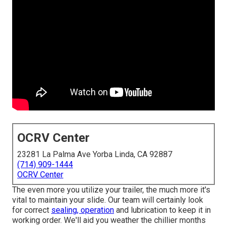
OCRV Center
23281 La Palma Ave Yorba Linda, CA 92887
(714) 909-1444
OCRV Center
The even more you utilize your trailer, the much more it's
vital to maintain your slide. Our team will certainly look
for correct
sealing, operation
and lubrication to keep it in
working order. We'll aid you weather the chillier months