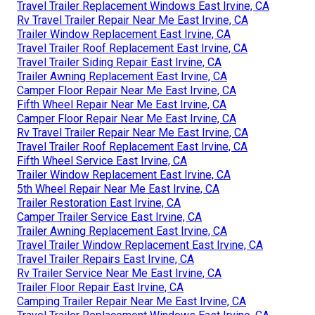
Travel Trailer Replacement Windows East Irvine, CA
Rv Travel Trailer Repair Near Me East Irvine, CA
Trailer Window Replacement East Irvine, CA
Travel Trailer Roof Replacement East Irvine, CA
Travel Trailer Siding Repair East Irvine, CA
Trailer Awning Replacement East Irvine, CA
Camper Floor Repair Near Me East Irvine, CA
Fifth Wheel Repair Near Me East Irvine, CA
Camper Floor Repair Near Me East Irvine, CA
Rv Travel Trailer Repair Near Me East Irvine, CA
Travel Trailer Roof Replacement East Irvine, CA
Fifth Wheel Service East Irvine, CA
Trailer Window Replacement East Irvine, CA
5th Wheel Repair Near Me East Irvine, CA
Trailer Restoration East Irvine, CA
Camper Trailer Service East Irvine, CA
Trailer Awning Replacement East Irvine, CA
Travel Trailer Window Replacement East Irvine, CA
Travel Trailer Repairs East Irvine, CA
Rv Trailer Service Near Me East Irvine, CA
Trailer Floor Repair East Irvine, CA
Camping Trailer Repair Near Me East Irvine, CA