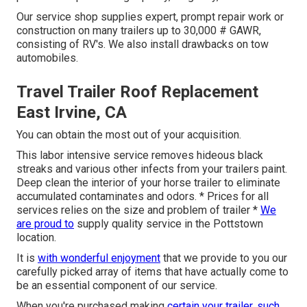
Our service shop supplies expert, prompt repair work or
construction on many trailers up to 30,000 # GAWR,
consisting of RV's. We also install drawbacks on tow
automobiles.
Travel Trailer Roof Replacement
East Irvine, CA
You can obtain the most out of your acquisition.
This labor intensive service removes hideous black
streaks and various other infects from your trailers paint.
Deep clean the interior of your horse trailer to eliminate
accumulated contaminates and odors. * Prices for all
services relies on the size and problem of trailer *
We
are proud to
supply quality service in the Pottstown
location.
It is
with wonderful enjoyment
that we provide to you our
carefully picked array of items that have actually come to
be an essential component of our service.
When you're purchased making
certain your trailer, such