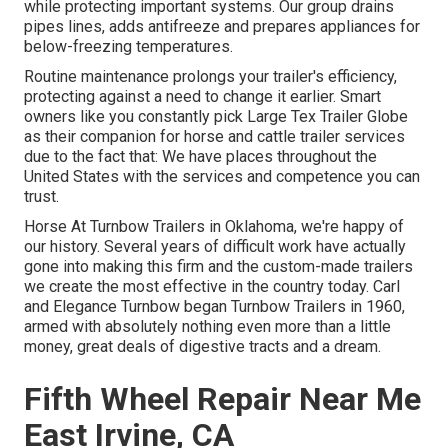
while protecting important systems. Our group drains
pipes lines, adds antifreeze and prepares appliances for
below-freezing temperatures.
Routine maintenance prolongs your trailer's efficiency,
protecting against a need to change it earlier. Smart
owners like you constantly pick Large Tex Trailer Globe
as their companion for horse and cattle trailer services
due to the fact that: We have places throughout the
United States with the services and competence you can
trust.
Horse At Turnbow Trailers in Oklahoma, we're happy of
our history. Several years of difficult work have actually
gone into making this firm and the custom-made trailers
we create the most effective in the country today. Carl
and Elegance Turnbow began Turnbow Trailers in 1960,
armed with absolutely nothing even more than a little
money, great deals of digestive tracts and a dream.
Fifth Wheel Repair Near Me
East Irvine, CA