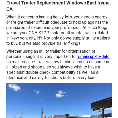
Travel Trailer Replacement Windows East Irvine,
CA
When it concerns hauling heavy lots, you need a
energy
or freight trailer
difficult adequate to hold up against the
pressures of nature and your profession. At
Hitch King
,
we are your ONE-STOP look for all points trailer related
in New york city, NY. Not only do we supply
utility trailers
to buy
, but we also provide trailer fixings.
Whether using an utility trailer for organization or
personal usage, it is very important to
remain up-to-date
on maintenance. Trailers,
tow hitches
, and so on come in
all sizes and shapes, so you always wish to have a
specialist double-check compatibility as well as all
electrical and safety functions before every load.