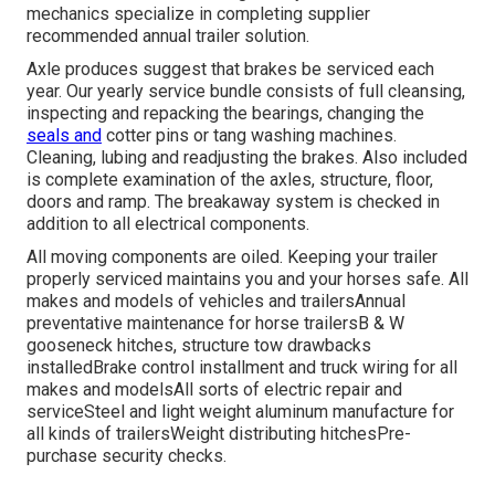
mechanics specialize in completing supplier
recommended annual trailer solution.
Axle produces suggest that brakes be serviced each
year. Our yearly service bundle consists of full cleansing,
inspecting and repacking the bearings, changing the
seals and
cotter pins or tang washing machines.
Cleaning, lubing and readjusting the brakes. Also included
is complete examination of the axles, structure, floor,
doors and ramp. The breakaway system is checked in
addition to all electrical components.
All moving components are oiled. Keeping your trailer
properly serviced maintains you and your horses safe. All
makes and models of vehicles and trailersAnnual
preventative maintenance for horse trailersB & W
gooseneck hitches, structure tow drawbacks
installedBrake control installment and truck wiring for all
makes and modelsAll sorts of electric repair and
serviceSteel and light weight aluminum manufacture for
all kinds of trailersWeight distributing hitchesPre-
purchase security checks.