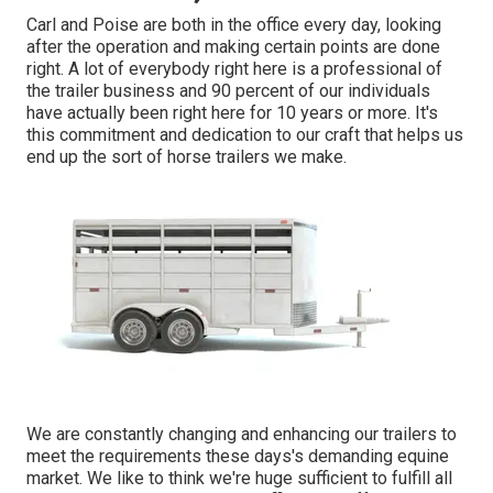
Carl and Poise are both in the office every day, looking
after the operation and making certain points are done
right. A lot of everybody right here is a professional of
the trailer business and 90 percent of our individuals
have actually been right here for 10 years or more. It's
this commitment and dedication to our craft that helps us
end up the sort of horse trailers we make.
We are constantly changing and enhancing our trailers to
meet the requirements these days's demanding equine
market. We like to think we're huge sufficient to fulfill all