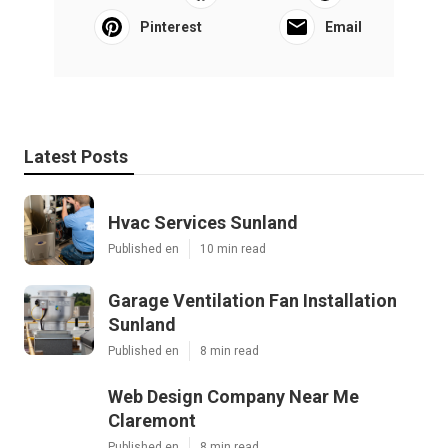
Pinterest
Email
Latest Posts
Hvac Services Sunland
Published en
10 min read
Garage Ventilation Fan Installation
Sunland
Published en
8 min read
Web Design Company Near Me
Claremont
Published en
8 min read