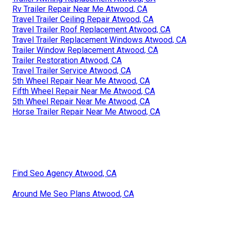
Rv Trailer Repair Near Me Atwood, CA
Travel Trailer Ceiling Repair Atwood, CA
Travel Trailer Roof Replacement Atwood, CA
Travel Trailer Replacement Windows Atwood, CA
Trailer Window Replacement Atwood, CA
Trailer Restoration Atwood, CA
Travel Trailer Service Atwood, CA
5th Wheel Repair Near Me Atwood, CA
Fifth Wheel Repair Near Me Atwood, CA
5th Wheel Repair Near Me Atwood, CA
Horse Trailer Repair Near Me Atwood, CA
Find Seo Agency Atwood, CA
Around Me Seo Plans Atwood, CA