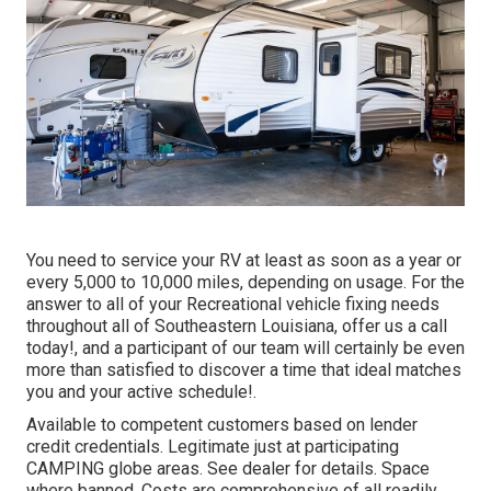
You need to service your RV at least as soon as a year or
every 5,000 to 10,000 miles, depending on usage. For the
answer to all of your Recreational vehicle fixing needs
throughout all of Southeastern Louisiana, offer us a call
today!, and a participant of our team will certainly be even
more than satisfied to discover a time that ideal matches
you and your active schedule!.
Available to competent customers based on lender
credit credentials. Legitimate just at participating
CAMPING globe areas. See dealer for details. Space
where banned. Costs are comprehensive of all readily