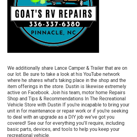
We additionally share Lance Camper & Trailer that are on
our lot. Be sure to take a look at his
YouTube network
where he shares what's taking place in the shop and the
item offerings in the store. Dustin is likewise extremely
active on Facebook. Join his team,
motor home Repairs
Shop and Tips & Recommendations In The Recreational
Vehicle Store with Dustin
If you're incapable to bring your
unit in for maintenance or repair work or if you're seeking
to deal with an upgrade as a DIY job we've got you
covered! See our for everything you'll require, including
basic parts, devices, and tools to help you keep your
recreational vehicle.