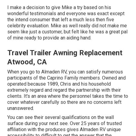
I make a decision to give Mike a try based on his
wonderful testimonials and everyone was exact except
the intend consumer that left a much less then five
celebrity evaluation. Mike as well really did not make me
seem like just a customer, but felt like he was a great pal
of mine ready to provide an aiding hand.
Travel Trailer Awning Replacement
Atwood, CA
When you go to Almaden RV, you can satisfy numerous
participants of the Caprino Family members. Owned and
operated because 1989, Chris and his household
extremely regard and regard the partnership with their
clients. It's an area where the personnel takes the time to
cover whatever carefully so there are no concerns left
unanswered.
You can see their several qualifications on the wall
surface during your next see. Over 25 years of trusted
affiliation with the produces gives Almaden RV unique
accessibility to difficult to get the answer that the