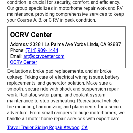
condition is crucial for security, comfort, and efficiency.
Our group specializes in motorhome repair work and RV
maintenance, providing comprehensive services to keep
your Course A, B, or C RV in peak condition.
OCRV Center
Address: 23281 La Palma Ave Yorba Linda, CA 92887
Phone:
(714) 909-1444
Email:
art@ocrvcenter.com
OCRV Center
Evaluations, brake pad replacements, and air brake
upkeep. Taking care of electrical wiring issues, battery
replacements, and generator solution. Make sure a
smooth, secure ride with shock and suspension repair
work. Radiator, water pump, and coolant system
maintenance to stop overheating. Recreational vehicle
tire mounting, harmonizing, and placements for a secure
adventure. From small campers to huge motorhomes, we
handle all motor home repair services with expert care.
Travel Trailer Siding Repair Atwood, CA