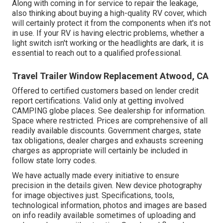
Along with coming in for service to repair the leakage,
also thinking about buying a high-quality RV cover, which
will certainly protect it from the components when it's not
in use. If your RV is having electric problems, whether a
light switch isn't working or the headlights are dark, it is
essential to reach out to a qualified professional.
Travel Trailer Window Replacement Atwood, CA
Offered to certified customers based on lender credit
report certifications. Valid only at getting involved
CAMPING globe places. See dealership for information.
Space where restricted. Prices are comprehensive of all
readily available discounts. Government charges, state
tax obligations, dealer charges and exhausts screening
charges as appropriate will certainly be included in
follow state lorry codes.
We have actually made every initiative to ensure
precision in the details given. New device photography
for image objectives just. Specifications, tools,
technological information, photos and images are based
on info readily available sometimes of uploading and