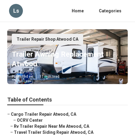
Ls
Home
Categories
Trailer Repair Shop Atwood CA
Trailer Awning Replacement
Atwood
Published en
11 min read
Table of Contents
–
Cargo Trailer Repair Atwood, CA
–
OCRV Center
–
Rv Trailer Repair Near Me Atwood, CA
–
Travel Trailer Siding Repair Atwood, CA