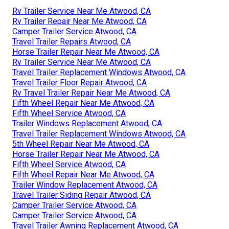
Rv Trailer Service Near Me Atwood, CA
Rv Trailer Repair Near Me Atwood, CA
Camper Trailer Service Atwood, CA
Travel Trailer Repairs Atwood, CA
Horse Trailer Repair Near Me Atwood, CA
Rv Trailer Service Near Me Atwood, CA
Travel Trailer Replacement Windows Atwood, CA
Travel Trailer Floor Repair Atwood, CA
Rv Travel Trailer Repair Near Me Atwood, CA
Fifth Wheel Repair Near Me Atwood, CA
Fifth Wheel Service Atwood, CA
Trailer Windows Replacement Atwood, CA
Travel Trailer Replacement Windows Atwood, CA
5th Wheel Repair Near Me Atwood, CA
Horse Trailer Repair Near Me Atwood, CA
Fifth Wheel Service Atwood, CA
Fifth Wheel Repair Near Me Atwood, CA
Trailer Window Replacement Atwood, CA
Travel Trailer Siding Repair Atwood, CA
Camper Trailer Service Atwood, CA
Camper Trailer Service Atwood, CA
Travel Trailer Awning Replacement Atwood, CA