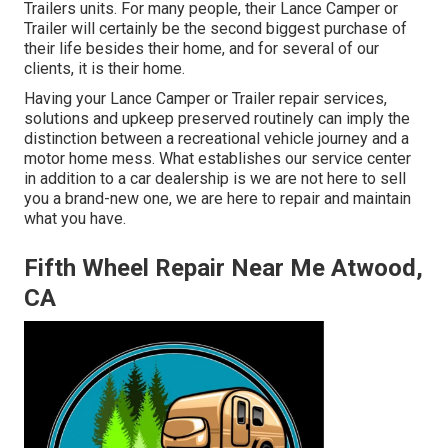
Trailers units. For many people, their Lance Camper or
Trailer will certainly be the second biggest purchase of
their life besides their home, and for several of our
clients, it is their home.
Having your Lance Camper or Trailer repair services,
solutions and upkeep preserved routinely can imply the
distinction between a recreational vehicle journey and a
motor home mess. What establishes our service center
in addition to a car dealership is we are not here to sell
you a brand-new one, we are here to repair and maintain
what you have.
Fifth Wheel Repair Near Me Atwood,
CA