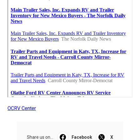
OCRV Center
Share us on...
Facebook
X