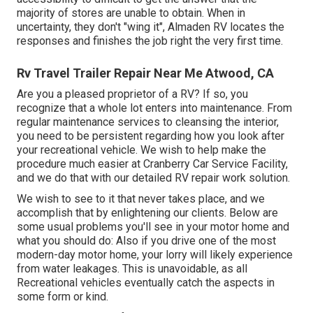
majority of stores are unable to obtain. When in
uncertainty, they don't "wing it", Almaden RV locates the
responses and finishes the job right the very first time.
Rv Travel Trailer Repair Near Me Atwood, CA
Are you a pleased proprietor of a RV? If so, you
recognize that a whole lot enters into maintenance. From
regular maintenance services to cleansing the interior,
you need to be persistent regarding how you look after
your recreational vehicle. We wish to help make the
procedure much easier at Cranberry Car Service Facility,
and we do that with our detailed RV repair work solution.
We wish to see to it that never takes place, and we
accomplish that by enlightening our clients. Below are
some usual problems you'll see in your motor home and
what you should do: Also if you drive one of the most
modern-day motor home, your lorry will likely experience
from water leakages. This is unavoidable, as all
Recreational vehicles eventually catch the aspects in
some form or kind.