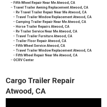
–
Fifth Wheel Repair Near Me Atwood, CA
–
Travel Trailer Awning Replacement Atwood, CA
–
Rv Travel Trailer Repair Near Me Atwood, CA
–
Travel Trailer Window Replacement Atwood, CA
–
Camping Trailer Repair Near Me Atwood, CA
–
Horse Trailer Repairs Atwood, CA
–
Rv Trailer Service Near Me Atwood, CA
–
Travel Trailer Furniture Atwood, CA
–
Trailer Floor Repair Atwood, CA
–
Fifth Wheel Service Atwood, CA
–
Travel Trailer Window Replacement Atwood, CA
–
Fifth Wheel Repair Near Me Atwood, CA
–
OCRV Center
Cargo Trailer Repair
Atwood, CA