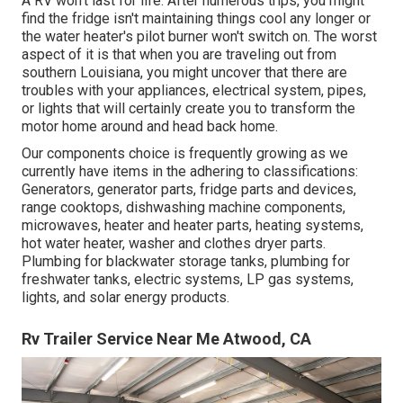
A RV won't last for life. After numerous trips, you might
find the fridge isn't maintaining things cool any longer or
the water heater's pilot burner won't switch on. The worst
aspect of it is that when you are traveling out from
southern Louisiana, you might uncover that there are
troubles with your appliances, electrical system, pipes,
or lights that will certainly create you to transform the
motor home around and head back home.
Our components choice is frequently growing as we
currently have items in the adhering to classifications:
Generators, generator parts, fridge parts and devices,
range cooktops, dishwashing machine components,
microwaves, heater and heater parts, heating systems,
hot water heater, washer and clothes dryer parts.
Plumbing for blackwater storage tanks, plumbing for
freshwater tanks, electric systems, LP gas systems,
lights, and solar energy products.
Rv Trailer Service Near Me Atwood, CA