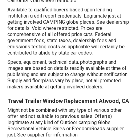
California. Void where restricted.
Available to qualified buyers based upon lending
institution credit report credentials. Legitimate just at
getting involved CAMPING globe places. See dealership
for details. Void where restricted. Prices are
comprehensive of all offered price cuts. Federal
government fees, state taxes, dealership fees and
emissions testing costs as applicable will certainly be
contributed to abide by state car codes.
Specs, equipment, technical data, photographs and
images are based on details readily available at time of
publishing and are subject to change without notification.
Supply and floorplans vary by place, not all promoted
makers available at getting involved dealers.
Travel Trailer Window Replacement Atwood, CA
Might not be combined with any type of various other
offer and not suitable to previous sales. Offer(s)
legitimate at any kind of Outdoor camping Globe
Recreational Vehicle Sales or FreedomRoads supplier
just. See supplier for information.