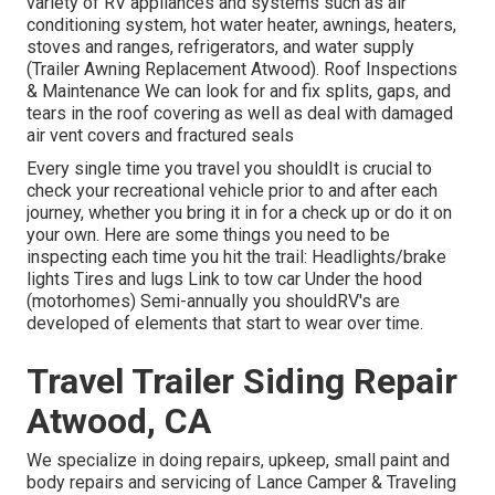
variety of RV appliances and systems such as air
conditioning system, hot water heater, awnings, heaters,
stoves and ranges, refrigerators, and water supply
(Trailer Awning Replacement Atwood). Roof Inspections
& Maintenance We can look for and fix splits, gaps, and
tears in the roof covering as well as deal with damaged
air vent covers and fractured seals
Every single time you travel you shouldIt is crucial to
check your recreational vehicle prior to and after each
journey, whether you bring it in for a check up or do it on
your own. Here are some things you need to be
inspecting each time you hit the trail: Headlights/brake
lights Tires and lugs Link to tow car Under the hood
(motorhomes) Semi-annually you shouldRV's are
developed of elements that start to wear over time.
Travel Trailer Siding Repair
Atwood, CA
We specialize in doing repairs, upkeep, small paint and
body repairs and servicing of Lance Camper & Traveling