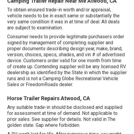
Camping Trailer Repair Near Me Atwood, CA
To obtain ensured trade-in worth and/or appraisal,
vehicle needs to be in exact same or substantially the
very same condition it was in at time of deal. All deals
are subject to examination.
Consumer needs to provide legitimate purchasers order
signed by management of completing supplier and
proper documents describing design year, make, brand,
version, choices, specs, shades, and vin # of advertised
device. Customers order valid for one month from time
of create up. Contending supplier will be any licensed RV
dealership as identified by the State in which the supplier
runs and is not a Camping Globe Recreational Vehicle
Sales or FreedomRoads dealer.
Horse Trailer Repairs Atwood, CA
Any suitable trade-in should be disclosed and supplied
for assessment at time of demand. Not applicable to
prior sales. See supplier for details. Not valid in The
golden state. Gap where forbidden.