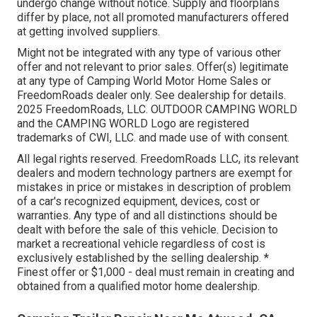
undergo change without notice. Supply and floorplans
differ by place, not all promoted manufacturers offered
at getting involved suppliers.
Might not be integrated with any type of various other
offer and not relevant to prior sales. Offer(s) legitimate
at any type of Camping World Motor Home Sales or
FreedomRoads dealer only. See dealership for details.
2025 FreedomRoads, LLC. OUTDOOR CAMPING WORLD
and the CAMPING WORLD Logo are registered
trademarks of CWI, LLC. and made use of with consent.
All legal rights reserved. FreedomRoads LLC, its relevant
dealers and modern technology partners are exempt for
mistakes in price or mistakes in description of problem
of a car's recognized equipment, devices, cost or
warranties. Any type of and all distinctions should be
dealt with before the sale of this vehicle. Decision to
market a recreational vehicle regardless of cost is
exclusively established by the selling dealership. *
Finest offer or $1,000 - deal must remain in creating and
obtained from a qualified motor home dealership.