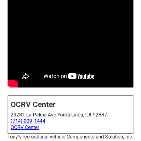
OCRV Center
23281 La Palma Ave Yorba Linda, CA 92887
(714) 909-1444
OCRV Center
Tony's recreational vehicle Components and Solution, Inc.