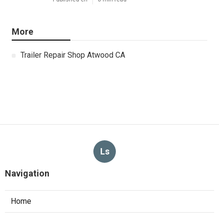
More
Trailer Repair Shop Atwood CA
Ls
Navigation
Home