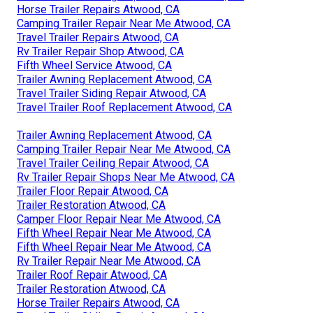
Horse Trailer Repairs Atwood, CA
Camping Trailer Repair Near Me Atwood, CA
Travel Trailer Repairs Atwood, CA
Rv Trailer Repair Shop Atwood, CA
Fifth Wheel Service Atwood, CA
Trailer Awning Replacement Atwood, CA
Travel Trailer Siding Repair Atwood, CA
Travel Trailer Roof Replacement Atwood, CA
Trailer Awning Replacement Atwood, CA
Camping Trailer Repair Near Me Atwood, CA
Travel Trailer Ceiling Repair Atwood, CA
Rv Trailer Repair Shops Near Me Atwood, CA
Trailer Floor Repair Atwood, CA
Trailer Restoration Atwood, CA
Camper Floor Repair Near Me Atwood, CA
Fifth Wheel Repair Near Me Atwood, CA
Fifth Wheel Repair Near Me Atwood, CA
Rv Trailer Repair Near Me Atwood, CA
Trailer Roof Repair Atwood, CA
Trailer Restoration Atwood, CA
Horse Trailer Repairs Atwood, CA