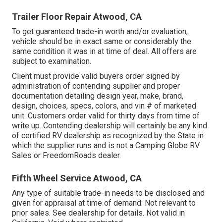
Trailer Floor Repair Atwood, CA
To get guaranteed trade-in worth and/or evaluation,
vehicle should be in exact same or considerably the
same condition it was in at time of deal. All offers are
subject to examination.
Client must provide valid buyers order signed by
administration of contending supplier and proper
documentation detailing design year, make, brand,
design, choices, specs, colors, and vin # of marketed
unit. Customers order valid for thirty days from time of
write up. Contending dealership will certainly be any kind
of certified RV dealership as recognized by the State in
which the supplier runs and is not a Camping Globe RV
Sales or FreedomRoads dealer.
Fifth Wheel Service Atwood, CA
Any type of suitable trade-in needs to be disclosed and
given for appraisal at time of demand. Not relevant to
prior sales. See dealership for details. Not valid in