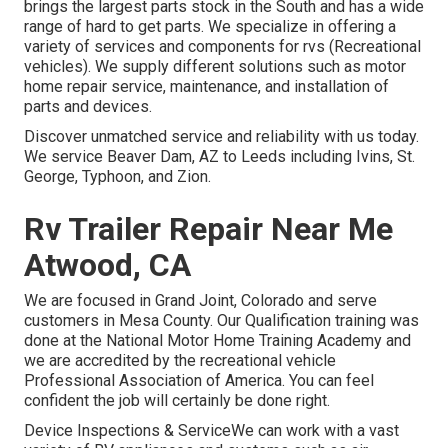
brings the largest parts stock in the South and has a wide
range of hard to get parts. We specialize in offering a
variety of services and components for rvs (Recreational
vehicles). We supply different solutions such as motor
home repair service, maintenance, and installation of
parts and devices.
Discover unmatched service and reliability with us today.
We service Beaver Dam, AZ to Leeds including Ivins, St.
George, Typhoon, and Zion.
Rv Trailer Repair Near Me
Atwood, CA
We are focused in Grand Joint, Colorado and serve
customers in Mesa County. Our Qualification training was
done at the National Motor Home Training Academy and
we are accredited by the recreational vehicle
Professional Association of America. You can feel
confident the job will certainly be done right.
Device Inspections & ServiceWe can work with a vast