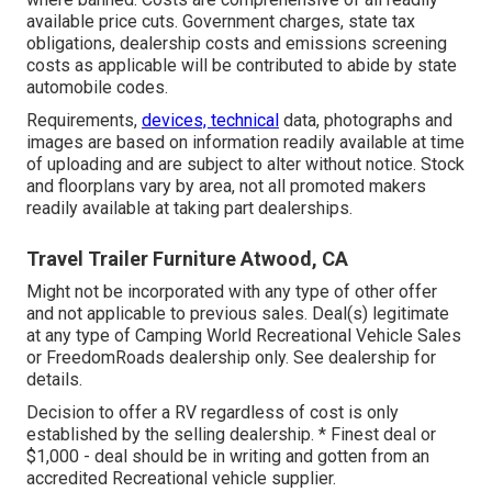
available price cuts. Government charges, state tax
obligations, dealership costs and emissions screening
costs as applicable will be contributed to abide by state
automobile codes.
Requirements,
devices, technical
data, photographs and
images are based on information readily available at time
of uploading and are subject to alter without notice. Stock
and floorplans vary by area, not all promoted makers
readily available at taking part dealerships.
Travel Trailer Furniture Atwood, CA
Might not be incorporated with any type of other offer
and not applicable to previous sales. Deal(s) legitimate
at any type of Camping World Recreational Vehicle Sales
or FreedomRoads dealership only. See dealership for
details.
Decision to offer a RV regardless of cost is only
established by the selling dealership. * Finest deal or
$1,000 - deal should be in writing and gotten from an
accredited Recreational vehicle supplier.