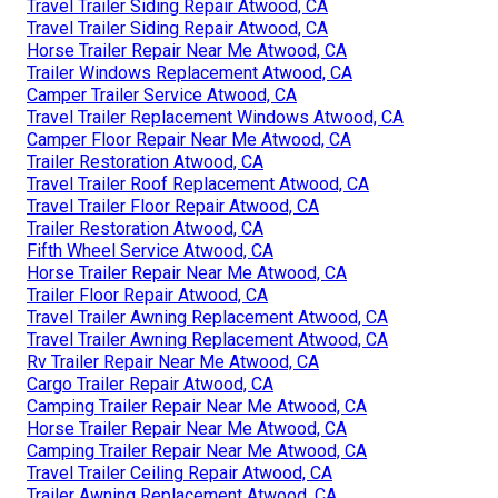
Travel Trailer Siding Repair Atwood, CA
Travel Trailer Siding Repair Atwood, CA
Horse Trailer Repair Near Me Atwood, CA
Trailer Windows Replacement Atwood, CA
Camper Trailer Service Atwood, CA
Travel Trailer Replacement Windows Atwood, CA
Camper Floor Repair Near Me Atwood, CA
Trailer Restoration Atwood, CA
Travel Trailer Roof Replacement Atwood, CA
Travel Trailer Floor Repair Atwood, CA
Trailer Restoration Atwood, CA
Fifth Wheel Service Atwood, CA
Horse Trailer Repair Near Me Atwood, CA
Trailer Floor Repair Atwood, CA
Travel Trailer Awning Replacement Atwood, CA
Travel Trailer Awning Replacement Atwood, CA
Rv Trailer Repair Near Me Atwood, CA
Cargo Trailer Repair Atwood, CA
Camping Trailer Repair Near Me Atwood, CA
Horse Trailer Repair Near Me Atwood, CA
Camping Trailer Repair Near Me Atwood, CA
Travel Trailer Ceiling Repair Atwood, CA
Trailer Awning Replacement Atwood, CA