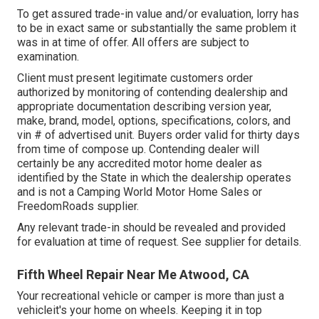
To get assured trade-in value and/or evaluation, lorry has
to be in exact same or substantially the same problem it
was in at time of offer. All offers are subject to
examination.
Client must present legitimate customers order
authorized by monitoring of contending dealership and
appropriate documentation describing version year,
make, brand, model, options, specifications, colors, and
vin # of advertised unit. Buyers order valid for thirty days
from time of compose up. Contending dealer will
certainly be any accredited motor home dealer as
identified by the State in which the dealership operates
and is not a Camping World Motor Home Sales or
FreedomRoads supplier.
Any relevant trade-in should be revealed and provided
for evaluation at time of request. See supplier for details.
Fifth Wheel Repair Near Me Atwood, CA
Your recreational vehicle or camper is more than just a
vehicleit's your home on wheels. Keeping it in top